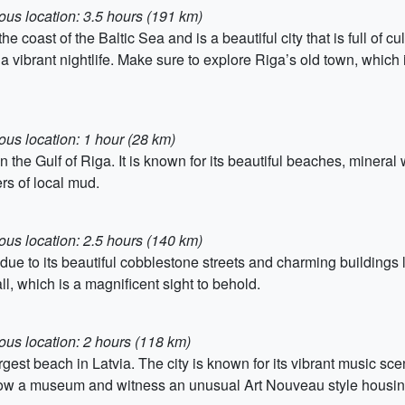
ous location: 3.5 hours (191 km)
he coast of the Baltic Sea and is a beautiful city that is full of cu
d a vibrant nightlife. Make sure to explore Riga’s old town, wh
ous location: 1 hour (28 km)
on the Gulf of Riga. It is known for its beautiful beaches, mine
rs of local mud.
ous location: 2.5 hours (140 km)
due to its beautiful cobblestone streets and charming buildings 
l, which is a magnificent sight to behold.
ous location: 2 hours (118 km)
largest beach in Latvia. The city is known for its vibrant music 
now a museum and witness an unusual Art Nouveau style housin