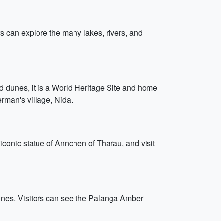
ors can explore the many lakes, rivers, and
and dunes, it is a World Heritage Site and home
herman's village, Nida.
e iconic statue of Annchen of Tharau, and visit
dunes. Visitors can see the Palanga Amber