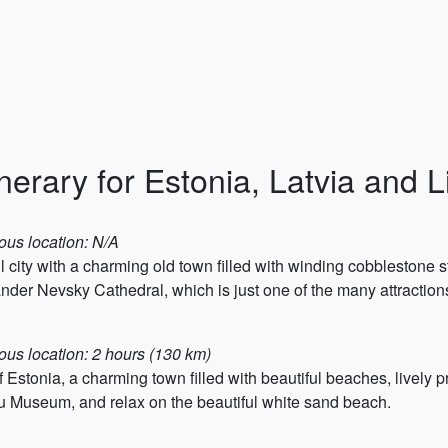
nerary for Estonia, Latvia and L
ous location: N/A
ful city with a charming old town filled with winding cobblestone
nder Nevsky Cathedral, which is just one of the many attractions 
ous location: 2 hours (130 km)
stonia, a charming town filled with beautiful beaches, lively p
nu Museum, and relax on the beautiful white sand beach.