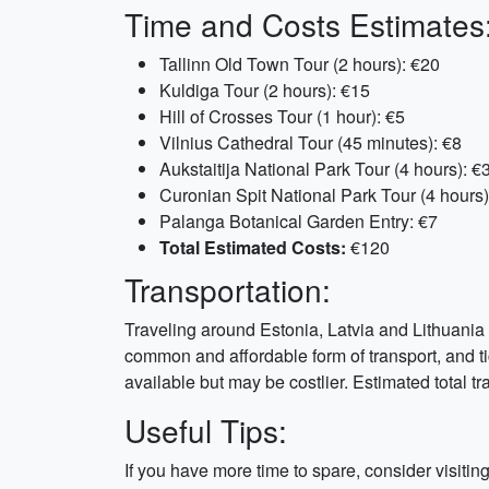
Time and Costs Estimates
Tallinn Old Town Tour (2 hours): €20
Kuldiga Tour (2 hours): €15
Hill of Crosses Tour (1 hour): €5
Vilnius Cathedral Tour (45 minutes): €8
Aukstaitija National Park Tour (4 hours): €
Curonian Spit National Park Tour (4 hours)
Palanga Botanical Garden Entry: €7
Total Estimated Costs:
€120
Transportation:
Traveling around Estonia, Latvia and Lithuania 
common and affordable form of transport, and ti
available but may be costlier. Estimated total tra
Useful Tips:
If you have more time to spare, consider visiti