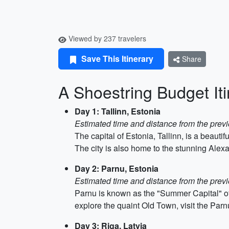
Viewed by 237 travelers
Save This Itinerary
Share
A Shoestring Budget Iti
Day 1: Tallinn, Estonia
Estimated time and distance from the previ
The capital of Estonia, Tallinn, is a beauti
The city is also home to the stunning Alexa
Day 2: Parnu, Estonia
Estimated time and distance from the previ
Parnu is known as the "Summer Capital" of E
explore the quaint Old Town, visit the Par
Day 3: Riga, Latvia