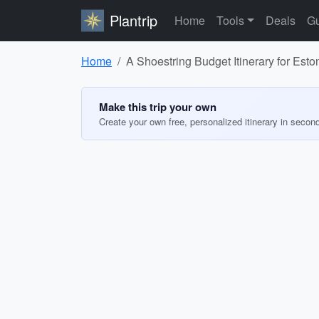
Plantrip
Home
Tools
Deals
Gu
Home
A Shoestring Budget Itinerary for Esto
Make this trip your own
Create your own free, personalized itinerary in secon