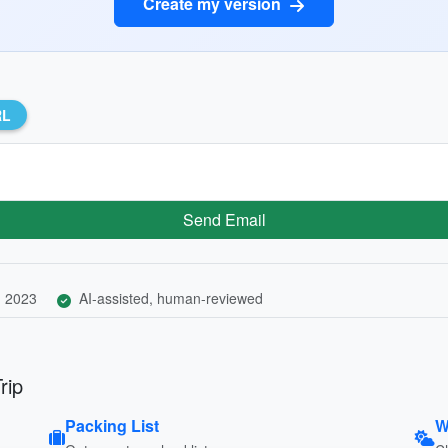
Create my version
RL
Send Email
, 2023
AI-assisted, human-reviewed
rip
Packing List
W