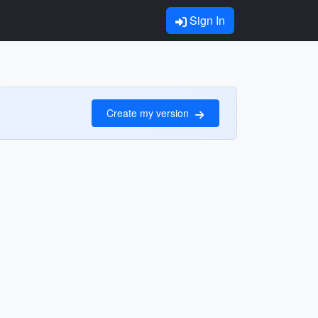
Sign In
Create my version