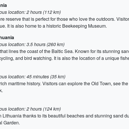
ania
ous location: 2 hours (112 km)
ure reserve that is perfect for those who love the outdoors. Visit
que. It is also home to a historic Beekeeping Museum.
thuania
ous location: 3.5 hours (260 km)
 that lines the coast of the Baltic Sea. Known for its stunning s
 cycling, and bird watching. It is also the location of a unique fis
ous location: 45 minutes (35 km)
ts rich maritime history. Visitors can explore the Old Town, see th
k.
ous location: 2 hours (124 km)
n Lithuania thanks to its beautiful beaches and stunning sand 
al Garden.