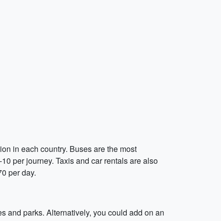
tion in each country. Buses are the most
10 per journey. Taxis and car rentals are also
.70 per day.
es and parks. Alternatively, you could add on an