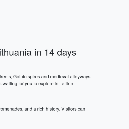
ithuania in 14 days
 streets, Gothic spires and medieval alleyways.
waiting for you to explore in Tallinn.
romenades, and a rich history. Visitors can