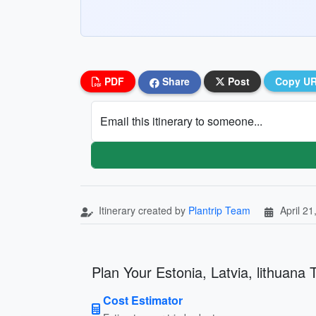
PDF
Share
Post
Copy U
Email this itinerary to someone...
Itinerary created by
Plantrip Team
April 21
Plan Your Estonia, Latvia, lithuana T
Cost Estimator