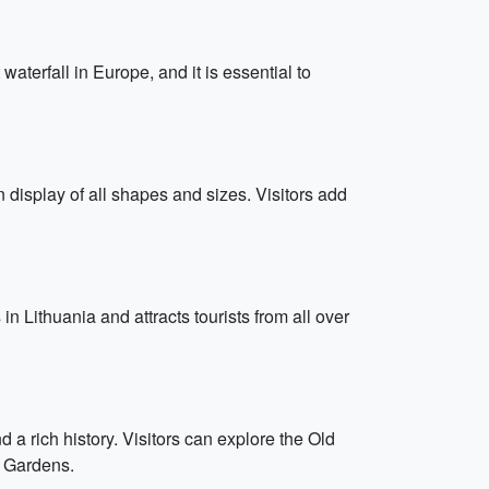
waterfall in Europe, and it is essential to
n display of all shapes and sizes. Visitors add
in Lithuania and attracts tourists from all over
d a rich history. Visitors can explore the Old
e Gardens.