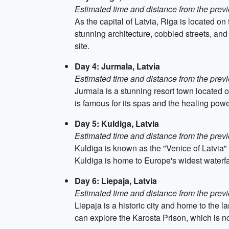
Estimated time and distance from the previ
As the capital of Latvia, Riga is located on t
stunning architecture, cobbled streets, an
site.
Day 4: Jurmala, Latvia
Estimated time and distance from the previ
Jurmala is a stunning resort town located 
is famous for its spas and the healing powe
Day 5: Kuldiga, Latvia
Estimated time and distance from the previ
Kuldiga is known as the "Venice of Latvia" 
Kuldiga is home to Europe's widest waterfal
Day 6: Liepaja, Latvia
Estimated time and distance from the previ
Liepaja is a historic city and home to the 
can explore the Karosta Prison, which is 