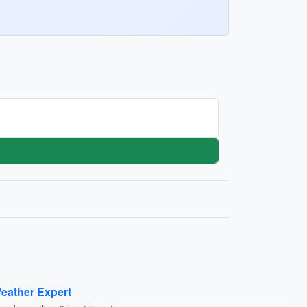
eather Expert