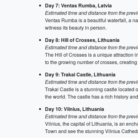
Day 7: Ventas Rumba, Latvia
Estimated time and distance from the previ
Ventas Rumba is a beautiful waterfall, a nat
witness its beauty in person.
Day 8: Hill of Crosses, Lithuania
Estimated time and distance from the previ
The Hill of Crosses is a unique attraction i
to the growing number of crosses, creating
Day 9: Trakai Castle, Lithuania
Estimated time and distance from the previ
Trakai Castle is a stunning castle located o
the world. The castle has a rich history an
Day 10: Vilnius, Lithuania
Estimated time and distance from the previ
Vilnius, the capital of Lithuania, is an enc
Town and see the stunning Vilnius Cathedral