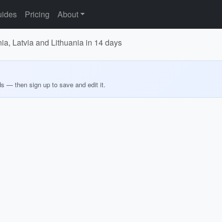
ides
Pricing
About
nia, Latvia and Lithuania in 14 days
ds — then sign up to save and edit it.