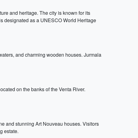
lture and heritage. The city is known for its
ich is designated as a UNESCO World Heritage
ral waters, and charming wooden houses. Jurmala
located on the banks of the Venta River.
scene and stunning Art Nouveau houses. Visitors
g estate.