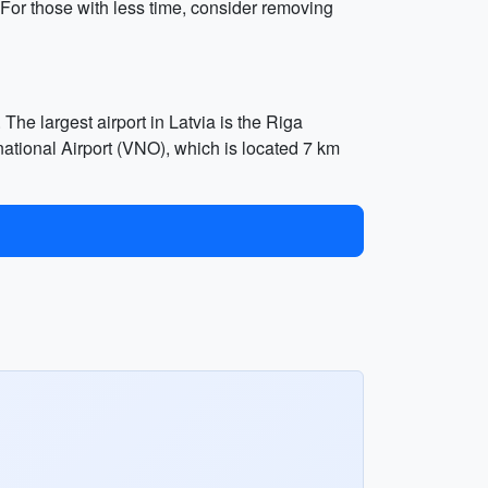
. For those with less time, consider removing
 The largest airport in Latvia is the Riga
ernational Airport (VNO), which is located 7 km