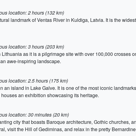
ous location: 2 hours (132 km)
ural landmark of Ventas River in Kuldiga, Latvia. It is the widest 
ous location: 3 hours (203 km)
n Lithuania as it is a pilgrimage site with over 100,000 crosses o
 an awe-inspiring landscape.
ous location: 2.5 hours (175 km)
n an island in Lake Galve. It is one of the most iconic landmarks 
d houses an exhibition showcasing its heritage.
ous location: 30 minutes (20 km)
hanting city that boasts Baroque architecture, Gothic churches, an
, visit the Hill of Gediminas, and relax in the pretty Bernardin