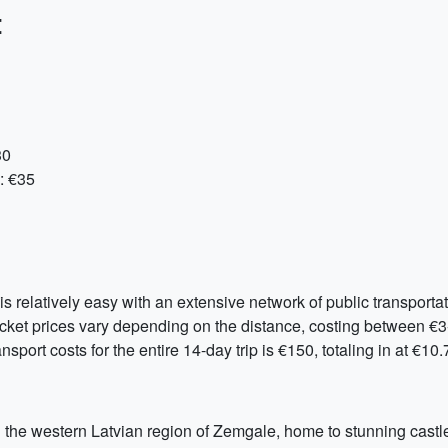
:
30
: €35
is relatively easy with an extensive network of public transporta
cket prices vary depending on the distance, costing between €3-
nsport costs for the entire 14-day trip is €150, totaling in at €10
ng the western Latvian region of Zemgale, home to stunning castl