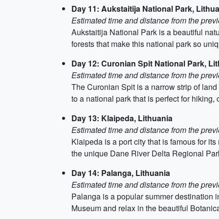
Day 11: Aukstaitija National Park, Lithu
Estimated time and distance from the previ
Aukstaitija National Park is a beautiful nat
forests that make this national park so uni
Day 12: Curonian Spit National Park, Li
Estimated time and distance from the previ
The Curonian Spit is a narrow strip of land
to a national park that is perfect for hiking,
Day 13: Klaipeda, Lithuania
Estimated time and distance from the previ
Klaipeda is a port city that is famous for i
the unique Dane River Delta Regional Par
Day 14: Palanga, Lithuania
Estimated time and distance from the previ
Palanga is a popular summer destination i
Museum and relax in the beautiful Botanic