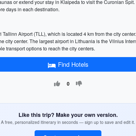
 Kaunas or extend your stay in Klaipeda to visit the Curonian Spit
re days in each destination.
 Tallinn Airport (TLL), which is located 4 km from the city center.
he city center. The largest airport in Lithuania is the Vilnius Int
ple transport options to reach the city centers.
Find Hotels
0
Like this trip? Make your own version.
A free, personalized itinerary in seconds — sign up to save and edit it.