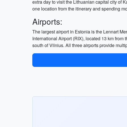
extra day to visit the Lithuanian capital city of
one location from the itinerary and spending mo
Airports:
The largest airport in Estonia is the Lennart Meri
International Airport (RIX), located 13 km from t
south of Vilnius. All three airports provide multi