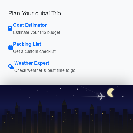
Plan Your dubai Trip
Cost Estimator
Estimate your trip budget
Packing List
Get a custom checklist
Weather Expert
Check weather & best time to go