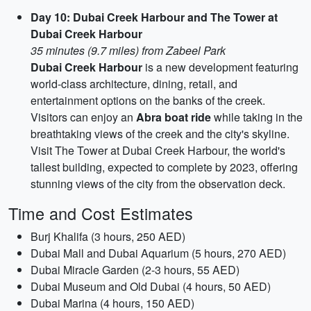
Day 10: Dubai Creek Harbour and The Tower at
Dubai Creek Harbour
35 minutes (9.7 miles) from Zabeel Park
Dubai Creek Harbour
is a new development featuring
world-class architecture, dining, retail, and
entertainment options on the banks of the creek.
Visitors can enjoy an
Abra boat ride
while taking in the
breathtaking views of the creek and the city's skyline.
Visit The Tower at Dubai Creek Harbour, the world's
tallest building, expected to complete by 2023, offering
stunning views of the city from the observation deck.
Time and Cost Estimates
Burj Khalifa (3 hours, 250 AED)
Dubai Mall and Dubai Aquarium (5 hours, 270 AED)
Dubai Miracle Garden (2-3 hours, 55 AED)
Dubai Museum and Old Dubai (4 hours, 50 AED)
Dubai Marina (4 hours, 150 AED)