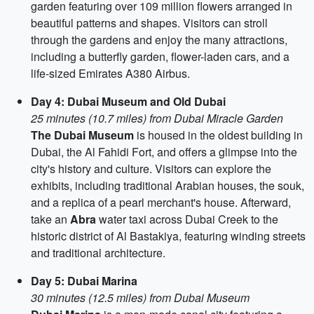
garden featuring over 109 million flowers arranged in
beautiful patterns and shapes. Visitors can stroll
through the gardens and enjoy the many attractions,
including a butterfly garden, flower-laden cars, and a
life-sized Emirates A380 Airbus.
Day 4: Dubai Museum and Old Dubai
25 minutes (10.7 miles) from Dubai Miracle Garden
The Dubai Museum
is housed in the oldest building in
Dubai, the Al Fahidi Fort, and offers a glimpse into the
city's history and culture. Visitors can explore the
exhibits, including traditional Arabian houses, the souk,
and a replica of a pearl merchant's house. Afterward,
take an
Abra
water taxi across Dubai Creek to the
historic district of Al Bastakiya, featuring winding streets
and traditional architecture.
Day 5: Dubai Marina
30 minutes (12.5 miles) from Dubai Museum