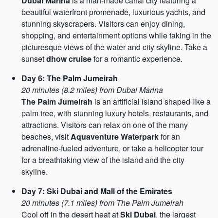
Dubai Marina
is a man-made canal city featuring a
beautiful waterfront promenade, luxurious yachts, and
stunning skyscrapers. Visitors can enjoy dining,
shopping, and entertainment options while taking in the
picturesque views of the water and city skyline. Take a
sunset
dhow cruise
for a romantic experience.
Day 6: The Palm Jumeirah
20 minutes (8.2 miles) from Dubai Marina
The Palm Jumeirah
is an artificial island shaped like a
palm tree, with stunning luxury hotels, restaurants, and
attractions. Visitors can relax on one of the many
beaches, visit
Aquaventure Waterpark
for an
adrenaline-fueled adventure, or take a helicopter tour
for a breathtaking view of the island and the city
skyline.
Day 7: Ski Dubai and Mall of the Emirates
20 minutes (7.1 miles) from The Palm Jumeirah
Cool off in the desert heat at
Ski Dubai
, the largest