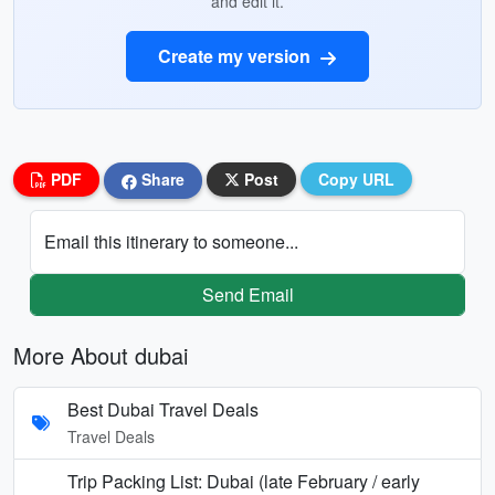
and edit it.
Create my version
PDF
Share
Post
Copy URL
Email this itinerary to someone...
Send Email
More About dubai
Best Dubai Travel Deals
Travel Deals
Trip Packing List: Dubai (late February / early