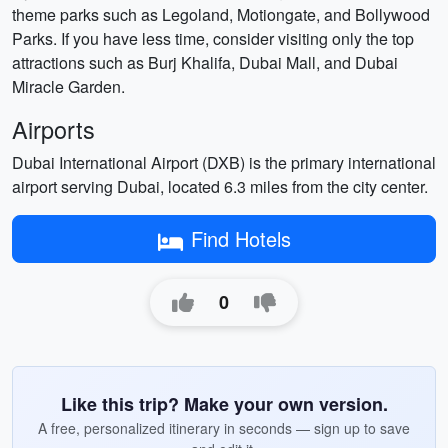
theme parks such as Legoland, Motiongate, and Bollywood
Parks. If you have less time, consider visiting only the top
attractions such as Burj Khalifa, Dubai Mall, and Dubai
Miracle Garden.
Airports
Dubai International Airport (DXB) is the primary international
airport serving Dubai, located 6.3 miles from the city center.
Find Hotels
0
Like this trip? Make your own version.
A free, personalized itinerary in seconds — sign up to save