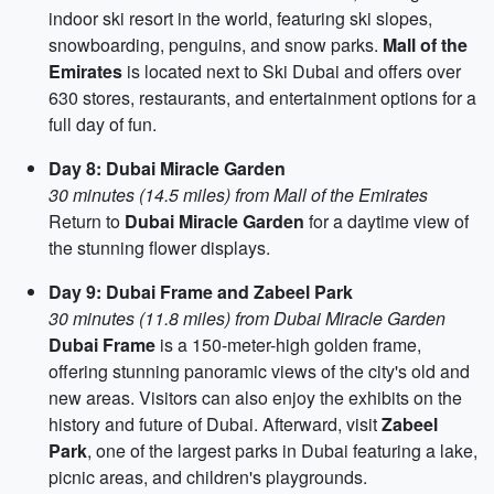
indoor ski resort in the world, featuring ski slopes,
snowboarding, penguins, and snow parks.
Mall of the
Emirates
is located next to Ski Dubai and offers over
630 stores, restaurants, and entertainment options for a
full day of fun.
Day 8: Dubai Miracle Garden
30 minutes (14.5 miles) from Mall of the Emirates
Return to
Dubai Miracle Garden
for a daytime view of
the stunning flower displays.
Day 9: Dubai Frame and Zabeel Park
30 minutes (11.8 miles) from Dubai Miracle Garden
Dubai Frame
is a 150-meter-high golden frame,
offering stunning panoramic views of the city's old and
new areas. Visitors can also enjoy the exhibits on the
history and future of Dubai. Afterward, visit
Zabeel
Park
, one of the largest parks in Dubai featuring a lake,
picnic areas, and children's playgrounds.