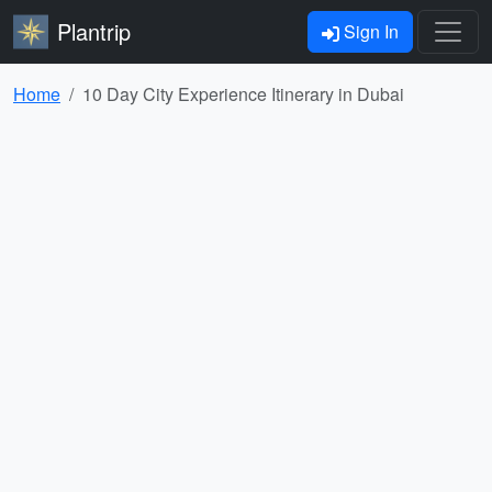
Plantrip
Sign In
Home
10 Day City Experience Itinerary in Dubai