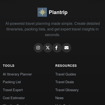
Plantrip
AI-powered travel planning made simple. Create detailed
itineraries, packing lists, and get expert travel insights in
seconds.
TOOLS
RESOURCES
AI Itinerary Planner
Travel Guides
Packing List
Travel Deals
Travel Expert
Travel Glossary
Cost Estimator
News