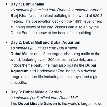
Day 1: Burj Khalifa
15 minutes (6.3 miles) from Dubai International Airport
Burj Khalifa
is the tallest building in the world at 829.8
meters. The observation deck on the 148th level offers
stunning views of the city. Visitors can also enjoy the
Dubai Fountain show at the base of the building.
Day 2: Dubai Mall and Dubai Aquarium
10 minutes (0.5 miles) from Burj Khalifa
Dubai Mall
is one of the largest shopping malls in the
world, featuring over 1200 stores, an ice rink, and an
indoor theme park. The mall also boasts the
Dubai
Aquarium
and Underwater Zoo, home to a diverse
range of marine life including sharks, rays, and a giant
crocodile.
Day 3: Dubai Miracle Garden
30 minutes (14.5 miles) from Dubai Mall
The
Dubai Miracle Garden
is the world's largest flower