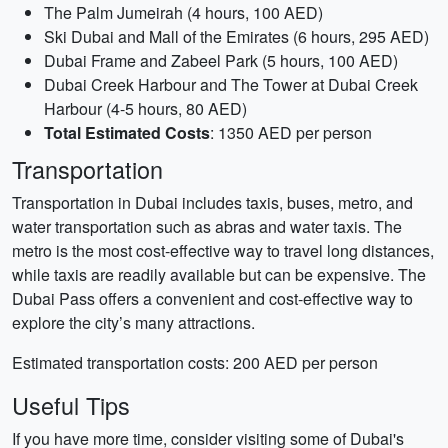
The Palm Jumeirah (4 hours, 100 AED)
Ski Dubai and Mall of the Emirates (6 hours, 295 AED)
Dubai Frame and Zabeel Park (5 hours, 100 AED)
Dubai Creek Harbour and The Tower at Dubai Creek
Harbour (4-5 hours, 80 AED)
Total Estimated Costs
: 1350 AED per person
Transportation
Transportation in Dubai includes taxis, buses, metro, and
water transportation such as abras and water taxis. The
metro is the most cost-effective way to travel long distances,
while taxis are readily available but can be expensive. The
Dubai Pass offers a convenient and cost-effective way to
explore the city’s many attractions.
Estimated transportation costs: 200 AED per person
Useful Tips
If you have more time, consider visiting some of Dubai's