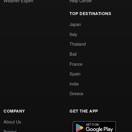
Weather Expert
Help Center
TOP DESTINATIONS
Japan
Italy
Thailand
Bali
France
Spain
India
Greece
COMPANY
GET THE APP
About Us
Pricing