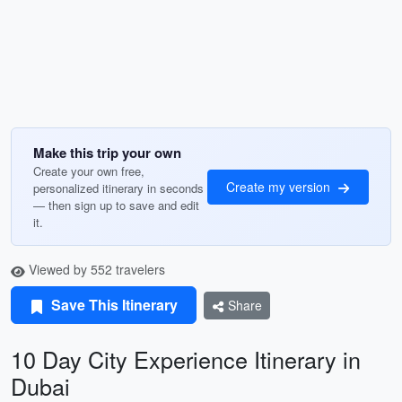
Make this trip your own
Create your own free,
Create my version
personalized itinerary in seconds
— then sign up to save and edit
it.
Viewed by 552 travelers
Save This Itinerary
Share
10 Day City Experience Itinerary in
Dubai