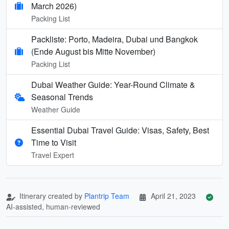
March 2026)
Packing List
Packliste: Porto, Madeira, Dubai und Bangkok
(Ende August bis Mitte November)
Packing List
Dubai Weather Guide: Year-Round Climate &
Seasonal Trends
Weather Guide
Essential Dubai Travel Guide: Visas, Safety, Best
Time to Visit
Travel Expert
Itinerary created by
Plantrip Team
April 21, 2023
AI-assisted, human-reviewed