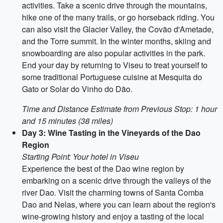
activities. Take a scenic drive through the mountains,
hike one of the many trails, or go horseback riding. You
can also visit the Glacier Valley, the Covão d'Ametade,
and the Torre summit. In the winter months, skiing and
snowboarding are also popular activities in the park.
End your day by returning to Viseu to treat yourself to
some traditional Portuguese cuisine at Mesquita do
Gato or Solar do Vinho do Dão.
Time and Distance Estimate from Previous Stop: 1 hour
and 15 minutes (38 miles)
Day 3: Wine Tasting in the Vineyards of the Dao
Region
Starting Point: Your hotel in Viseu
Experience the best of the Dao wine region by
embarking on a scenic drive through the valleys of the
river Dao. Visit the charming towns of Santa Comba
Dao and Nelas, where you can learn about the region's
wine-growing history and enjoy a tasting of the local