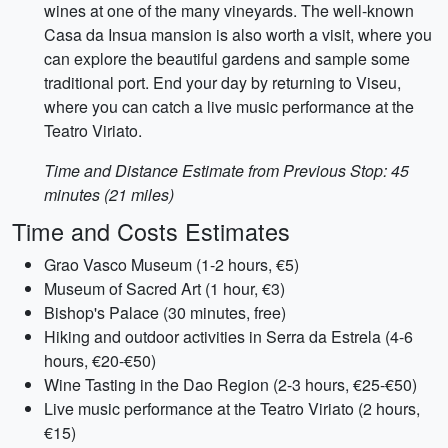
wines at one of the many vineyards. The well-known
Casa da Insua mansion is also worth a visit, where you
can explore the beautiful gardens and sample some
traditional port. End your day by returning to Viseu,
where you can catch a live music performance at the
Teatro Viriato.
Time and Distance Estimate from Previous Stop: 45
minutes (21 miles)
Time and Costs Estimates
Grao Vasco Museum (1-2 hours, €5)
Museum of Sacred Art (1 hour, €3)
Bishop's Palace (30 minutes, free)
Hiking and outdoor activities in Serra da Estrela (4-6
hours, €20-€50)
Wine Tasting in the Dao Region (2-3 hours, €25-€50)
Live music performance at the Teatro Viriato (2 hours,
€15)