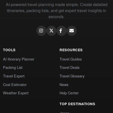
AI-powered travel planning made simple. Create detailed
itineraries, packing lists, and get expert travel insights in
seconds.
TOOLS
RESOURCES
AI Itinerary Planner
Travel Guides
Packing List
Travel Deals
Travel Expert
Travel Glossary
Cost Estimator
News
Weather Expert
Help Center
TOP DESTINATIONS
Japan