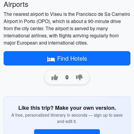
Airports
The nearest airport to Viseu is the Francisco de Sa Carneiro
Airport in Porto (OPO), which is about a 90-minute drive
from the city center. The airport is served by many
international airlines, with flights arriving regularly from
major European and international cities.
Find Hotels
0
Like this trip? Make your own version.
A free, personalized itinerary in seconds — sign up to save
and edit it.