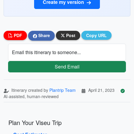
Create my version
PDF
Share
Post
Copy URL
Email this itinerary to someone...
Send Email
Itinerary created by
Plantrip Team
April 21, 2023
AI-assisted, human-reviewed
Plan Your Viseu Trip