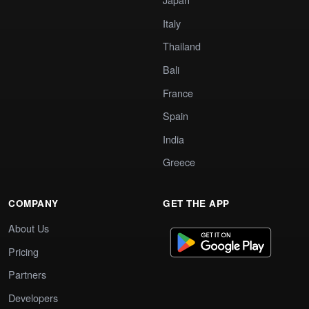
Italy
Thailand
Bali
France
Spain
India
Greece
COMPANY
GET THE APP
About Us
Pricing
Partners
Developers