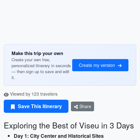
Make this trip your own
Create your own free,
Create my version
personalized itinerary in seconds
— then sign up to save and edit
it.
Viewed by 123 travelers
Save This Itinerary
Share
Exploring the Best of Viseu in 3 Days
Day 1: City Center and Historical Sites