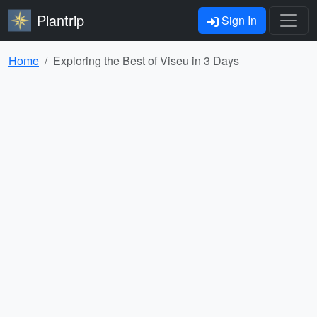
Plantrip
Sign In
Home
Exploring the Best of Viseu in 3 Days