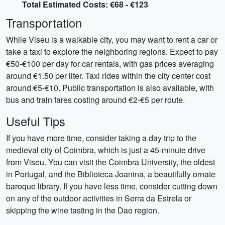
Total Estimated Costs: €68 - €123
Transportation
While Viseu is a walkable city, you may want to rent a car or
take a taxi to explore the neighboring regions. Expect to pay
€50-€100 per day for car rentals, with gas prices averaging
around €1.50 per liter. Taxi rides within the city center cost
around €5-€10. Public transportation is also available, with
bus and train fares costing around €2-€5 per route.
Useful Tips
If you have more time, consider taking a day trip to the
medieval city of Coimbra, which is just a 45-minute drive
from Viseu. You can visit the Coimbra University, the oldest
in Portugal, and the Biblioteca Joanina, a beautifully ornate
baroque library. If you have less time, consider cutting down
on any of the outdoor activities in Serra da Estrela or
skipping the wine tasting in the Dao region.