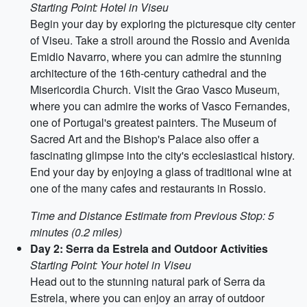
Starting Point: Hotel in Viseu
Begin your day by exploring the picturesque city center
of Viseu. Take a stroll around the Rossio and Avenida
Emidio Navarro, where you can admire the stunning
architecture of the 16th-century cathedral and the
Misericordia Church. Visit the Grao Vasco Museum,
where you can admire the works of Vasco Fernandes,
one of Portugal's greatest painters. The Museum of
Sacred Art and the Bishop's Palace also offer a
fascinating glimpse into the city's ecclesiastical history.
End your day by enjoying a glass of traditional wine at
one of the many cafes and restaurants in Rossio.
Time and Distance Estimate from Previous Stop: 5
minutes (0.2 miles)
Day 2: Serra da Estrela and Outdoor Activities
Starting Point: Your hotel in Viseu
Head out to the stunning natural park of Serra da
Estrela, where you can enjoy an array of outdoor