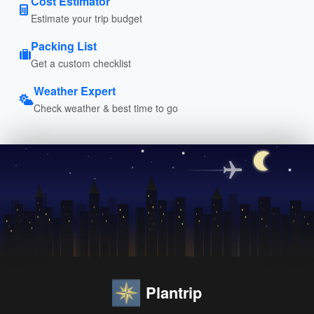
Cost Estimator
Estimate your trip budget
Packing List
Get a custom checklist
Weather Expert
Check weather & best time to go
Plantrip