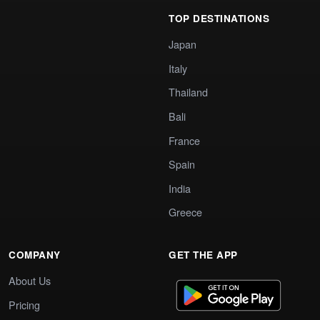
TOP DESTINATIONS
Japan
Italy
Thailand
Bali
France
Spain
India
Greece
COMPANY
GET THE APP
About Us
Pricing