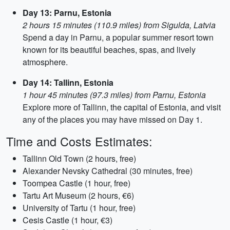
Day 13: Parnu, Estonia
2 hours 15 minutes (110.9 miles) from Sigulda, Latvia
Spend a day in Parnu, a popular summer resort town
known for its beautiful beaches, spas, and lively
atmosphere.
Day 14: Tallinn, Estonia
1 hour 45 minutes (97.3 miles) from Parnu, Estonia
Explore more of Tallinn, the capital of Estonia, and visit
any of the places you may have missed on Day 1.
Time and Costs Estimates:
Tallinn Old Town (2 hours, free)
Alexander Nevsky Cathedral (30 minutes, free)
Toompea Castle (1 hour, free)
Tartu Art Museum (2 hours, €6)
University of Tartu (1 hour, free)
Cesis Castle (1 hour, €3)