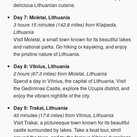
delicious Lithuanian cuisine.
Day 7: Moletai, Lithuania
3 hours 15 minutes (142.8 miles) from Klaipeda,
Lithuania
Visit Moletai, a small town known for its beautiful lakes
and national parks. Go hiking or kayaking, and enjoy
the pristine nature of Lithuania.
Day 8: Vilnius, Lithuania
2 hours (67.3 miles) from Moletai, Lithuania
Spend a day in Vilnius, the capital of Lithuania. Visit
the Gediminas Castle, explore the Uzupis district, and
enjoy the vibrant nightlife of the city.
Day 9: Trakai, Lithuania
40 minutes (17.6 miles) from Vilnius, Lithuania
Visit Trakai, a picturesque town known for its beautiful
castle surrounded by lakes. Take a boat tour, stroll