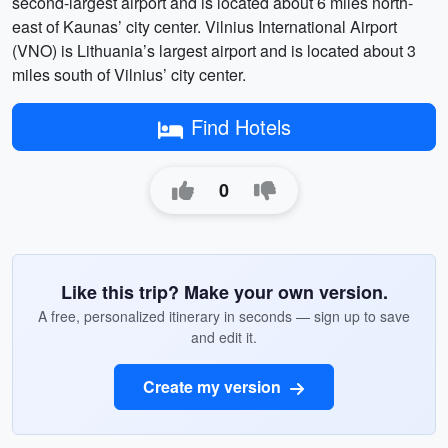
second-largest airport and is located about 6 miles north-
east of Kaunas’ city center. Vilnius International Airport
(VNO) is Lithuania’s largest airport and is located about 3
miles south of Vilnius’ city center.
Find Hotels
0
Like this trip? Make your own version.
A free, personalized itinerary in seconds — sign up to save
and edit it.
Create my version