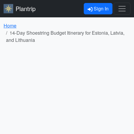
Plantrip
Sign In
Home
14-Day Shoestring Budget Itinerary for Estonia, Latvia,
and Lithuania