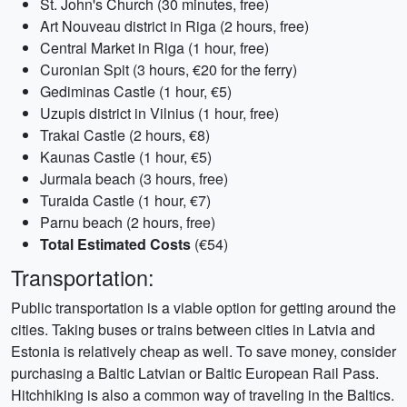
St. John's Church (30 minutes, free)
Art Nouveau district in Riga (2 hours, free)
Central Market in Riga (1 hour, free)
Curonian Spit (3 hours, €20 for the ferry)
Gediminas Castle (1 hour, €5)
Uzupis district in Vilnius (1 hour, free)
Trakai Castle (2 hours, €8)
Kaunas Castle (1 hour, €5)
Jurmala beach (3 hours, free)
Turaida Castle (1 hour, €7)
Parnu beach (2 hours, free)
Total Estimated Costs
(€54)
Transportation:
Public transportation is a viable option for getting around the
cities. Taking buses or trains between cities in Latvia and
Estonia is relatively cheap as well. To save money, consider
purchasing a Baltic Latvian or Baltic European Rail Pass.
Hitchhiking is also a common way of traveling in the Baltics.