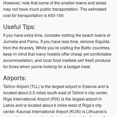
However, note that some of the smaller towns and areas
may not have much public transportation. The estimated
cost for transportation is €50-100.
Useful Tips:
If you have extra time, consider visiting the beach towns of
Jurmala and Parnu. If you have less time, remove Sigulda
from the itinerary. While you’re visiting the Baltic countries,
keep in mind that many hostels offer cheap yet comfortable
accommodation, and local food markets sell fresh produce
for times when you're looking for a budget meal.
Airports:
Tallinn Airport (TLL) is the largest airport in Estonia and is
located about 2.5 miles south-east of Tallinn’s city center.
Riga International Airport (RIX) is the largest airport in
Latvia and is located about 6 miles west of Riga’s city
center. Kaunas International Airport (KUN) is Lithuania’s