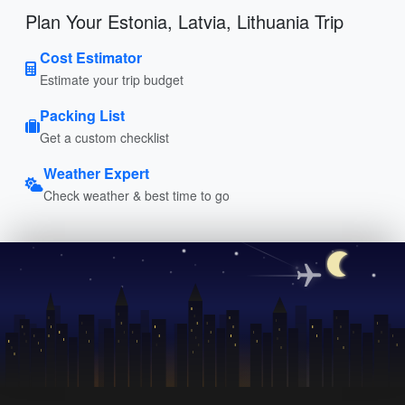
Plan Your Estonia, Latvia, Lithuania Trip
Cost Estimator
Estimate your trip budget
Packing List
Get a custom checklist
Weather Expert
Check weather & best time to go