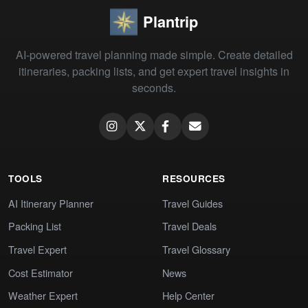
Plantrip
AI-powered travel planning made simple. Create detailed
itineraries, packing lists, and get expert travel insights in
seconds.
TOOLS
RESOURCES
AI Itinerary Planner
Travel Guides
Packing List
Travel Deals
Travel Expert
Travel Glossary
Cost Estimator
News
Weather Expert
Help Center