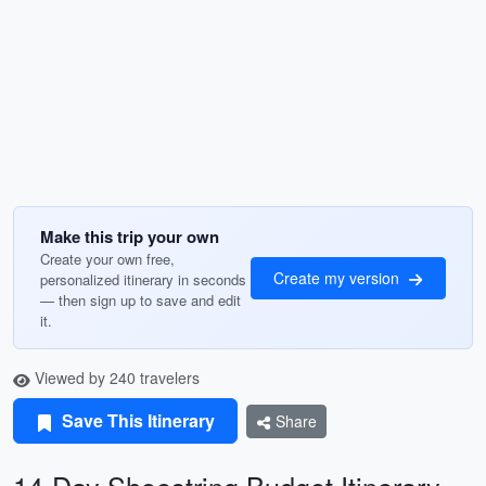
Make this trip your own
Create your own free,
Create my version
personalized itinerary in seconds
— then sign up to save and edit
it.
Viewed by 240 travelers
Save This Itinerary
Share