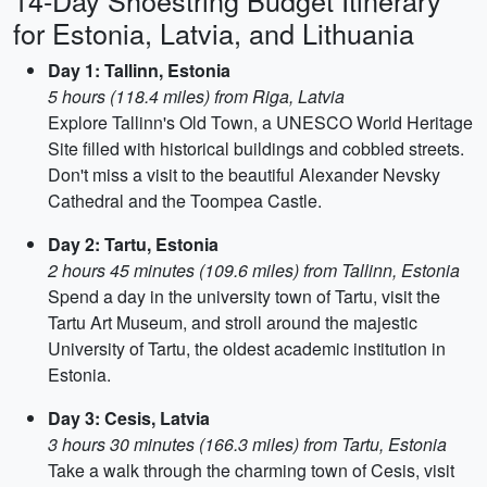
14-Day Shoestring Budget Itinerary
for Estonia, Latvia, and Lithuania
Day 1: Tallinn, Estonia
5 hours (118.4 miles) from Riga, Latvia
Explore Tallinn's Old Town, a UNESCO World Heritage
Site filled with historical buildings and cobbled streets.
Don't miss a visit to the beautiful Alexander Nevsky
Cathedral and the Toompea Castle.
Day 2: Tartu, Estonia
2 hours 45 minutes (109.6 miles) from Tallinn, Estonia
Spend a day in the university town of Tartu, visit the
Tartu Art Museum, and stroll around the majestic
University of Tartu, the oldest academic institution in
Estonia.
Day 3: Cesis, Latvia
3 hours 30 minutes (166.3 miles) from Tartu, Estonia
Take a walk through the charming town of Cesis, visit