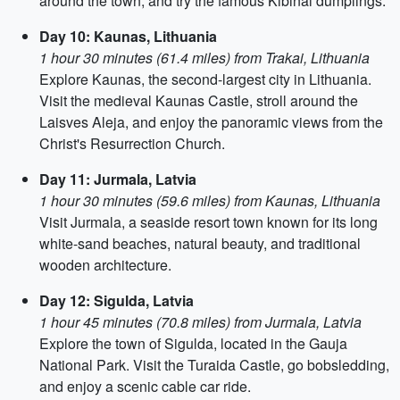
around the town, and try the famous Kibinai dumplings.
Day 10: Kaunas, Lithuania
1 hour 30 minutes (61.4 miles) from Trakai, Lithuania
Explore Kaunas, the second-largest city in Lithuania.
Visit the medieval Kaunas Castle, stroll around the
Laisves Aleja, and enjoy the panoramic views from the
Christ's Resurrection Church.
Day 11: Jurmala, Latvia
1 hour 30 minutes (59.6 miles) from Kaunas, Lithuania
Visit Jurmala, a seaside resort town known for its long
white-sand beaches, natural beauty, and traditional
wooden architecture.
Day 12: Sigulda, Latvia
1 hour 45 minutes (70.8 miles) from Jurmala, Latvia
Explore the town of Sigulda, located in the Gauja
National Park. Visit the Turaida Castle, go bobsledding,
and enjoy a scenic cable car ride.