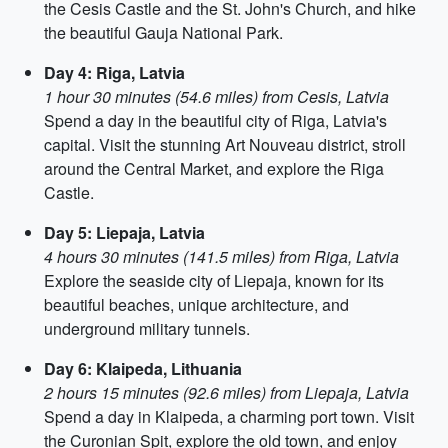
the Cesis Castle and the St. John's Church, and hike
the beautiful Gauja National Park.
Day 4: Riga, Latvia
1 hour 30 minutes (54.6 miles) from Cesis, Latvia
Spend a day in the beautiful city of Riga, Latvia's
capital. Visit the stunning Art Nouveau district, stroll
around the Central Market, and explore the Riga
Castle.
Day 5: Liepaja, Latvia
4 hours 30 minutes (141.5 miles) from Riga, Latvia
Explore the seaside city of Liepaja, known for its
beautiful beaches, unique architecture, and
underground military tunnels.
Day 6: Klaipeda, Lithuania
2 hours 15 minutes (92.6 miles) from Liepaja, Latvia
Spend a day in Klaipeda, a charming port town. Visit
the Curonian Spit, explore the old town, and enjoy