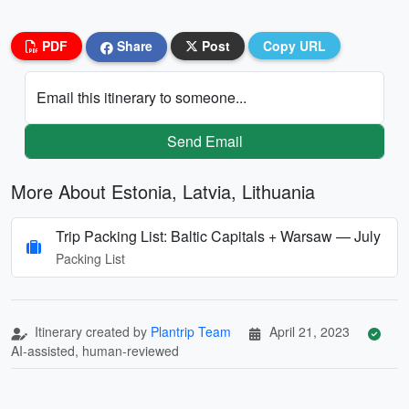
PDF
Share
Post
Copy URL
Email this itinerary to someone...
Send Email
More About Estonia, Latvia, Lithuania
Trip Packing List: Baltic Capitals + Warsaw — July
Packing List
Itinerary created by
Plantrip Team
April 21, 2023
AI-assisted, human-reviewed