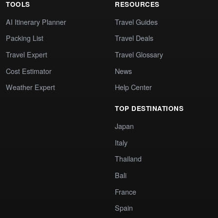
TOOLS
RESOURCES
AI Itinerary Planner
Travel Guides
Packing List
Travel Deals
Travel Expert
Travel Glossary
Cost Estimator
News
Weather Expert
Help Center
TOP DESTINATIONS
Japan
Italy
Thailand
Bali
France
Spain