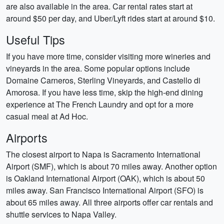
are also available in the area. Car rental rates start at
around $50 per day, and Uber/Lyft rides start at around $10.
Useful Tips
If you have more time, consider visiting more wineries and
vineyards in the area. Some popular options include
Domaine Carneros, Sterling Vineyards, and Castello di
Amorosa. If you have less time, skip the high-end dining
experience at The French Laundry and opt for a more
casual meal at Ad Hoc.
Airports
The closest airport to Napa is Sacramento International
Airport (SMF), which is about 70 miles away. Another option
is Oakland International Airport (OAK), which is about 50
miles away. San Francisco International Airport (SFO) is
about 65 miles away. All three airports offer car rentals and
shuttle services to Napa Valley.