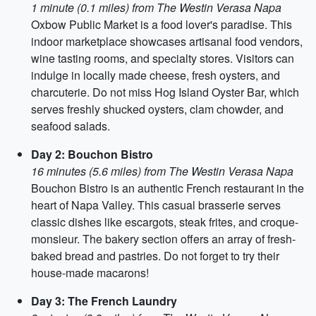
1 minute (0.1 miles) from The Westin Verasa Napa
Oxbow Public Market is a food lover's paradise. This
indoor marketplace showcases artisanal food vendors,
wine tasting rooms, and specialty stores. Visitors can
indulge in locally made cheese, fresh oysters, and
charcuterie. Do not miss Hog Island Oyster Bar, which
serves freshly shucked oysters, clam chowder, and
seafood salads.
Day 2: Bouchon Bistro
16 minutes (5.6 miles) from The Westin Verasa Napa
Bouchon Bistro is an authentic French restaurant in the
heart of Napa Valley. This casual brasserie serves
classic dishes like escargots, steak frites, and croque-
monsieur. The bakery section offers an array of fresh-
baked bread and pastries. Do not forget to try their
house-made macarons!
Day 3: The French Laundry