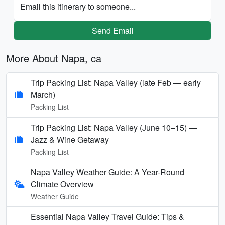
Email this itinerary to someone...
Send Email
More About Napa, ca
Trip Packing List: Napa Valley (late Feb — early
March)
Packing List
Trip Packing List: Napa Valley (June 10–15) —
Jazz & Wine Getaway
Packing List
Napa Valley Weather Guide: A Year-Round
Climate Overview
Weather Guide
Essential Napa Valley Travel Guide: Tips &