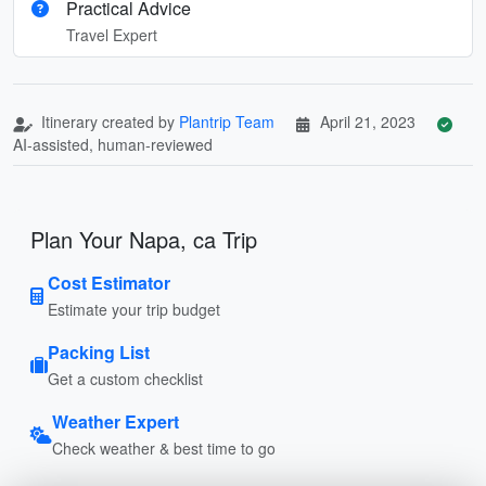
Practical Advice
Travel Expert
Itinerary created by
Plantrip Team
April 21, 2023
AI-assisted, human-reviewed
Plan Your Napa, ca Trip
Cost Estimator
Estimate your trip budget
Packing List
Get a custom checklist
Weather Expert
Check weather & best time to go