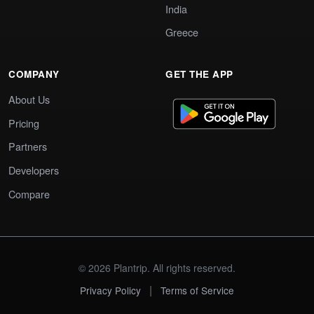
India
Greece
COMPANY
GET THE APP
About Us
Pricing
Partners
Developers
Compare
© 2026 Plantrip. All rights reserved.
|
Privacy Policy
Terms of Service