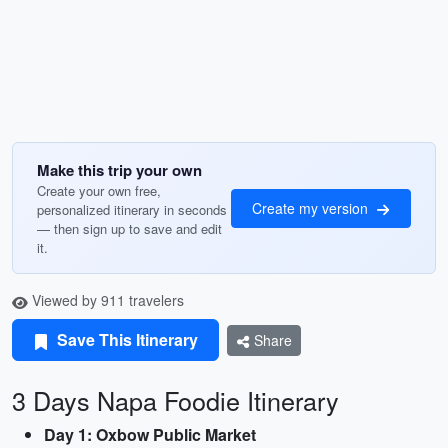
Make this trip your own
Create your own free,
Create my version
personalized itinerary in seconds
— then sign up to save and edit
it.
Viewed by 911 travelers
Save This Itinerary
Share
3 Days Napa Foodie Itinerary
Day 1: Oxbow Public Market