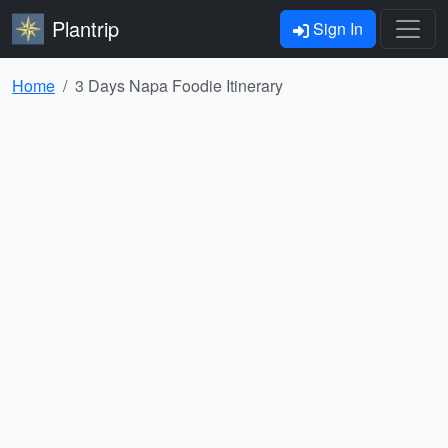
Plantrip
Sign In
Home
3 Days Napa Foodie Itinerary