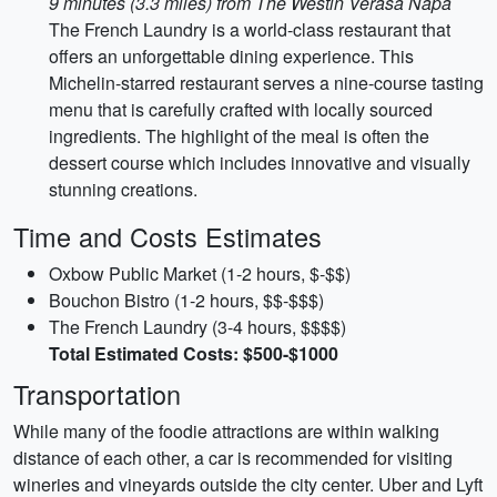
9 minutes (3.3 miles) from The Westin Verasa Napa
The French Laundry is a world-class restaurant that
offers an unforgettable dining experience. This
Michelin-starred restaurant serves a nine-course tasting
menu that is carefully crafted with locally sourced
ingredients. The highlight of the meal is often the
dessert course which includes innovative and visually
stunning creations.
Time and Costs Estimates
Oxbow Public Market (1-2 hours, $-$$)
Bouchon Bistro (1-2 hours, $$-$$$)
The French Laundry (3-4 hours, $$$$)
Total Estimated Costs: $500-$1000
Transportation
While many of the foodie attractions are within walking
distance of each other, a car is recommended for visiting
wineries and vineyards outside the city center. Uber and Lyft