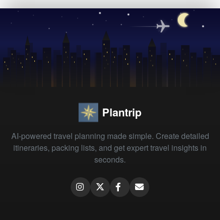
Plantrip
AI-powered travel planning made simple. Create detailed
itineraries, packing lists, and get expert travel insights in
seconds.