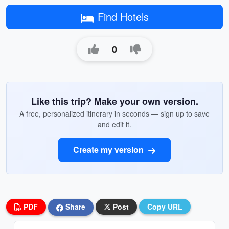
Find Hotels
0
Like this trip? Make your own version.
A free, personalized itinerary in seconds — sign up to save
and edit it.
Create my version
PDF
Share
Post
Copy URL