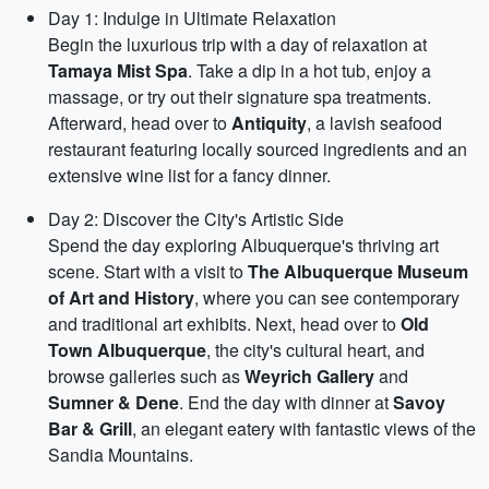
Day 1: Indulge in Ultimate Relaxation
Begin the luxurious trip with a day of relaxation at
Tamaya Mist Spa
. Take a dip in a hot tub, enjoy a
massage, or try out their signature spa treatments.
Afterward, head over to
Antiquity
, a lavish seafood
restaurant featuring locally sourced ingredients and an
extensive wine list for a fancy dinner.
Day 2: Discover the City's Artistic Side
Spend the day exploring Albuquerque's thriving art
scene. Start with a visit to
The Albuquerque Museum
of Art and History
, where you can see contemporary
and traditional art exhibits. Next, head over to
Old
Town Albuquerque
, the city's cultural heart, and
browse galleries such as
Weyrich Gallery
and
Sumner & Dene
. End the day with dinner at
Savoy
Bar & Grill
, an elegant eatery with fantastic views of the
Sandia Mountains.