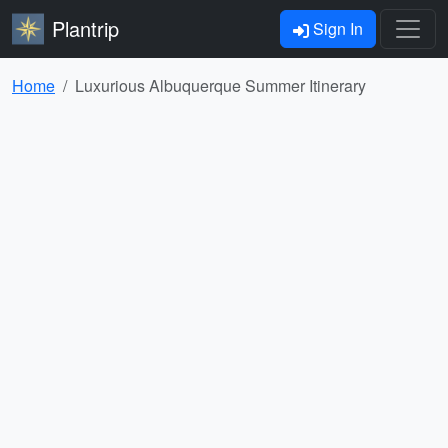
Plantrip
Sign In
Home
Luxurious Albuquerque Summer Itinerary