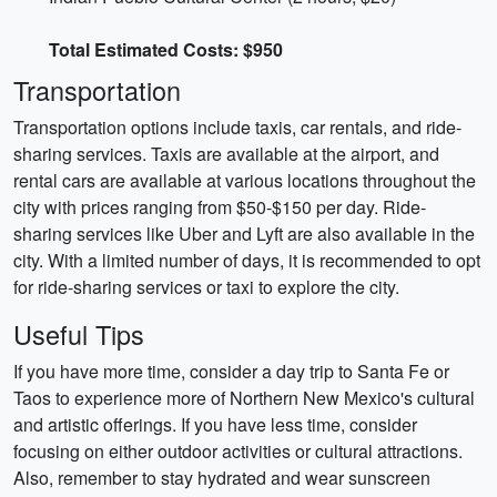
Total Estimated Costs: $950
Transportation
Transportation options include taxis, car rentals, and ride-
sharing services. Taxis are available at the airport, and
rental cars are available at various locations throughout the
city with prices ranging from $50-$150 per day. Ride-
sharing services like Uber and Lyft are also available in the
city. With a limited number of days, it is recommended to opt
for ride-sharing services or taxi to explore the city.
Useful Tips
If you have more time, consider a day trip to Santa Fe or
Taos to experience more of Northern New Mexico's cultural
and artistic offerings. If you have less time, consider
focusing on either outdoor activities or cultural attractions.
Also, remember to stay hydrated and wear sunscreen