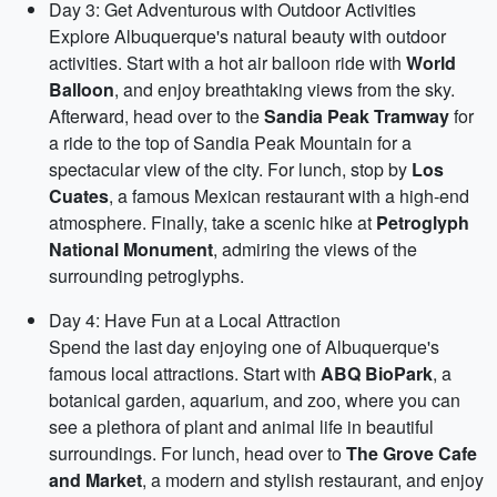
Day 3: Get Adventurous with Outdoor Activities
Explore Albuquerque's natural beauty with outdoor
activities. Start with a hot air balloon ride with
World
Balloon
, and enjoy breathtaking views from the sky.
Afterward, head over to the
Sandia Peak Tramway
for
a ride to the top of Sandia Peak Mountain for a
spectacular view of the city. For lunch, stop by
Los
Cuates
, a famous Mexican restaurant with a high-end
atmosphere. Finally, take a scenic hike at
Petroglyph
National Monument
, admiring the views of the
surrounding petroglyphs.
Day 4: Have Fun at a Local Attraction
Spend the last day enjoying one of Albuquerque's
famous local attractions. Start with
ABQ BioPark
, a
botanical garden, aquarium, and zoo, where you can
see a plethora of plant and animal life in beautiful
surroundings. For lunch, head over to
The Grove Cafe
and Market
, a modern and stylish restaurant, and enjoy