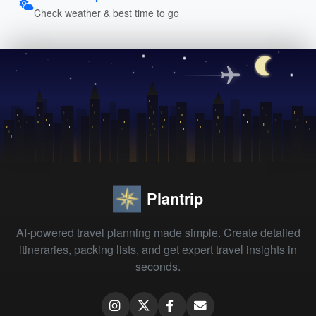
Check weather & best time to go
Plantrip
AI-powered travel planning made simple. Create detailed
itineraries, packing lists, and get expert travel insights in
seconds.