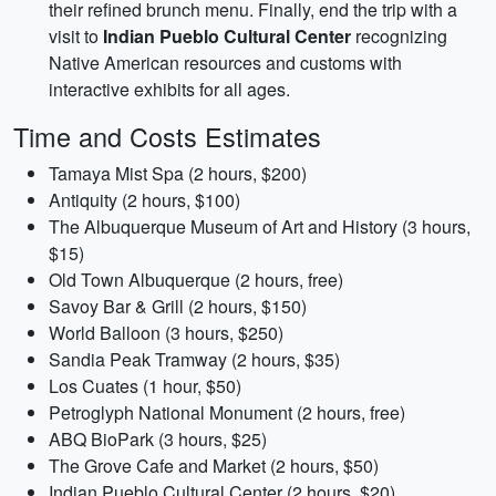
their refined brunch menu. Finally, end the trip with a
visit to
Indian Pueblo Cultural Center
recognizing
Native American resources and customs with
interactive exhibits for all ages.
Time and Costs Estimates
Tamaya Mist Spa (2 hours, $200)
Antiquity (2 hours, $100)
The Albuquerque Museum of Art and History (3 hours,
$15)
Old Town Albuquerque (2 hours, free)
Savoy Bar & Grill (2 hours, $150)
World Balloon (3 hours, $250)
Sandia Peak Tramway (2 hours, $35)
Los Cuates (1 hour, $50)
Petroglyph National Monument (2 hours, free)
ABQ BioPark (3 hours, $25)
The Grove Cafe and Market (2 hours, $50)
Indian Pueblo Cultural Center (2 hours, $20)