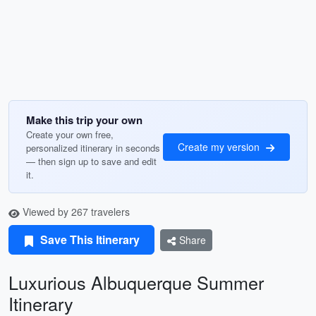
Make this trip your own
Create your own free,
Create my version
personalized itinerary in seconds
— then sign up to save and edit
it.
Viewed by 267 travelers
Save This Itinerary
Share
Luxurious Albuquerque Summer
Itinerary