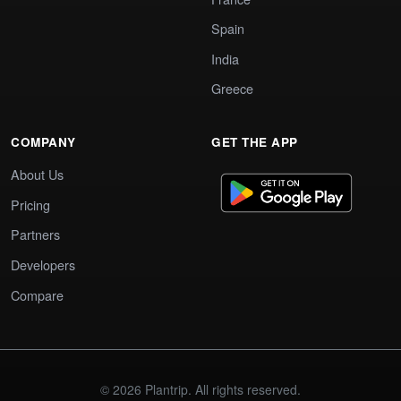
Spain
India
Greece
COMPANY
GET THE APP
About Us
Pricing
Partners
Developers
Compare
© 2026 Plantrip. All rights reserved.