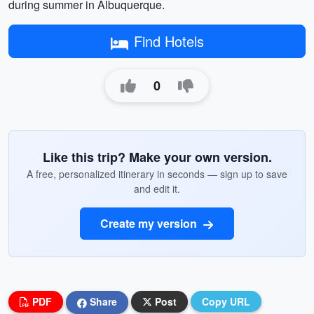
during summer in Albuquerque.
Find Hotels
0
Like this trip? Make your own version.
A free, personalized itinerary in seconds — sign up to save
and edit it.
Create my version
PDF
Share
Post
Copy URL