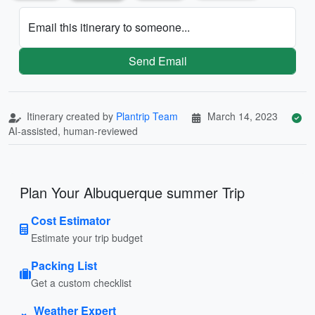
Email this itinerary to someone...
Send Email
Itinerary created by
Plantrip Team
March 14, 2023
AI-assisted, human-reviewed
Plan Your Albuquerque summer Trip
Cost Estimator
Estimate your trip budget
Packing List
Get a custom checklist
Weather Expert