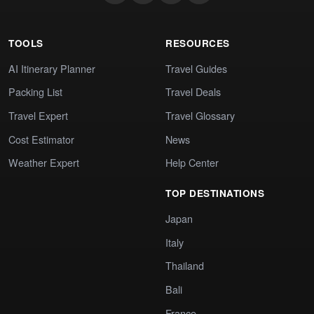
TOOLS
RESOURCES
AI Itinerary Planner
Travel Guides
Packing List
Travel Deals
Travel Expert
Travel Glossary
Cost Estimator
News
Weather Expert
Help Center
TOP DESTINATIONS
Japan
Italy
Thailand
Bali
France