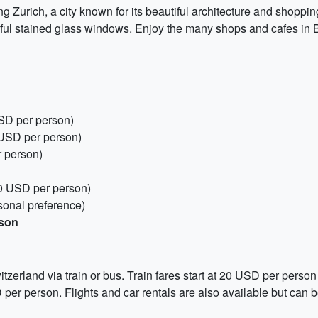
g Zurich, a city known for its beautiful architecture and shoppi
ful stained glass windows. Enjoy the many shops and cafes in B
USD per person)
 USD per person)
r person)
50 USD per person)
sonal preference)
rson
tzerland via train or bus. Train fares start at 20 USD per perso
D per person. Flights and car rentals are also available but can