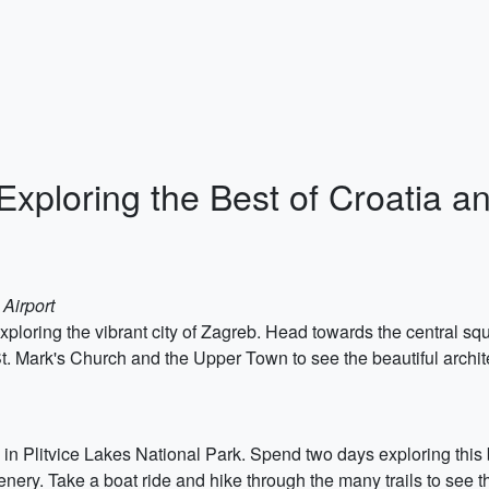
Exploring the Best of Croatia a
 Airport
xploring the vibrant city of Zagreb. Head towards the central s
St. Mark's Church and the Upper Town to see the beautiful architec
in Plitvice Lakes National Park. Spend two days exploring this 
eenery. Take a boat ride and hike through the many trails to see t