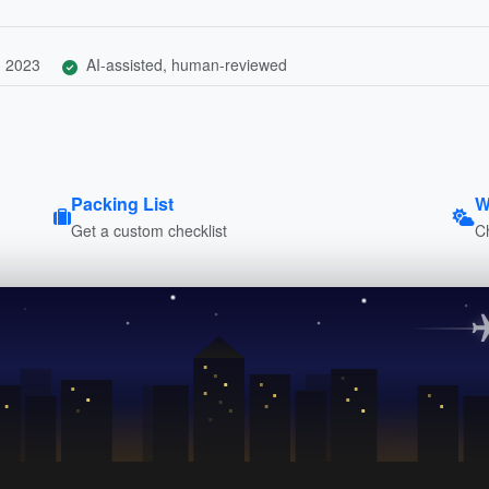
, 2023
AI-assisted, human-reviewed
Packing List
W
Get a custom checklist
C