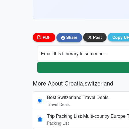
PDF
Share
Post
Copy U
Email this itinerary to someone...
More About Croatia,switzerland
Best Switzerland Travel Deals
Travel Deals
Trip Packing List: Multi-country Europe T
Packing List