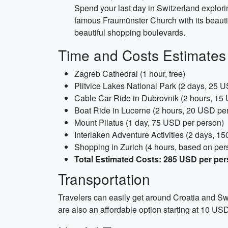
Spend your last day in Switzerland explorin
famous Fraumünster Church with its beauti
beautiful shopping boulevards.
Time and Costs Estimates
Zagreb Cathedral (1 hour, free)
Plitvice Lakes National Park (2 days, 25 
Cable Car Ride in Dubrovnik (2 hours, 15
Boat Ride in Lucerne (2 hours, 20 USD pe
Mount Pilatus (1 day, 75 USD per person)
Interlaken Adventure Activities (2 days, 1
Shopping in Zurich (4 hours, based on per
Total Estimated Costs: 285 USD per pe
Transportation
Travelers can easily get around Croatia and Swi
are also an affordable option starting at 10 US