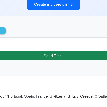
Create my version
RL
Send Email
our (Portugal, Spain, France, Switzerland, Italy, Greece, Croati