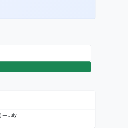
a) — July