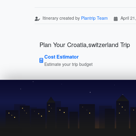
Itinerary created by
Plantrip Team
April 21
Plan Your Croatia,switzerland Trip
Cost Estimator
Estimate your trip budget