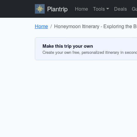
Plantrip
Home
Tools
Deals
Gu
Home
Honeymoon Itinerary - Exploring the B
Make this trip your own
Create your own free, personalized itinerary in secon