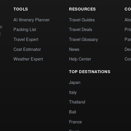
TOOLS
RESOURCES
CO
AI Itinerary Planner
Travel Guides
Ab
te
Packing List
Travel Deals
Pri
t
Travel Expert
Travel Glossary
Par
Cost Estimator
News
Dev
Weather Expert
Help Center
Co
TOP DESTINATIONS
Japan
Italy
Thailand
Bali
France