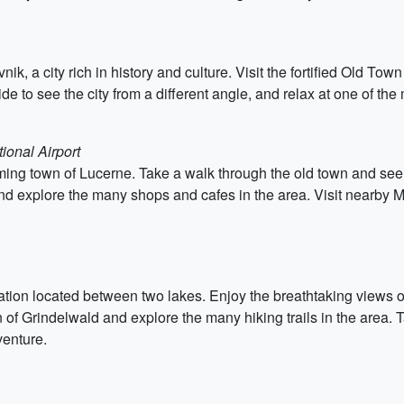
nik, a city rich in history and culture. Visit the fortified Old Tow
ide to see the city from a different angle, and relax at one of th
ional Airport
rming town of Lucerne. Take a walk through the old town and s
d explore the many shops and cafes in the area. Visit nearby Mo
nation located between two lakes. Enjoy the breathtaking views o
n of Grindelwald and explore the many hiking trails in the area. 
venture.