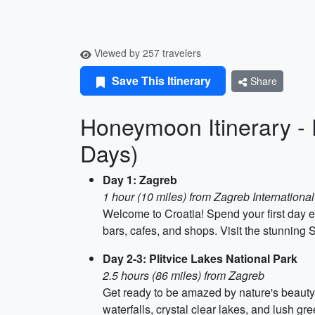
Viewed by 257 travelers
Save This Itinerary
Share
Honeymoon Itinerary - 
Days)
Day 1: Zagreb
1 hour (10 miles) from Zagreb International
Welcome to Croatia! Spend your first day e
bars, cafes, and shops. Visit the stunning 
Day 2-3: Plitvice Lakes National Park
2.5 hours (86 miles) from Zagreb
Get ready to be amazed by nature's beauty 
waterfalls, crystal clear lakes, and lush gr