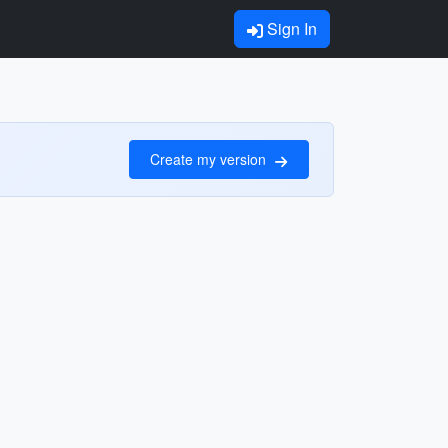
Sign In
Create my version