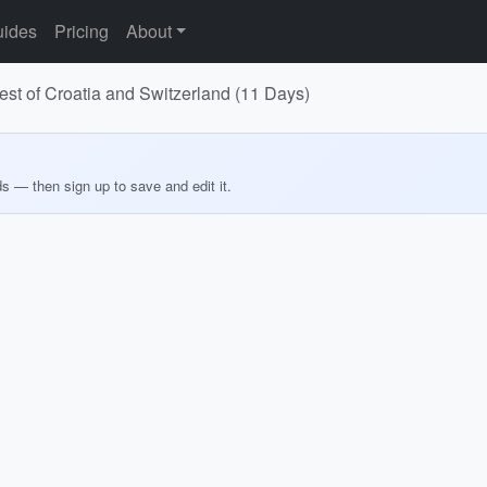
ides
Pricing
About
est of Croatia and Switzerland (11 Days)
ds — then sign up to save and edit it.