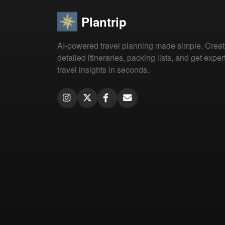
Plantrip
AI-powered travel planning made simple. Crea
detailed itineraries, packing lists, and get exper
travel insights in seconds.