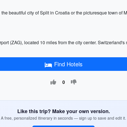
 the beautiful city of Split in Croatia or the picturesque town of 
rport (ZAG), located 10 miles from the city center. Switzerland's 
Find Hotels
0
Like this trip? Make your own version.
A free, personalized itinerary in seconds — sign up to save and edit it.