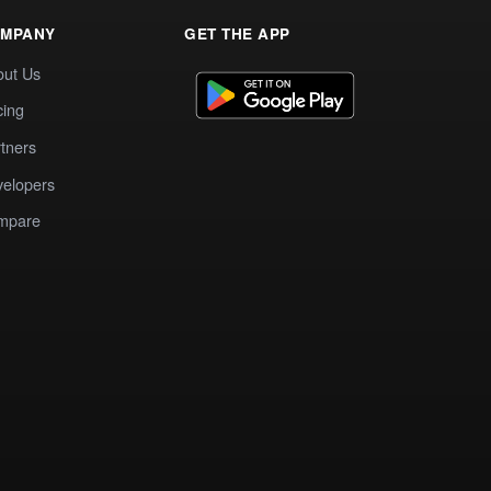
MPANY
GET THE APP
out Us
cing
tners
elopers
mpare