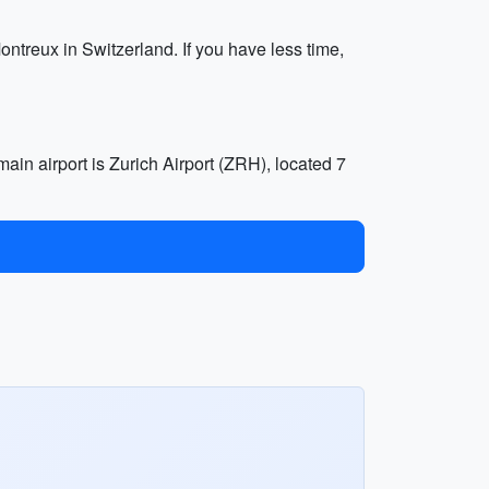
Montreux in Switzerland. If you have less time,
main airport is Zurich Airport (ZRH), located 7