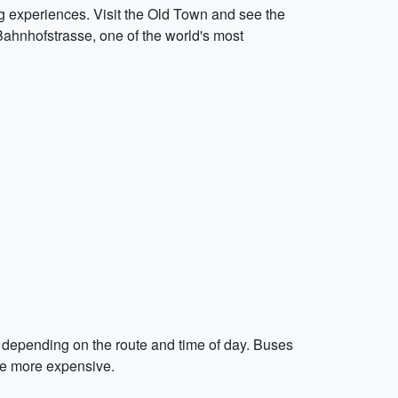
ng experiences. Visit the Old Town and see the
ahnhofstrasse, one of the world's most
n depending on the route and time of day. Buses
 be more expensive.