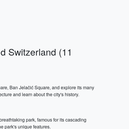
nd Switzerland (11
quare, Ban Jelačić Square, and explore its many
ture and learn about the city's history.
breathtaking park, famous for its cascading
he park's unique features.