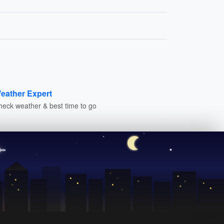
eather Expert
heck weather & best time to go