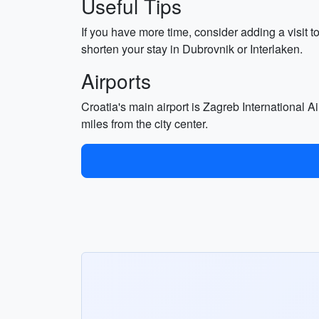
Useful Tips
If you have more time, consider adding a visit to
shorten your stay in Dubrovnik or Interlaken.
Airports
Croatia's main airport is Zagreb International Ai
miles from the city center.