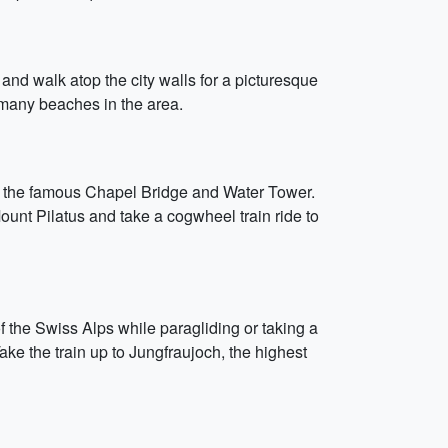
n and walk atop the city walls for a picturesque
e many beaches in the area.
ee the famous Chapel Bridge and Water Tower.
unt Pilatus and take a cogwheel train ride to
f the Swiss Alps while paragliding or taking a
Take the train up to Jungfraujoch, the highest