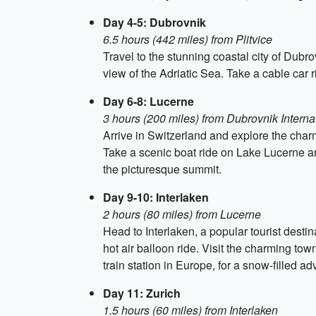
Day 4-5: Dubrovnik
6.5 hours (442 miles) from Plitvice
Travel to the stunning coastal city of Dubrov
view of the Adriatic Sea. Take a cable car r
Day 6-8: Lucerne
3 hours (200 miles) from Dubrovnik Internat
Arrive in Switzerland and explore the cha
Take a scenic boat ride on Lake Lucerne an
the picturesque summit.
Day 9-10: Interlaken
2 hours (80 miles) from Lucerne
Head to Interlaken, a popular tourist desti
hot air balloon ride. Visit the charming tow
train station in Europe, for a snow-filled ad
Day 11: Zurich
1.5 hours (60 miles) from Interlaken