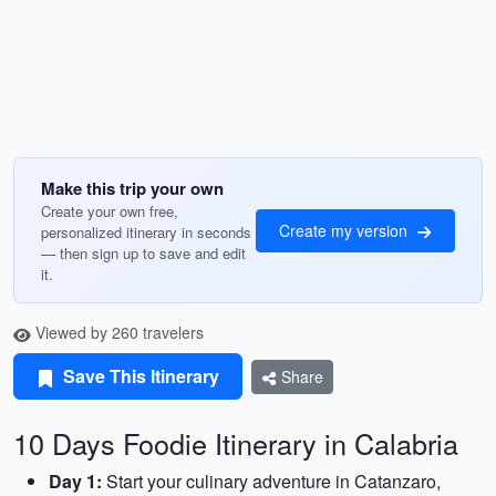
Make this trip your own
Create your own free,
Create my version
personalized itinerary in seconds
— then sign up to save and edit
it.
Viewed by 260 travelers
Save This Itinerary
Share
10 Days Foodie Itinerary in Calabria
Day 1:
Start your culinary adventure in Catanzaro,