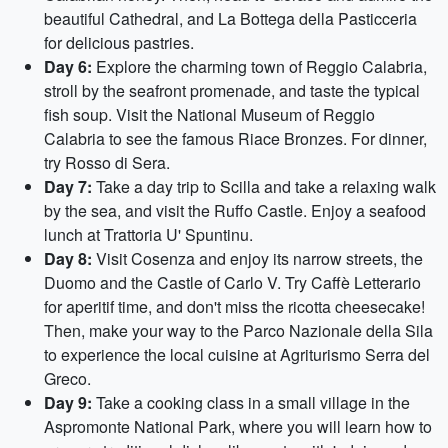
beautiful Cathedral, and La Bottega della Pasticceria
for delicious pastries.
Day 6:
Explore the charming town of Reggio Calabria,
stroll by the seafront promenade, and taste the typical
fish soup. Visit the National Museum of Reggio
Calabria to see the famous Riace Bronzes. For dinner,
try Rosso di Sera.
Day 7:
Take a day trip to Scilla and take a relaxing walk
by the sea, and visit the Ruffo Castle. Enjoy a seafood
lunch at Trattoria U' Spuntinu.
Day 8:
Visit Cosenza and enjoy its narrow streets, the
Duomo and the Castle of Carlo V. Try Caffè Letterario
for aperitif time, and don't miss the ricotta cheesecake!
Then, make your way to the Parco Nazionale della Sila
to experience the local cuisine at Agriturismo Serra del
Greco.
Day 9:
Take a cooking class in a small village in the
Aspromonte National Park, where you will learn how to