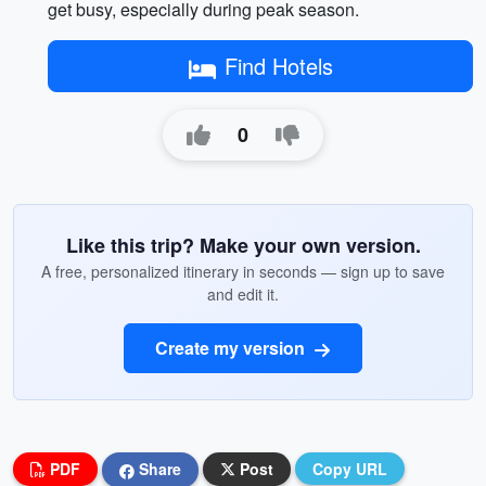
get busy, especially during peak season.
Find Hotels
0
Like this trip? Make your own version.
A free, personalized itinerary in seconds — sign up to save
and edit it.
Create my version
PDF
Share
Post
Copy URL