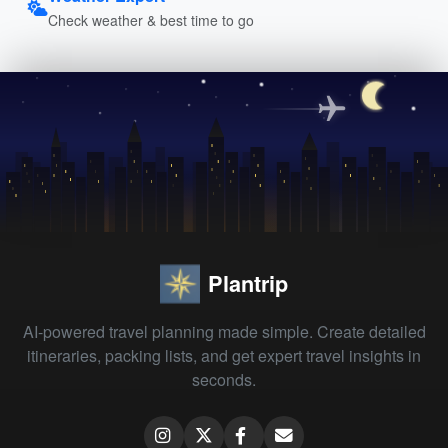
Check weather & best time to go
Plantrip
AI-powered travel planning made simple. Create detailed
itineraries, packing lists, and get expert travel insights in
seconds.