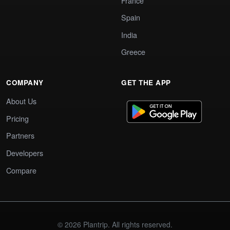
France
Spain
India
Greece
COMPANY
GET THE APP
About Us
Pricing
Partners
Developers
Compare
© 2026 Plantrip. All rights reserved.