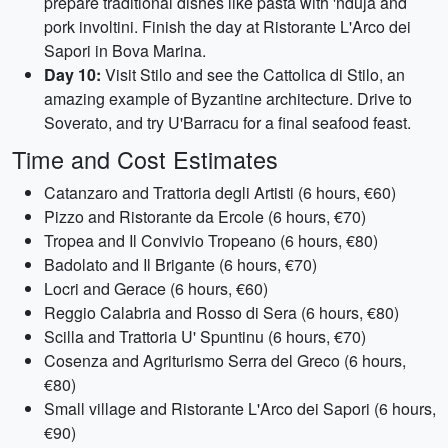
prepare traditional dishes like pasta with 'nduja and
pork involtini. Finish the day at Ristorante L'Arco dei
Sapori in Bova Marina.
Day 10:
Visit Stilo and see the Cattolica di Stilo, an
amazing example of Byzantine architecture. Drive to
Soverato, and try U'Barracu for a final seafood feast.
Time and Cost Estimates
Catanzaro and Trattoria degli Artisti (6 hours, €60)
Pizzo and Ristorante da Ercole (6 hours, €70)
Tropea and Il Convivio Tropeano (6 hours, €80)
Badolato and Il Brigante (6 hours, €70)
Locri and Gerace (6 hours, €60)
Reggio Calabria and Rosso di Sera (6 hours, €80)
Scilla and Trattoria U' Spuntinu (6 hours, €70)
Cosenza and Agriturismo Serra del Greco (6 hours,
€80)
Small village and Ristorante L'Arco dei Sapori (6 hours,
€90)