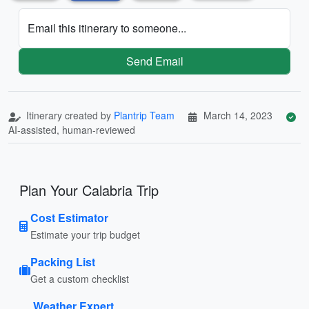
Email this itinerary to someone...
Send Email
Itinerary created by
Plantrip Team
March 14, 2023
AI-assisted, human-reviewed
Plan Your Calabria Trip
Cost Estimator
Estimate your trip budget
Packing List
Get a custom checklist
Weather Expert