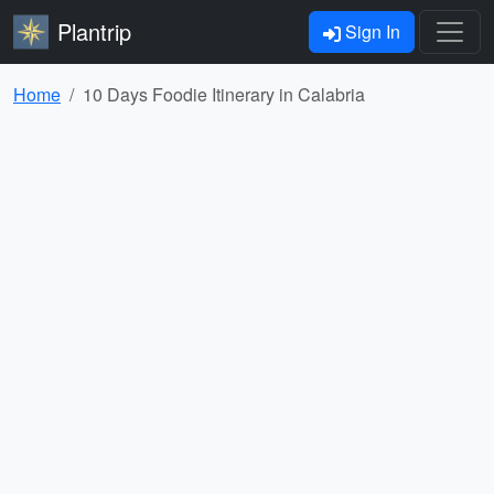
Plantrip
Sign In
Home
10 Days Foodie Itinerary in Calabria