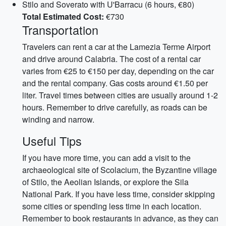
Stilo and Soverato with U'Barracu (6 hours, €80)
Total Estimated Cost:
€730
Transportation
Travelers can rent a car at the Lamezia Terme Airport
and drive around Calabria. The cost of a rental car
varies from €25 to €150 per day, depending on the car
and the rental company. Gas costs around €1.50 per
liter. Travel times between cities are usually around 1-2
hours. Remember to drive carefully, as roads can be
winding and narrow.
Useful Tips
If you have more time, you can add a visit to the
archaeological site of Scolacium, the Byzantine village
of Stilo, the Aeolian Islands, or explore the Sila
National Park. If you have less time, consider skipping
some cities or spending less time in each location.
Remember to book restaurants in advance, as they can