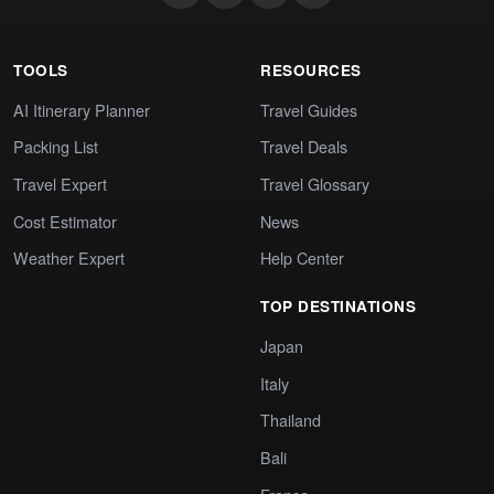
TOOLS
RESOURCES
AI Itinerary Planner
Travel Guides
Packing List
Travel Deals
Travel Expert
Travel Glossary
Cost Estimator
News
Weather Expert
Help Center
TOP DESTINATIONS
Japan
Italy
Thailand
Bali