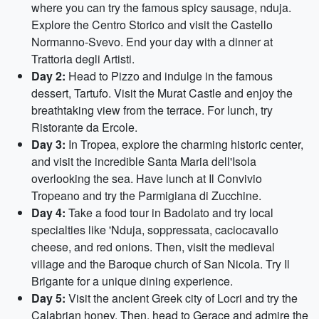
where you can try the famous spicy sausage, nduja.
Explore the Centro Storico and visit the Castello
Normanno-Svevo. End your day with a dinner at
Trattoria degli Artisti.
Day 2:
Head to Pizzo and indulge in the famous
dessert, Tartufo. Visit the Murat Castle and enjoy the
breathtaking view from the terrace. For lunch, try
Ristorante da Ercole.
Day 3:
In Tropea, explore the charming historic center,
and visit the incredible Santa Maria dell'Isola
overlooking the sea. Have lunch at Il Convivio
Tropeano and try the Parmigiana di Zucchine.
Day 4:
Take a food tour in Badolato and try local
specialties like 'Nduja, soppressata, caciocavallo
cheese, and red onions. Then, visit the medieval
village and the Baroque church of San Nicola. Try Il
Brigante for a unique dining experience.
Day 5:
Visit the ancient Greek city of Locri and try the
Calabrian honey. Then, head to Gerace and admire the