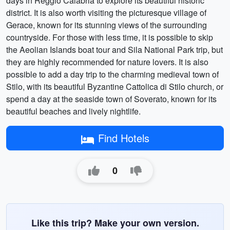
days in Reggio Calabria to explore its beautiful historic
district. It is also worth visiting the picturesque village of
Gerace, known for its stunning views of the surrounding
countryside. For those with less time, it is possible to skip
the Aeolian Islands boat tour and Sila National Park trip, but
they are highly recommended for nature lovers. It is also
possible to add a day trip to the charming medieval town of
Stilo, with its beautiful Byzantine Cattolica di Stilo church, or
spend a day at the seaside town of Soverato, known for its
beautiful beaches and lively nightlife.
Find Hotels
0
Like this trip? Make your own version.