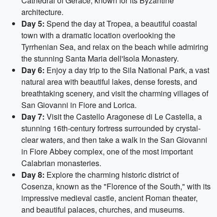
Cathedral of Gerace, known for its Byzantine
architecture.
Day 5:
Spend the day at Tropea, a beautiful coastal
town with a dramatic location overlooking the
Tyrrhenian Sea, and relax on the beach while admiring
the stunning Santa Maria dell'Isola Monastery.
Day 6:
Enjoy a day trip to the Sila National Park, a vast
natural area with beautiful lakes, dense forests, and
breathtaking scenery, and visit the charming villages of
San Giovanni in Fiore and Lorica.
Day 7:
Visit the Castello Aragonese di Le Castella, a
stunning 16th-century fortress surrounded by crystal-
clear waters, and then take a walk in the San Giovanni
in Fiore Abbey complex, one of the most important
Calabrian monasteries.
Day 8:
Explore the charming historic district of
Cosenza, known as the "Florence of the South," with its
impressive medieval castle, ancient Roman theater,
and beautiful palaces, churches, and museums.