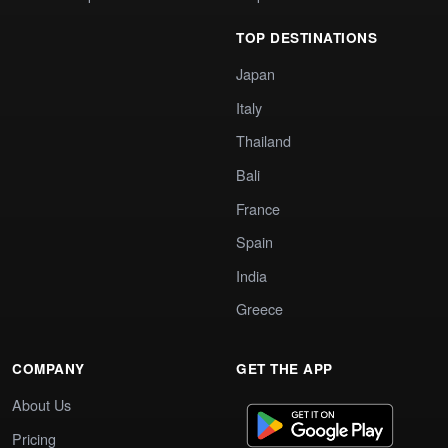
TOP DESTINATIONS
Japan
Italy
Thailand
Bali
France
Spain
India
Greece
COMPANY
GET THE APP
About Us
Pricing