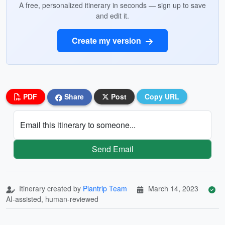
A free, personalized itinerary in seconds — sign up to save
and edit it.
Create my version
PDF
Share
Post
Copy URL
Email this itinerary to someone...
Send Email
Itinerary created by
Plantrip Team
March 14, 2023
AI-assisted, human-reviewed