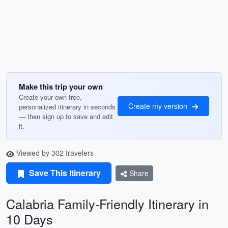
Make this trip your own
Create your own free,
Create my version
personalized itinerary in seconds
— then sign up to save and edit
it.
Viewed by 302 travelers
Save This Itinerary
Share
Calabria Family-Friendly Itinerary in
10 Days