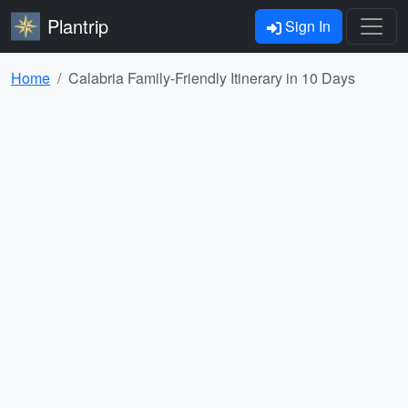
Plantrip
Sign In
Home
Calabria Family-Friendly Itinerary in 10 Days