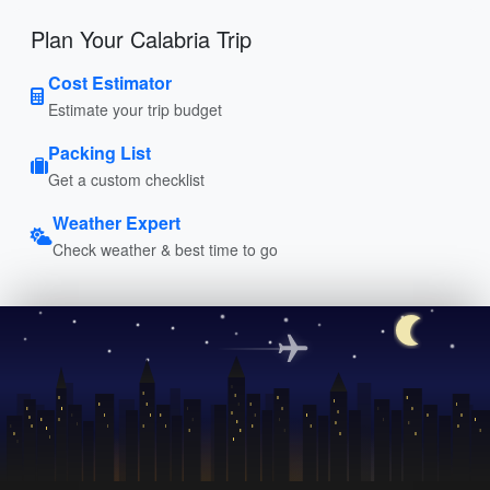
Plan Your Calabria Trip
Cost Estimator
Estimate your trip budget
Packing List
Get a custom checklist
Weather Expert
Check weather & best time to go