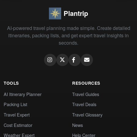
Plantrip
AI-powered travel planning made simple. Create detailed
itineraries, packing lists, and get expert travel insights in
seconds.
TOOLS
RESOURCES
AI Itinerary Planner
Travel Guides
Packing List
Travel Deals
Travel Expert
Travel Glossary
Cost Estimator
News
Weather Expert
Help Center