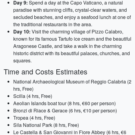
Day 9:
Spend a day at the Capo Vaticano, a natural
paradise with stunning cliffs, crystal-clear waters, and
secluded beaches, and enjoy a seafood lunch at one of
the traditional restaurants in the area.
Day 10:
Visit the charming village of Pizzo Calabro,
known for its famous Tartufo ice cream and the beautiful
Aragonese Castle, and take a walk in the charming
historic district with its beautiful palaces, churches, and
squares.
Time and Costs Estimates
National Archaeological Museum of Reggio Calabria (2
hrs, Free)
Scilla (4 hrs, Free)
Aeolian Islands boat tour (8 hrs, €60 per person)
Bronzi di Riace & Gerace (6 hrs, €10 per person)
Tropea (4 hrs, Free)
Sila National Park (8 hrs, Free)
Le Castella & San Giovanni in Fiore Abbey (6 hrs, €6