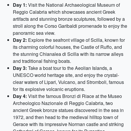
Day 1:
Visit the National Archaeological Museum of
Reggio Calabria which showcases ancient Greek
artifacts and stunning bronze sculptures, followed by a
stroll along the Corso Garibaldi promenade to enjoy the
panoramic sea view.
Day 2:
Explore the seafront village of Scilla, known for
its charming colorful houses, the Castle of Ruffo, and
the stunning Chianalea di Scilla with its narrow alleys
and traditional fishing boats.
Day 3:
Take a boat tour to the Aeolian Islands, a
UNESCO world heritage site, and enjoy the crystal-
clear waters of Lipari, Vulcano, and Stromboli, famous
for its explosive volcanic eruptions.
Day 4:
Visit the famous Bronzi di Riace at the Museo
Archeologico Nazionale di Reggio Calabria, two
ancient Greek bronze statues discovered in the sea in
1972, and then head to the medieval hilltop town of
Gerace with its impressive Norman castle and striking