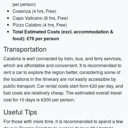
per person)
Cosenza (4 hrs, Free)
Capo Vaticano (8 hrs, Free)
Pizzo Calabro (4 hrs, Free)
Total Estimated Costs (excl. accommodation &
food): €76 per person
Transportation
Calabria is well connected by train, bus, and ferry services,
which are affordable and convenient. It is recommended to
rent a car to explore the region better, considering some of
the locations in the itinerary are not easily accessible by
public transport. Car rental costs start from €20 per day, and
fuel costs are relatively cheap. The estimated overall travel
cost for 10 days is €200 per person.
Useful Tips
For those with more time, it is recommended to spend a few