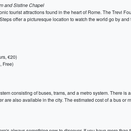
um and Sistine Chapel
onic tourist attractions found in the heart of Rome. The Trevi Fo
 Steps offer a picturesque location to watch the world go by and
rs, €20)
, Free)
tem consisting of buses, trams, and a metro system. There is al
r are also available in the city. The estimated cost of a bus or me
there's always something new to discover. If you have more than 