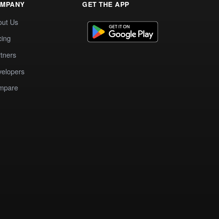
MPANY
GET THE APP
out Us
cing
tners
elopers
mpare