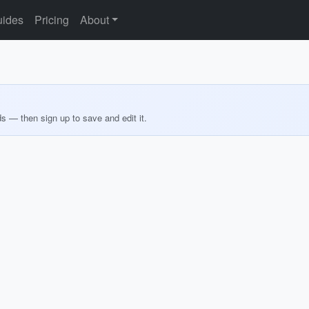
ides
Pricing
About
ds — then sign up to save and edit it.