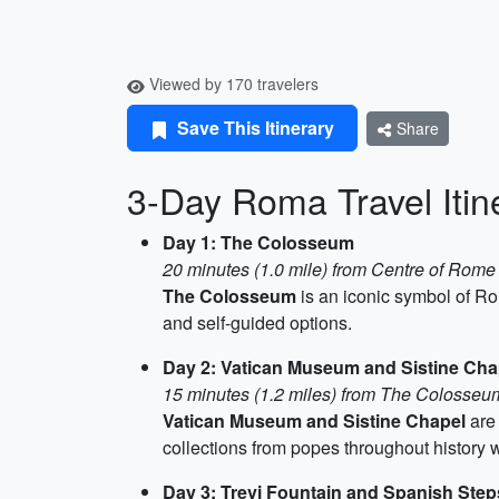
Viewed by 170 travelers
Save This Itinerary
Share
3-Day Roma Travel Itin
Day 1: The Colosseum
20 minutes (1.0 mile) from Centre of Rome
The Colosseum
is an iconic symbol of Rom
and self-guided options.
Day 2: Vatican Museum and Sistine Cha
15 minutes (1.2 miles) from The Colosseu
Vatican Museum and Sistine Chapel
are 
collections from popes throughout history wi
Day 3: Trevi Fountain and Spanish Step