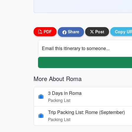
PDF
Share
Post
Copy U
Email this itinerary to someone...
More About Roma
3 Days in Roma
Packing List
Trip Packing List: Rome (September)
Packing List