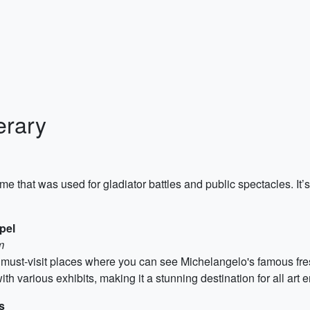
erary
e that was used for gladiator battles and public spectacles. It’s 
pel
m
must-visit places where you can see Michelangelo's famous fr
th various exhibits, making it a stunning destination for all art e
s