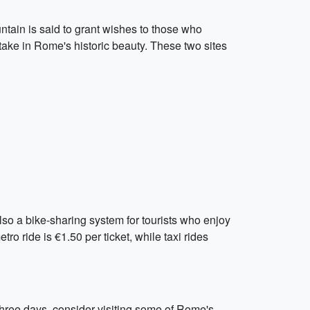
untain is said to grant wishes to those who
 take in Rome's historic beauty. These two sites
so a bike-sharing system for tourists who enjoy
tro ride is €1.50 per ticket, while taxi rides
three days, consider visiting some of Rome's