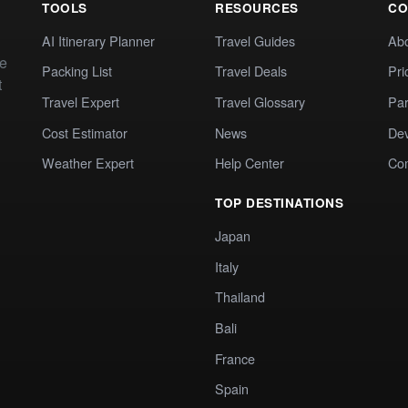
TOOLS
RESOURCES
CO
AI Itinerary Planner
Travel Guides
Ab
te
Packing List
Travel Deals
Pri
t
Travel Expert
Travel Glossary
Par
Cost Estimator
News
Dev
Weather Expert
Help Center
Co
TOP DESTINATIONS
Japan
Italy
Thailand
Bali
France
Spain