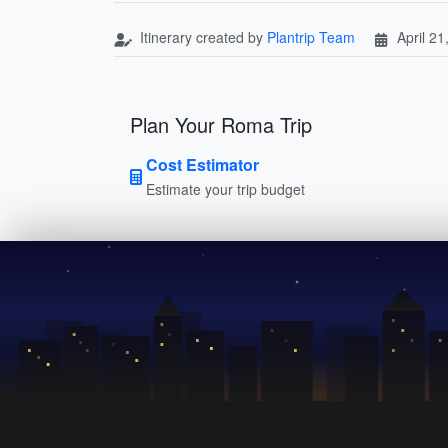
Itinerary created by
Plantrip Team
April 21
Plan Your Roma Trip
Cost Estimator
Estimate your trip budget