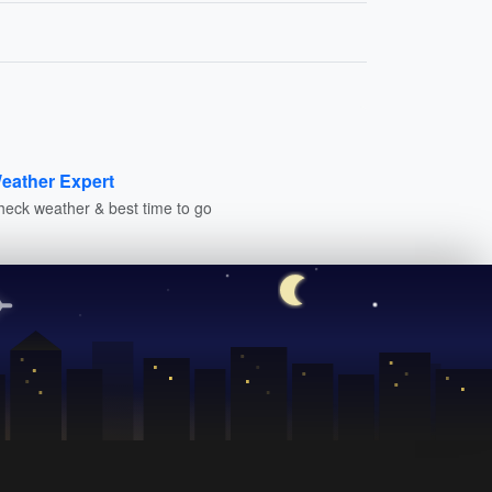
eather Expert
heck weather & best time to go