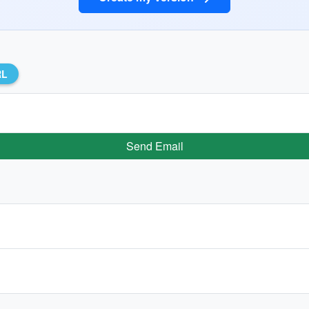
RL
Send Email