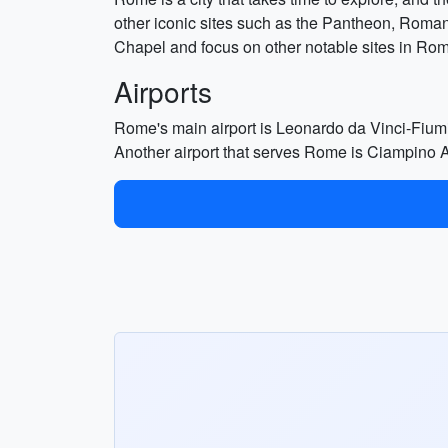
other iconic sites such as the Pantheon, Roman
Chapel and focus on other notable sites in Ro
Airports
Rome's main airport is Leonardo da Vinci-Fiumici
Another airport that serves Rome is Ciampino Ai