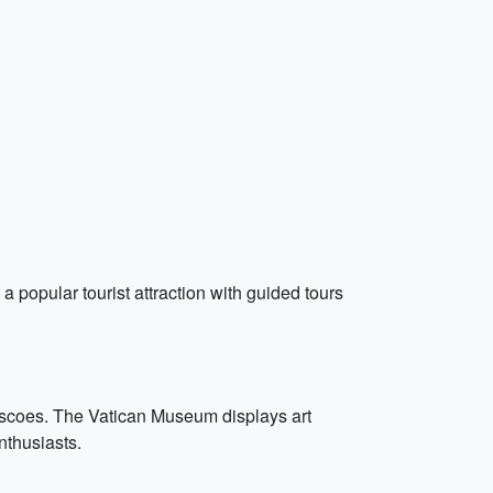
a popular tourist attraction with guided tours
escoes. The Vatican Museum displays art
nthusiasts.