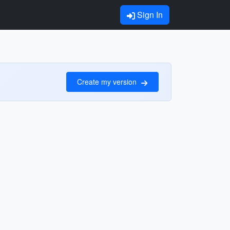
Sign In
Create my version