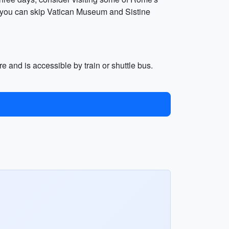
, you can skip Vatican Museum and Sistine
e and is accessible by train or shuttle bus.