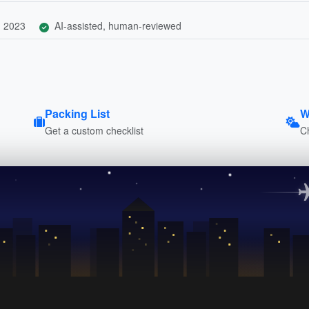
, 2023
AI-assisted, human-reviewed
Packing List
W
Get a custom checklist
C