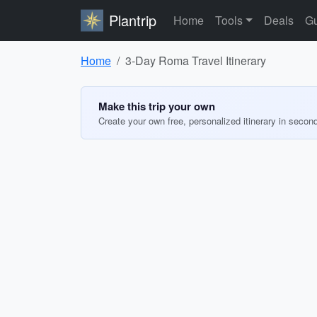
Plantrip
Home
Tools
Deals
Gu
Home
3-Day Roma Travel Itinerary
Make this trip your own
Create your own free, personalized itinerary in secon