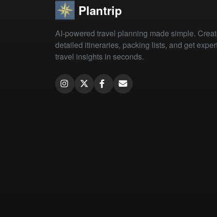
Plantrip
AI-powered travel planning made simple. Crea
detailed itineraries, packing lists, and get exper
travel insights in seconds.