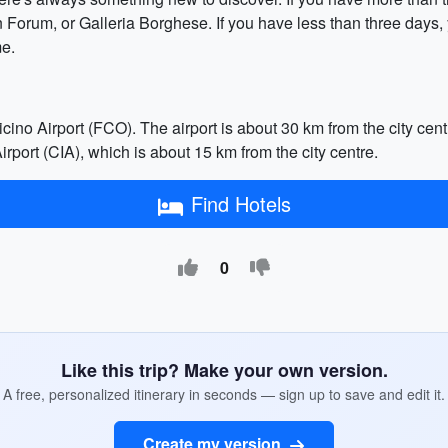
 Forum, or Galleria Borghese. If you have less than three days
me.
no Airport (FCO). The airport is about 30 km from the city centr
rport (CIA), which is about 15 km from the city centre.
Find Hotels
0
Like this trip? Make your own version.
A free, personalized itinerary in seconds — sign up to save and edit it.
Create my version