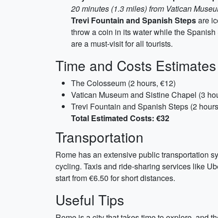
20 minutes (1.3 miles) from Vatican Muse
Trevi Fountain and Spanish Steps
are ic
throw a coin in its water while the Spanish
are a must-visit for all tourists.
Time and Costs Estimates
The Colosseum (2 hours, €12)
Vatican Museum and Sistine Chapel (3 hou
Trevi Fountain and Spanish Steps (2 hours
Total Estimated Costs: €32
Transportation
Rome has an extensive public transportation sys
cycling. Taxis and ride-sharing services like Ube
start from €6.50 for short distances.
Useful Tips
Rome is a city that takes time to explore, and 