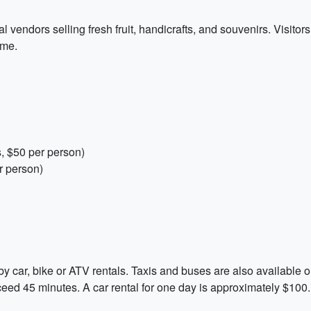
l vendors selling fresh fruit, handicrafts, and souvenirs. Visitor
ome.
, $50 per person)
r person)
 car, bike or ATV rentals. Taxis and buses are also available o
xceed 45 minutes. A car rental for one day is approximately $100.