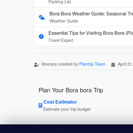
Packing List
Bora Bora Weather Guide: Seasonal Tre
Weather Guide
Essential Tips for Visiting Bora Bora (P
Travel Expert
Itinerary created by
Plantrip Team
April 21
Plan Your Bora bora Trip
Cost Estimator
Estimate your trip budget