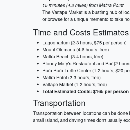
15 minutes (4.3 miles) from Matira Point
The Vaitape Market is a bustling hub of loca
or browse for a unique memento to take h
Time and Costs Estimates
Lagoonarium (2-3 hours, $75 per person)
Mount Otemanu (4-6 hours, free)
Matira Beach (3-4 hours, free)
Bloody Mary's Restaurant and Bar (2 hours
Bora Bora Turtle Center (1-2 hours, $20 pe
Matira Point (2-3 hours, free)
Vaitape Market (1-2 hours, free)
Total Estimated Costs: $165 per person
Transportation
Transportation between locations can be done by
small island, and driving times don't usually e