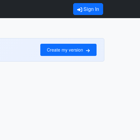
Sign In
Create my version