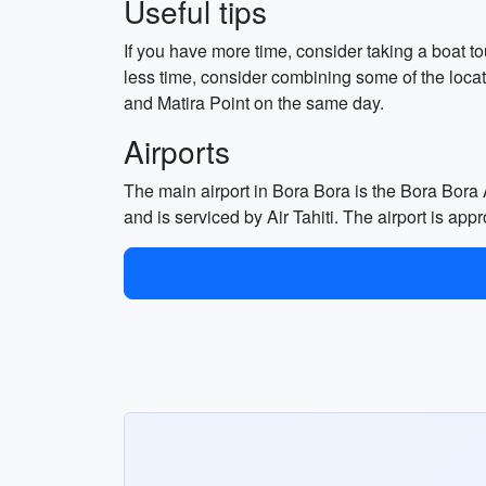
Useful tips
If you have more time, consider taking a boat tou
less time, consider combining some of the locat
and Matira Point on the same day.
Airports
The main airport in Bora Bora is the Bora Bora A
and is serviced by Air Tahiti. The airport is ap