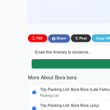
PDF
Share
Post
Copy U
Email this itinerary to someone...
More About Bora bora
Trip Packing List: Bora Bora (Late Febru
Packing List
Trip Packing List: Bora Bora (July)