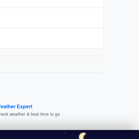
eather Expert
heck weather & best time to go