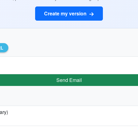
Create my version
RL
Send Email
ary)