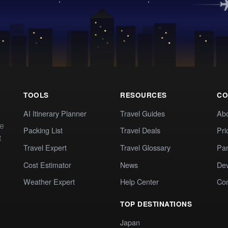
TOOLS
RESOURCES
CO
AI Itinerary Planner
Travel Guides
Ab
te
Packing List
Travel Deals
Pri
t
Travel Expert
Travel Glossary
Par
Cost Estimator
News
Dev
Weather Expert
Help Center
Co
TOP DESTINATIONS
Japan