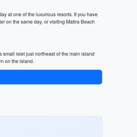
ay at one of the luxurious resorts. If you have
er on the same day, or visiting Matira Beach
 small islet just northeast of the main island
wn on the island.