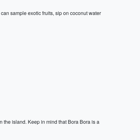
s can sample exotic fruits, sip on coconut water
n the island. Keep in mind that Bora Bora is a