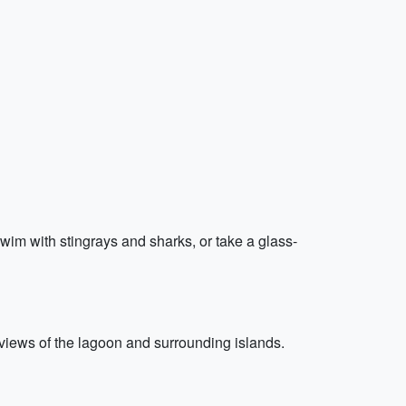
 swim with stingrays and sharks, or take a glass-
 views of the lagoon and surrounding islands.