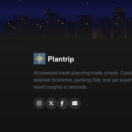
Plantrip
AI-powered travel planning made simple. Crea
detailed itineraries, packing lists, and get exper
travel insights in seconds.