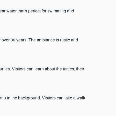
ear water that's perfect for swimming and
r over 30 years. The ambiance is rustic and
les. Visitors can learn about the turtles, their
anu in the background. Visitors can take a walk