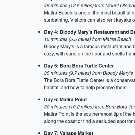
45 minutes (12.5 miles) from Mount Otema
Matira Beach is one of the most beautiful b
sunbathing. Visitors can also rent kayaks 
Day 4: Bloody Mary's Restaurant and B
15 minutes (5.5 miles) from Matira Beach
Bloody Mary's is a famous restaurant and ba
cozy, with sand on the floor and shells hang
Day 5: Bora Bora Turtle Center
35 minutes (9.7 miles) from Bloody Mary's
The Bora Bora Turtle Center is a conservatio
habitat, and how to help preserve them.
Day 6: Matira Point
30 minutes (10.2 miles) from Bora Bora Tur
Matira Point is the southernmost tip of the
along the coast or find a secluded spot for 
Day 7: Vaitape Market