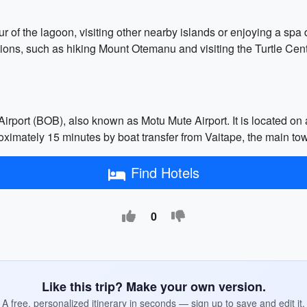
r of the lagoon, visiting other nearby islands or enjoying a spa d
ions, such as hiking Mount Otemanu and visiting the Turtle Cent
irport (BOB), also known as Motu Mute Airport. It is located on a
proximately 15 minutes by boat transfer from Vaitape, the main to
Find Hotels
0
Like this trip? Make your own version.
A free, personalized itinerary in seconds — sign up to save and edit it.