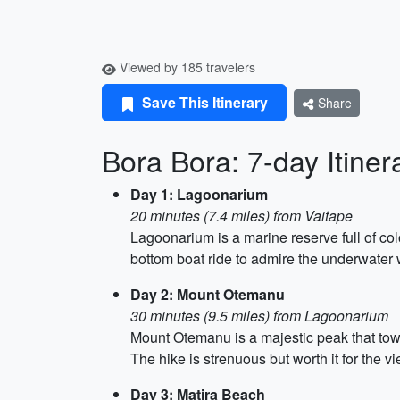
Viewed by 185 travelers
Save This Itinerary
Share
Bora Bora: 7-day Itiner
Day 1: Lagoonarium
20 minutes (7.4 miles) from Vaitape
Lagoonarium is a marine reserve full of colo
bottom boat ride to admire the underwater 
Day 2: Mount Otemanu
30 minutes (9.5 miles) from Lagoonarium
Mount Otemanu is a majestic peak that towe
The hike is strenuous but worth it for the vi
Day 3: Matira Beach