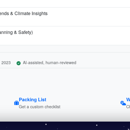
nds & Climate Insights
lanning & Safety)
, 2023
AI-assisted, human-reviewed
Packing List
W
Get a custom checklist
C