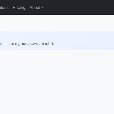
ides
Pricing
About
ds — then sign up to save and edit it.