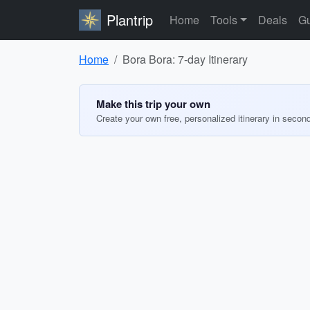
Plantrip
Home
Tools
Deals
Gu
Home
Bora Bora: 7-day Itinerary
Make this trip your own
Create your own free, personalized itinerary in secon