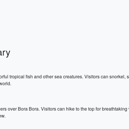
ary
rful tropical fish and other sea creatures. Visitors can snorkel,
world.
rs over Bora Bora. Visitors can hike to the top for breathtaking
ew.