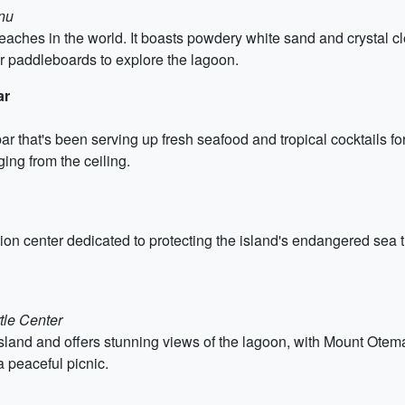
nu
eaches in the world. It boasts powdery white sand and crystal cl
or paddleboards to explore the lagoon.
ar
r that's been serving up fresh seafood and tropical cocktails fo
ing from the ceiling.
n center dedicated to protecting the island's endangered sea turt
tle Center
 island and offers stunning views of the lagoon, with Mount Otem
a peaceful picnic.