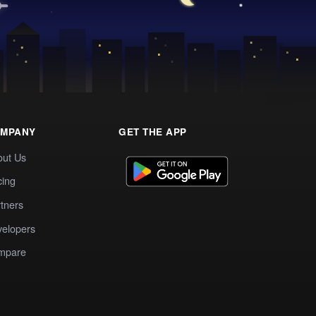
MPANY
GET THE APP
out Us
cing
tners
elopers
mpare