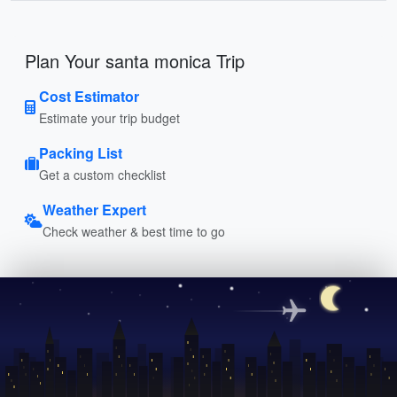
Plan Your santa monica Trip
Cost Estimator
Estimate your trip budget
Packing List
Get a custom checklist
Weather Expert
Check weather & best time to go