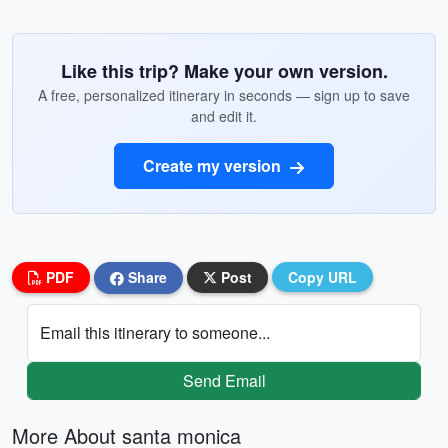
Like this trip? Make your own version.
A free, personalized itinerary in seconds — sign up to save
and edit it.
Create my version
PDF
Share
Post
Copy URL
Email this itinerary to someone...
Send Email
More About santa monica