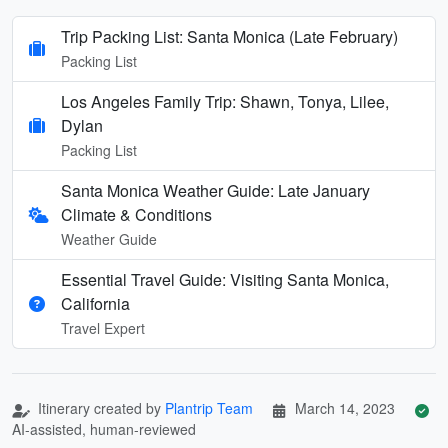
Trip Packing List: Santa Monica (Late February)
Packing List
Los Angeles Family Trip: Shawn, Tonya, Lilee,
Dylan
Packing List
Santa Monica Weather Guide: Late January
Climate & Conditions
Weather Guide
Essential Travel Guide: Visiting Santa Monica,
California
Travel Expert
Itinerary created by
Plantrip Team
March 14, 2023
AI-assisted, human-reviewed