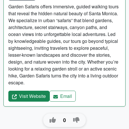
Garden Safaris offers immersive, guided walking tours
that reveal the hidden natural beauty of Santa Monica.
We specialize in urban “safaris” that blend gardens,
architecture, secret stairways, canyon paths, and
ocean views into unforgettable local adventures. Led
by knowledgeable guides, our tours go beyond typical
sightseeing, inviting travelers to explore peaceful,
lesser-known landscapes and discover the stories,
design, and nature woven into the city. Whether you’re
looking for a relaxing garden stroll or an active scenic
hike, Garden Safaris turns the city into a living outdoor
escape.
Visit Website
Email
0