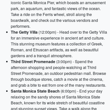
iconic Santa Monica Pier, which boasts an amusement
park, an aquarium, and fantastic views of the ocean.
Take a ride on the Ferris wheel, stroll along the
boardwalk, and check out the various vendors and
performers.
The Getty Villa
(12:00pm) - Head over to the Getty Villa
for an immersive experience in ancient art and culture.
This stunning museum features a collection of Greek,
Roman, and Etruscan artifacts, as well as beautiful
gardens and a tranquil atmosphere.
Third Street Promenade
(3:00pm) - Spend the
afternoon shopping and people-watching at Third
Street Promenade, an outdoor pedestrian mall. Browse
through boutique stores, catch a movie at the cinema,
and grab a bite to eat from one of the many restaurants.
Santa Monica State Beach
(6:00pm) - End your day
relaxing on the sandy shores of Santa Monica State
Beach, known for its wide stretch of beautiful coastline
and stunning sunset views. Take a walk along the