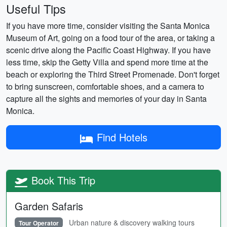
Useful Tips
If you have more time, consider visiting the Santa Monica
Museum of Art, going on a food tour of the area, or taking a
scenic drive along the Pacific Coast Highway. If you have
less time, skip the Getty Villa and spend more time at the
beach or exploring the Third Street Promenade. Don't forget
to bring sunscreen, comfortable shoes, and a camera to
capture all the sights and memories of your day in Santa
Monica.
Find Hotels
Book This Trip
Garden Safaris
Urban nature & discovery walking tours
Tour Operator