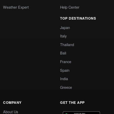
Weather Expert
Help Center
TOP DESTINATIONS
Japan
Italy
Thailand
Bali
France
Spain
India
Greece
COMPANY
GET THE APP
About Us