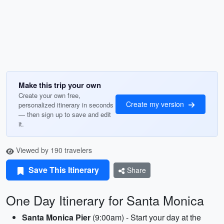
Make this trip your own
Create your own free,
Create my version
personalized itinerary in seconds
— then sign up to save and edit
it.
Viewed by 190 travelers
Save This Itinerary
Share
One Day Itinerary for Santa Monica
Santa Monica Pier
(9:00am) - Start your day at the