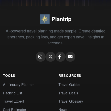
Plantrip
AI-powered travel planning made simple. Create detailed
itineraries, packing lists, and get expert travel insights in
seconds.
TOOLS
RESOURCES
AI Itinerary Planner
Travel Guides
Packing List
Travel Deals
Travel Expert
Travel Glossary
Cost Estimator
News