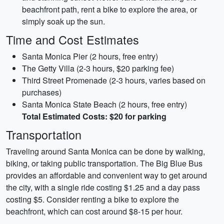
beachfront path, rent a bike to explore the area, or
simply soak up the sun.
Time and Cost Estimates
Santa Monica Pier (2 hours, free entry)
The Getty Villa (2-3 hours, $20 parking fee)
Third Street Promenade (2-3 hours, varies based on
purchases)
Santa Monica State Beach (2 hours, free entry)
Total Estimated Costs: $20 for parking
Transportation
Traveling around Santa Monica can be done by walking,
biking, or taking public transportation. The Big Blue Bus
provides an affordable and convenient way to get around
the city, with a single ride costing $1.25 and a day pass
costing $5. Consider renting a bike to explore the
beachfront, which can cost around $8-15 per hour.