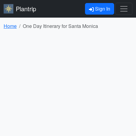
Plantrip
Sign In
Home
One Day Itinerary for Santa Monica