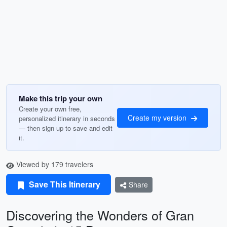
Make this trip your own
Create your own free,
Create my version
personalized itinerary in seconds
— then sign up to save and edit
it.
Viewed by 179 travelers
Save This Itinerary
Share
Discovering the Wonders of Gran