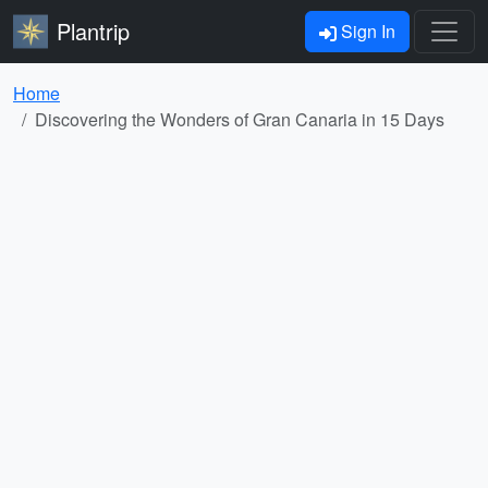
Plantrip
Sign In
Home
Discovering the Wonders of Gran Canaria in 15 Days