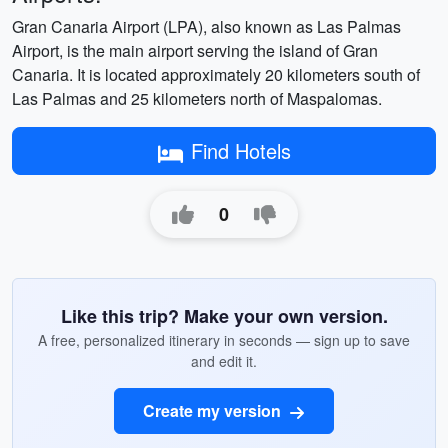
Gran Canaria Airport (LPA), also known as Las Palmas
Airport, is the main airport serving the island of Gran
Canaria. It is located approximately 20 kilometers south of
Las Palmas and 25 kilometers north of Maspalomas.
Find Hotels
0
Like this trip? Make your own version.
A free, personalized itinerary in seconds — sign up to save
and edit it.
Create my version