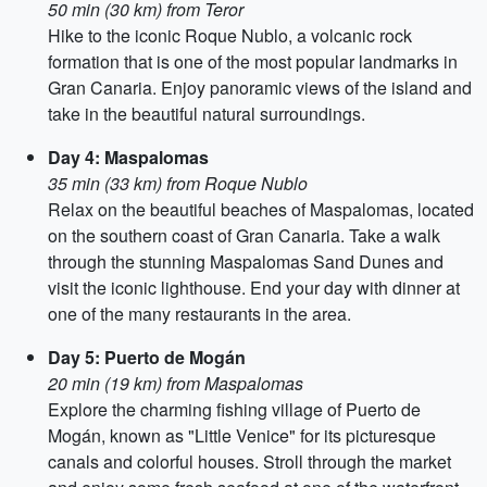
50 min (30 km) from Teror
Hike to the iconic Roque Nublo, a volcanic rock
formation that is one of the most popular landmarks in
Gran Canaria. Enjoy panoramic views of the island and
take in the beautiful natural surroundings.
Day 4: Maspalomas
35 min (33 km) from Roque Nublo
Relax on the beautiful beaches of Maspalomas, located
on the southern coast of Gran Canaria. Take a walk
through the stunning Maspalomas Sand Dunes and
visit the iconic lighthouse. End your day with dinner at
one of the many restaurants in the area.
Day 5: Puerto de Mogán
20 min (19 km) from Maspalomas
Explore the charming fishing village of Puerto de
Mogán, known as "Little Venice" for its picturesque
canals and colorful houses. Stroll through the market