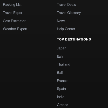
Packing List
Travel Deals
Travel Expert
Travel Glossary
Cost Estimator
News
Weather Expert
Help Center
TOP DESTINATIONS
Japan
Italy
Thailand
Bali
France
Spain
India
Greece