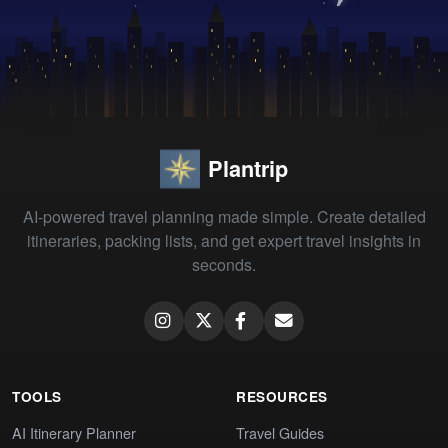
Plantrip
AI-powered travel planning made simple. Create detailed
itineraries, packing lists, and get expert travel insights in
seconds.
TOOLS
RESOURCES
AI Itinerary Planner
Travel Guides