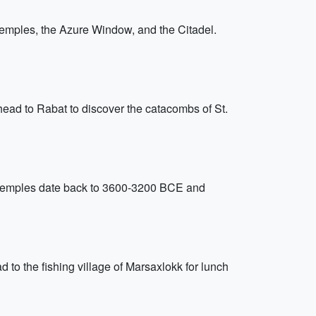
Temples, the Azure Window, and the Citadel.
head to Rabat to discover the catacombs of St.
se temples date back to 3600-3200 BCE and
d to the fishing village of Marsaxlokk for lunch