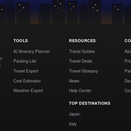
TOOLS
RESOURCES
CO
AI Itinerary Planner
Travel Guides
Ab
te
Packing List
Travel Deals
Pri
t
Travel Expert
Travel Glossary
Par
Cost Estimator
News
Dev
Weather Expert
Help Center
Co
TOP DESTINATIONS
Japan
Italy