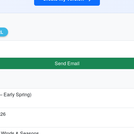
RL
Send Email
— Early Spring)
026
s, Winds & Seasons