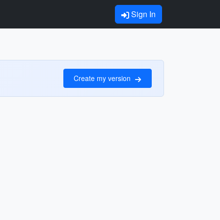
Sign In
Create my version