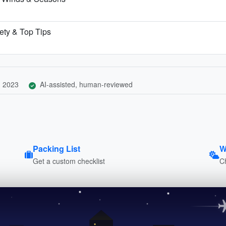
fety & Top Tips
, 2023
AI-assisted, human-reviewed
Packing List
W
Get a custom checklist
C