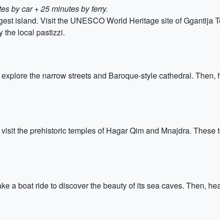
es by car + 25 minutes by ferry.
rgest island. Visit the UNESCO World Heritage site of Ggantija 
 the local pastizzi.
d explore the narrow streets and Baroque-style cathedral. Then, 
 to visit the prehistoric temples of Hagar Qim and Mnajdra. The
ke a boat ride to discover the beauty of its sea caves. Then, hea