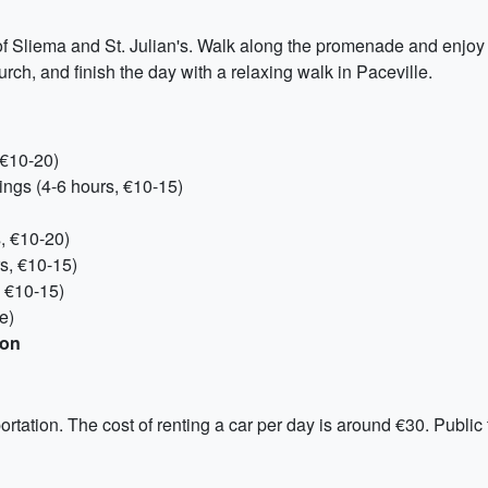
 of Sliema and St. Julian's. Walk along the promenade and enjoy 
ch, and finish the day with a relaxing walk in Paceville.
 €10-20)
ings (4-6 hours, €10-15)
s, €10-20)
s, €10-15)
, €10-15)
e)
son
ortation. The cost of renting a car per day is around €30. Public 