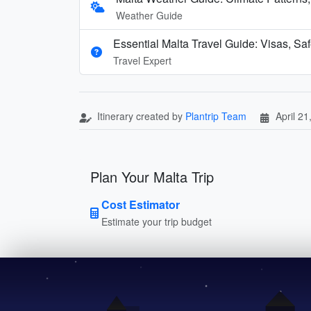
Weather Guide
Essential Malta Travel Guide: Visas, Sa
Travel Expert
Itinerary created by
Plantrip Team
April 21
Plan Your Malta Trip
Cost Estimator
Estimate your trip budget