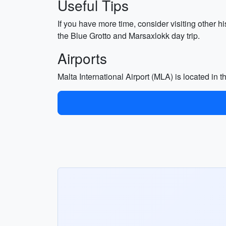
Useful Tips
If you have more time, consider visiting other h
the Blue Grotto and Marsaxlokk day trip.
Airports
Malta International Airport (MLA) is located in 