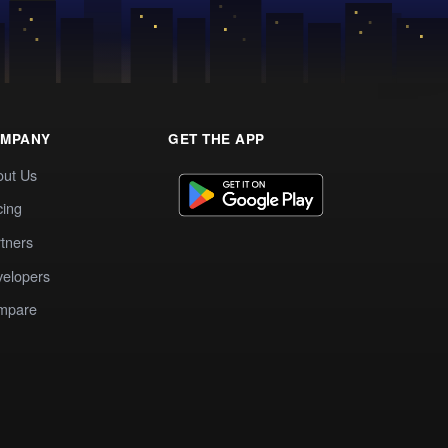
MPANY
GET THE APP
out Us
cing
tners
elopers
mpare