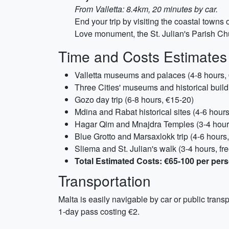
From Valletta: 8.4km, 20 minutes by car.
End your trip by visiting the coastal towns
Love monument, the St. Julian's Parish Chur
Time and Costs Estimates
Valletta museums and palaces (4-8 hours,
Three Cities' museums and historical build
Gozo day trip (6-8 hours, €15-20)
Mdina and Rabat historical sites (4-6 hour
Hagar Qim and Mnajdra Temples (3-4 hour
Blue Grotto and Marsaxlokk trip (4-6 hours
Sliema and St. Julian's walk (3-4 hours, fre
Total Estimated Costs: €65-100 per per
Transportation
Malta is easily navigable by car or public transp
1-day pass costing €2.