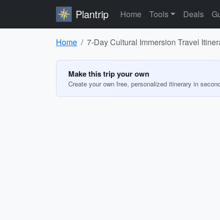
Plantrip
Home
Tools
Deals
Gu
Home
7-Day Cultural Immersion Travel Itiner
Make this trip your own
Create your own free, personalized itinerary in secon