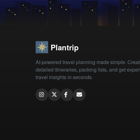
Plantrip
AI-powered travel planning made simple. Crea
detailed itineraries, packing lists, and get exper
travel insights in seconds.