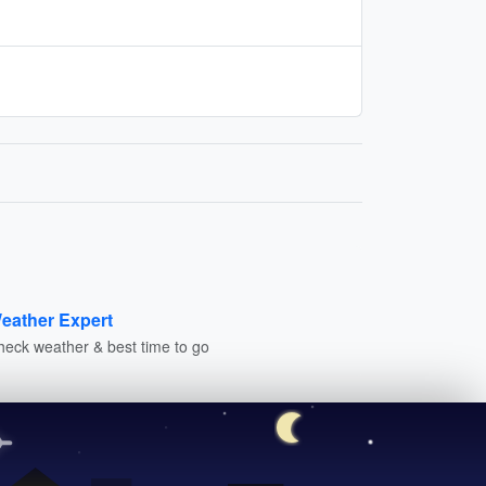
eather Expert
heck weather & best time to go