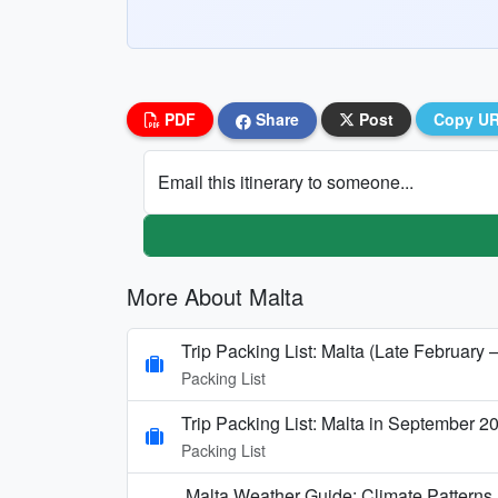
PDF
Share
Post
Copy U
Email this itinerary to someone...
More About Malta
Trip Packing List: Malta (Late February 
Packing List
Trip Packing List: Malta in September 2
Packing List
Malta Weather Guide: Climate Pattern