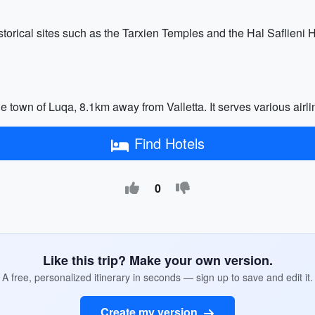
istorical sites such as the Tarxien Temples and the Hal Saflieni
the town of Luqa, 8.1km away from Valletta. It serves various air
Find Hotels
0
Like this trip? Make your own version.
A free, personalized itinerary in seconds — sign up to save and edit it.
Create my version