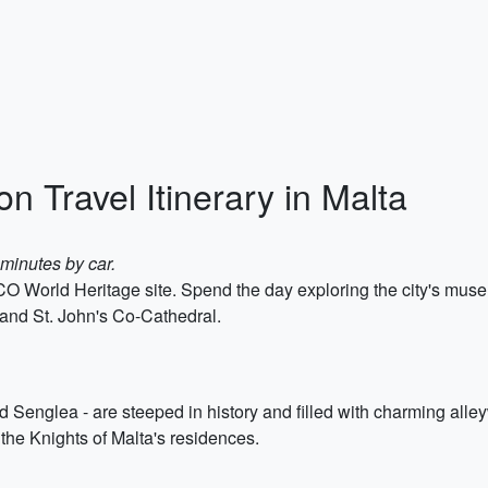
n Travel Itinerary in Malta
 minutes by car.
ESCO World Heritage site. Spend the day exploring the city's mu
and St. John's Co-Cathedral.
d Senglea - are steeped in history and filled with charming alley
the Knights of Malta's residences.