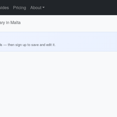
ides
Pricing
About
ary in Malta
ds — then sign up to save and edit it.