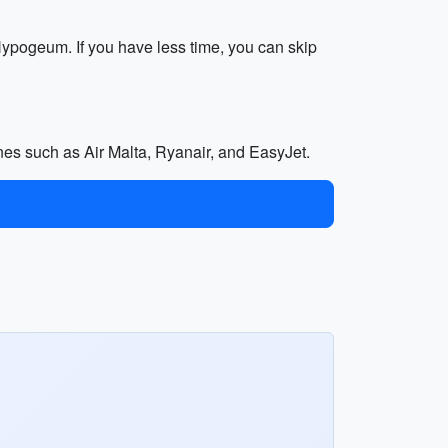
 Hypogeum. If you have less time, you can skip
lines such as Air Malta, Ryanair, and EasyJet.