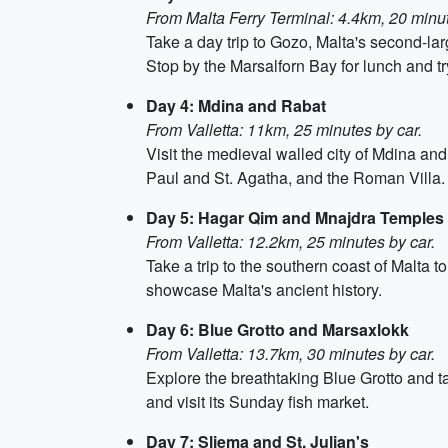
From Malta Ferry Terminal: 4.4km, 20 minut
Take a day trip to Gozo, Malta's second-la
Stop by the Marsalforn Bay for lunch and try
Day 4: Mdina and Rabat
From Valletta: 11km, 25 minutes by car.
Visit the medieval walled city of Mdina an
Paul and St. Agatha, and the Roman Villa.
Day 5: Hagar Qim and Mnajdra Temples
From Valletta: 12.2km, 25 minutes by car.
Take a trip to the southern coast of Malta
showcase Malta's ancient history.
Day 6: Blue Grotto and Marsaxlokk
From Valletta: 13.7km, 30 minutes by car.
Explore the breathtaking Blue Grotto and ta
and visit its Sunday fish market.
Day 7: Sliema and St. Julian's