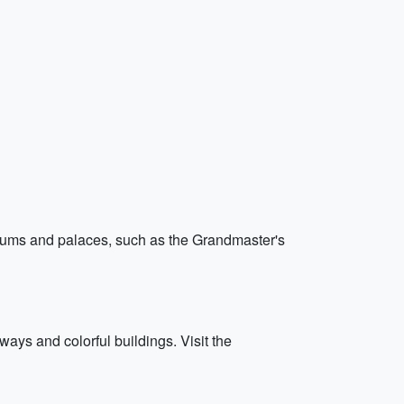
seums and palaces, such as the Grandmaster's
ways and colorful buildings. Visit the