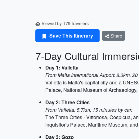
Viewed by 179 travelers
Save This Itinerary
Share
7-Day Cultural Immersio
Day 1: Valletta
From Malta International Airport: 8.3km, 20
Valletta is Malta's capital city and a UN
Palace, National Museum of Archaeology, 
Day 2: Three Cities
From Valletta: 5.7km, 15 minutes by car.
The Three Cities - Vittoriosa, Cospicua, an
Inquisitor's Palace, Maritime Museum, and 
Day 3: Gozo