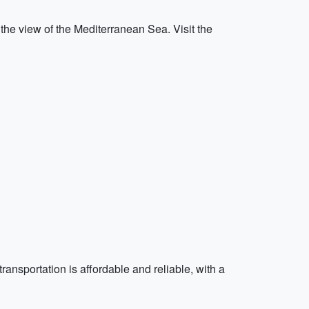
the view of the Mediterranean Sea. Visit the
transportation is affordable and reliable, with a