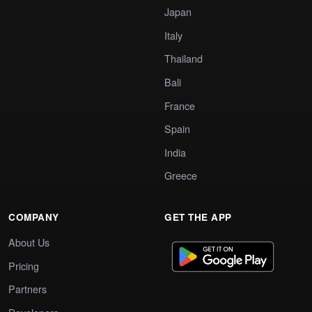
Japan
Italy
Thailand
Bali
France
Spain
India
Greece
COMPANY
GET THE APP
About Us
Pricing
Partners