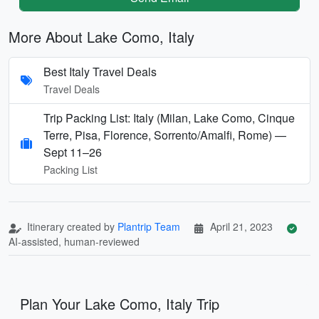
More About Lake Como, Italy
Best Italy Travel Deals
Travel Deals
Trip Packing List: Italy (Milan, Lake Como, Cinque
Terre, Pisa, Florence, Sorrento/Amalfi, Rome) —
Sept 11–26
Packing List
Itinerary created by
Plantrip Team
April 21, 2023
AI-assisted, human-reviewed
Plan Your Lake Como, Italy Trip