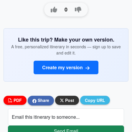
0
Like this trip? Make your own version.
A free, personalized itinerary in seconds — sign up to save
and edit it.
Create my version
PDF
Share
Post
Copy URL
Email this itinerary to someone...
Send Email