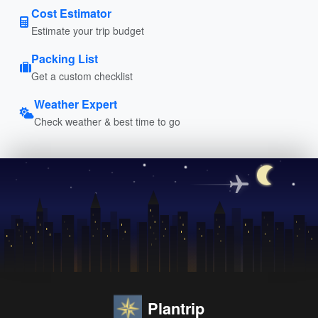
Cost Estimator
Estimate your trip budget
Packing List
Get a custom checklist
Weather Expert
Check weather & best time to go
Plantrip