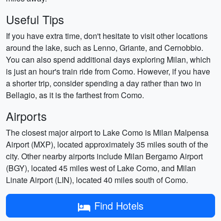
Useful Tips
If you have extra time, don't hesitate to visit other locations
around the lake, such as Lenno, Griante, and Cernobbio.
You can also spend additional days exploring Milan, which
is just an hour's train ride from Como. However, if you have
a shorter trip, consider spending a day rather than two in
Bellagio, as it is the farthest from Como.
Airports
The closest major airport to Lake Como is Milan Malpensa
Airport (MXP), located approximately 35 miles south of the
city. Other nearby airports include Milan Bergamo Airport
(BGY), located 45 miles west of Lake Como, and Milan
Linate Airport (LIN), located 40 miles south of Como.
Find Hotels