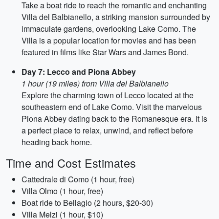
Take a boat ride to reach the romantic and enchanting
Villa del Balbianello, a striking mansion surrounded by
immaculate gardens, overlooking Lake Como. The
Villa is a popular location for movies and has been
featured in films like Star Wars and James Bond.
Day 7: Lecco and Piona Abbey
1 hour (19 miles) from Villa del Balbianello
Explore the charming town of Lecco located at the
southeastern end of Lake Como. Visit the marvelous
Piona Abbey dating back to the Romanesque era. It is
a perfect place to relax, unwind, and reflect before
heading back home.
Time and Cost Estimates
Cattedrale di Como (1 hour, free)
Villa Olmo (1 hour, free)
Boat ride to Bellagio (2 hours, $20-30)
Villa Melzi (1 hour, $10)