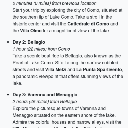
0 minutes (0 miles) from previous location
Start your trip by exploring the city of Como, situated at
the southern tip of Lake Como. Take a stroll in the
historic center and visit the
Cattedrale di Como
and
the
Villa Olmo
for a magnificent view of the lake.
Day 2: Bellagio
1 hour (22 miles) from Como
Take a scenic boat ride to Bellagio, also known as the
Pearl of Lake Como. Stroll along the narrow cobbled
streets and visit
Villa Melzi
and
La Punta Spartivento
,
a panoramic viewpoint that offers stunning views of the
lake.
Day 3: Varenna and Menaggio
2 hours (45 miles) from Bellagio
Explore the picturesque towns of Varenna and
Menaggio situated on the eastern shore of the lake.
Admire the colorful houses and narrow alleys, visit the