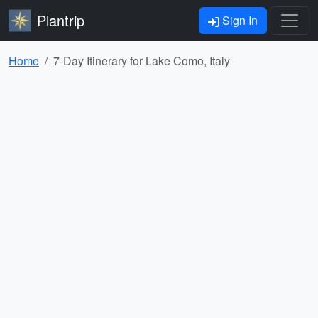
Plantrip
Sign In
Home
7-Day Itinerary for Lake Como, Italy