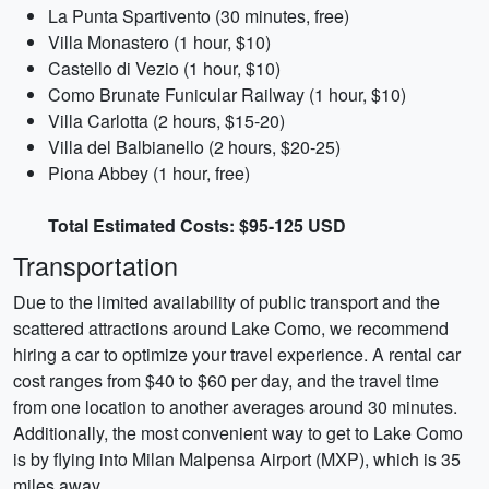
La Punta Spartivento (30 minutes, free)
Villa Monastero (1 hour, $10)
Castello di Vezio (1 hour, $10)
Como Brunate Funicular Railway (1 hour, $10)
Villa Carlotta (2 hours, $15-20)
Villa del Balbianello (2 hours, $20-25)
Piona Abbey (1 hour, free)
Total Estimated Costs: $95-125 USD
Transportation
Due to the limited availability of public transport and the
scattered attractions around Lake Como, we recommend
hiring a car to optimize your travel experience. A rental car
cost ranges from $40 to $60 per day, and the travel time
from one location to another averages around 30 minutes.
Additionally, the most convenient way to get to Lake Como
is by flying into Milan Malpensa Airport (MXP), which is 35
miles away.