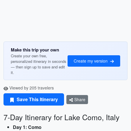
Make this trip your own
Create your own free,
Create my version
personalized itinerary in seconds
— then sign up to save and edit
it.
Viewed by 205 travelers
Save This Itinerary
Share
7-Day Itinerary for Lake Como, Italy
Day 1: Como