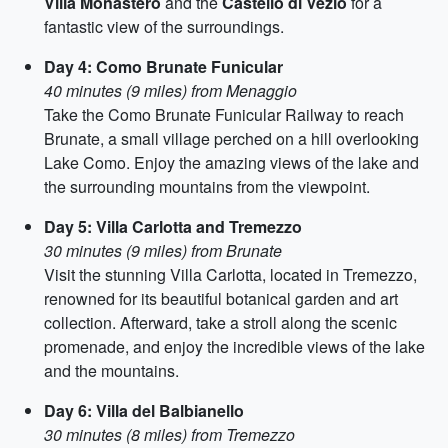
Villa Monastero
and the
Castello di Vezio
for a
fantastic view of the surroundings.
Day 4: Como Brunate Funicular
40 minutes (9 miles) from Menaggio
Take the Como Brunate Funicular Railway to reach
Brunate, a small village perched on a hill overlooking
Lake Como. Enjoy the amazing views of the lake and
the surrounding mountains from the viewpoint.
Day 5: Villa Carlotta and Tremezzo
30 minutes (9 miles) from Brunate
Visit the stunning Villa Carlotta, located in Tremezzo,
renowned for its beautiful botanical garden and art
collection. Afterward, take a stroll along the scenic
promenade, and enjoy the incredible views of the lake
and the mountains.
Day 6: Villa del Balbianello
30 minutes (8 miles) from Tremezzo