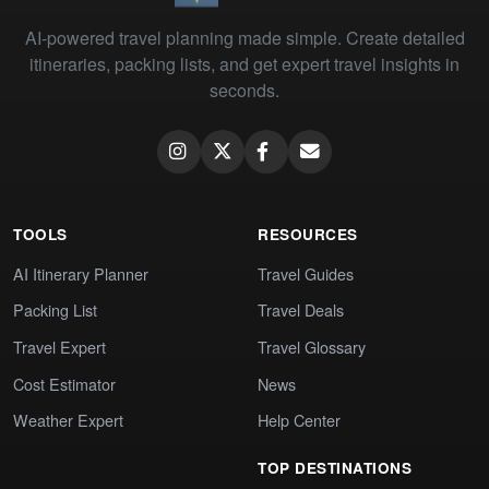
AI-powered travel planning made simple. Create detailed
itineraries, packing lists, and get expert travel insights in
seconds.
TOOLS
RESOURCES
AI Itinerary Planner
Travel Guides
Packing List
Travel Deals
Travel Expert
Travel Glossary
Cost Estimator
News
Weather Expert
Help Center
TOP DESTINATIONS