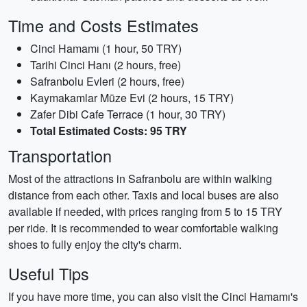
Time and Costs Estimates
Cinci Hamamı (1 hour, 50 TRY)
Tarihi Cinci Hanı (2 hours, free)
Safranbolu Evleri (2 hours, free)
Kaymakamlar Müze Evi (2 hours, 15 TRY)
Zafer Dibi Cafe Terrace (1 hour, 30 TRY)
Total Estimated Costs: 95 TRY
Transportation
Most of the attractions in Safranbolu are within walking
distance from each other. Taxis and local buses are also
available if needed, with prices ranging from 5 to 15 TRY
per ride. It is recommended to wear comfortable walking
shoes to fully enjoy the city's charm.
Useful Tips
If you have more time, you can also visit the Cinci Hamamı's