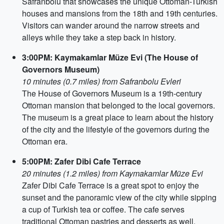
Safranbolu that showcases the unique Ottoman-Turkish
houses and mansions from the 18th and 19th centuries.
Visitors can wander around the narrow streets and
alleys while they take a step back in history.
3:00PM: Kaymakamlar Müze Evi (The House of
Governors Museum)
10 minutes (0.7 miles) from Safranbolu Evleri
The House of Governors Museum is a 19th-century
Ottoman mansion that belonged to the local governors.
The museum is a great place to learn about the history
of the city and the lifestyle of the governors during the
Ottoman era.
5:00PM: Zafer Dibi Cafe Terrace
20 minutes (1.2 miles) from Kaymakamlar Müze Evi
Zafer Dibi Cafe Terrace is a great spot to enjoy the
sunset and the panoramic view of the city while sipping
a cup of Turkish tea or coffee. The cafe serves
traditional Ottoman pastries and desserts as well.