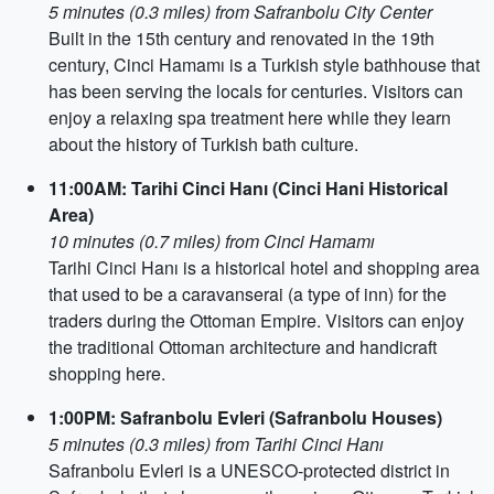
5 minutes (0.3 miles) from Safranbolu City Center
Built in the 15th century and renovated in the 19th
century, Cinci Hamamı is a Turkish style bathhouse that
has been serving the locals for centuries. Visitors can
enjoy a relaxing spa treatment here while they learn
about the history of Turkish bath culture.
11:00AM: Tarihi Cinci Hanı (Cinci Hani Historical
Area)
10 minutes (0.7 miles) from Cinci Hamamı
Tarihi Cinci Hanı is a historical hotel and shopping area
that used to be a caravanserai (a type of inn) for the
traders during the Ottoman Empire. Visitors can enjoy
the traditional Ottoman architecture and handicraft
shopping here.
1:00PM: Safranbolu Evleri (Safranbolu Houses)
5 minutes (0.3 miles) from Tarihi Cinci Hanı
Safranbolu Evleri is a UNESCO-protected district in