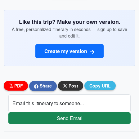
Like this trip? Make your own version.
A free, personalized itinerary in seconds — sign up to save
and edit it.
Create my version
PDF
Share
Post
Copy URL
Email this itinerary to someone...
Send Email