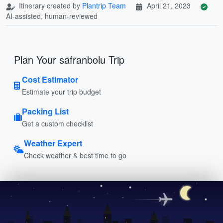
Itinerary created by
Plantrip Team
April 21, 2023
AI-assisted, human-reviewed
Plan Your safranbolu Trip
Cost Estimator
Estimate your trip budget
Packing List
Get a custom checklist
Weather Expert
Check weather & best time to go