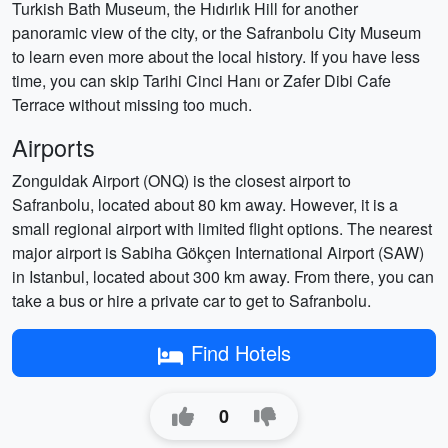
Turkish Bath Museum, the Hıdırlık Hill for another
panoramic view of the city, or the Safranbolu City Museum
to learn even more about the local history. If you have less
time, you can skip Tarihi Cinci Hanı or Zafer Dibi Cafe
Terrace without missing too much.
Airports
Zonguldak Airport (ONQ) is the closest airport to
Safranbolu, located about 80 km away. However, it is a
small regional airport with limited flight options. The nearest
major airport is Sabiha Gökçen International Airport (SAW)
in Istanbul, located about 300 km away. From there, you can
take a bus or hire a private car to get to Safranbolu.
Find Hotels
0