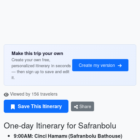
Make this trip your own
Create your own free,
Create my version
personalized itinerary in seconds
— then sign up to save and edit
it.
Viewed by 156 travelers
Save This Itinerary
Share
One-day Itinerary for Safranbolu
9:00AM: Cinci Hamamı (Safranbolu Bathouse)