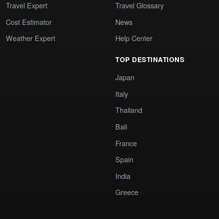
Travel Expert
Travel Glossary
Cost Estimator
News
Weather Expert
Help Center
TOP DESTINATIONS
Japan
Italy
Thailand
Bali
France
Spain
India
Greece