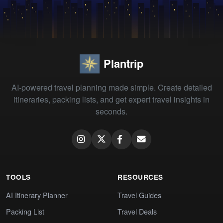
Plantrip
AI-powered travel planning made simple. Create detailed
itineraries, packing lists, and get expert travel insights in
seconds.
TOOLS
RESOURCES
AI Itinerary Planner
Travel Guides
Packing List
Travel Deals