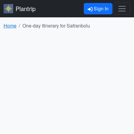
Plantrip
Sign In
Home
One-day Itinerary for Safranbolu