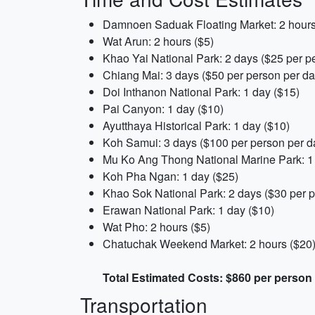
Damnoen Saduak Floating Market: 2 hours
Wat Arun: 2 hours ($5)
Khao Yai National Park: 2 days ($25 per p
Chiang Mai: 3 days ($50 per person per da
Doi Inthanon National Park: 1 day ($15)
Pai Canyon: 1 day ($10)
Ayutthaya Historical Park: 1 day ($10)
Koh Samui: 3 days ($100 per person per d
Mu Ko Ang Thong National Marine Park: 1
Koh Pha Ngan: 1 day ($25)
Khao Sok National Park: 2 days ($30 per p
Erawan National Park: 1 day ($10)
Wat Pho: 2 hours ($5)
Chatuchak Weekend Market: 2 hours ($20
Total Estimated Costs: $860 per person
Transportation