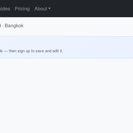
ides
Pricing
About
d - Bangkok
ds — then sign up to save and edit it.