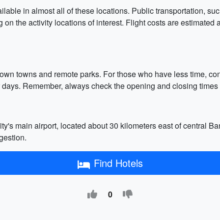
ilable in almost all of these locations. Public transportation, su
 on the activity locations of interest. Flight costs are estimat
r-known towns and remote parks. For those who have less time, 
 days. Remember, always check the opening and closing times of a
y's main airport, located about 30 kilometers east of central Ba
gestion.
Find Hotels
0