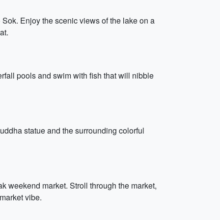
 Sok. Enjoy the scenic views of the lake on a
at.
fall pools and swim with fish that will nibble
Buddha statue and the surrounding colorful
hak weekend market. Stroll through the market,
 market vibe.