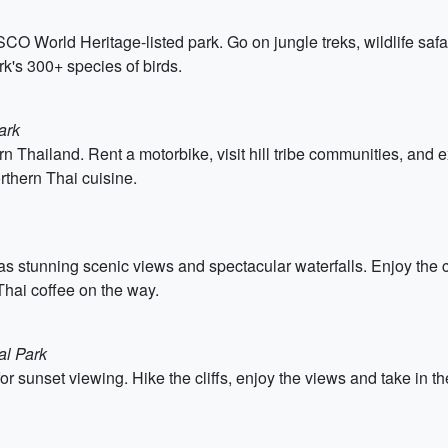
CO World Heritage-listed park. Go on jungle treks, wildlife safari
k's 300+ species of birds.
ark
n Thailand. Rent a motorbike, visit hill tribe communities, and 
rthern Thai cuisine.
has stunning scenic views and spectacular waterfalls. Enjoy the co
l Thai coffee on the way.
al Park
r sunset viewing. Hike the cliffs, enjoy the views and take in the 