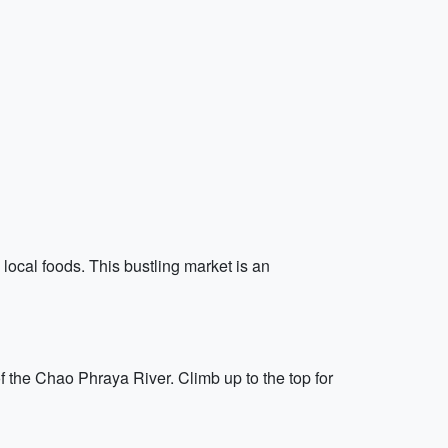
 local foods. This bustling market is an
 the Chao Phraya River. Climb up to the top for