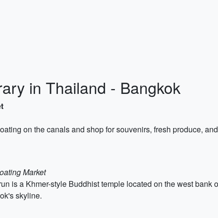
rary in Thailand - Bangkok
t
floating on the canals and shop for souvenirs, fresh produce, and
oating Market
n is a Khmer-style Buddhist temple located on the west bank of
ok's skyline.