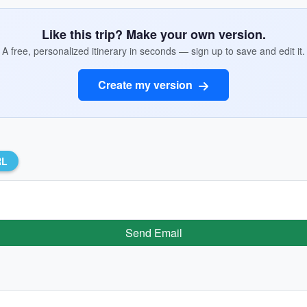
Like this trip? Make your own version.
A free, personalized itinerary in seconds — sign up to save and edit it.
Create my version
RL
Send Email