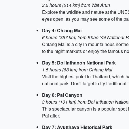
3.5 hours (214 km) from Wat Arun
Explore the wildlife and nature at the UNES
eyes open, as you may see some of the par
Day 4: Chiang Mai
6 hours (357 km) from Khao Yai National P
Chiang Mai is a city in mountainous norther
to the night markets or enjoy the famous no
Day 5: Doi Inthanon National Park
1.5 hours (68 km) from Chiang Mai
Visit the highest point in Thailand, which 
national park. Don't forget to try traditiona
Day 6: Pai Canyon
3 hours (131 km) from Doi Inthanon Nation
This spectacular canyon is a popular spot fo
Pai after.
Day 7: Ayutthaya Historical Park