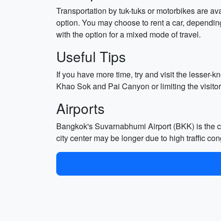
Transportation by tuk-tuks or motorbikes are ava
option. You may choose to rent a car, depending
with the option for a mixed mode of travel.
Useful Tips
If you have more time, try and visit the lesse
Khao Sok and Pai Canyon or limiting the visitor
Airports
Bangkok's Suvarnabhumi Airport (BKK) is the cit
city center may be longer due to high traffic con