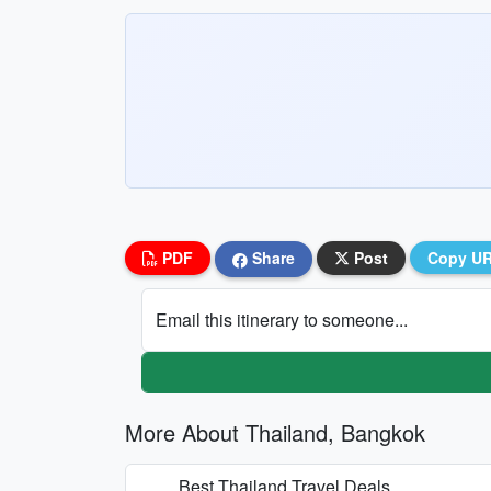
PDF
Share
Post
Copy U
Email this itinerary to someone...
More About Thailand, Bangkok
Best Thailand Travel Deals