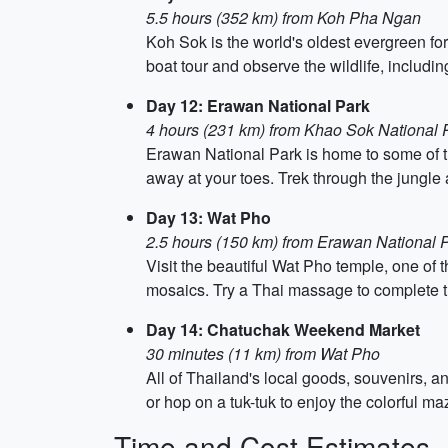
5.5 hours (352 km) from Koh Pha Ngan
Koh Sok is the world's oldest evergreen fo
boat tour and observe the wildlife, includin
Day 12: Erawan National Park
4 hours (231 km) from Khao Sok National 
Erawan National Park is home to some of the
away at your toes. Trek through the jungle a
Day 13: Wat Pho
2.5 hours (150 km) from Erawan National 
Visit the beautiful Wat Pho temple, one of
mosaics. Try a Thai massage to complete the 
Day 14: Chatuchak Weekend Market
30 minutes (11 km) from Wat Pho
All of Thailand's local goods, souvenirs, 
or hop on a tuk-tuk to enjoy the colorful m
Time and Cost Estimates