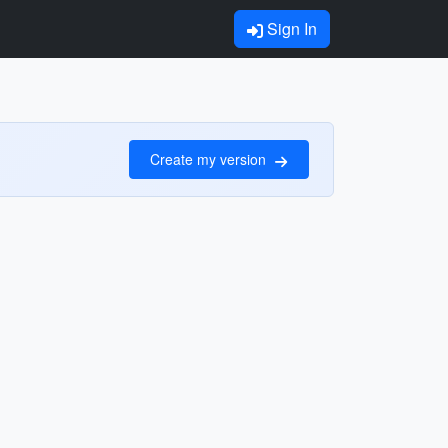
Sign In
Create my version