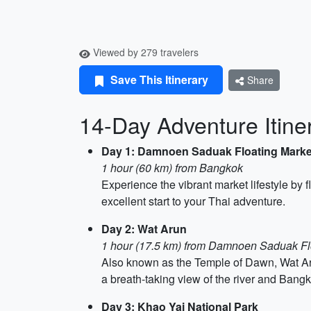
Viewed by 279 travelers
Save This Itinerary
Share
14-Day Adventure Itine
Day 1: Damnoen Saduak Floating Marke
1 hour (60 km) from Bangkok
Experience the vibrant market lifestyle by 
excellent start to your Thai adventure.
Day 2: Wat Arun
1 hour (17.5 km) from Damnoen Saduak Fl
Also known as the Temple of Dawn, Wat Aru
a breath-taking view of the river and Bangk
Day 3: Khao Yai National Park