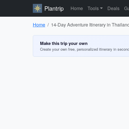
Plantrip
Home
Tools
Deals
Gu
Home
14-Day Adventure Itinerary in Thailan
Make this trip your own
Create your own free, personalized itinerary in secon