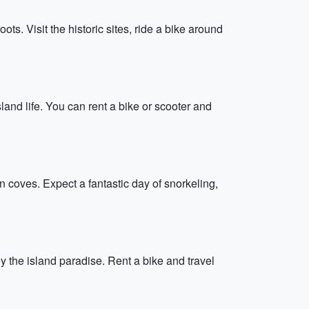
s. Visit the historic sites, ride a bike around
land life. You can rent a bike or scooter and
in coves. Expect a fantastic day of snorkeling,
 the island paradise. Rent a bike and travel