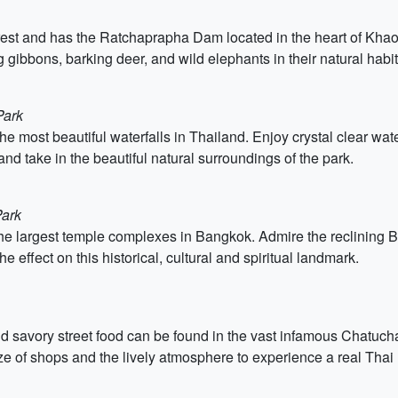
rest and has the Ratchaprapha Dam located in the heart of Khao
g gibbons, barking deer, and wild elephants in their natural habit
Park
 most beautiful waterfalls in Thailand. Enjoy crystal clear water
nd take in the beautiful natural surroundings of the park.
Park
 the largest temple complexes in Bangkok. Admire the reclining 
effect on this historical, cultural and spiritual landmark.
and savory street food can be found in the vast infamous Chatuc
aze of shops and the lively atmosphere to experience a real Thai