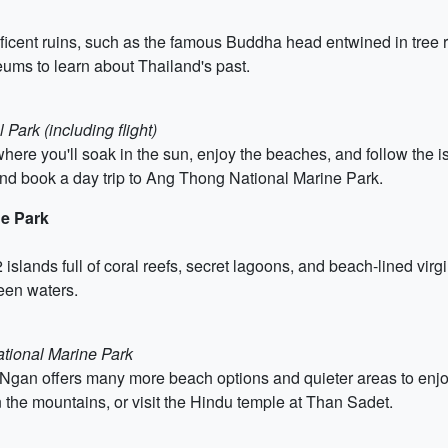
icent ruins, such as the famous Buddha head entwined in tree root
ums to learn about Thailand's past.
Park (including flight)
ere you'll soak in the sun, enjoy the beaches, and follow the is
and book a day trip to Ang Thong National Marine Park.
ne Park
 islands full of coral reefs, secret lagoons, and beach-lined virg
een waters.
tional Marine Park
Ngan offers many more beach options and quieter areas to enjoy
in the mountains, or visit the Hindu temple at Than Sadet.