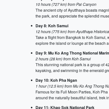
10 hours (727 km) from Pai Canyon
The ancient city of Ayutthaya boasts magnif
the park, and appreciate the splendid muse
Day 8: Koh Samui
12 hours (775 km) from Ayutthaya Historical 
Take a flight from Bangkok to Koh Samui, wh
explore the island or lounge at the beach 
Day 9: Mu Ko Ang Thong National Mari
2 hours (28 km) from Koh Samui
This stunning national park is a group of 42
kayaking, and swimming in the emerald gr
Day 10: Koh Pha Ngan
1 hour (12.5 km) from Mu Ko Ang Thong Na
Famous for its Full Moon Parties, Koh Pha 
around the naturally beautiful island, trek 
Day 11: Khao Sok National Park