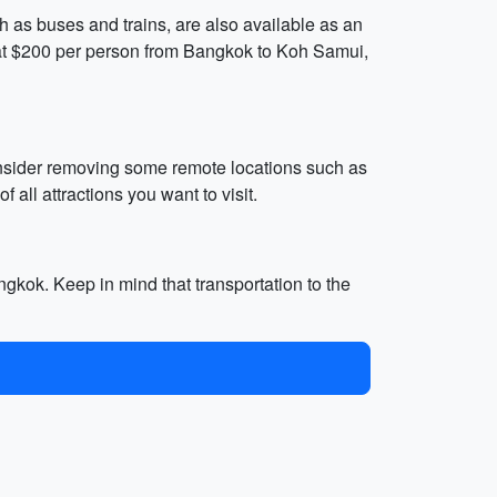
ch as buses and trains, are also available as an
ed at $200 per person from Bangkok to Koh Samui,
consider removing some remote locations such as
ll attractions you want to visit.
ngkok. Keep in mind that transportation to the