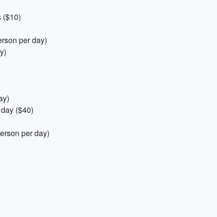
 ($10)
erson per day)
y)
ay)
 day ($40)
erson per day)
)