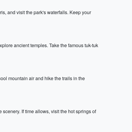
s, and visit the park's waterfalls. Keep your
explore ancient temples. Take the famous tuk-tuk
ol mountain air and hike the trails in the
scenery. If time allows, visit the hot springs of