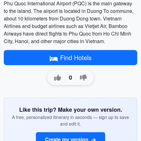
Phu Quoc International Airport (PQC) is the main gateway
to the island. The airport is located in Duong To commune,
about 10 kilometers from Duong Dong town. Vietnam
Airlines and budget airlines such as Vietjet Air, Bamboo
Airways have direct flights to Phu Quoc from Ho Chi Minh
City, Hanoi, and other major cities in Vietnam.
Find Hotels
0
Like this trip? Make your own version.
A free, personalized itinerary in seconds — sign up to save
and edit it.
Create my version