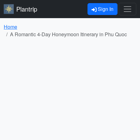
Plantrip
Sign In
Home
A Romantic 4-Day Honeymoon Itinerary in Phu Quoc