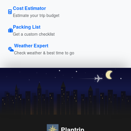
Cost Estimator
Estimate your trip budget
Packing List
Get a custom checklist
Weather Expert
Check weather & best time to go
Plantrip