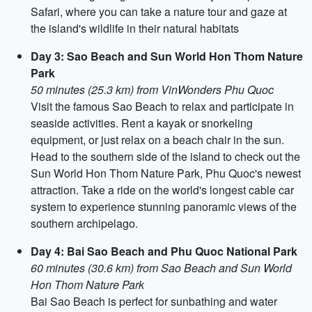
Safari, where you can take a nature tour and gaze at
the island's wildlife in their natural habitats
Day 3: Sao Beach and Sun World Hon Thom Nature
Park
50 minutes (25.3 km) from VinWonders Phu Quoc
Visit the famous Sao Beach to relax and participate in
seaside activities. Rent a kayak or snorkeling
equipment, or just relax on a beach chair in the sun.
Head to the southern side of the island to check out the
Sun World Hon Thom Nature Park, Phu Quoc's newest
attraction. Take a ride on the world's longest cable car
system to experience stunning panoramic views of the
southern archipelago.
Day 4: Bai Sao Beach and Phu Quoc National Park
60 minutes (30.6 km) from Sao Beach and Sun World
Hon Thom Nature Park
Bai Sao Beach is perfect for sunbathing and water