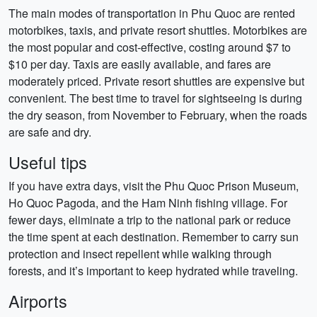
The main modes of transportation in Phu Quoc are rented
motorbikes, taxis, and private resort shuttles. Motorbikes are
the most popular and cost-effective, costing around $7 to
$10 per day. Taxis are easily available, and fares are
moderately priced. Private resort shuttles are expensive but
convenient. The best time to travel for sightseeing is during
the dry season, from November to February, when the roads
are safe and dry.
Useful tips
If you have extra days, visit the Phu Quoc Prison Museum,
Ho Quoc Pagoda, and the Ham Ninh fishing village. For
fewer days, eliminate a trip to the national park or reduce
the time spent at each destination. Remember to carry sun
protection and insect repellent while walking through
forests, and it’s important to keep hydrated while traveling.
Airports