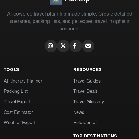
AI-powered travel planning made simple. Create detailed
itineraries, packing lists, and get expert travel insights in
seconds.
TOOLS
RESOURCES
AI Itinerary Planner
Travel Guides
Packing List
Travel Deals
Travel Expert
Travel Glossary
Cost Estimator
News
Weather Expert
Help Center
TOP DESTINATIONS