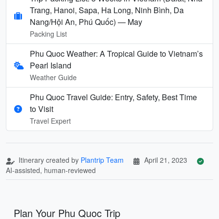
Trang, Hanoi, Sapa, Ha Long, Ninh Bình, Da
Nang/Hội An, Phú Quốc) — May
Packing List
Phu Quoc Weather: A Tropical Guide to Vietnam’s
Pearl Island
Weather Guide
Phu Quoc Travel Guide: Entry, Safety, Best Time
to Visit
Travel Expert
Itinerary created by
Plantrip Team
April 21, 2023
AI-assisted, human-reviewed
Plan Your Phu Quoc Trip