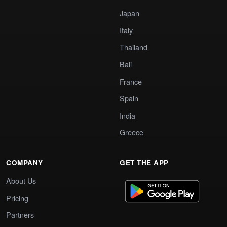
Japan
Italy
Thailand
Bali
France
Spain
India
Greece
COMPANY
GET THE APP
About Us
Pricing
Partners