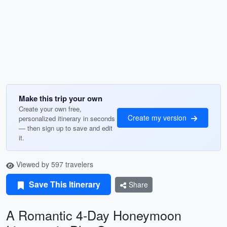
Make this trip your own
Create your own free,
Create my version
personalized itinerary in seconds
— then sign up to save and edit
it.
Viewed by 597 travelers
Save This Itinerary
Share
A Romantic 4-Day Honeymoon