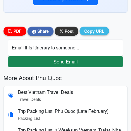
PDF
Share
Post
Copy URL
Email this itinerary to someone...
Send Email
More About Phu Quoc
Best Vietnam Travel Deals
Travel Deals
Trip Packing List: Phu Quoc (Late February)
Packing List
Trip Packing List: 3 Weeks in Vietnam (Dalat, Nha