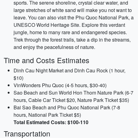
sports. The serene shoreline, crystal clear water, and
large stretches of white sand will make you not want to
leave. You can also visit the Phu Quoc National Park, a
UNESCO World Heritage Site. Explore this verdant
jungle, home to many rare and endangered species.
Trek through the forest trails, take a dip in the streams,
and enjoy the peacefulness of nature.
Time and Costs Estimates
Dinh Cau Night Market and Dinh Cau Rock (1 hour,
$10)
VinWonders Phu Quoc (4-5 hours, $30-40)
Sao Beach and Sun World Hon Thom Nature Park (6-7
hours, Cable Car Ticket $20, Nature Park Ticket $35)
Bai Sao Beach and Phu Quoc National Park (7-8
hours, National Park Ticket $5)
Total Estimated Costs: $100-110
Transportation