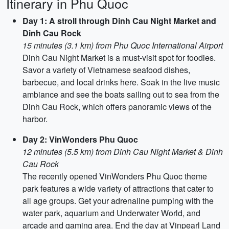
Itinerary in Phu Quoc
Day 1: A stroll through Dinh Cau Night Market and
Dinh Cau Rock
15 minutes (3.1 km) from Phu Quoc International Airport
Dinh Cau Night Market is a must-visit spot for foodies.
Savor a variety of Vietnamese seafood dishes,
barbecue, and local drinks here. Soak in the live music
ambiance and see the boats sailing out to sea from the
Dinh Cau Rock, which offers panoramic views of the
harbor.
Day 2: VinWonders Phu Quoc
12 minutes (5.5 km) from Dinh Cau Night Market & Dinh
Cau Rock
The recently opened VinWonders Phu Quoc theme
park features a wide variety of attractions that cater to
all age groups. Get your adrenaline pumping with the
water park, aquarium and Underwater World, and
arcade and gaming area. End the day at Vinpearl Land