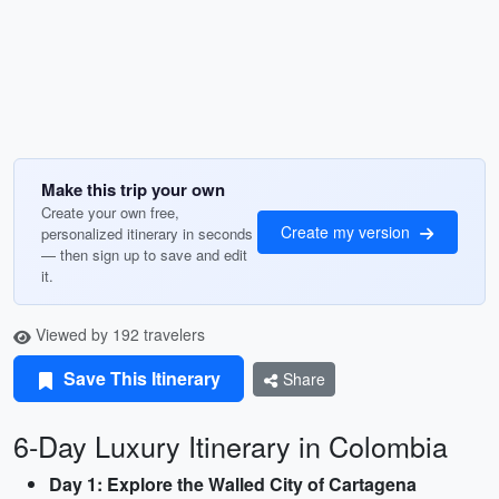
Make this trip your own
Create your own free,
Create my version
personalized itinerary in seconds
— then sign up to save and edit
it.
Viewed by 192 travelers
Save This Itinerary
Share
6-Day Luxury Itinerary in Colombia
Day 1: Explore the Walled City of Cartagena