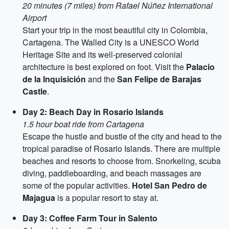
20 minutes (7 miles) from Rafael Núñez International
Airport
Start your trip in the most beautiful city in Colombia,
Cartagena. The Walled City is a UNESCO World
Heritage Site and its well-preserved colonial
architecture is best explored on foot. Visit the
Palacio
de la Inquisición
and the
San Felipe de Barajas
Castle
.
Day 2: Beach Day in Rosario Islands
1.5 hour boat ride from Cartagena
Escape the hustle and bustle of the city and head to the
tropical paradise of Rosario Islands. There are multiple
beaches and resorts to choose from. Snorkeling, scuba
diving, paddleboarding, and beach massages are
some of the popular activities.
Hotel San Pedro de
Majagua
is a popular resort to stay at.
Day 3: Coffee Farm Tour in Salento