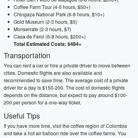
Coffee Farm Tour (4-5 hours, $50+)
Chingaza National Park (6-8 hours, $10+)
Gold Museum (2-3 hours, $5)
Monserrate (2-3 hours, $7)
Casa de Farol (6-8 hours, $200+)
Total Estimated Costs: $484+
Transportation
You can rent a car or hire a private driver to move between
cities. Domestic flights are also available and
recommended to save time. The average cost of a private
driver for a day is $150-200. The cost of domestic flights
depends on the distance, but expect to pay around $100-
200 per person for a one-way ticket.
Useful Tips
If you have more time, visit the coffee region of Colombia
and take a hot air balloon ride over the coffee farms. You