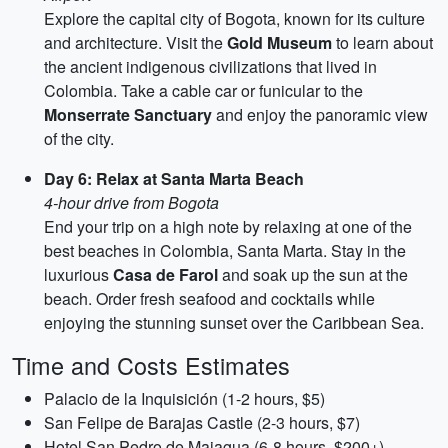
Explore the capital city of Bogota, known for its culture
and architecture. Visit the
Gold Museum
to learn about
the ancient indigenous civilizations that lived in
Colombia. Take a cable car or funicular to the
Monserrate Sanctuary
and enjoy the panoramic view
of the city.
Day 6: Relax at Santa Marta Beach
4-hour drive from Bogota
End your trip on a high note by relaxing at one of the
best beaches in Colombia, Santa Marta. Stay in the
luxurious
Casa de Farol
and soak up the sun at the
beach. Order fresh seafood and cocktails while
enjoying the stunning sunset over the Caribbean Sea.
Time and Costs Estimates
Palacio de la Inquisición (1-2 hours, $5)
San Felipe de Barajas Castle (2-3 hours, $7)
Hotel San Pedro de Majagua (6-8 hours, $200+)