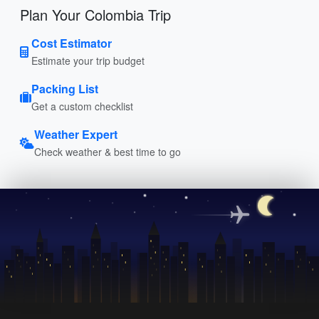
Plan Your Colombia Trip
Cost Estimator
Estimate your trip budget
Packing List
Get a custom checklist
Weather Expert
Check weather & best time to go