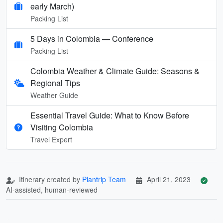
early March)
Packing List
5 Days in Colombia — Conference
Packing List
Colombia Weather & Climate Guide: Seasons &
Regional Tips
Weather Guide
Essential Travel Guide: What to Know Before
Visiting Colombia
Travel Expert
Itinerary created by
Plantrip Team
April 21, 2023
AI-assisted, human-reviewed