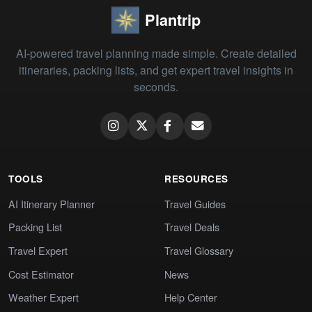
Plantrip
AI-powered travel planning made simple. Create detailed
itineraries, packing lists, and get expert travel insights in
seconds.
TOOLS
RESOURCES
AI Itinerary Planner
Travel Guides
Packing List
Travel Deals
Travel Expert
Travel Glossary
Cost Estimator
News
Weather Expert
Help Center