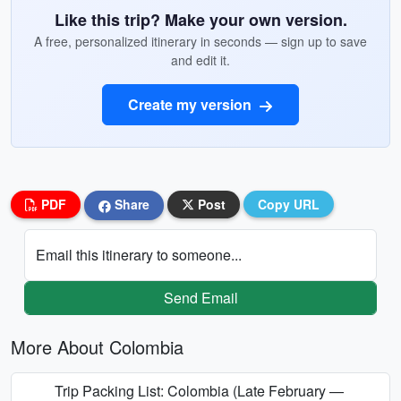
Like this trip? Make your own version.
A free, personalized itinerary in seconds — sign up to save
and edit it.
Create my version
PDF
Share
Post
Copy URL
Email this itinerary to someone...
Send Email
More About Colombia
Trip Packing List: Colombia (Late February —