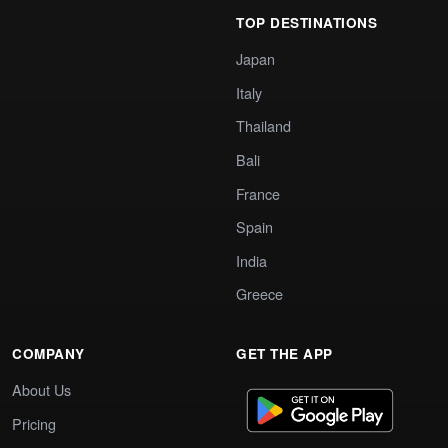
TOP DESTINATIONS
Japan
Italy
Thailand
Bali
France
Spain
India
Greece
COMPANY
GET THE APP
About Us
Pricing