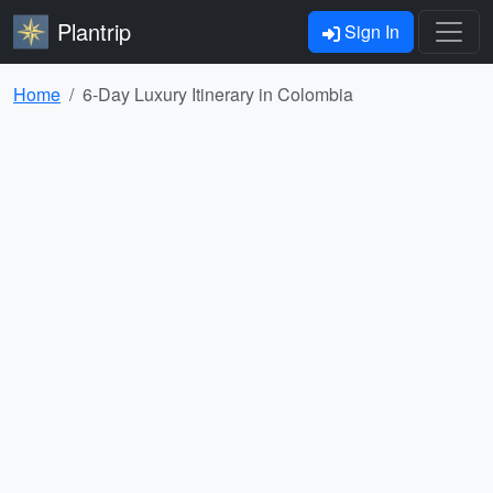
Plantrip
Sign In
Home
6-Day Luxury Itinerary in Colombia