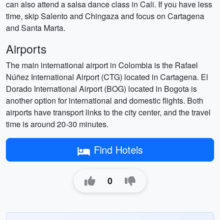
can also attend a salsa dance class in Cali. If you have less
time, skip Salento and Chingaza and focus on Cartagena
and Santa Marta.
Airports
The main international airport in Colombia is the Rafael
Núñez International Airport (CTG) located in Cartagena. El
Dorado International Airport (BOG) located in Bogota is
another option for international and domestic flights. Both
airports have transport links to the city center, and the travel
time is around 20-30 minutes.
Find Hotels
0