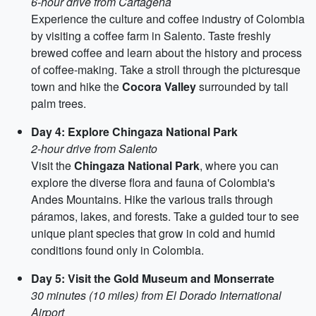
6-hour drive from Cartagena
Experience the culture and coffee industry of Colombia
by visiting a coffee farm in Salento. Taste freshly
brewed coffee and learn about the history and process
of coffee-making. Take a stroll through the picturesque
town and hike the
Cocora Valley
surrounded by tall
palm trees.
Day 4: Explore Chingaza National Park
2-hour drive from Salento
Visit the
Chingaza National Park
, where you can
explore the diverse flora and fauna of Colombia's
Andes Mountains. Hike the various trails through
páramos, lakes, and forests. Take a guided tour to see
unique plant species that grow in cold and humid
conditions found only in Colombia.
Day 5: Visit the Gold Museum and Monserrate
30 minutes (10 miles) from El Dorado International
Airport