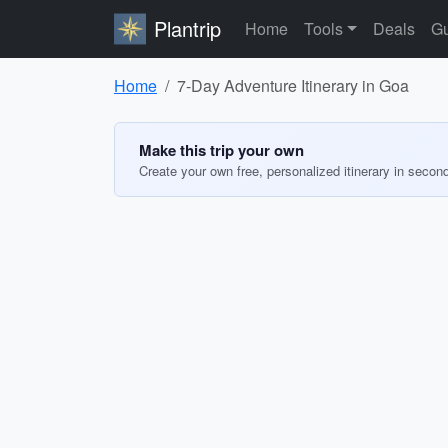
Plantrip
Home
Tools
Deals
Gu
Home
7-Day Adventure Itinerary in Goa
Make this trip your own
Create your own free, personalized itinerary in secon