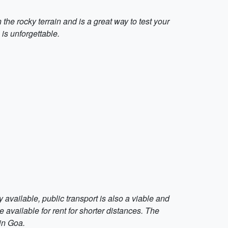
 the rocky terrain and is a great way to test your
is unforgettable.
y available, public transport is also a viable and
 available for rent for shorter distances. The
in Goa.