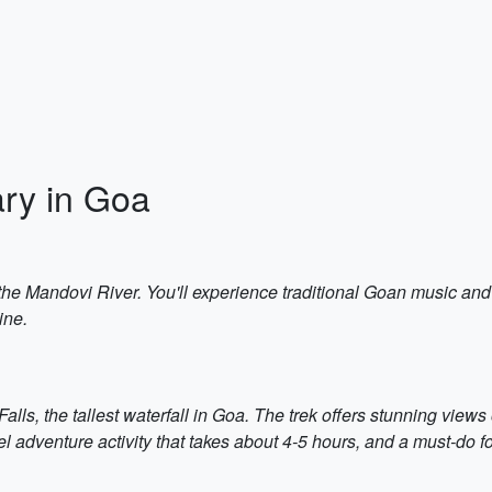
ary in Goa
on the Mandovi River. You'll experience traditional Goan music an
ine.
ls, the tallest waterfall in Goa. The trek offers stunning views 
vel adventure activity that takes about 4-5 hours, and a must-do 