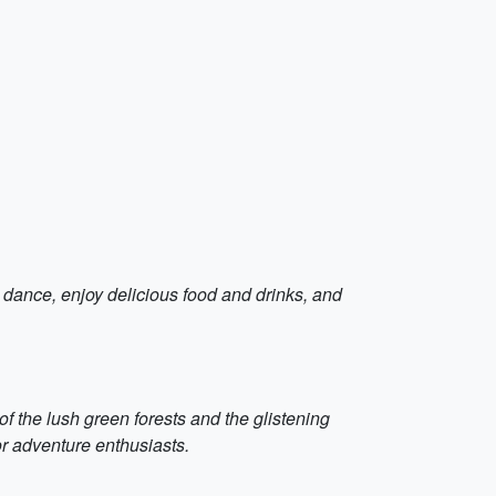
d dance, enjoy delicious food and drinks, and
of the lush green forests and the glistening
for adventure enthusiasts.