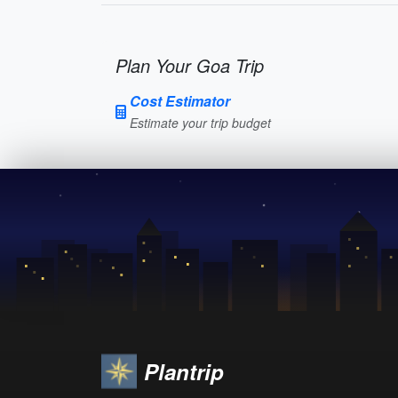
Plan Your Goa Trip
Cost Estimator
Estimate your trip budget
Plantrip