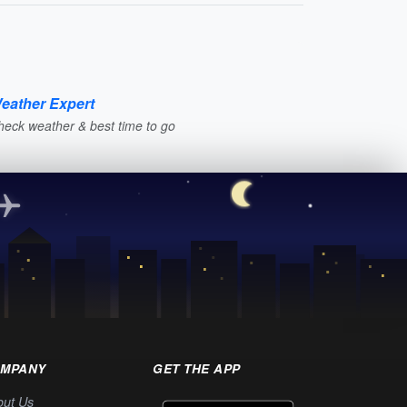
eather Expert
heck weather & best time to go
MPANY
GET THE APP
out Us