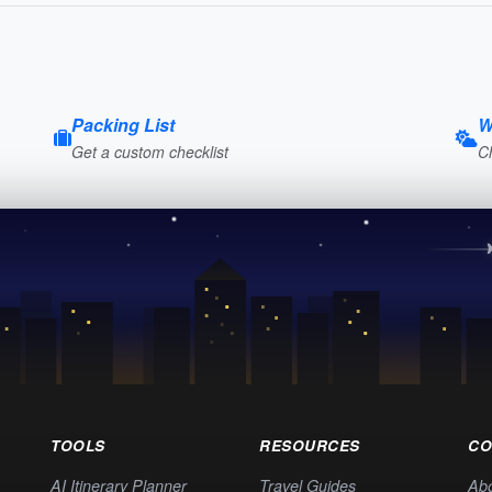
Packing List
W
Get a custom checklist
C
TOOLS
RESOURCES
CO
AI Itinerary Planner
Travel Guides
Ab