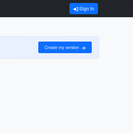
Sign In
Create my version