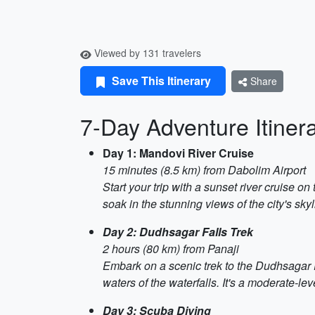
Viewed by 131 travelers
Save This Itinerary
Share
7-Day Adventure Itiner
Day 1: Mandovi River Cruise
15 minutes (8.5 km) from Dabolim Airport
Start your trip with a sunset river cruise 
soak in the stunning views of the city's skyl
Day 2: Dudhsagar Falls Trek
2 hours (80 km) from Panaji
Embark on a scenic trek to the Dudhsagar Fal
waters of the waterfalls. It's a moderate-le
Day 3: Scuba Diving