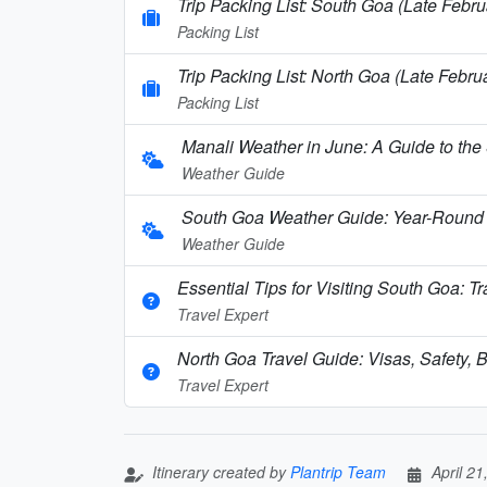
Trip Packing List: South Goa (Late Febru
Packing List
Trip Packing List: North Goa (Late Febru
Packing List
Manali Weather in June: A Guide to the
Weather Guide
South Goa Weather Guide: Year-Round 
Weather Guide
Essential Tips for Visiting South Goa: T
Travel Expert
North Goa Travel Guide: Visas, Safety, B
Travel Expert
Itinerary created by
Plantrip Team
April 21