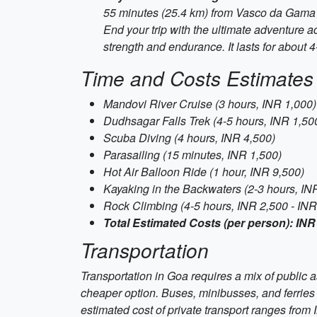
55 minutes (25.4 km) from Vasco da Gama
End your trip with the ultimate adventure ac
strength and endurance. It lasts for about 
Time and Costs Estimates
Mandovi River Cruise (3 hours, INR 1,000)
Dudhsagar Falls Trek (4-5 hours, INR 1,500
Scuba Diving (4 hours, INR 4,500)
Parasailing (15 minutes, INR 1,500)
Hot Air Balloon Ride (1 hour, INR 9,500)
Kayaking in the Backwaters (2-3 hours, IN
Rock Climbing (4-5 hours, INR 2,500 - INR
Total Estimated Costs (per person): INR
Transportation
Transportation in Goa requires a mix of public as
cheaper option. Buses, minibusses, and ferries a
estimated cost of private transport ranges from