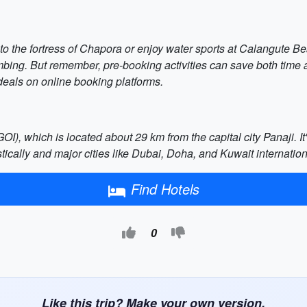
 to the fortress of Chapora or enjoy water sports at Calangute B
imbing. But remember, pre-booking activities can save both time
t deals on online booking platforms.
OI), which is located about 29 km from the capital city Panaji. It
ically and major cities like Dubai, Doha, and Kuwait internation
Find Hotels
0
Like this trip? Make your own version.