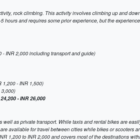
tivity, rock climbing. This activity involves climbing up and down
4-5 hours and requires some prior experience, but the experience 
 - INR 2,000 including transport and guide)
R 1,200 - INR 1,500)
 3,000)
 24,200 - INR 26,000
 well as private transport. While taxis and rental bikes are easil
re available for travel between cities while bikes or scooters are
 INR 1,200 to INR 2,000 and covers most of the destinations with