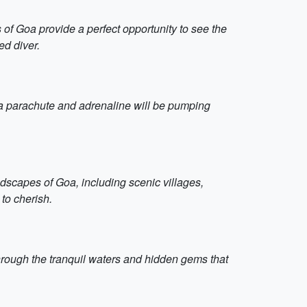
 of Goa provide a perfect opportunity to see the
ed diver.
o a parachute and adrenaline will be pumping
andscapes of Goa, including scenic villages,
 to cherish.
through the tranquil waters and hidden gems that