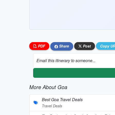
PDF
Share
Post
Copy U
Email this itinerary to someone...
More About Goa
Best Goa Travel Deals
Travel Deals