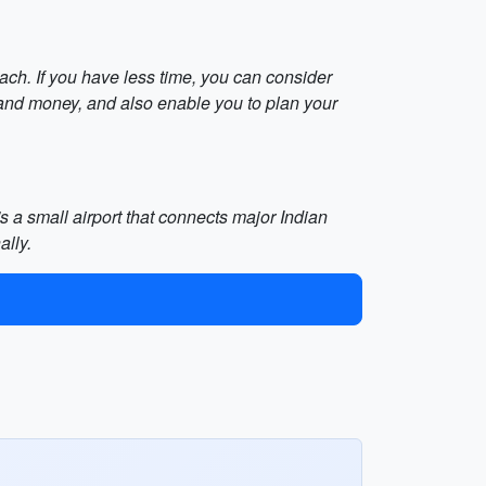
each. If you have less time, you can consider
 and money, and also enable you to plan your
's a small airport that connects major Indian
ally.