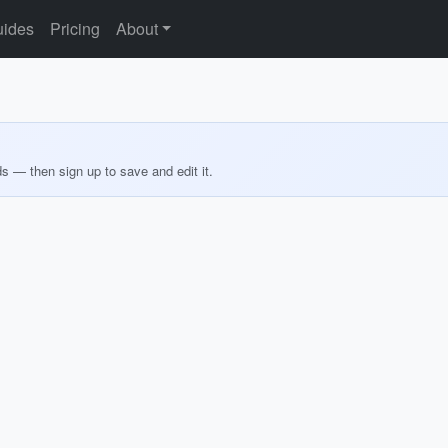
ides
Pricing
About
ds — then sign up to save and edit it.