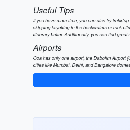
Useful Tips
If you have more time, you can also try trekking
skipping kayaking in the backwaters or rock cl
itinerary better. Additionally, you can find grea
Airports
Goa has only one airport, the Dabolim Airport (G
cities like Mumbai, Delhi, and Bangalore domest