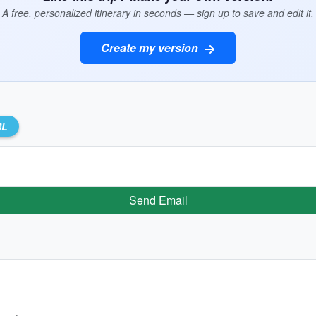
A free, personalized itinerary in seconds — sign up to save and edit it.
Create my version
RL
Send Email