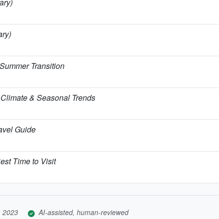
ary)
ary)
 Summer Transition
Climate & Seasonal Trends
ravel Guide
est Time to Visit
, 2023
AI-assisted, human-reviewed