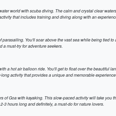
rwater world with scuba diving. The calm and crystal clear waters
y activity that includes training and diving along with an experienc
f parasailing. You'll soar above the vast sea while being tied t
and a must-try for adventure seekers.
th a hot air balloon ride. You'll get to float over the beautiful l
our-long activity that provides a unique and memorable experience
s of Goa with kayaking. This slow-paced activity will take you 
 2-3 hours long and definitely, a must-do for nature lovers.