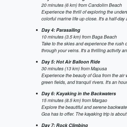
20 minutes (6 km) from Candolim Beach
Experience the thrill of exploring the unde
colorful marine life up close. It's a half-da
Day 4: Parasailing
10 minutes (3.5 km) from Baga Beach
Take to the skies and experience the rush o
through your veins. It's a thrilling activity 
Day 5: Hot Air Balloon Ride
30 minutes (13 km) from Mapusa
Experience the beauty of Goa from the air wi
green fields, and tranquil rivers. It's an h
Day 6: Kayaking in the Backwaters
15 minutes (8.5 km) from Margao
Explore the beautiful and serene backwater
Goa has to offer. The kayaking trip is about
Day 7: Rock Climbing