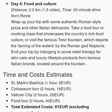
Day 4: Food and culture
Distance: 2.5 km (1.5 miles), Time: 30-minute drive
from Rome
Wrap up your trip with some authentic Roman-style
pizza and other Italian delicacies. Take a food tour or
cooking class that showcases the country’s rich food
culture, or visit the famous Trevi fountain, which depicts
the 'taming of the waters' by the Roman god Neptune.
End your trip by indulging in some retail therapy for
skin-care and luxury-lifestyle products from famous
Italian brands, located around the fountain.
Time and Costs Estimates
St. Mark's Basilica (1 hour, 5EUR)
Colosseum tour (2 hours, 16EUR)
Vatican City (2 hours, 25EUR)
Food tour (3 hours, 40EUR)
Total Estimated Costs: 91EUR (excluding