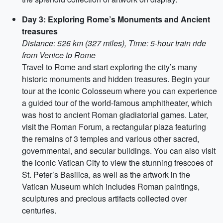
Day 3: Exploring Rome’s Monuments and Ancient
treasures
Distance: 526 km (327 miles), Time: 5-hour train ride
from Venice to Rome
Travel to Rome and start exploring the city’s many
historic monuments and hidden treasures. Begin your
tour at the iconic Colosseum where you can experience
a guided tour of the world-famous amphitheater, which
was host to ancient Roman gladiatorial games. Later,
visit the Roman Forum, a rectangular plaza featuring
the remains of 3 temples and various other sacred,
governmental, and secular buildings. You can also visit
the iconic Vatican City to view the stunning frescoes of
St. Peter’s Basilica, as well as the artwork in the
Vatican Museum which includes Roman paintings,
sculptures and precious artifacts collected over
centuries.