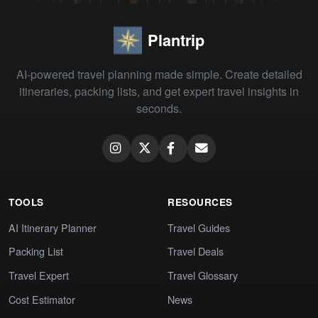
Plantrip
AI-powered travel planning made simple. Create detailed
itineraries, packing lists, and get expert travel insights in
seconds.
TOOLS
RESOURCES
AI Itinerary Planner
Travel Guides
Packing List
Travel Deals
Travel Expert
Travel Glossary
Cost Estimator
News