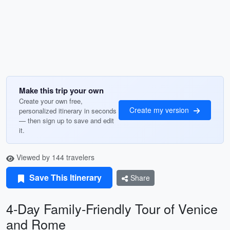
Make this trip your own
Create your own free,
Create my version
personalized itinerary in seconds
— then sign up to save and edit
it.
Viewed by 144 travelers
Save This Itinerary
Share
4-Day Family-Friendly Tour of Venice
and Rome