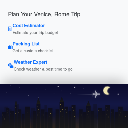
Plan Your Venice, Rome Trip
Cost Estimator
Estimate your trip budget
Packing List
Get a custom checklist
Weather Expert
Check weather & best time to go