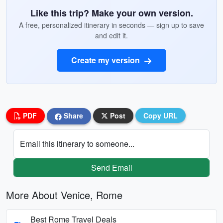
Like this trip? Make your own version.
A free, personalized itinerary in seconds — sign up to save
and edit it.
Create my version
PDF
Share
Post
Copy URL
Email this itinerary to someone...
Send Email
More About Venice, Rome
Best Rome Travel Deals