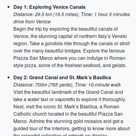
Day 1: Exploring Venice Canals
Distance: 26.5 km (16.5 miles), Time: 1 hour 5 minutes
drive from Venice
Begin the trip by exploring the beautiful canals of
Venice, the stunning capital of northern Italy’s Veneto
region. Take a gondola ride through the canals or stroll
over the many beautiful bridges. Explore the famous
Piazza San Marco where you can indulge in Roman-
style pizza, some of the freshest seafood, and gelato.
Day 2: Grand Canal and St. Mark’s Basilica
Distance: 700m (765 yards), Time: 10-minute walk
Visit the beautiful landmark of the Grand Canal and
take a water taxi or vaporetto to explore it thoroughly.
Next, visit the iconic St. Mark’s Basilica, a Roman
Catholic church located in the beautiful Piazza San
Marco. Admire the stunning gold mosaics and get a
guided tour of the interiors, getting to know more about
the splendid collection of artwork on display.