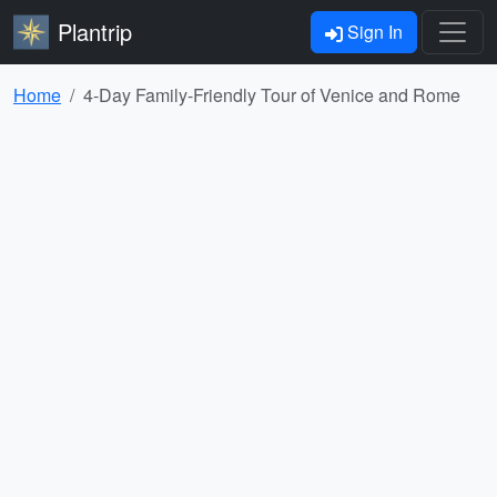
Plantrip
Sign In
Home
4-Day Family-Friendly Tour of Venice and Rome