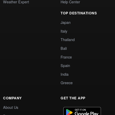
Weather Expert
Help Center
TOP DESTINATIONS
Japan
Italy
Thailand
Bali
France
Spain
India
Greece
COMPANY
GET THE APP
About Us