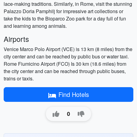
lace-making traditions. Similarly, in Rome, visit the stunning
Palazzo Doria Pamphilj for impressive art collections or
take the kids to the Bioparco Zoo park for a day full of fun
and learning among animals.
Airports
Venice Marco Polo Airport (VCE) is 13 km (8 miles) from the
city center and can be reached by public bus or water taxi.
Rome Fiumicino Airport (FCO) Is 30 km (18.6 miles) from
the city center and can be reached through public buses,
trains or taxis.
Find Hotels
0