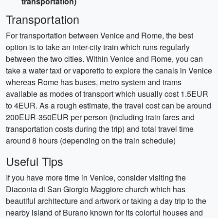
transportation)
Transportation
For transportation between Venice and Rome, the best
option is to take an inter-city train which runs regularly
between the two cities. Within Venice and Rome, you can
take a water taxi or vaporetto to explore the canals in Venice
whereas Rome has buses, metro system and trams
available as modes of transport which usually cost 1.5EUR
to 4EUR. As a rough estimate, the travel cost can be around
200EUR-350EUR per person (including train fares and
transportation costs during the trip) and total travel time
around 8 hours (depending on the train schedule)
Useful Tips
If you have more time in Venice, consider visiting the
Diaconia di San Giorgio Maggiore church which has
beautiful architecture and artwork or taking a day trip to the
nearby island of Burano known for its colorful houses and