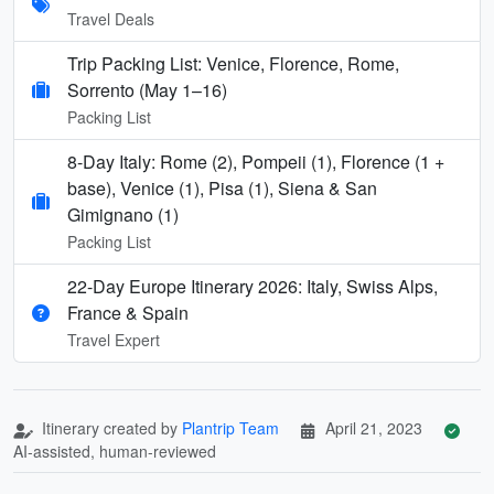
Travel Deals
Trip Packing List: Venice, Florence, Rome,
Sorrento (May 1–16)
Packing List
8-Day Italy: Rome (2), Pompeii (1), Florence (1 +
base), Venice (1), Pisa (1), Siena & San
Gimignano (1)
Packing List
22-Day Europe Itinerary 2026: Italy, Swiss Alps,
France & Spain
Travel Expert
Itinerary created by
Plantrip Team
April 21, 2023
AI-assisted, human-reviewed