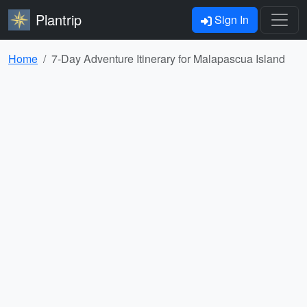
Plantrip
Sign In
Home
7-Day Adventure Itinerary for Malapascua Island