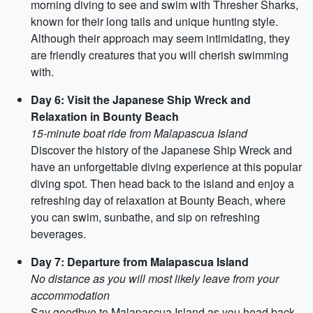
morning diving to see and swim with Thresher Sharks,
known for their long tails and unique hunting style.
Although their approach may seem intimidating, they
are friendly creatures that you will cherish swimming
with.
Day 6: Visit the Japanese Ship Wreck and
Relaxation in Bounty Beach
15-minute boat ride from Malapascua Island
Discover the history of the Japanese Ship Wreck and
have an unforgettable diving experience at this popular
diving spot. Then head back to the island and enjoy a
refreshing day of relaxation at Bounty Beach, where
you can swim, sunbathe, and sip on refreshing
beverages.
Day 7: Departure from Malapascua Island
No distance as you will most likely leave from your
accommodation
Say goodbye to Malapascua Island as you head back