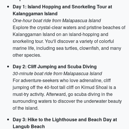
Day 1: Island Hopping and Snorkeling Tour at
Kalanggaman Island
One-hour boat ride from Malapascua Island
Explore the crystal-clear waters and pristine beaches of
Kalanggaman Island on an island-hopping and
snorkeling tour. You'll discover a variety of colorful
marine life, including sea turtles, clownfish, and many
other species.
Day 2: Cliff Jumping and Scuba Diving
30-minute boat ride from Malapascua Island
For adventure-seekers who love adrenaline, cliff
jumping off the 40-foot tall cliff on Kimud Shoal is a
must-try activity. Afterward, go scuba diving in the
surrounding waters to discover the underwater beauty
of the island.
Day 3: Hike to the Lighthouse and Beach Day at
Langub Beach