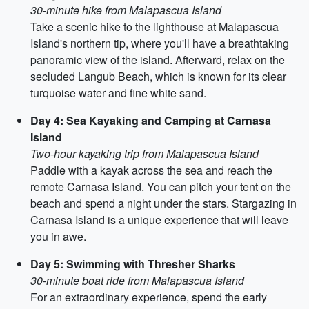
30-minute hike from Malapascua Island
Take a scenic hike to the lighthouse at Malapascua
Island's northern tip, where you'll have a breathtaking
panoramic view of the island. Afterward, relax on the
secluded Langub Beach, which is known for its clear
turquoise water and fine white sand.
Day 4: Sea Kayaking and Camping at Carnasa
Island
Two-hour kayaking trip from Malapascua Island
Paddle with a kayak across the sea and reach the
remote Carnasa Island. You can pitch your tent on the
beach and spend a night under the stars. Stargazing in
Carnasa Island is a unique experience that will leave
you in awe.
Day 5: Swimming with Thresher Sharks
30-minute boat ride from Malapascua Island
For an extraordinary experience, spend the early