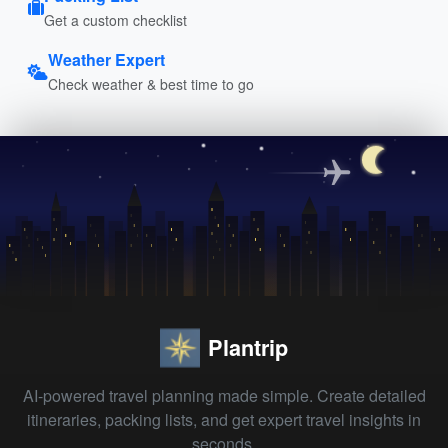
Get a custom checklist
Weather Expert
Check weather & best time to go
Plantrip
AI-powered travel planning made simple. Create detailed
itineraries, packing lists, and get expert travel insights in
seconds.