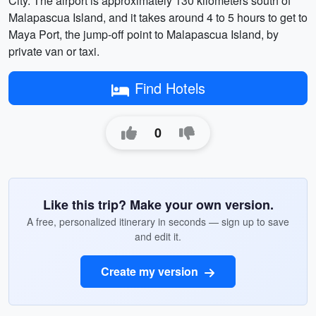
City. The airport is approximately 130 kilometers south of
Malapascua Island, and it takes around 4 to 5 hours to get to
Maya Port, the jump-off point to Malapascua Island, by
private van or taxi.
Find Hotels
0
Like this trip? Make your own version.
A free, personalized itinerary in seconds — sign up to save
and edit it.
Create my version