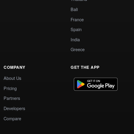
Bali
France
Spain
India
Greece
COMPANY
GET THE APP
About Us
Pricing
Partners
Developers
Compare