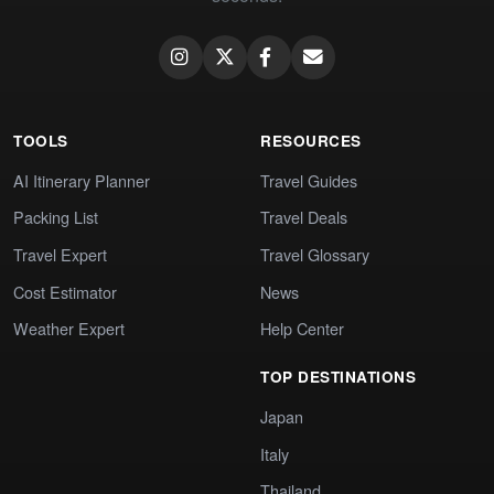
TOOLS
RESOURCES
AI Itinerary Planner
Travel Guides
Packing List
Travel Deals
Travel Expert
Travel Glossary
Cost Estimator
News
Weather Expert
Help Center
TOP DESTINATIONS
Japan
Italy
Thailand