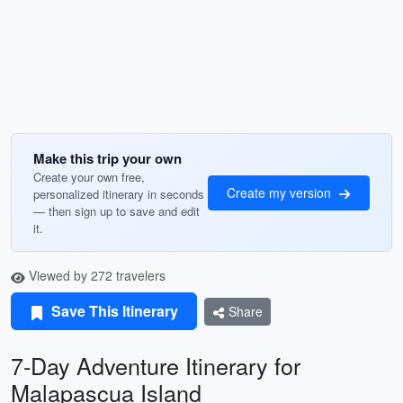
Make this trip your own
Create your own free,
Create my version
personalized itinerary in seconds
— then sign up to save and edit
it.
Viewed by 272 travelers
Save This Itinerary
Share
7-Day Adventure Itinerary for
Malapascua Island