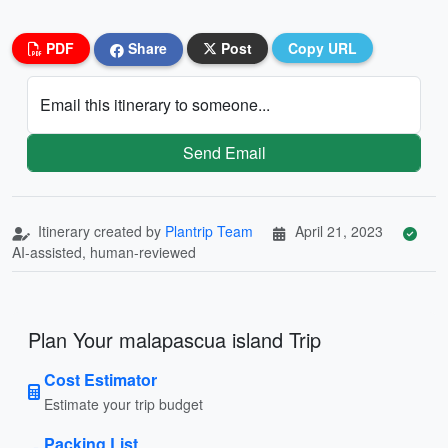
PDF
Share
Post
Copy URL
Email this itinerary to someone...
Send Email
Itinerary created by
Plantrip Team
April 21, 2023
AI-assisted, human-reviewed
Plan Your malapascua island Trip
Cost Estimator
Estimate your trip budget
Packing List