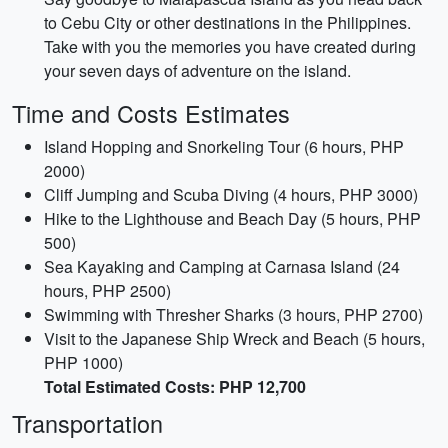
to Cebu City or other destinations in the Philippines.
Take with you the memories you have created during
your seven days of adventure on the island.
Time and Costs Estimates
Island Hopping and Snorkeling Tour (6 hours, PHP
2000)
Cliff Jumping and Scuba Diving (4 hours, PHP 3000)
Hike to the Lighthouse and Beach Day (5 hours, PHP
500)
Sea Kayaking and Camping at Carnasa Island (24
hours, PHP 2500)
Swimming with Thresher Sharks (3 hours, PHP 2700)
Visit to the Japanese Ship Wreck and Beach (5 hours,
PHP 1000)
Total Estimated Costs: PHP 12,700
Transportation