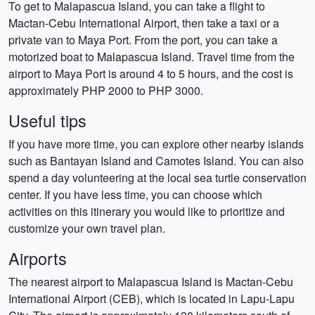
To get to Malapascua Island, you can take a flight to
Mactan-Cebu International Airport, then take a taxi or a
private van to Maya Port. From the port, you can take a
motorized boat to Malapascua Island. Travel time from the
airport to Maya Port is around 4 to 5 hours, and the cost is
approximately PHP 2000 to PHP 3000.
Useful tips
If you have more time, you can explore other nearby islands
such as Bantayan Island and Camotes Island. You can also
spend a day volunteering at the local sea turtle conservation
center. If you have less time, you can choose which
activities on this itinerary you would like to prioritize and
customize your own travel plan.
Airports
The nearest airport to Malapascua Island is Mactan-Cebu
International Airport (CEB), which is located in Lapu-Lapu