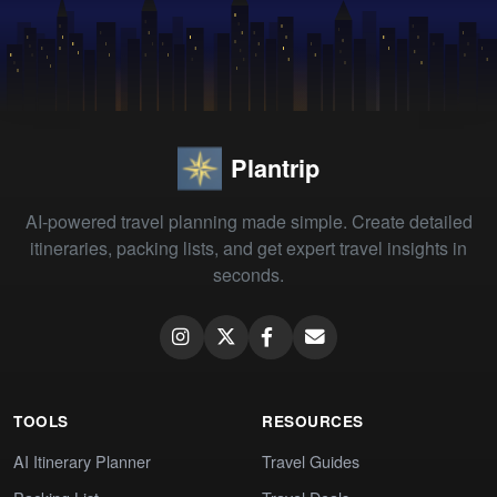
Plantrip
AI-powered travel planning made simple. Create detailed
itineraries, packing lists, and get expert travel insights in
seconds.
TOOLS
RESOURCES
AI Itinerary Planner
Travel Guides