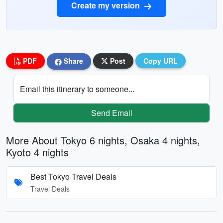
Create my version
PDF
Share
Post
Copy URL
Email this itinerary to someone...
Send Email
More About Tokyo 6 nights, Osaka 4 nights,
Kyoto 4 nights
Best Tokyo Travel Deals
Travel Deals