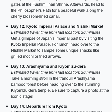
gates at the Fushimi Inari Shrine. Afterwards, head to
the Philosopher's Path for a peaceful walk along the
cherry blossom-lined canal.
Day 12: Kyoto Imperial Palace and Nishiki Market
Estimated travel time from last location: 30 minutes
Get a glimpse of Japan's imperial past by visiting the
Kyoto Imperial Palace. For lunch, head over to the
Nishiki Market to sample some unique snacks like
grilled mochi or fried arrows.
Day 13: Arashiyama and Kiyomizu-dera
Estimated travel time from last location: 30 minutes
Take a morning stroll in the tranquil Arashiyama
bamboo forest before heading over to the stunning
Kiyomizu-dera temple. Be sure to capture a photo at the
iconic stage!
Day 14: Departure from Kyoto