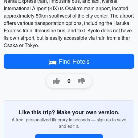
Narita Express train, limousine bus, and taxi. Kansai
International Airport (KIX) is Osaka's main airport, located
approximately 50km southwest of the city center. The airport
offers various transportation options, including the Haruka
Express train, limousine bus, and taxi. Kyoto does not have
its own airport, but is easily accessible via train from either
Osaka or Tokyo.
Find Hotels
0
Like this trip? Make your own version.
A free, personalized itinerary in seconds — sign up to save
and edit it.