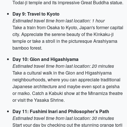
Todai-ji temple and its impressive Great Buddha statue.
Day 9: Travel to Kyoto
Estimated travel time from last location: 1 hour
Take a train from Osaka to Kyoto, Japan's former capital
city. Appreciate the serene beauty of the Kinkaku-ji
temple or take a stroll in the picturesque Arashiyama
bamboo forest.
Day 10: Gion and Higashiyama
Estimated travel time from last location: 20 minutes
Take a cultural walk in the Gion and Higashiyama
neighbourhoods, where you can appreciate traditional
Japanese architecture and maybe even spot a geisha
or maiko. Catch a Kabuki show at the Minamiza theatre
or visit the Yasaka Shrine.
Day 11: Fushimi Inari and Philosopher's Path
Estimated travel time from last location: 30 minutes
Start your day by checking out the stunning orange torii