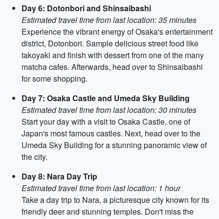
Day 6: Dotonbori and Shinsaibashi
Estimated travel time from last location: 35 minutes
Experience the vibrant energy of Osaka's entertainment
district, Dotonbori. Sample delicious street food like
takoyaki and finish with dessert from one of the many
matcha cafes. Afterwards, head over to Shinsaibashi
for some shopping.
Day 7: Osaka Castle and Umeda Sky Building
Estimated travel time from last location: 30 minutes
Start your day with a visit to Osaka Castle, one of
Japan's most famous castles. Next, head over to the
Umeda Sky Building for a stunning panoramic view of
the city.
Day 8: Nara Day Trip
Estimated travel time from last location: 1 hour
Take a day trip to Nara, a picturesque city known for its
friendly deer and stunning temples. Don't miss the