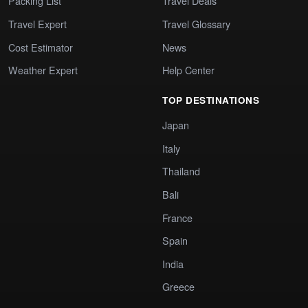
Packing List
Travel Deals
Travel Expert
Travel Glossary
Cost Estimator
News
Weather Expert
Help Center
TOP DESTINATIONS
Japan
Italy
Thailand
Bali
France
Spain
India
Greece