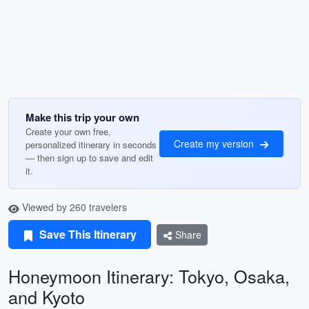
Make this trip your own
Create your own free,
Create my version
personalized itinerary in seconds
— then sign up to save and edit
it.
Viewed by 260 travelers
Save This Itinerary
Share
Honeymoon Itinerary: Tokyo, Osaka,
and Kyoto