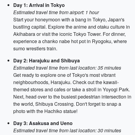
Day 1: Arrival in Tokyo
Estimated travel time from airport: 1 hour
Start your honeymoon with a bang in Tokyo, Japan's
bustling capital. Explore the anime and otaku culture in
Akihabara or visit the iconic Tokyo Tower. For dinner,
experience a chanko nabe hot pot in Ryogoku, where
sumo wrestlers train.
Day 2: Harajuku and Shibuya
Estimated travel time from last location: 35 minutes
Get ready to explore one of Tokyo's most vibrant
neighbourhoods, Harajuku. Check out the kawaii-
themed stores and cafes or take a stroll in Yoyogi Park.
Next, head over to the busiest pedestrian intersection in
the world, Shibuya Crossing. Don't forget to snap a
photo with the Hachiko statue!
Day 3: Asakusa and Ueno
Estimated travel time from last location: 30 minutes