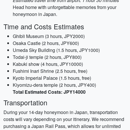
Estimated travel time from airport: 1 hour 30 minutes
Head home with unforgettable memories from your
honeymoon in Japan.
Time and Costs Estimates
Ghibli Museum (3 hours, JPY2000)
Osaka Castle (2 hours, JPY600)
Umeda Sky Building (1.5 hours, JPY1000)
Todai-ji temple (2 hours, JPY800)
Kabuki show (4 hours, JPY10000)
Fushimi Inari Shrine (2.5 hours, free)
Kyoto Imperial Palace (1.5 hours, free)
Kiyomizu-dera temple (2 hours, JPY400)
Total Estimated Costs: JPY14000
Transportation
During your 14-day honeymoon in Japan, transportation
costs will vary depending on your itinerary. We recommend
purchasing a Japan Rail Pass, which allows for unlimited