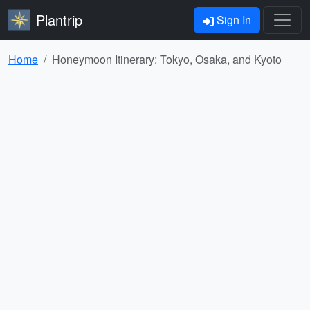
Plantrip
Sign In
Home
Honeymoon Itinerary: Tokyo, Osaka, and Kyoto