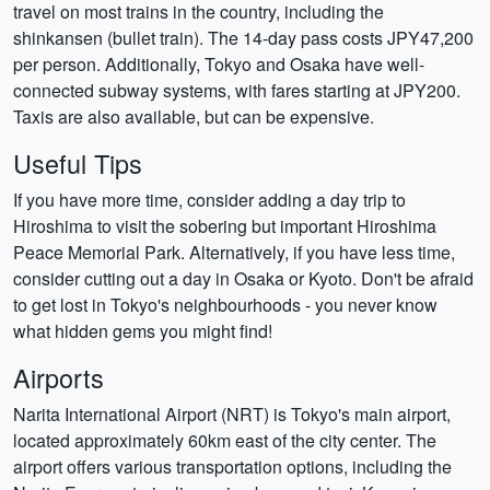
travel on most trains in the country, including the
shinkansen (bullet train). The 14-day pass costs JPY47,200
per person. Additionally, Tokyo and Osaka have well-
connected subway systems, with fares starting at JPY200.
Taxis are also available, but can be expensive.
Useful Tips
If you have more time, consider adding a day trip to
Hiroshima to visit the sobering but important Hiroshima
Peace Memorial Park. Alternatively, if you have less time,
consider cutting out a day in Osaka or Kyoto. Don't be afraid
to get lost in Tokyo's neighbourhoods - you never know
what hidden gems you might find!
Airports
Narita International Airport (NRT) is Tokyo's main airport,
located approximately 60km east of the city center. The
airport offers various transportation options, including the