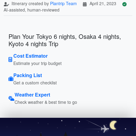
Itinerary created by
Plantrip Team
April 21, 2023
AI-assisted, human-reviewed
Plan Your Tokyo 6 nights, Osaka 4 nights,
Kyoto 4 nights Trip
Cost Estimator
Estimate your trip budget
Packing List
Get a custom checklist
Weather Expert
Check weather & best time to go