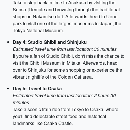
Take a step back in time in Asakusa by visiting the
Senso-ji temple and browsing through the traditional
shops on Nakamise-dori. Afterwards, head to Ueno
park to visit one of the largest museums in Japan, the
Tokyo National Museum.
Day 4: Studio Ghibli and Shinjuku
Estimated travel time from last location: 30 minutes
If you're a fan of Studio Ghibli, don't miss the chance to
visit the Ghibli Museum in Mitaka. Afterwards, head
over to Shinjuku for some shopping or experience the
vibrant nightlife of the Golden Gai area.
Day 5: Travel to Osaka
Estimated travel time from last location: 2 hours 30
minutes
Take a scenic train ride from Tokyo to Osaka, where
you'll find delectable street food and historical
landmarks like Osaka Castle.