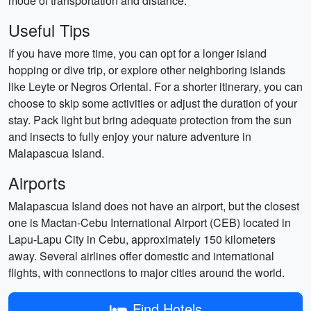
mode of transportation and distance.
Useful Tips
If you have more time, you can opt for a longer island
hopping or dive trip, or explore other neighboring islands
like Leyte or Negros Oriental. For a shorter itinerary, you can
choose to skip some activities or adjust the duration of your
stay. Pack light but bring adequate protection from the sun
and insects to fully enjoy your nature adventure in
Malapascua Island.
Airports
Malapascua Island does not have an airport, but the closest
one is Mactan-Cebu International Airport (CEB) located in
Lapu-Lapu City in Cebu, approximately 150 kilometers
away. Several airlines offer domestic and international
flights, with connections to major cities around the world.
Find Hotels