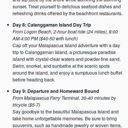
sunset. Treat yourself to delicious seafood dishes and
refreshing drinks offered by the beachfront restaurants.
Day 8: Calanggaman Island Day Trip
From Logon Beach, 2-hour boat ride (24 miles), 8:00
AM-4:00 PM ($40-50 with lunch)
Cap off your Malapascua Island adventure with a day
trip to Calanggaman Island, a picturesque paradise
island with crystal-clear waters and powder-fine sand.
Swim, snorkel, and sunbathe at the scenic spots
around the island, and enjoy a sumptuous lunch buffet
before heading back.
Day 9: Departure and Homeward Bound
From Malapascua Ferry Terminal, 30-40 minutes by
tricycle ($5-7)
Say goodbye to the beautiful Malapascua Island and
take home unforgettable memories. Be sure to bring
souvenirs, such as handmade jewelry or woven items,