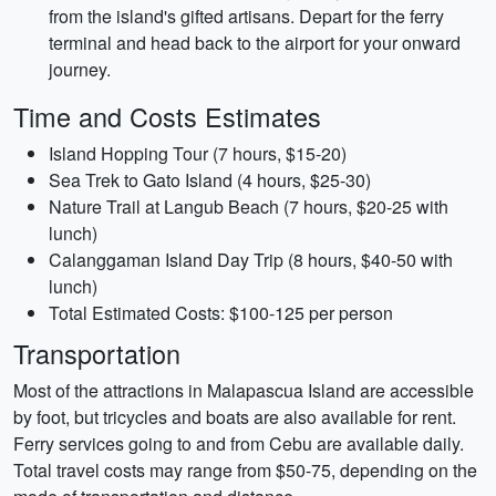
from the island's gifted artisans. Depart for the ferry
terminal and head back to the airport for your onward
journey.
Time and Costs Estimates
Island Hopping Tour (7 hours, $15-20)
Sea Trek to Gato Island (4 hours, $25-30)
Nature Trail at Langub Beach (7 hours, $20-25 with
lunch)
Calanggaman Island Day Trip (8 hours, $40-50 with
lunch)
Total Estimated Costs: $100-125 per person
Transportation
Most of the attractions in Malapascua Island are accessible
by foot, but tricycles and boats are also available for rent.
Ferry services going to and from Cebu are available daily.
Total travel costs may range from $50-75, depending on the