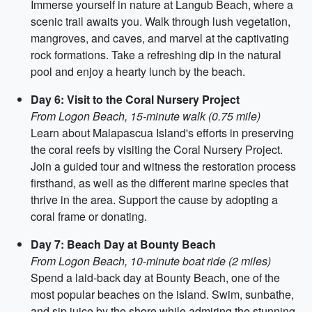
Immerse yourself in nature at Langub Beach, where a
scenic trail awaits you. Walk through lush vegetation,
mangroves, and caves, and marvel at the captivating
rock formations. Take a refreshing dip in the natural
pool and enjoy a hearty lunch by the beach.
Day 6: Visit to the Coral Nursery Project
From Logon Beach, 15-minute walk (0.75 mile)
Learn about Malapascua Island's efforts in preserving
the coral reefs by visiting the Coral Nursery Project.
Join a guided tour and witness the restoration process
firsthand, as well as the different marine species that
thrive in the area. Support the cause by adopting a
coral frame or donating.
Day 7: Beach Day at Bounty Beach
From Logon Beach, 10-minute boat ride (2 miles)
Spend a laid-back day at Bounty Beach, one of the
most popular beaches on the island. Swim, sunbathe,
and sip juice by the shore while admiring the stunning