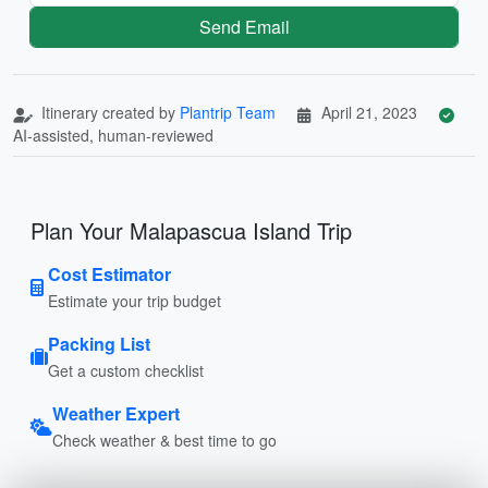
Send Email
Itinerary created by
Plantrip Team
April 21, 2023
AI-assisted, human-reviewed
Plan Your Malapascua Island Trip
Cost Estimator
Estimate your trip budget
Packing List
Get a custom checklist
Weather Expert
Check weather & best time to go