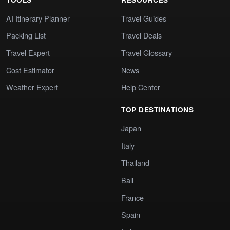
AI Itinerary Planner
Travel Guides
Packing List
Travel Deals
Travel Expert
Travel Glossary
Cost Estimator
News
Weather Expert
Help Center
TOP DESTINATIONS
Japan
Italy
Thailand
Bali
France
Spain