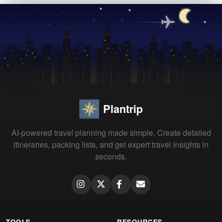
Plantrip
AI-powered travel planning made simple. Create detailed
itineraries, packing lists, and get expert travel insights in
seconds.
TOOLS
RESOURCES