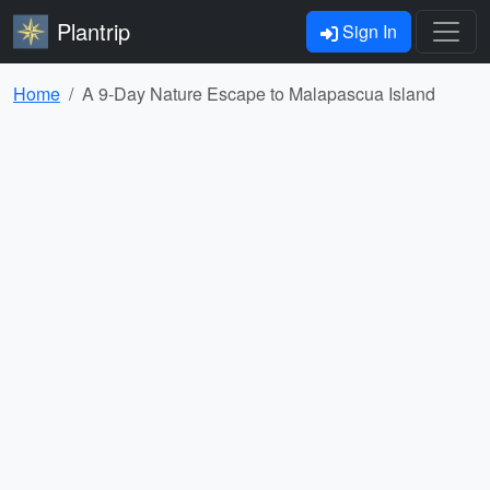
Plantrip
Sign In
Home
A 9-Day Nature Escape to Malapascua Island