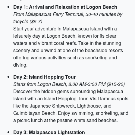
Day 1: Arrival and Relaxation at Logon Beach
From Malapascua Ferry Terminal, 30-40 minutes by
tricycle ($5-7)
Start your adventure in Malapascua Island with a
leisurely day at Logon Beach, known for its clear
waters and vibrant coral reefs. Take in the stunning
scenery and unwind at one of the beachside resorts
offering various activities such as snorkeling and
diving.
Day 2: Island Hopping Tour
Starts from Logon Beach, 8:00 AM-3:00 PM ($15-20)
Discover the hidden gems surrounding Malapascua
Island with an Island Hopping Tour. Visit famous spots
like the Japanese Shipwreck, Lighthouse, and
Guimbitayan Beach. Enjoy swimming, snorkeling, and
a picnic lunch at the pristine white sand beaches.
Day 3: Malapascua Lightstation