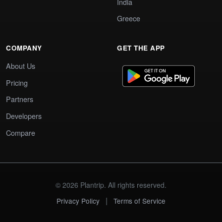
India
Greece
COMPANY
GET THE APP
About Us
Pricing
Partners
Developers
Compare
© 2026 Plantrip. All rights reserved.
|
Privacy Policy
Terms of Service