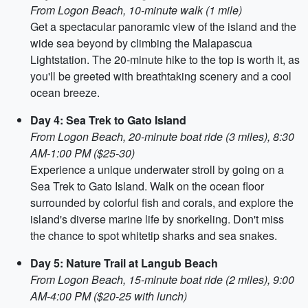
From Logon Beach, 10-minute walk (1 mile)
Get a spectacular panoramic view of the island and the
wide sea beyond by climbing the Malapascua
Lightstation. The 20-minute hike to the top is worth it, as
you'll be greeted with breathtaking scenery and a cool
ocean breeze.
Day 4: Sea Trek to Gato Island
From Logon Beach, 20-minute boat ride (3 miles), 8:30
AM-1:00 PM ($25-30)
Experience a unique underwater stroll by going on a
Sea Trek to Gato Island. Walk on the ocean floor
surrounded by colorful fish and corals, and explore the
island's diverse marine life by snorkeling. Don't miss
the chance to spot whitetip sharks and sea snakes.
Day 5: Nature Trail at Langub Beach
From Logon Beach, 15-minute boat ride (2 miles), 9:00
AM-4:00 PM ($20-25 with lunch)