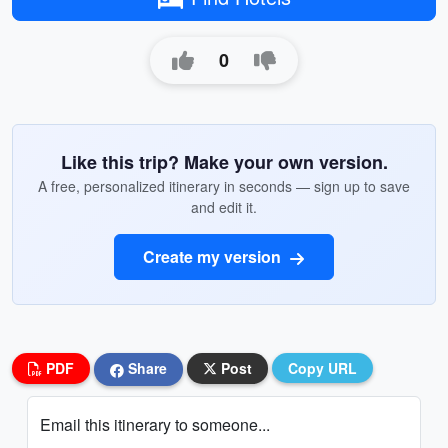
0
Like this trip? Make your own version.
A free, personalized itinerary in seconds — sign up to save
and edit it.
Create my version
PDF
Share
Post
Copy URL
Email this itinerary to someone...