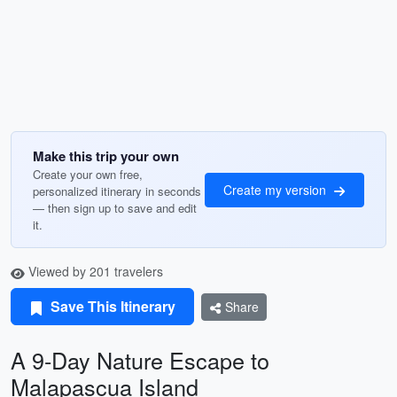
Make this trip your own
Create your own free,
Create my version
personalized itinerary in seconds
— then sign up to save and edit
it.
Viewed by 201 travelers
Save This Itinerary
Share
A 9-Day Nature Escape to
Malapascua Island