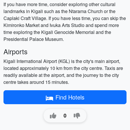
If you have more time, consider exploring other cultural
landmarks in Kigali such as the Ntarama Church or the
Caplaki Craft Village. If you have less time, you can skip the
Kimironko Market and Ivuka Arts Studio and spend more
time exploring the Kigali Genocide Memorial and the
Presidential Palace Museum.
Airports
Kigali International Airport (KGL) is the city's main airport,
located approximately 10 km from the city centre. Taxis are
readily available at the airport, and the journey to the city
centre takes around 15 minutes.
Find Hotels
0