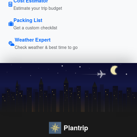
Cost Estimator
Estimate your trip budget
Packing List
Get a custom checklist
Weather Expert
Check weather & best time to go
Plantrip