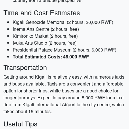
country from a unique perspective.
Time and Cost Estimates
Kigali Genocide Memorial (2 hours, 20,000 RWF)
Inema Arts Centre (2 hours, free)
Kimironko Market (2 hours, free)
Ivuka Arts Studio (2 hours, free)
Presidential Palace Museum (2 hours, 6,000 RWF)
Total Estimated Costs: 46,000 RWF
Transportation
Getting around Kigali is relatively easy, with numerous taxis
and buses available. Taxis are a convenient and affordable
option for shorter trips, while buses are a good choice for
longer journeys. Expect to pay around 8,000 RWF for a taxi
ride from Kigali International Airport to the city centre, which
takes about 15 minutes.
Useful Tips