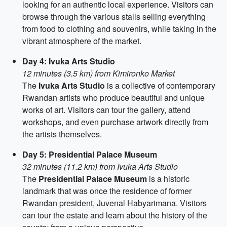
looking for an authentic local experience. Visitors can
browse through the various stalls selling everything
from food to clothing and souvenirs, while taking in the
vibrant atmosphere of the market.
Day 4: Ivuka Arts Studio
12 minutes (3.5 km) from Kimironko Market
The
Ivuka Arts Studio
is a collective of contemporary
Rwandan artists who produce beautiful and unique
works of art. Visitors can tour the gallery, attend
workshops, and even purchase artwork directly from
the artists themselves.
Day 5: Presidential Palace Museum
32 minutes (11.2 km) from Ivuka Arts Studio
The
Presidential Palace Museum
is a historic
landmark that was once the residence of former
Rwandan president, Juvenal Habyarimana. Visitors
can tour the estate and learn about the history of the