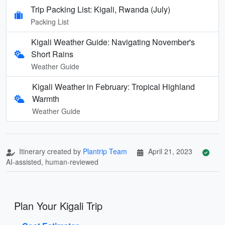
Trip Packing List: Kigali, Rwanda (July)
Packing List
Kigali Weather Guide: Navigating November's
Short Rains
Weather Guide
Kigali Weather in February: Tropical Highland
Warmth
Weather Guide
Itinerary created by
Plantrip Team
April 21, 2023
AI-assisted, human-reviewed
Plan Your Kigali Trip