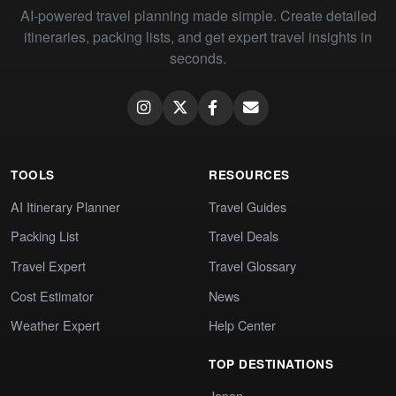
AI-powered travel planning made simple. Create detailed
itineraries, packing lists, and get expert travel insights in
seconds.
TOOLS
RESOURCES
AI Itinerary Planner
Travel Guides
Packing List
Travel Deals
Travel Expert
Travel Glossary
Cost Estimator
News
Weather Expert
Help Center
TOP DESTINATIONS
Japan