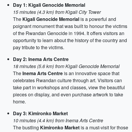
Day 1: Kigali Genocide Memorial
15 minutes (4.3 km) from Kigali City Tower
The
Kigali Genocide Memorial
is a powerful and
poignant monument that was built to honour the victims
of the Rwandan Genocide in 1994. It offers visitors an
opportunity to learn about the history of the country and
pay tribute to the victims.
Day 2: Inema Arts Centre
18 minutes (5.6 km) from Kigali Genocide Memorial
The
Inema Arts Centre
is an innovative space that
celebrates Rwandan culture through art. Visitors can
take part in workshops and classes, view the beautiful
pieces on display, and even purchase artwork to take
home.
Day 3: Kimironko Market
10 minutes (4.4 km) from Inema Arts Centre
The bustling
Kimironko Market
is a must-visit for those