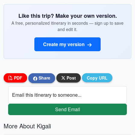
Like this trip? Make your own version.
A free, personalized itinerary in seconds — sign up to save
and edit it.
Create my version
PDF
Share
Post
Copy URL
Email this itinerary to someone...
Send Email
More About Kigali