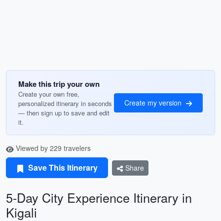
Make this trip your own
Create your own free,
Create my version
personalized itinerary in seconds
— then sign up to save and edit
it.
Viewed by 229 travelers
Save This Itinerary
Share
5-Day City Experience Itinerary in
Kigali