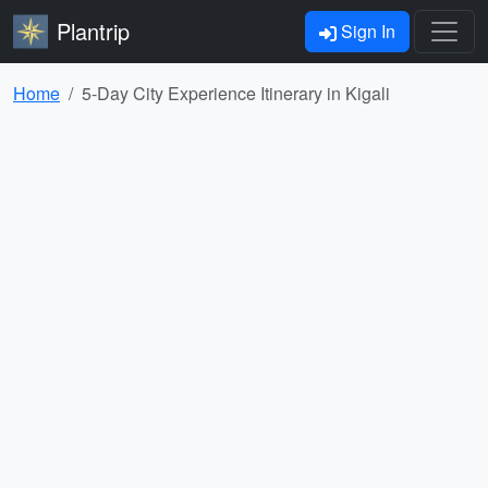
Plantrip
Sign In
Home
5-Day City Experience Itinerary in Kigali