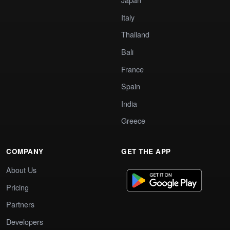
Italy
Thailand
Bali
France
Spain
India
Greece
COMPANY
GET THE APP
About Us
Pricing
Partners
Developers