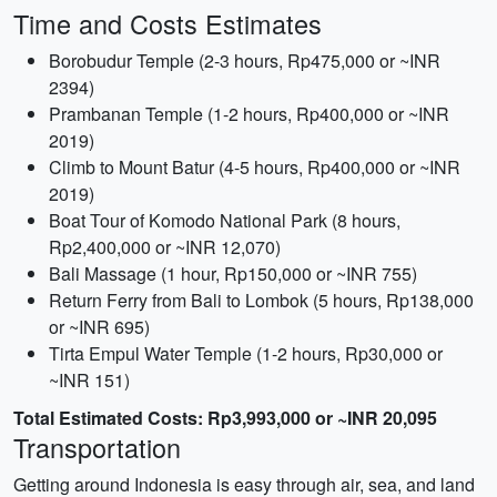
Time and Costs Estimates
Borobudur Temple (2-3 hours, Rp475,000 or ~INR
2394)
Prambanan Temple (1-2 hours, Rp400,000 or ~INR
2019)
Climb to Mount Batur (4-5 hours, Rp400,000 or ~INR
2019)
Boat Tour of Komodo National Park (8 hours,
Rp2,400,000 or ~INR 12,070)
Bali Massage (1 hour, Rp150,000 or ~INR 755)
Return Ferry from Bali to Lombok (5 hours, Rp138,000
or ~INR 695)
Tirta Empul Water Temple (1-2 hours, Rp30,000 or
~INR 151)
Total Estimated Costs: Rp3,993,000 or ~INR 20,095
Transportation
Getting around Indonesia is easy through air, sea, and land