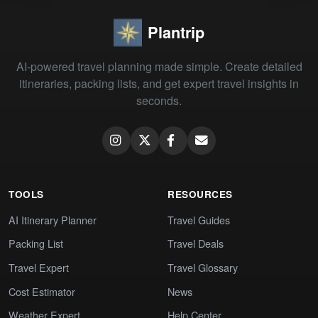
Plantrip
AI-powered travel planning made simple. Create detailed
itineraries, packing lists, and get expert travel insights in
seconds.
TOOLS
RESOURCES
AI Itinerary Planner
Travel Guides
Packing List
Travel Deals
Travel Expert
Travel Glossary
Cost Estimator
News
Weather Expert
Help Center