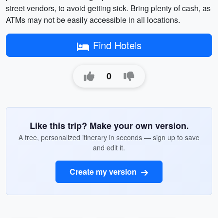
street vendors, to avoid getting sick. Bring plenty of cash, as
ATMs may not be easily accessible in all locations.
Find Hotels
0
Like this trip? Make your own version.
A free, personalized itinerary in seconds — sign up to save
and edit it.
Create my version