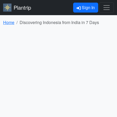
Plantrip
Sign In
Home
Discovering Indonesia from India in 7 Days