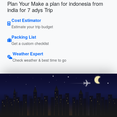
Plan Your Make a plan for indonesia from
india for 7 adys Trip
Cost Estimator
Estimate your trip budget
Packing List
Get a custom checklist
Weather Expert
Check weather & best time to go