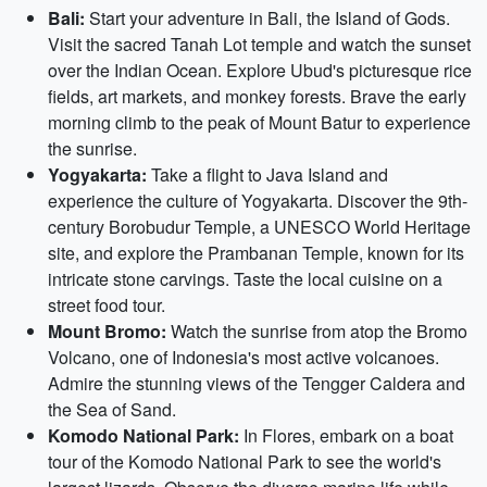
Bali:
Start your adventure in Bali, the Island of Gods.
Visit the sacred Tanah Lot temple and watch the sunset
over the Indian Ocean. Explore Ubud's picturesque rice
fields, art markets, and monkey forests. Brave the early
morning climb to the peak of Mount Batur to experience
the sunrise.
Yogyakarta:
Take a flight to Java Island and
experience the culture of Yogyakarta. Discover the 9th-
century Borobudur Temple, a UNESCO World Heritage
site, and explore the Prambanan Temple, known for its
intricate stone carvings. Taste the local cuisine on a
street food tour.
Mount Bromo:
Watch the sunrise from atop the Bromo
Volcano, one of Indonesia's most active volcanoes.
Admire the stunning views of the Tengger Caldera and
the Sea of Sand.
Komodo National Park:
In Flores, embark on a boat
tour of the Komodo National Park to see the world's