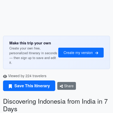
Make this trip your own
Create your own free,
Create my version
personalized itinerary in seconds
— then sign up to save and edit
it.
Viewed by 224 travelers
Save This Itinerary
Share
Discovering Indonesia from India in 7
Days