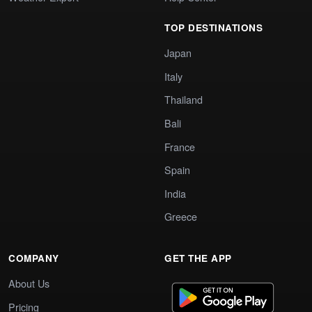
TOP DESTINATIONS
Japan
Italy
Thailand
Bali
France
Spain
India
Greece
COMPANY
GET THE APP
About Us
Pricing