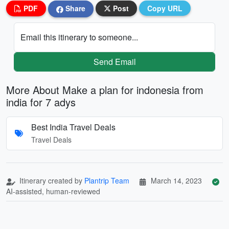
PDF
Share
Post
Copy URL
Email this itinerary to someone...
Send Email
More About Make a plan for indonesia from
india for 7 adys
Best India Travel Deals
Travel Deals
Itinerary created by
Plantrip Team
March 14, 2023
AI-assisted, human-reviewed