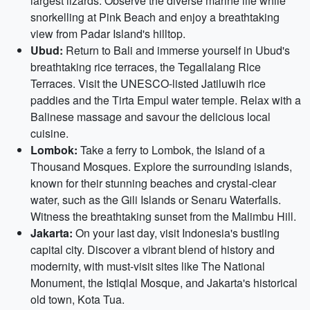
largest lizards. Observe the diverse marine life while
snorkelling at Pink Beach and enjoy a breathtaking
view from Padar Island's hilltop.
Ubud:
Return to Bali and immerse yourself in Ubud's
breathtaking rice terraces, the Tegallalang Rice
Terraces. Visit the UNESCO-listed Jatiluwih rice
paddies and the Tirta Empul water temple. Relax with a
Balinese massage and savour the delicious local
cuisine.
Lombok:
Take a ferry to Lombok, the Island of a
Thousand Mosques. Explore the surrounding islands,
known for their stunning beaches and crystal-clear
water, such as the Gili Islands or Senaru Waterfalls.
Witness the breathtaking sunset from the Malimbu Hill.
Jakarta:
On your last day, visit Indonesia's bustling
capital city. Discover a vibrant blend of history and
modernity, with must-visit sites like The National
Monument, the Istiqlal Mosque, and Jakarta's historical
old town, Kota Tua.