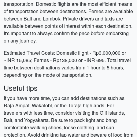
transportation. Domestic flights are the most efficient means
of transportation between destinations. Ferries are available
between Bali and Lombok. Private drivers and taxis are
available between points of interest within each destination.
It's important to always confirm the price before embarking
on any journey.
Estimated Travel Costs: Domestic flight - Rp3,000,000 or
~INR 15,085; Ferries - Rp138,000 or ~INR 695. Total travel
time between destinations varies from 1 hour to 5 hours,
depending on the mode of transportation.
Useful tips
If you have more time, you can add destinations such as
Raja Ampat, Wakatobi, or the Toraja highlands. For
travelers with less time, consider visiting the Gili Islands,
Bali, and Yogyakarta. Be sure to pack light and bring
comfortable walking shoes, loose clothing, and sun
protection. Avoid drinking tap water and beware of food from