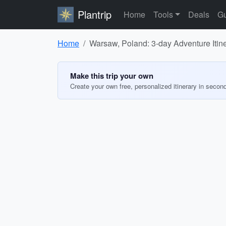
Plantrip
Home
Tools
Deals
Gu
Home
Warsaw, Poland: 3-day Adventure Itin
Make this trip your own
Create your own free, personalized itinerary in secon