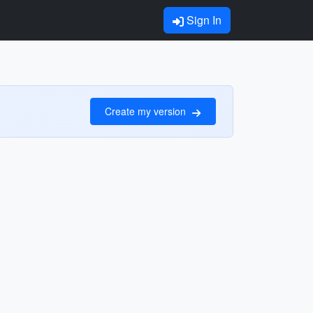
Sign In
Create my version