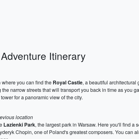
Adventure Itinerary
n where you can find the
Royal Castle
, a beautiful architectura
ng the narrow streets that will transport you back in time as you
 tower for a panoramic view of the city.
revious location
he
Lazienki Park
, the largest park in Warsaw. Here you'll find 
ryderyk Chopin, one of Poland's greatest composers. You can als