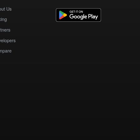
out Us
cing
tners
elopers
mpare