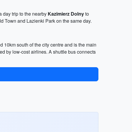
 a day trip to the nearby
Kazimierz Dolny
to
Old Town and Lazienki Park on the same day.
d 10km south of the city centre and is the main
sed by low-cost airlines. A shuttle bus connects