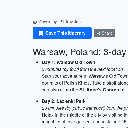
Viewed by 171 travelers
Save This Itinerary
Share
Warsaw, Poland: 3-day 
Day 1: Warsaw Old Town
5 minutes (by foot) from the next location
Start your adventure in Warsaw's Old Tow
portraits of Polish Kings. Take a stroll alo
can also climb the
St. Anne's Church
bell
Day 2: Lazienki Park
20 minutes (by public transport) from the p
Relax in the middle of the city by visiting t
magnificent rose garden, and a statue of F