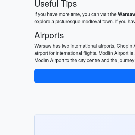
Useful Tips
If you have more time, you can visit the
Warsaw
explore a picturesque medieval town. If you ha
Airports
Warsaw has two international airports, Chopin A
airport for international flights. Modlin Airport
Modlin Airport to the city centre and the journe