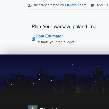
Itinerary created by
Plantrip Team
April 21
Plan Your warsaw, poland Trip
Cost Estimator
Estimate your trip budget