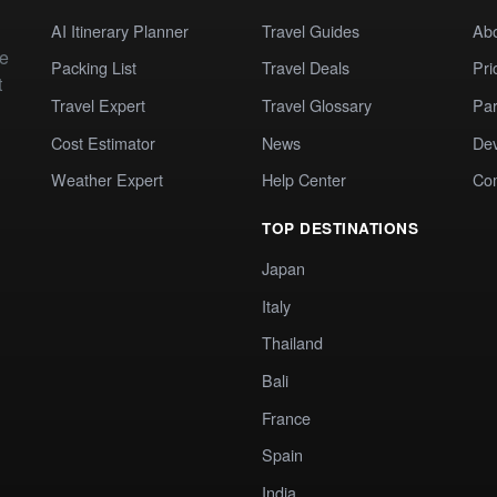
AI Itinerary Planner
Travel Guides
Ab
te
Packing List
Travel Deals
Pri
t
Travel Expert
Travel Glossary
Par
Cost Estimator
News
Dev
Weather Expert
Help Center
Co
TOP DESTINATIONS
Japan
Italy
Thailand
Bali
France
Spain
India