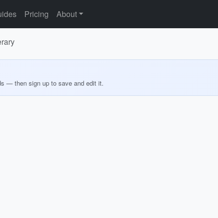
ides
Pricing
About
erary
ds — then sign up to save and edit it.