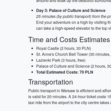
around and soak up the beautiful surround
Day 3: Palace of Culture and Science
25 minutes (by public transport) from the p
End your adventure on a high by visiting t
can take a high-speed elevator to the top v
Time and Costs Estimates
Royal Castle (2 hours, 30 PLN)
St. Anne's Church Bell Tower (30 minutes
Lazienki Park (3 hours, free)
Palace of Culture and Science (2 hours, 3
Total Estimated Costs: 70 PLN
Transportation
Public transport in Warsaw is efficient and aff
is valid for 20 minutes. A 24-hour ticket costs 1
taxi ride from the airport to the city centre t