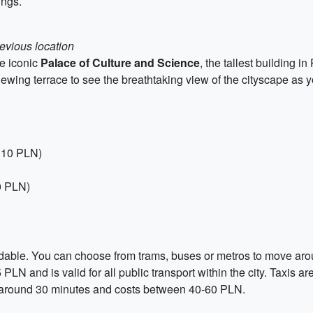
ings.
revious location
he iconic
Palace of Culture and Science
, the tallest building 
iewing terrace to see the breathtaking view of the cityscape as yo
, 10 PLN)
0 PLN)
ordable. You can choose from trams, buses or metros to move arou
5 PLN and is valid for all public transport within the city. Taxis
akes around 30 minutes and costs between 40-60 PLN.