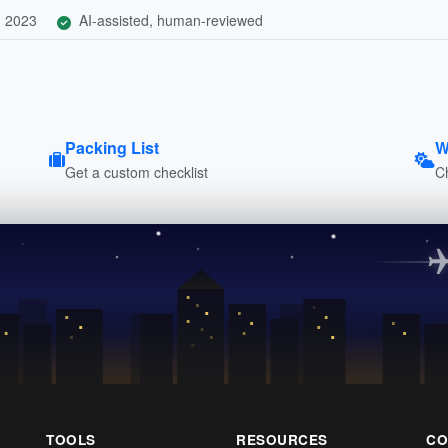
, 2023
AI-assisted, human-reviewed
Packing List
W
Get a custom checklist
C
TOOLS
RESOURCES
CO