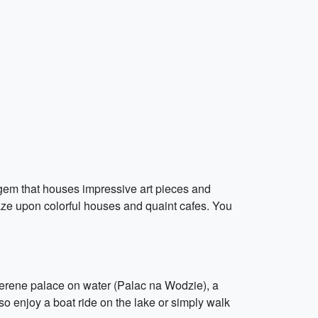
l gem that houses impressive art pieces and
 gaze upon colorful houses and quaint cafes. You
a serene palace on water (Palac na Wodzie), a
o enjoy a boat ride on the lake or simply walk