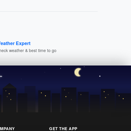
eather Expert
heck weather & best time to go
MPANY
GET THE APP