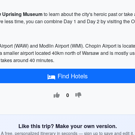
 Uprising Museum
to learn about the city's heroic past or take
ve less time, you can combine Day 1 and Day 2 by visiting the 
irport (WAW) and Modlin Airport (WMI). Chopin Airport is locate
 is a smaller airport located 40km north of Warsaw and is mostly u
y takes around 40 minutes.
Find Hotels
0
Like this trip? Make your own version.
A free, personalized itinerary in seconds — sign up to save and edit it.