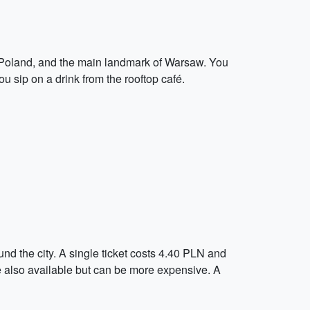
in Poland, and the main landmark of Warsaw. You
u sip on a drink from the rooftop café.
nd the city. A single ticket costs 4.40 PLN and
 are also available but can be more expensive. A