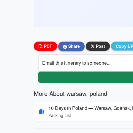
PDF
Share
Post
Copy U
Email this itinerary to someone...
More About warsaw, poland
10 Days in Poland — Warsaw, Gdańsk,
Packing List