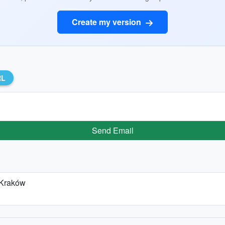
Create my version
RL
Send Email
 Kraków