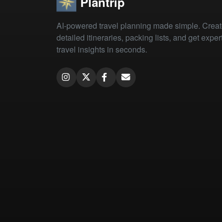
Plantrip
AI-powered travel planning made simple. Crea
detailed itineraries, packing lists, and get exper
travel insights in seconds.