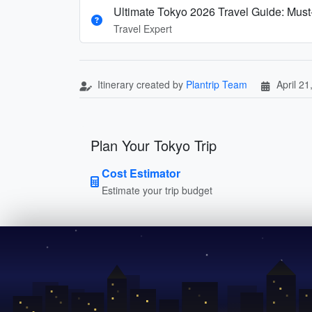
Ultimate Tokyo 2026 Travel Guide: Must-
Travel Expert
Itinerary created by
Plantrip Team
April 21
Plan Your Tokyo Trip
Cost Estimator
Estimate your trip budget