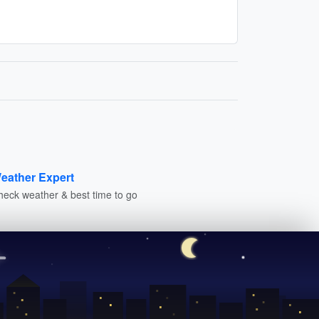
eather Expert
heck weather & best time to go