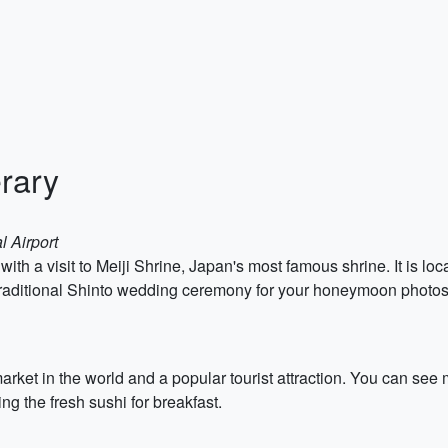
rary
l Airport
ith a visit to Meiji Shrine, Japan's most famous shrine. It is lo
he traditional Shinto wedding ceremony for your honeymoon photo
 market in the world and a popular tourist attraction. You can se
 the fresh sushi for breakfast.