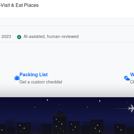
Visit & Eat Places
, 2023
AI-assisted, human-reviewed
Packing List
W
Get a custom checklist
C