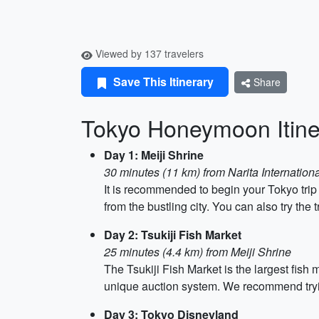
Viewed by 137 travelers
Save This Itinerary
Share
Tokyo Honeymoon Itine
Day 1: Meiji Shrine
30 minutes (11 km) from Narita Internationa
It is recommended to begin your Tokyo trip w
from the bustling city. You can also try t
Day 2: Tsukiji Fish Market
25 minutes (4.4 km) from Meiji Shrine
The Tsukiji Fish Market is the largest fish
unique auction system. We recommend trying
Day 3: Tokyo Disneyland