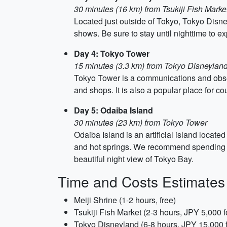
30 minutes (16 km) from Tsukiji Fish Marke
Located just outside of Tokyo, Tokyo Disne
shows. Be sure to stay until nighttime to ex
Day 4: Tokyo Tower
15 minutes (3.3 km) from Tokyo Disneylan
Tokyo Tower is a communications and obser
and shops. It is also a popular place for cou
Day 5: Odaiba Island
30 minutes (23 km) from Tokyo Tower
Odaiba Island is an artificial island locat
and hot springs. We recommend spending th
beautiful night view of Tokyo Bay.
Time and Costs Estimates
Meiji Shrine (1-2 hours, free)
Tsukiji Fish Market (2-3 hours, JPY 5,000 f
Tokyo Disneyland (6-8 hours, JPY 15,000 f