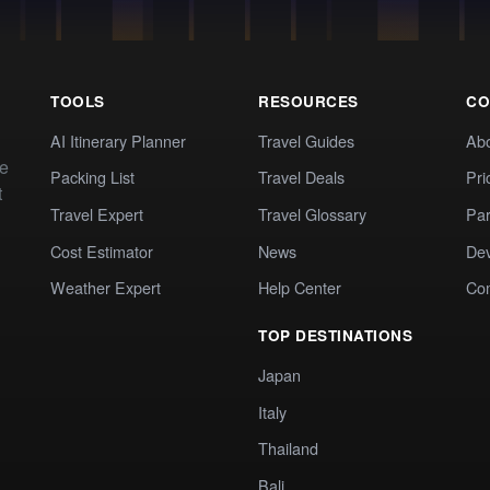
TOOLS
RESOURCES
CO
AI Itinerary Planner
Travel Guides
Ab
te
Packing List
Travel Deals
Pri
t
Travel Expert
Travel Glossary
Par
Cost Estimator
News
Dev
Weather Expert
Help Center
Co
TOP DESTINATIONS
Japan
Italy
Thailand
Bali