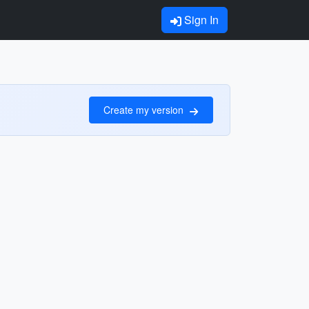
Sign In
Create my version