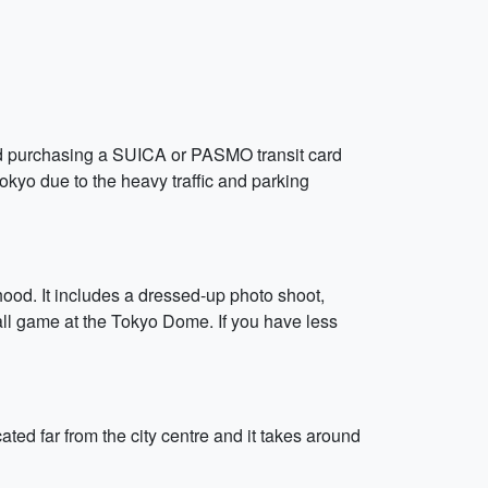
nd purchasing a SUICA or PASMO transit card
okyo due to the heavy traffic and parking
od. It includes a dressed-up photo shoot,
all game at the Tokyo Dome. If you have less
ated far from the city centre and it takes around