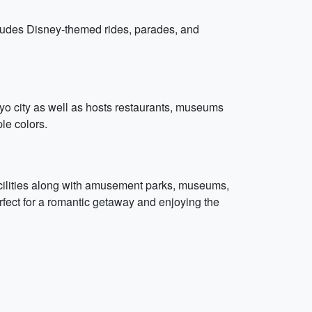
ncludes Disney-themed rides, parades, and
yo city as well as hosts restaurants, museums
ple colors.
facilities along with amusement parks, museums,
fect for a romantic getaway and enjoying the