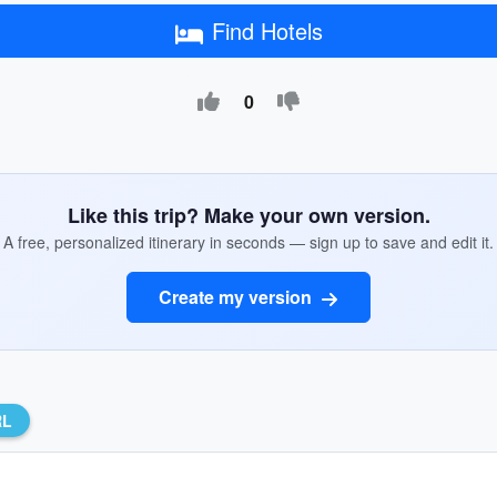
Find Hotels
0
Like this trip? Make your own version.
A free, personalized itinerary in seconds — sign up to save and edit it.
Create my version
RL