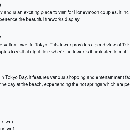
t
yland is an exciting place to visit for Honeymoon couples. It i
perience the beautiful fireworks display.
d
vation tower in Tokyo. This tower provides a good view of Tok
ples to visit at night time where the tower is illuminated in multi
ed in Tokyo Bay. It features various shopping and entertainment 
e day at the beach, experiencing the hot springs which are per
or two)
or two)