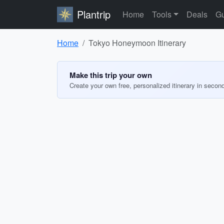
Plantrip
Home
Tools
Deals
Gu
Home
Tokyo Honeymoon Itinerary
Make this trip your own
Create your own free, personalized itinerary in secon