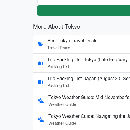
More About Tokyo
Best Tokyo Travel Deals
Travel Deals
Trip Packing List: Tokyo (Late February
Packing List
Trip Packing List: Japan (August 20–Se
Packing List
Tokyo Weather Guide: Mid-November’s 
Weather Guide
Tokyo Weather Guide: Navigating the J
Weather Guide