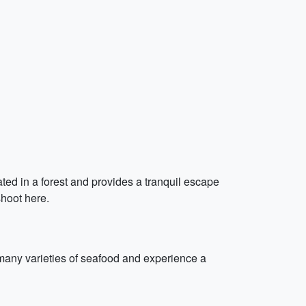
cated in a forest and provides a tranquil escape
shoot here.
e many varieties of seafood and experience a