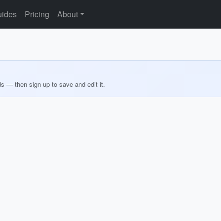
ides
Pricing
About
ds — then sign up to save and edit it.