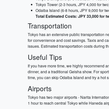
Tokyo Tower (2-3 hours, JPY 4,000 for two
Odaiba Island (6-8 hours, JPY 9,000 for tw
Total Estimated Costs: JPY 33,000 for t
Transportation
Tokyo has an extensive public transportation 
for convenience and cost savings. Taxis and car
issues. Estimated transportation costs during th
Useful Tips
If you have more time, we highly recommend an
dinner, and a traditional Geisha show. For spo
time, you can skip Odaiba Island and try a hot 
Airports
Tokyo has two major airports - Narita Internatio
1 hour to reach central Tokyo while Haneda airp