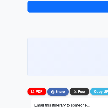
PDF
Share
Post
Copy U
Email this itinerary to someone...