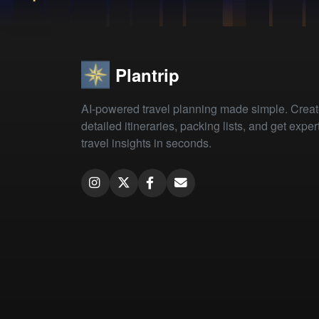
Plantrip
AI-powered travel planning made simple. Crea
detailed itineraries, packing lists, and get exper
travel insights in seconds.