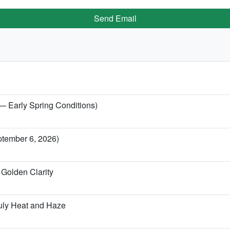
Send Email
 — Early Spring Conditions)
ptember 6, 2026)
Golden Clarity
uly Heat and Haze