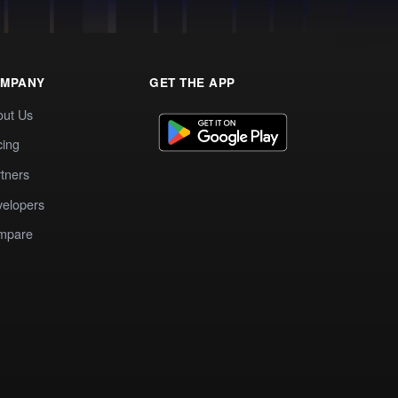
MPANY
GET THE APP
out Us
cing
tners
elopers
mpare