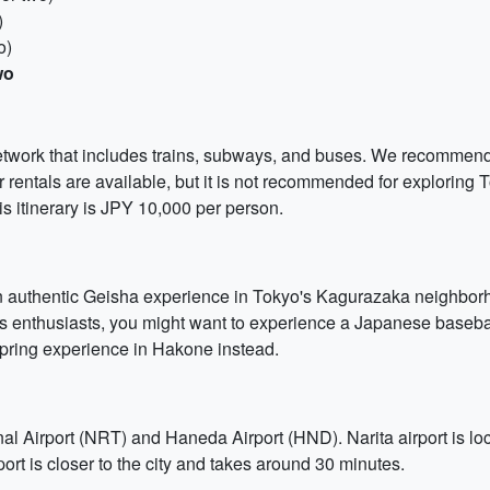
)
o)
wo
network that includes trains, subways, and buses. We recomme
 rentals are available, but it is not recommended for exploring T
is itinerary is JPY 10,000 per person.
 authentic Geisha experience in Tokyo's Kagurazaka neighborho
rts enthusiasts, you might want to experience a Japanese baseb
spring experience in Hakone instead.
nal Airport (NRT) and Haneda Airport (HND). Narita airport is loc
ort is closer to the city and takes around 30 minutes.