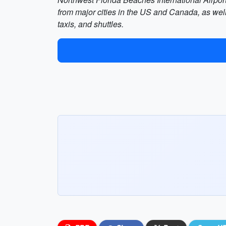
from major cities in the US and Canada, as well
taxis, and shuttles.