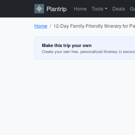
Plantrip
Home
Tools
Deals
Gu
Home
12-Day Family-Friendly Itinerary for 
Make this trip your own
Create your own free, personalized itinerary in secon