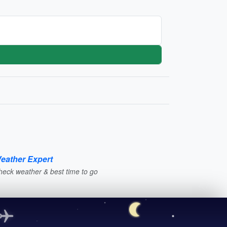
eather Expert
heck weather & best time to go