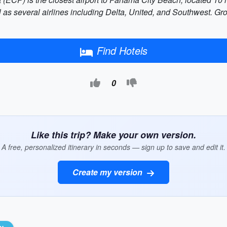
 as several airlines including Delta, United, and Southwest. Gro
Find Hotels
0
Like this trip? Make your own version.
A free, personalized itinerary in seconds — sign up to save and edit it.
Create my version