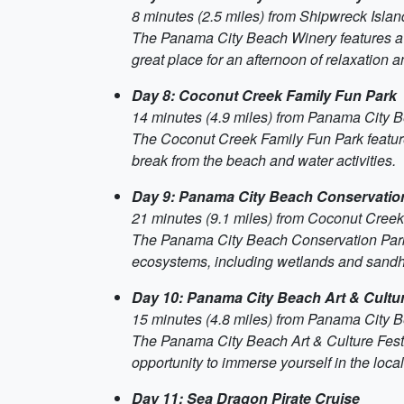
8 minutes (2.5 miles) from Shipwreck Isla
The Panama City Beach Winery features a var
great place for an afternoon of relaxation a
Day 8: Coconut Creek Family Fun Park
14 minutes (4.9 miles) from Panama City 
The Coconut Creek Family Fun Park features 
break from the beach and water activities.
Day 9: Panama City Beach Conservatio
21 minutes (9.1 miles) from Coconut Cree
The Panama City Beach Conservation Park is 
ecosystems, including wetlands and sandhil
Day 10: Panama City Beach Art & Cultur
15 minutes (4.8 miles) from Panama City 
The Panama City Beach Art & Culture Festival
opportunity to immerse yourself in the local
Day 11: Sea Dragon Pirate Cruise