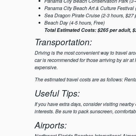
Panama City Beach Conservation Park (3-4
Panama City Beach Art & Culture Festival 
Sea Dragon Pirate Cruise (2-3 hours, $27 p
Beach Day (4-5 hours, Free)
Total Estimated Costs: $265 per adult, $
Transportation:
Driving is the most convenient way to travel a
car is recommended for those arriving by air at
expensive.
The estimated travel costs are as follows: Renta
Useful Tips:
If you have extra days, consider visiting nearby 
interests. Be sure to pack sunscreen, comfortab
Airports:
Northwest Florida Beaches International Airport 