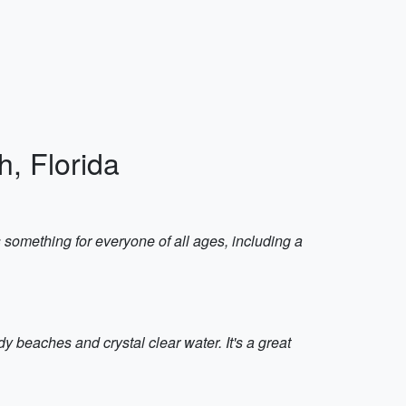
h, Florida
 something for everyone of all ages, including a
dy beaches and crystal clear water. It's a great