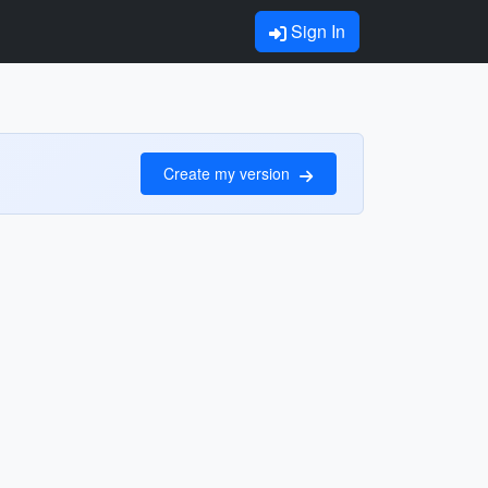
Sign In
Create my version