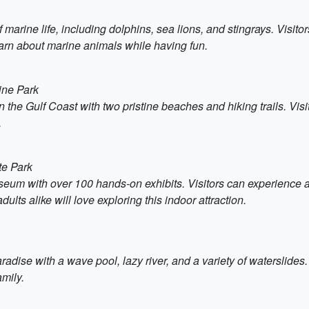
f marine life, including dolphins, sea lions, and stingrays. Visi
 learn about marine animals while having fun.
ine Park
n the Gulf Coast with two pristine beaches and hiking trails. Vis
.
te Park
um with over 100 hands-on exhibits. Visitors can experience an 
lts alike will love exploring this indoor attraction.
dise with a wave pool, lazy river, and a variety of waterslides. I
mily.