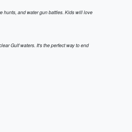
e hunts, and water gun battles. Kids will love
ar Gulf waters. It's the perfect way to end