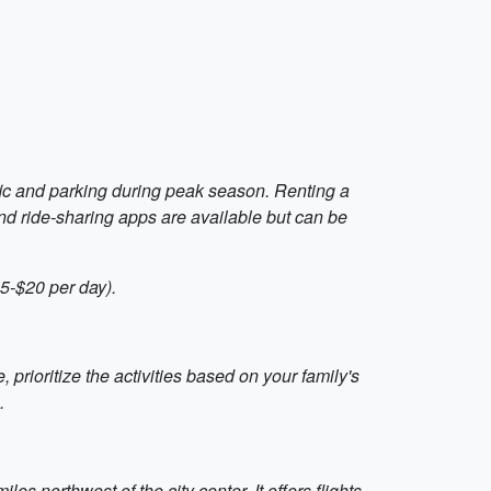
fic and parking during peak season. Renting a
and ride-sharing apps are available but can be
$5-$20 per day).
 prioritize the activities based on your family's
.
s northwest of the city center. It offers flights