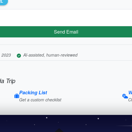
RL
Send Email
, 2023
AI-assisted, human-reviewed
a Trip
Packing List
W
Get a custom checklist
C