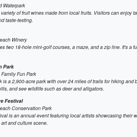
nd Waterpark
iety of fruit wines made from local fruits. Visitors can enjoy ta
nd taste-testing.
Beach Winery
two 18-hole mini-golf courses, a maze, and a zip line. It's a fun
n Park
k Family Fun Park
a 2,900-acre park with over 24 miles of trails for hiking and bi
ls, and see wildlife such as deer and alligators.
e Festival
Beach Conservation Park
 is an annual event featuring local artists showcasing their work
 art and culture scene.