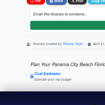
PDF
Share
Post
Copy U
Email this itinerary to someone...
Itinerary created by
Plantrip Team
April 21
Plan Your Panama City Beach Florid
Cost Estimator
Estimate your trip budget