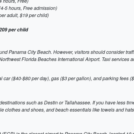
 hours, Free)
(4-5 hours, Free admission)
er adult, $19 per child)
209 per child
round Panama City Beach. However, visitors should consider traf
 Northwest Florida Beaches International Airport. Taxi services 
l car ($40-$80 per day), gas ($3 per gallon), and parking fees (
destinations such as Destin or Tallahassee. If you have less time,
le clothes and shoes, and beach essentials like towels and hats
(ECP) is the closest airport to Panama City Beach, located 10 mile