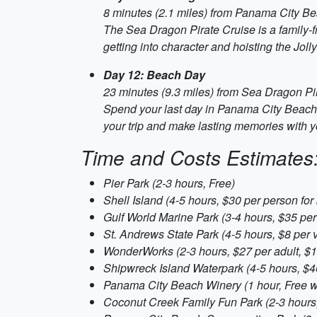
8 minutes (2.1 miles) from Panama City Bea
The Sea Dragon Pirate Cruise is a family-fr
getting into character and hoisting the Joll
Day 12: Beach Day
23 minutes (9.3 miles) from Sea Dragon Pi
Spend your last day in Panama City Beach l
your trip and make lasting memories with yo
Time and Costs Estimates
Pier Park (2-3 hours, Free)
Shell Island (4-5 hours, $30 per person for 
Gulf World Marine Park (3-4 hours, $35 per 
St. Andrews State Park (4-5 hours, $8 per 
WonderWorks (2-3 hours, $27 per adult, $19
Shipwreck Island Waterpark (4-5 hours, $4
Panama City Beach Winery (1 hour, Free wi
Coconut Creek Family Fun Park (2-3 hours,