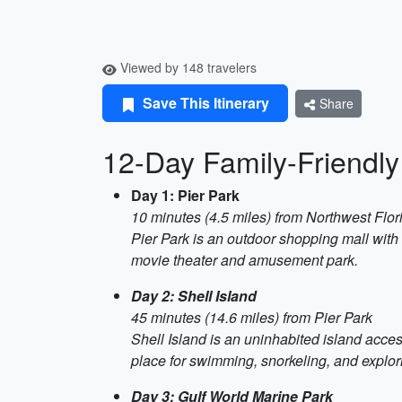
Viewed by 148 travelers
Save This Itinerary
Share
12-Day Family-Friendly 
Day 1: Pier Park
10 minutes (4.5 miles) from Northwest Flor
Pier Park is an outdoor shopping mall with
movie theater and amusement park.
Day 2: Shell Island
45 minutes (14.6 miles) from Pier Park
Shell Island is an uninhabited island access
place for swimming, snorkeling, and explori
Day 3: Gulf World Marine Park