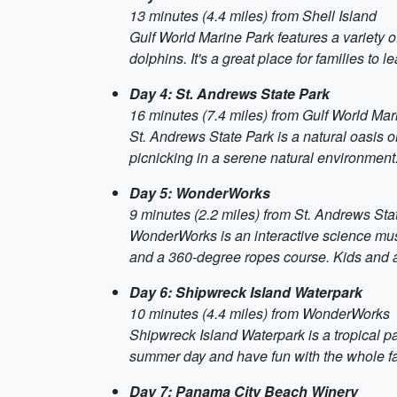
13 minutes (4.4 miles) from Shell Island
Gulf World Marine Park features a variety o
dolphins. It's a great place for families to
Day 4: St. Andrews State Park
16 minutes (7.4 miles) from Gulf World Mar
St. Andrews State Park is a natural oasis o
picnicking in a serene natural environment
Day 5: WonderWorks
9 minutes (2.2 miles) from St. Andrews Sta
WonderWorks is an interactive science muse
and a 360-degree ropes course. Kids and adu
Day 6: Shipwreck Island Waterpark
10 minutes (4.4 miles) from WonderWorks
Shipwreck Island Waterpark is a tropical para
summer day and have fun with the whole fa
Day 7: Panama City Beach Winery