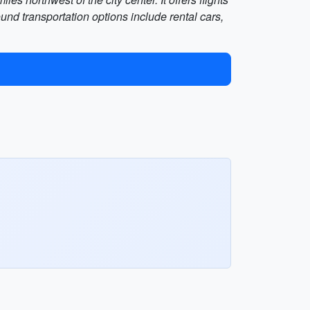
und transportation options include rental cars,