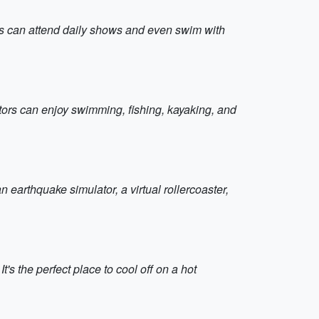
tors can attend daily shows and even swim with
itors can enjoy swimming, fishing, kayaking, and
earthquake simulator, a virtual rollercoaster,
t's the perfect place to cool off on a hot