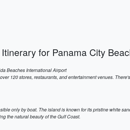
Itinerary for Panama City Beac
ida Beaches International Airport
 over 120 stores, restaurants, and entertainment venues. There's
ible only by boat. The island is known for its pristine white san
ng the natural beauty of the Gulf Coast.