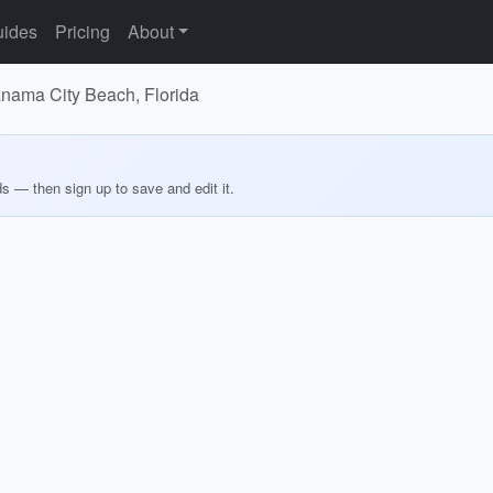
ides
Pricing
About
Panama City Beach, Florida
ds — then sign up to save and edit it.