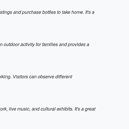
stings and purchase bottles to take home. It's a
 outdoor activity for families and provides a
king. Visitors can observe different
, live music, and cultural exhibits. It's a great