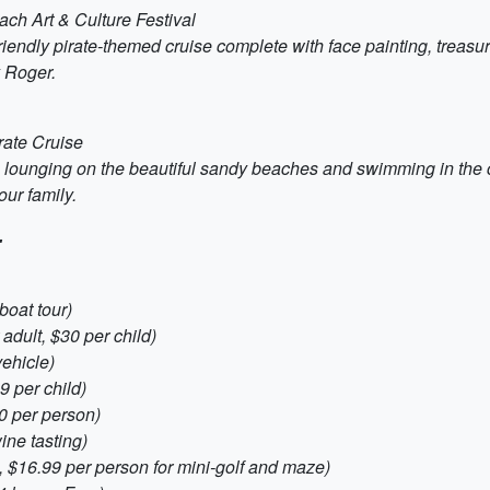
ch Art & Culture Festival
iendly pirate-themed cruise complete with face painting, treasur
y Roger.
rate Cruise
ounging on the beautiful sandy beaches and swimming in the cle
ur family.
:
boat tour)
adult, $30 per child)
vehicle)
 per child)
0 per person)
ne tasting)
 $16.99 per person for mini-golf and maze)