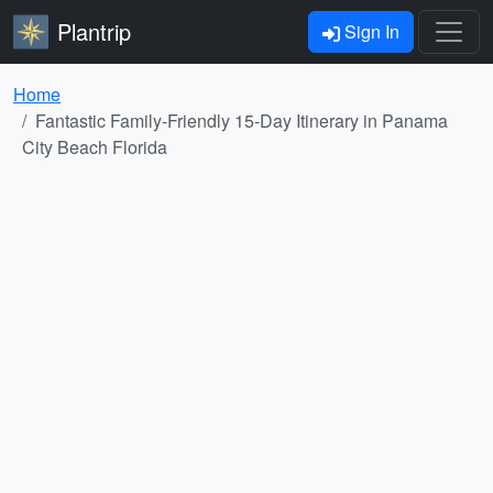
Plantrip
Sign In
Home
Fantastic Family-Friendly 15-Day Itinerary in Panama
City Beach Florida