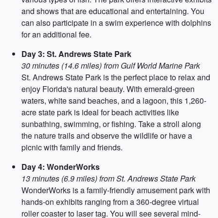
and shows that are educational and entertaining. You
can also participate in a swim experience with dolphins
for an additional fee.
Day 3: St. Andrews State Park
30 minutes (14.6 miles) from Gulf World Marine Park
St. Andrews State Park is the perfect place to relax and
enjoy Florida's natural beauty. With emerald-green
waters, white sand beaches, and a lagoon, this 1,260-
acre state park is ideal for beach activities like
sunbathing, swimming, or fishing. Take a stroll along
the nature trails and observe the wildlife or have a
picnic with family and friends.
Day 4: WonderWorks
13 minutes (6.9 miles) from St. Andrews State Park
WonderWorks is a family-friendly amusement park with
hands-on exhibits ranging from a 360-degree virtual
roller coaster to laser tag. You will see several mind-