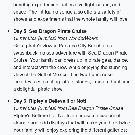
bending experiences that involve light, sound, and
space. The intriguing venue also offers a variety of
shows and experiments that the whole family will love.
Day 5: Sea Dragon Pirate Cruise
15 minutes (8 miles) from WonderWorks
Get a pirate's view of Panama City Beach on a
swashbuckling sea adventure with Sea Dragon Pirate
Cruise. Your family can dress up in pirate gear, dance,
and interact with the crew while enjoying the stunning
view of the Gulf of Mexico. The two-hour cruise
includes face painting, pirate stories, treasure hunt, and
a delightful pirate show.
Day 6: Ripley's Believe It or Not!
15 minutes (6 miles) from Sea Dragon Pirate Cruise
Ripley's Believe It or Not is an unusual museum of
strange and odd displays that will make you think twice.
Your family will enjoy exploring the different galleries;