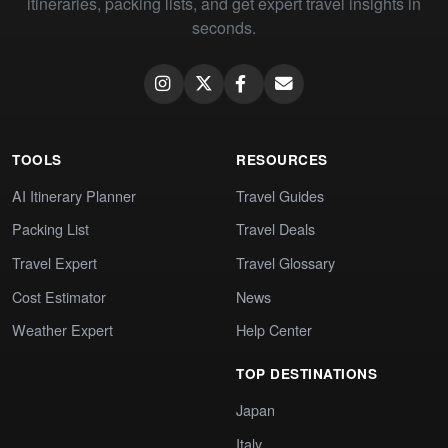
itineraries, packing lists, and get expert travel insights in
seconds.
TOOLS
RESOURCES
AI Itinerary Planner
Travel Guides
Packing List
Travel Deals
Travel Expert
Travel Glossary
Cost Estimator
News
Weather Expert
Help Center
TOP DESTINATIONS
Japan
Italy