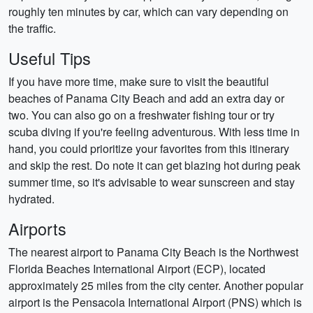
roughly ten minutes by car, which can vary depending on
the traffic.
Useful Tips
If you have more time, make sure to visit the beautiful
beaches of Panama City Beach and add an extra day or
two. You can also go on a freshwater fishing tour or try
scuba diving if you're feeling adventurous. With less time in
hand, you could prioritize your favorites from this itinerary
and skip the rest. Do note it can get blazing hot during peak
summer time, so it's advisable to wear sunscreen and stay
hydrated.
Airports
The nearest airport to Panama City Beach is the Northwest
Florida Beaches International Airport (ECP), located
approximately 25 miles from the city center. Another popular
airport is the Pensacola International Airport (PNS) which is