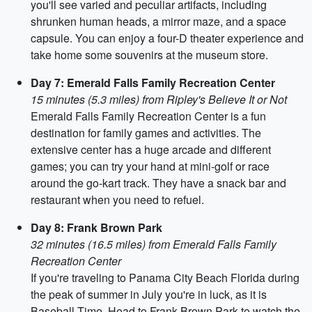
you'll see varied and peculiar artifacts, including
shrunken human heads, a mirror maze, and a space
capsule. You can enjoy a four-D theater experience and
take home some souvenirs at the museum store.
Day 7: Emerald Falls Family Recreation Center
15 minutes (5.3 miles) from Ripley's Believe It or Not
Emerald Falls Family Recreation Center is a fun
destination for family games and activities. The
extensive center has a huge arcade and different
games; you can try your hand at mini-golf or race
around the go-kart track. They have a snack bar and
restaurant when you need to refuel.
Day 8: Frank Brown Park
32 minutes (16.5 miles) from Emerald Falls Family
Recreation Center
If you're traveling to Panama City Beach Florida during
the peak of summer in July you're in luck, as it is
Baseball Time. Head to Frank Brown Park to watch the