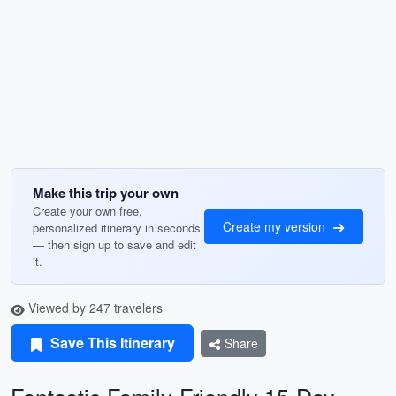
Make this trip your own
Create your own free,
Create my version
personalized itinerary in seconds
— then sign up to save and edit
it.
Viewed by 247 travelers
Save This Itinerary
Share