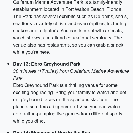
Gulfarium Marine Adventure Park is a family-friendly
establishment located in Fort Walton Beach, Florida.
The Park has several exhibits such as Dolphins, seals,
sea lions, a variety of fish, and even reptiles, including
snakes and alligators. You can interact with animals,
watch shows, and attend educational seminars. The
venue also has restaurants, so you can grab a snack
while you're here.
Day 13: Ebro Greyhound Park
30 minutes (17 miles) from Gulfarium Marine Adventure
Park
Ebro Greyhound Park is a thrilling venue for some
exciting dog racing. Bring your family to watch and bet
on greyhound races on the spacious stadium. The
place also offers a big-screen TV so you can watch
adrenaline-pumping live games from different sports
while you dine.
Day 14: Museum of Man in the Sea