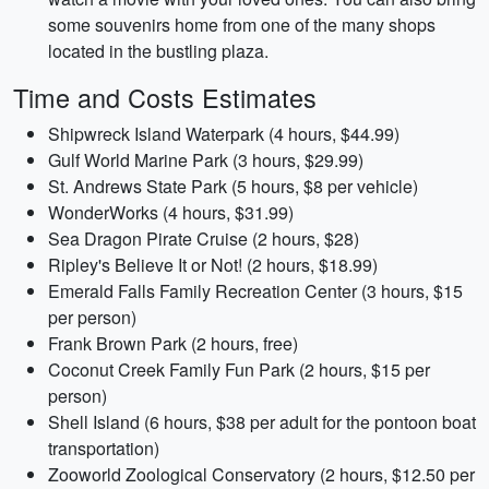
some souvenirs home from one of the many shops
located in the bustling plaza.
Time and Costs Estimates
Shipwreck Island Waterpark (4 hours, $44.99)
Gulf World Marine Park (3 hours, $29.99)
St. Andrews State Park (5 hours, $8 per vehicle)
WonderWorks (4 hours, $31.99)
Sea Dragon Pirate Cruise (2 hours, $28)
Ripley's Believe It or Not! (2 hours, $18.99)
Emerald Falls Family Recreation Center (3 hours, $15
per person)
Frank Brown Park (2 hours, free)
Coconut Creek Family Fun Park (2 hours, $15 per
person)
Shell Island (6 hours, $38 per adult for the pontoon boat
transportation)
Zooworld Zoological Conservatory (2 hours, $12.50 per