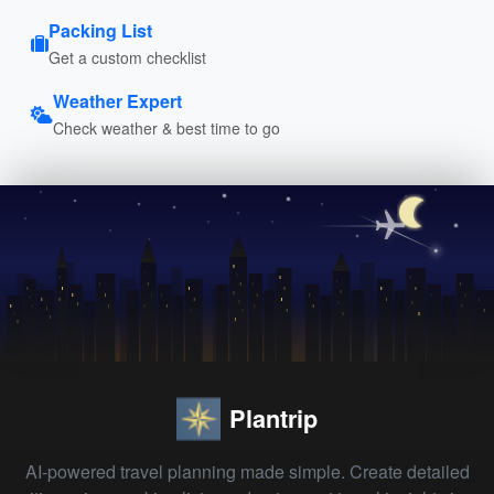
Packing List
Get a custom checklist
Weather Expert
Check weather & best time to go
Plantrip
AI-powered travel planning made simple. Create detailed