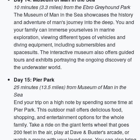
10 minutes (3.3 miles) from the Ebro Greyhound Park
The Museum of Man in the Sea showcases the history
and adventure of man's journey into the deep. You and
your family can immerse yourselves in marine
exploration, viewing different types of vehicles and
diving equipment, including submersibles and
spacesuits. The interactive museum also offers guided
tours and exhibits portraying the ongoing discovery of
the underwater world.
Day 15: Pier Park
25 minutes (13.5 miles) from Museum of Man in the
Sea
End your trip on a high note by spending some time at
Pier Park. This outdoor mall offers delicious food,
shopping, and entertainment options for the whole
family. Take a ride on the giant ferris wheel that goes
200 feet in the air, play at Dave & Buster's arcade, or
watch a movie with your loved ones. You can also bring