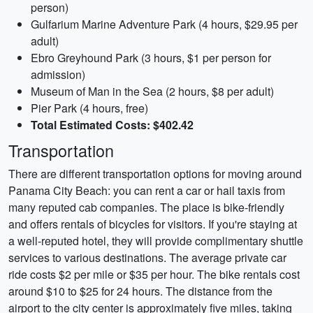
person)
Gulfarium Marine Adventure Park (4 hours, $29.95 per
adult)
Ebro Greyhound Park (3 hours, $1 per person for
admission)
Museum of Man in the Sea (2 hours, $8 per adult)
Pier Park (4 hours, free)
Total Estimated Costs: $402.42
Transportation
There are different transportation options for moving around
Panama City Beach: you can rent a car or hail taxis from
many reputed cab companies. The place is bike-friendly
and offers rentals of bicycles for visitors. If you're staying at
a well-reputed hotel, they will provide complimentary shuttle
services to various destinations. The average private car
ride costs $2 per mile or $35 per hour. The bike rentals cost
around $10 to $25 for 24 hours. The distance from the
airport to the city center is approximately five miles, taking