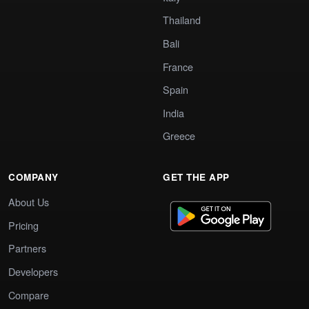
Thailand
Bali
France
Spain
India
Greece
COMPANY
GET THE APP
About Us
Pricing
Partners
Developers
Compare