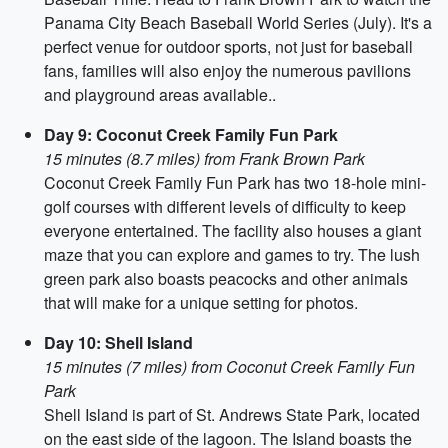
Panama City Beach Baseball World Series (July). It's a
perfect venue for outdoor sports, not just for baseball
fans, families will also enjoy the numerous pavilions
and playground areas available..
Day 9: Coconut Creek Family Fun Park
15 minutes (8.7 miles) from Frank Brown Park
Coconut Creek Family Fun Park has two 18-hole mini-
golf courses with different levels of difficulty to keep
everyone entertained. The facility also houses a giant
maze that you can explore and games to try. The lush
green park also boasts peacocks and other animals
that will make for a unique setting for photos.
Day 10: Shell Island
15 minutes (7 miles) from Coconut Creek Family Fun
Park
Shell Island is part of St. Andrews State Park, located
on the east side of the lagoon. The Island boasts the