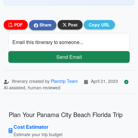
PDF
Share
Post
Copy URL
Email this itinerary to someone...
Send Email
Itinerary created by
Plantrip Team
April 21, 2023
AI-assisted, human-reviewed
Plan Your Panama City Beach Florida Trip
Cost Estimator
Estimate your trip budget