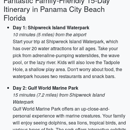
Fantastic Family-Friendly 15-Day
Itinerary in Panama City Beach
Florida
Day 1: Shipwreck Island Waterpark
10 minutes (5 miles) from the airport
Start your trip at Shipwreck Island Waterpark, which
has over 20 water attractions for all ages. Take your
pick from adrenaline-pumping waterslides, the wave
pool, or the lazy river. Kids will also love the Tadpole
Hole, a shallow play area. Don't worry about food, the
waterpark houses two restaurants and snack bars.
Day 2: Gulf World Marine Park
15 minutes (7.2 miles) from Shipwreck Island
Waterpark
Gulf World Marine Park offers an up-close-and-
personal experience with marine creatures. Your family
will enjoy seeing dolphins, sea lions, tropical birds, and
various types of fish. The park offers interactive exhibits