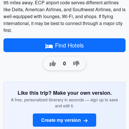
95 miles away. ECP airport code serves different airlines
like Delta, American Airlines, and Southwest Airlines, and is
well-equipped with lounges, Wi-Fi, and shops. If flying
international, it may be best to connect through a major city
first.
Find Hotels
0
Like this trip? Make your own version.
A free, personalized itinerary in seconds — sign up to save
and edit it.
Create my version