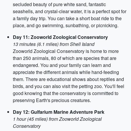
secluded beauty of pure white sand, fantastic
seashells, and crystal-clear water, it is a perfect spot for
a family day trip. You can take a short boat ride to the
place, and go swimming, sunbathing, or picnicking.
Day 11: Zooworld Zoological Conservatory
13 minutes (6.1 miles) from Shell Island
Zooworld Zoological Conservatory is home to more
than 250 animals, 80 of which are species that are
endangered. You and your family can learn and
appreciate the different animals while hand-feeding
them. There are educational shows about reptiles and
birds, and you can also visit the petting zoo. You'll feel
good knowing that the conservatory is committed to
preserving Earth's precious creatures.
Day 12: Gulfarium Marine Adventure Park
1 hour (45 miles) from Zooworld Zoological
Conservatory