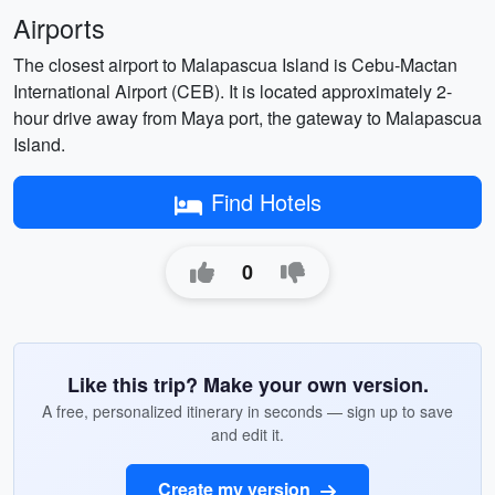
Airports
The closest airport to Malapascua Island is Cebu-Mactan
International Airport (CEB). It is located approximately 2-
hour drive away from Maya port, the gateway to Malapascua
Island.
Find Hotels
0
Like this trip? Make your own version.
A free, personalized itinerary in seconds — sign up to save
and edit it.
Create my version