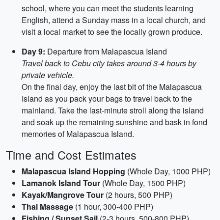
school, where you can meet the students learning
English, attend a Sunday mass in a local church, and
visit a local market to see the locally grown produce.
Day 9:
Departure from Malapascua Island
Travel back to Cebu city takes around 3-4 hours by
private vehicle.
On the final day, enjoy the last bit of the Malapascua
Island as you pack your bags to travel back to the
mainland. Take the last-minute stroll along the island
and soak up the remaining sunshine and bask in fond
memories of Malapascua Island.
Time and Cost Estimates
Malapascua Island Hopping
(Whole Day, 1000 PHP)
Lamanok Island Tour
(Whole Day, 1500 PHP)
Kayak/Mangrove Tour
(2 hours, 500 PHP)
Thai Massage
(1 hour, 300-400 PHP)
Fishing / Sunset Sail
(2-3 hours, 500-800 PHP)