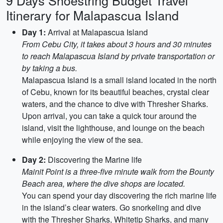
9 Days Shoestring Budget Travel
Itinerary for Malapascua Island
Day 1:
Arrival at Malapascua Island
From Cebu City, it takes about 3 hours and 30 minutes
to reach Malapascua Island by private transportation or
by taking a bus.
Malapascua Island is a small island located in the north
of Cebu, known for its beautiful beaches, crystal clear
waters, and the chance to dive with Thresher Sharks.
Upon arrival, you can take a quick tour around the
island, visit the lighthouse, and lounge on the beach
while enjoying the view of the sea.
Day 2:
Discovering the Marine life
Mainit Point is a three-five minute walk from the Bounty
Beach area, where the dive shops are located.
You can spend your day discovering the rich marine life
in the island’s clear waters. Go snorkeling and dive
with the Thresher Sharks, Whitetip Sharks, and many