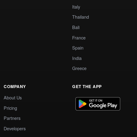
Italy
Thailand
Bali
France
Spain
India
Greece
COMPANY
GET THE APP
About Us
Pricing
Partners
Developers