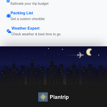
Estimate your trip budget
Packing List
Get a custom checklist
Weather Expert
Check weather & best time to go
Plantrip