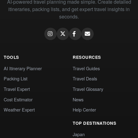
AI-powered travel planning made simple. Create detailed
itineraries, packing lists, and get expert travel insights in
seconds.
TOOLS
RESOURCES
AI Itinerary Planner
Travel Guides
Packing List
Travel Deals
Travel Expert
Travel Glossary
Cost Estimator
News
Weather Expert
Help Center
TOP DESTINATIONS
Japan