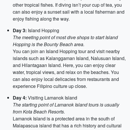
other tropical fishes. If diving isn’t your cup of tea, you
can also enjoy a sunset sail with a local fisherman and
enjoy fishing along the way.
Day 3:
Island Hopping
The meeting point of most dive shops to start Island
Hopping is the Bounty Beach area.
You can join an Island Hopping tour and visit nearby
islands such as Kalanggaman Island, Nalusuan Island,
and Hilantagaan Island. Here, you can enjoy clear
water, tropical views, and relax on the beaches. You
can also enjoy local delicacies from restaurants and
experience Filipino culture up close.
Day 4:
Visiting Lamanok Island
The starting point of Lamanok Island tours is usually
from Kota Beach Resorts.
Lamanok Island is a protected area in the south of
Malapascua island that has a rich history and cultural