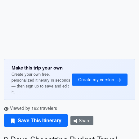
Make this trip your own
Create your own free,
Create my version
personalized itinerary in seconds
— then sign up to save and edit
it.
Viewed by 162 travelers
Save This Itinerary
Share