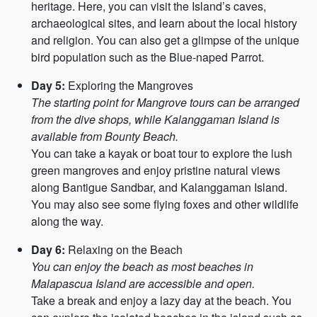
heritage. Here, you can visit the Island’s caves,
archaeological sites, and learn about the local history
and religion. You can also get a glimpse of the unique
bird population such as the Blue-naped Parrot.
Day 5:
Exploring the Mangroves
The starting point for Mangrove tours can be arranged
from the dive shops, while Kalanggaman Island is
available from Bounty Beach.
You can take a kayak or boat tour to explore the lush
green mangroves and enjoy pristine natural views
along Bantigue Sandbar, and Kalanggaman Island.
You may also see some flying foxes and other wildlife
along the way.
Day 6:
Relaxing on the Beach
You can enjoy the beach as most beaches in
Malapascua Island are accessible and open.
Take a break and enjoy a lazy day at the beach. You