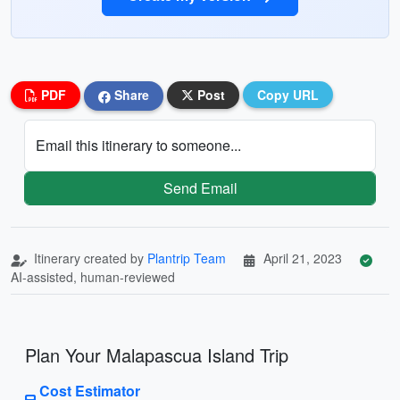
PDF
Share
Post
Copy URL
Email this itinerary to someone...
Send Email
Itinerary created by
Plantrip Team
April 21, 2023
AI-assisted, human-reviewed
Plan Your Malapascua Island Trip
Cost Estimator