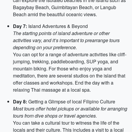
can explore the isolated beaches in the island such as
Bagaybay Beach, Guimbitayan Beach, or Langub
Beach amid the beautiful oceanic views.
Day 7:
Island Adventures & Beyond
The starting points of island adventure or other
activities vary, and it’s important to prearrange tours
depending on your preference.
You can opt for a range of adventure activities like cliff-
jumping, trekking, paddleboarding, SUP yoga, and
mountain biking. For those who enjoy yoga and
meditation, there are several studios on the island that
offer classes and workshops. End the day with a
relaxing Thai massage at a local spa.
Day 8:
Getting a Glimpse of local Filipino Culture
Most tours offer hotel pickups or available for arranging
tours from dive shops or travel agencies.
You can take a cultural tour to witness the life of the
locals and their culture. This includes a visit to a local