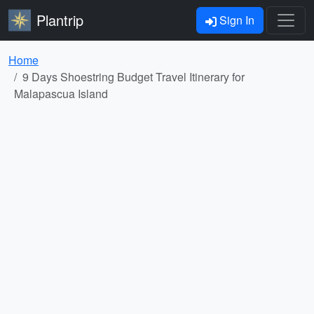
Plantrip
Sign In
Home
9 Days Shoestring Budget Travel Itinerary for
Malapascua Island