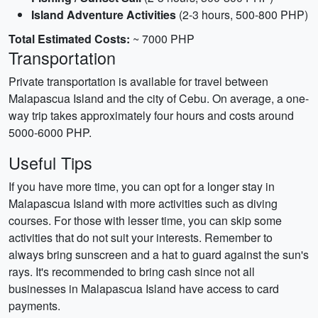
Island Adventure Activities
(2-3 hours, 500-800 PHP)
Total Estimated Costs:
~ 7000 PHP
Transportation
Private transportation is available for travel between
Malapascua Island and the city of Cebu. On average, a one-
way trip takes approximately four hours and costs around
5000-6000 PHP.
Useful Tips
If you have more time, you can opt for a longer stay in
Malapascua Island with more activities such as diving
courses. For those with lesser time, you can skip some
activities that do not suit your interests. Remember to
always bring sunscreen and a hat to guard against the sun's
rays. It's recommended to bring cash since not all
businesses in Malapascua Island have access to card
payments.