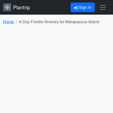
Plantrip
Sign In
Home
9-Day Foodie Itinerary for Malapascua Island