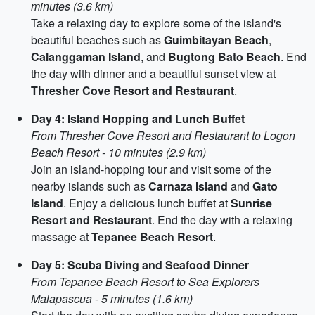
minutes (3.6 km)
Take a relaxing day to explore some of the island's
beautiful beaches such as
Guimbitayan Beach
,
Calanggaman Island
, and
Bugtong Bato Beach
. End
the day with dinner and a beautiful sunset view at
Thresher Cove Resort and Restaurant
.
Day 4: Island Hopping and Lunch Buffet
From Thresher Cove Resort and Restaurant to Logon
Beach Resort - 10 minutes (2.9 km)
Join an island-hopping tour and visit some of the
nearby islands such as
Carnaza Island
and
Gato
Island
. Enjoy a delicious lunch buffet at
Sunrise
Resort and Restaurant
. End the day with a relaxing
massage at
Tepanee Beach Resort
.
Day 5: Scuba Diving and Seafood Dinner
From Tepanee Beach Resort to Sea Explorers
Malapascua - 5 minutes (1.6 km)