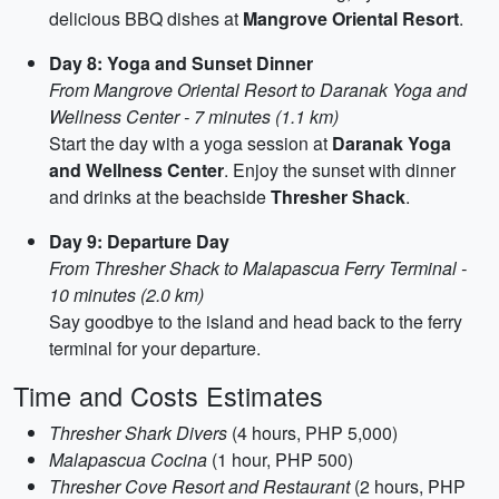
delicious BBQ dishes at
Mangrove Oriental Resort
.
Day 8: Yoga and Sunset Dinner
From Mangrove Oriental Resort to Daranak Yoga and
Wellness Center - 7 minutes (1.1 km)
Start the day with a yoga session at
Daranak Yoga
and Wellness Center
. Enjoy the sunset with dinner
and drinks at the beachside
Thresher Shack
.
Day 9: Departure Day
From Thresher Shack to Malapascua Ferry Terminal -
10 minutes (2.0 km)
Say goodbye to the island and head back to the ferry
terminal for your departure.
Time and Costs Estimates
Thresher Shark Divers
(4 hours, PHP 5,000)
Malapascua Cocina
(1 hour, PHP 500)
Thresher Cove Resort and Restaurant
(2 hours, PHP