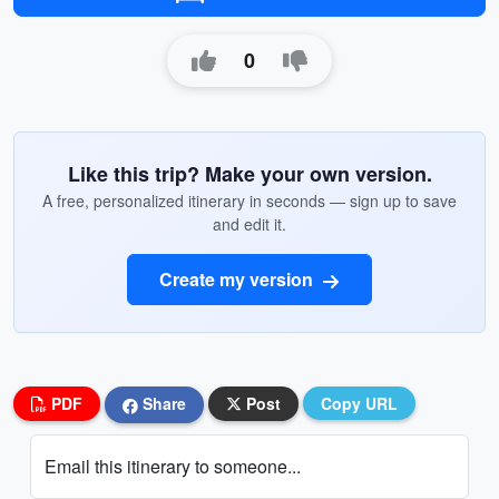
0
Like this trip? Make your own version.
A free, personalized itinerary in seconds — sign up to save
and edit it.
Create my version
PDF
Share
Post
Copy URL
Email this itinerary to someone...