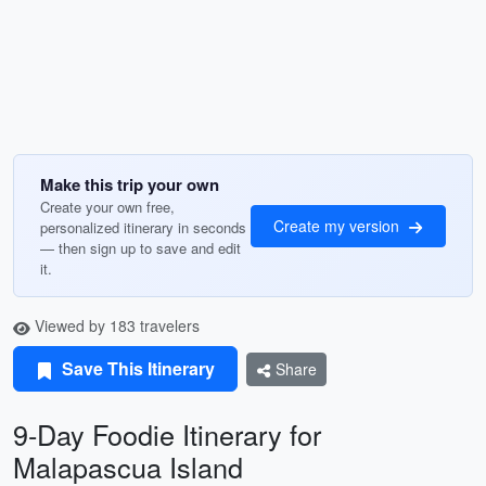
Make this trip your own
Create your own free,
Create my version
personalized itinerary in seconds
— then sign up to save and edit
it.
Viewed by 183 travelers
Save This Itinerary
Share
9-Day Foodie Itinerary for
Malapascua Island