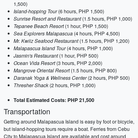
1,500)
Island-hopping Tour
(6 hours, PHP 1,500)
Sunrise Resort and Restaurant
(1.5 hours, PHP 1,000)
Tepanee Beach Resort
(1 hour, PHP 1,500)
Sea Explorers Malapascua
(4 hours, PHP 4,500)
Mr. Kwiiz Seafood Restaurant
(1.5 hours, PHP 1,200)
Malapascua Island Tour
(4 hours, PHP 1,000)
Jasmin's Restaurant
(1 hour, PHP 500)
Ocean Vida Resort
(3 hours, PHP 2,000)
Mangrove Oriental Resort
(1.5 hours, PHP 800)
Daranak Yoga & Wellness Center
(2 hours, PHP 500)
Thresher Shack
(2 hours, PHP 1,000)
Total Estimated Costs: PHP 21,500
Transportation
Getting around Malapascua Island is easy by foot or bicycle,
but island-hopping tours require a boat. Ferries from Cebu
City to Malapascua Island are available and cost around