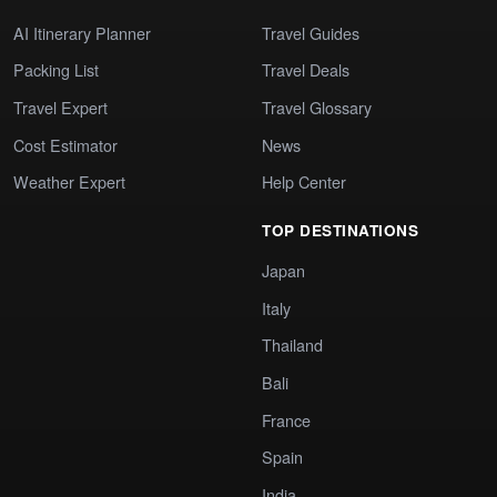
AI Itinerary Planner
Travel Guides
Packing List
Travel Deals
Travel Expert
Travel Glossary
Cost Estimator
News
Weather Expert
Help Center
TOP DESTINATIONS
Japan
Italy
Thailand
Bali
France
Spain
India