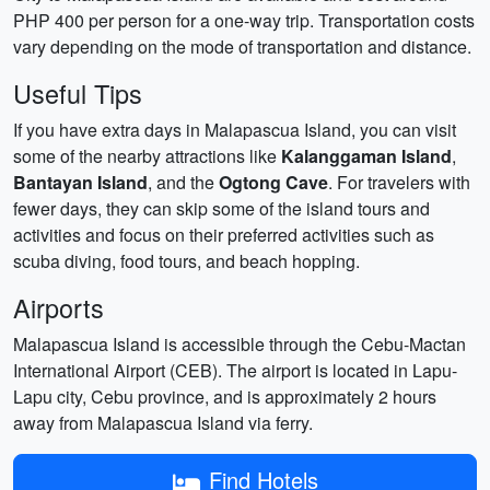
PHP 400 per person for a one-way trip. Transportation costs
vary depending on the mode of transportation and distance.
Useful Tips
If you have extra days in Malapascua Island, you can visit
some of the nearby attractions like
Kalanggaman Island
,
Bantayan Island
, and the
Ogtong Cave
. For travelers with
fewer days, they can skip some of the island tours and
activities and focus on their preferred activities such as
scuba diving, food tours, and beach hopping.
Airports
Malapascua Island is accessible through the Cebu-Mactan
International Airport (CEB). The airport is located in Lapu-
Lapu city, Cebu province, and is approximately 2 hours
away from Malapascua Island via ferry.
Find Hotels