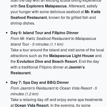
Start the day with an exciting scuba diving experience
with
Sea Explorers Malapascua
. Afterward, satisfy
your hunger with some delicious seafood at
Mr. Kwiiz
Seafood Restaurant
, known for its grilled fish and
shrimp dishes.
Day 6: Island Tour and Filipino Dinner
From Mr. Kwiiz Seafood Restaurant to Malapascua
Island Tour - 5 minutes (1.1 km)
Take a tour around the island and visit some of the local
attractions such as the
Malapascua Light House
and
the
Evolution Dive and Beach Resort
. End the day
with a traditional Filipino dinner at
Jasmin's
Restaurant
.
Day 7: Spa Day and BBQ Dinner
From Jasmin's Restaurant to Ocean Vida Resort - 5
minutes (1.2 km)
Take a relaxing day off and enjoy some spa treatments
at
Ocean Vida Resort
. In the evening, try some