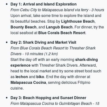
Day 1: Arrival and Island Exploration
From Cebu City to Malapascua Island via ferry - 3 hours
Upon arrival, take some time to explore the island and
its beautiful beaches. Stop by
Lighthouse Beach
,
Bounty Beach
, and
Langub Beach
. For dinner, try the
local seafood at
Blue Corals Beach Resort
.
Day 2: Shark Diving and Market Visit
From Blue Corals Beach Resort to Thresher Shark
Divers - 10 minutes (1.2 km)
Start the day off with an early morning
shark-diving
experience
with Thresher Shark Divers. Afterward,
head to the local market and try some street food such
as
lechon
and
biko
. End the day with dinner at
Malapascua Cocina
, serving delicious Filipino
cuisine.
Day 3: Beach Hopping and Sunset Dinner
From Malapascua Cocina to Guimbitayan Beach - 15