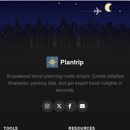
Plantrip
AI-powered travel planning made simple. Create detailed
itineraries, packing lists, and get expert travel insights in
seconds.
TOOLS
RESOURCES