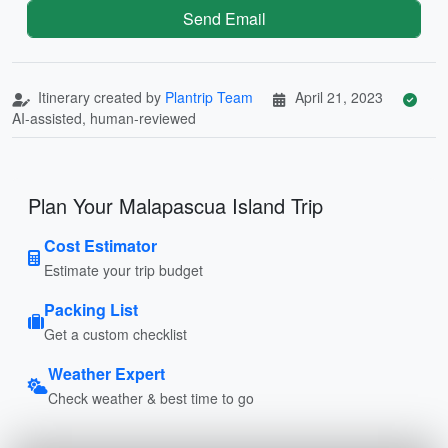
Send Email
Itinerary created by
Plantrip Team
April 21, 2023
AI-assisted, human-reviewed
Plan Your Malapascua Island Trip
Cost Estimator
Estimate your trip budget
Packing List
Get a custom checklist
Weather Expert
Check weather & best time to go