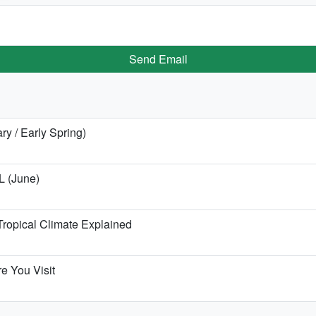
Send Email
ry / Early Spring)
L (June)
ropical Climate Explained
e You Visit