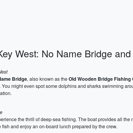
Key West: No Name Bridge and
West
Name Bridge
, also known as the
Old Wooden Bridge Fishing
ish. You might even spot some dolphins and sharks swimming ar
ation.
ge
rience the thrill of deep-sea fishing. The boat provides all the
 fish and enjoy an on-board lunch prepared by the crew.