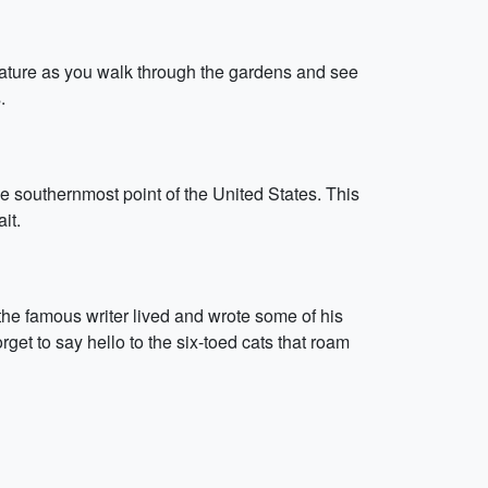
nature as you walk through the gardens and see
.
e southernmost point of the United States. This
it.
the famous writer lived and wrote some of his
get to say hello to the six-toed cats that roam