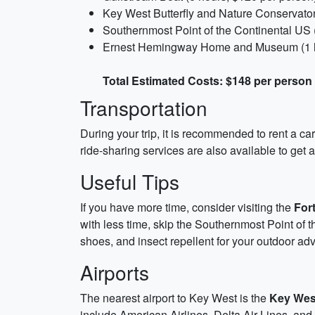
Key West Butterfly and Nature Conservator
Southernmost Point of the Continental US (
Ernest Hemingway Home and Museum (1 ho
Total Estimated Costs: $148 per person
Transportation
During your trip, it is recommended to rent a c
ride-sharing services are also available to get a
Useful Tips
If you have more time, consider visiting the
For
with less time, skip the Southernmost Point of 
shoes, and insect repellent for your outdoor ad
Airports
The nearest airport to Key West is the
Key West
include American Airlines, Delta Air Lines, and Un