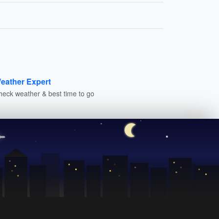
eather Expert
heck weather & best time to go