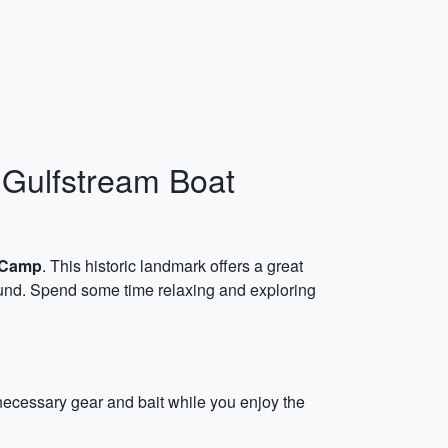
 Gulfstream Boat
 Camp
. This historic landmark offers a great
ound. Spend some time relaxing and exploring
 necessary gear and bait while you enjoy the