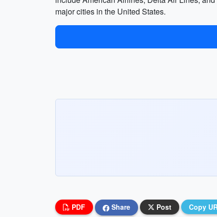
major cities in the United States.
PDF
Share
Post
Copy U