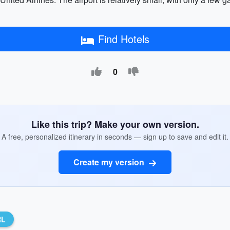
Find Hotels
0
Like this trip? Make your own version.
A free, personalized itinerary in seconds — sign up to save and edit it.
Create my version
RL