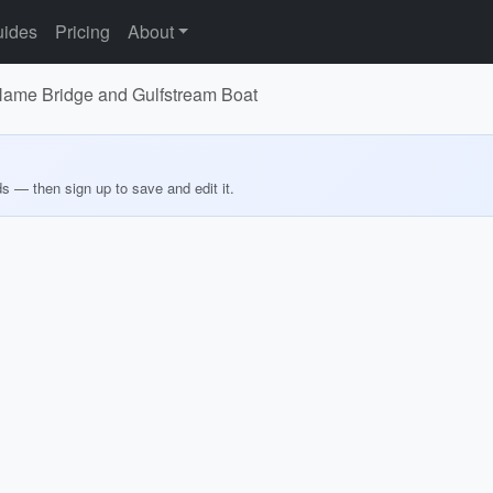
ides
Pricing
About
Name Bridge and Gulfstream Boat
ds — then sign up to save and edit it.