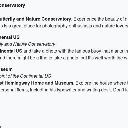
Conservatory
tterfly and Nature Conservatory
. Experience the beauty of 
is is a great place for photography enthusiasts and nature lovers
nental US
fly and Nature Conservatory
inental US
and take a photo with the famous buoy that marks th
d there might be a line to take a photo, but it’s well worth the wa
useum
int of the Continental US
st Hemingway Home and Museum
. Explore the house where 
onal items, including his typewriter and writing desk. Don’t for
)