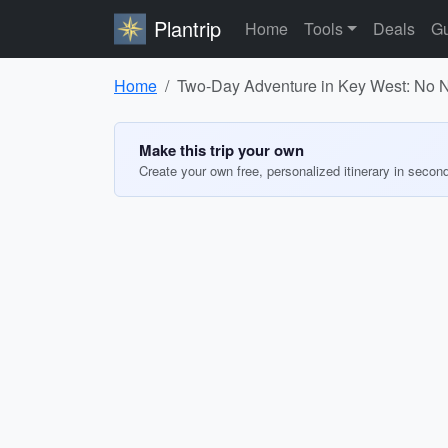
Plantrip
Home
Tools
Deals
Gu
Home
Two-Day Adventure in Key West: No 
Make this trip your own
Create your own free, personalized itinerary in secon