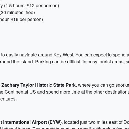
y (1.5 hours, $12 per person)
30 minutes, free)
ur, $16 per person)
ar to easily navigate around Key West. You can expect to spend 
round the island. Parking can be difficult in busy tourist areas, 
t Zachary Taylor Historic State Park
, where you can go snorkel
the Continental US and spend more time at the other destinations
ventures.
 International Airport (EYW)
, located just two miles east of D
ited Airlines. The airport is relatively small, with only a few gat