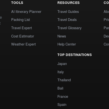
TOOLS
RESOURCES
CO
AI Itinerary Planner
Travel Guides
Ab
te
Packing List
Travel Deals
Pri
t
Travel Expert
Travel Glossary
Par
Cost Estimator
News
Dev
Weather Expert
Help Center
Co
TOP DESTINATIONS
Japan
Italy
Thailand
Bali
France
Spain