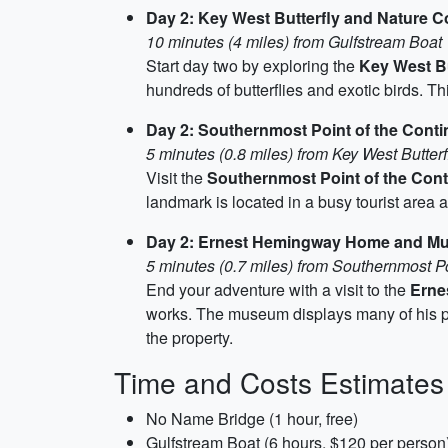
Day 2: Key West Butterfly and Nature 
10 minutes (4 miles) from Gulfstream Boat
Start day two by exploring the
Key West Bu
hundreds of butterflies and exotic birds. Th
Day 2: Southernmost Point of the Conti
5 minutes (0.8 miles) from Key West Butter
Visit the
Southernmost Point of the Cont
landmark is located in a busy tourist area an
Day 2: Ernest Hemingway Home and M
5 minutes (0.7 miles) from Southernmost Po
End your adventure with a visit to the
Erne
works. The museum displays many of his pers
the property.
Time and Costs Estimates
No Name Bridge (1 hour, free)
Gulfstream Boat (6 hours, $120 per person