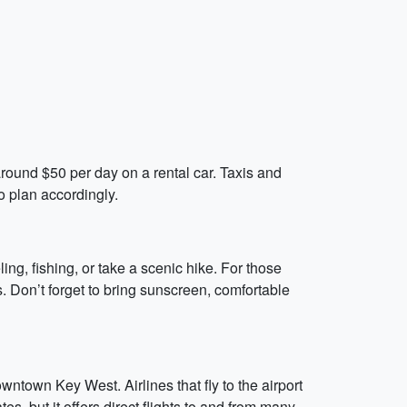
around $50 per day on a rental car. Taxis and
so plan accordingly.
ing, fishing, or take a scenic hike. For those
. Don’t forget to bring sunscreen, comfortable
owntown Key West. Airlines that fly to the airport
es, but it offers direct flights to and from many