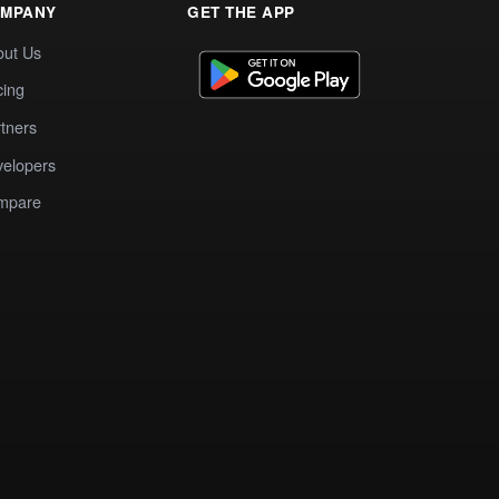
MPANY
GET THE APP
out Us
cing
tners
elopers
mpare