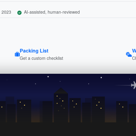
, 2023
AI-assisted, human-reviewed
Packing List
W
Get a custom checklist
C