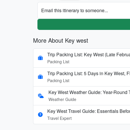
Email this itinerary to someone...
More About Key west
Trip Packing List: Key West (Late Februa
Packing List
Trip Packing List: 5 Days in Key West, F
Packing List
Key West Weather Guide: Year-Round T
Weather Guide
Key West Travel Guide: Essentials Befor
Travel Expert