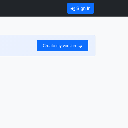
Sign In
Create my version