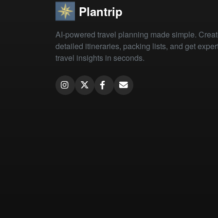
Plantrip
AI-powered travel planning made simple. Crea
detailed itineraries, packing lists, and get exper
travel insights in seconds.