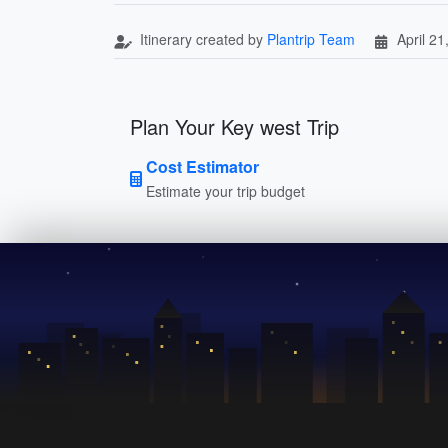
Itinerary created by
Plantrip Team
April 21
Plan Your Key west Trip
Cost Estimator
Estimate your trip budget