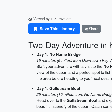
Viewed by 165 travelers
Save This Itinerary
Share
Two-Day Adventure in 
Day 1: No Name Bridge
15 minutes (6 miles) from Downtown Key 
Start your adventure with a visit to the
No 
view of the ocean and a perfect spot to f
the area before heading to your next destin
Day 1: Gulfstream Boat
25 minutes (10 miles) from No Name Brid
Head over to the
Gulfstream Boat
and expe
beautiful scenery of the ocean. Catch some