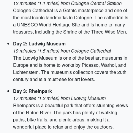
12 minutes (1.1 miles) from Cologne Central Station
Cologne Cathedral is a Gothic masterpiece and one of
the most iconic landmarks in Cologne. The cathedral is
a UNESCO World Heritage Site and is home to many
treasures, including the Shrine of the Three Wise Men.
Day 2: Ludwig Museum
19 minutes (1.5 miles) from Cologne Cathedral
The Ludwig Museum is one of the best art museums in
Europe and is home to works by Picasso, Warhol, and
Lichtenstein. The museum's collection covers the 20th
century and is a must-see for art lovers.
Day 3: Rheinpark
17 minutes (1.2 miles) from Ludwig Museum
Rheinpark is a beautiful park that offers stunning views
of the Rhine River. The park has plenty of walking
paths, bike trails, and picnic areas, making it a
wonderful place to relax and enjoy the outdoors.