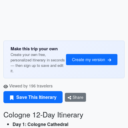
Make this trip your own
Create your own free,
Create my version
personalized itinerary in seconds
— then sign up to save and edit
it.
Viewed by 196 travelers
Save This Itinerary
Share
Cologne 12-Day Itinerary
Day 1: Cologne Cathedral