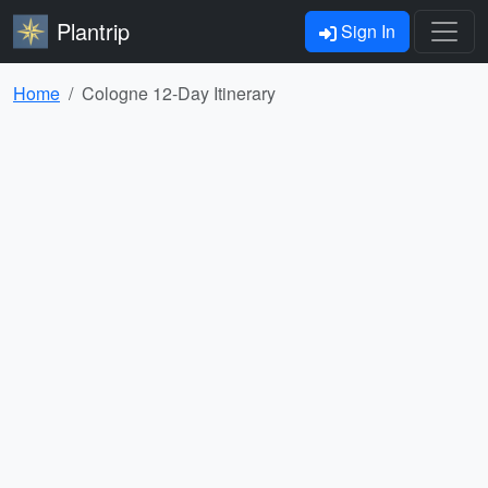
Plantrip
Sign In
Home
Cologne 12-Day Itinerary