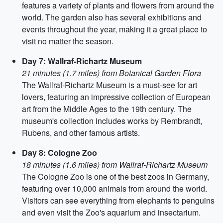
features a variety of plants and flowers from around the
world. The garden also has several exhibitions and
events throughout the year, making it a great place to
visit no matter the season.
Day 7: Wallraf-Richartz Museum
21 minutes (1.7 miles) from Botanical Garden Flora
The Wallraf-Richartz Museum is a must-see for art
lovers, featuring an impressive collection of European
art from the Middle Ages to the 19th century. The
museum's collection includes works by Rembrandt,
Rubens, and other famous artists.
Day 8: Cologne Zoo
18 minutes (1.6 miles) from Wallraf-Richartz Museum
The Cologne Zoo is one of the best zoos in Germany,
featuring over 10,000 animals from around the world.
Visitors can see everything from elephants to penguins
and even visit the Zoo's aquarium and insectarium.