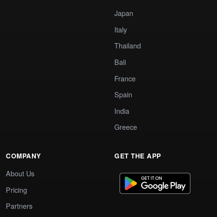
Japan
Italy
Thailand
Bali
France
Spain
India
Greece
COMPANY
GET THE APP
About Us
Pricing
Partners