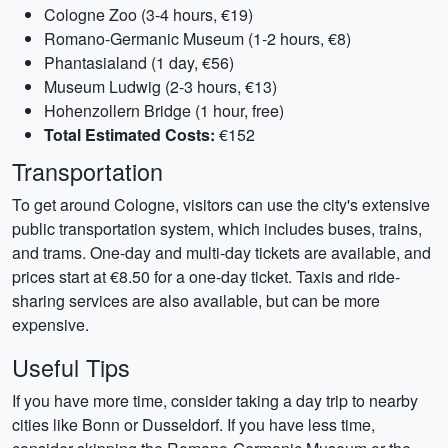
Cologne Zoo (3-4 hours, €19)
Romano-Germanic Museum (1-2 hours, €8)
Phantasialand (1 day, €56)
Museum Ludwig (2-3 hours, €13)
Hohenzollern Bridge (1 hour, free)
Total Estimated Costs:
€152
Transportation
To get around Cologne, visitors can use the city's extensive
public transportation system, which includes buses, trains,
and trams. One-day and multi-day tickets are available, and
prices start at €8.50 for a one-day ticket. Taxis and ride-
sharing services are also available, but can be more
expensive.
Useful Tips
If you have more time, consider taking a day trip to nearby
cities like Bonn or Dusseldorf. If you have less time,