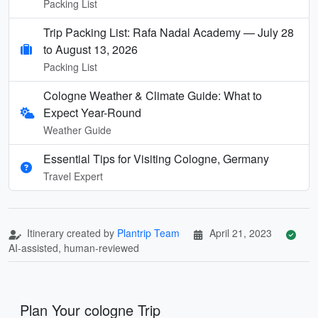
Packing List
Trip Packing List: Rafa Nadal Academy — July 28
to August 13, 2026
Packing List
Cologne Weather & Climate Guide: What to
Expect Year-Round
Weather Guide
Essential Tips for Visiting Cologne, Germany
Travel Expert
Itinerary created by
Plantrip Team
April 21, 2023
AI-assisted, human-reviewed
Plan Your cologne Trip