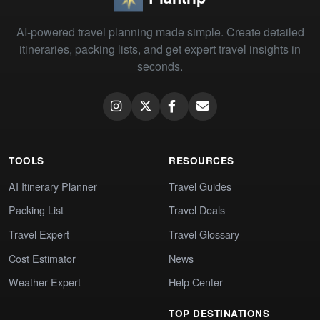
AI-powered travel planning made simple. Create detailed
itineraries, packing lists, and get expert travel insights in
seconds.
TOOLS
RESOURCES
AI Itinerary Planner
Travel Guides
Packing List
Travel Deals
Travel Expert
Travel Glossary
Cost Estimator
News
Weather Expert
Help Center
TOP DESTINATIONS