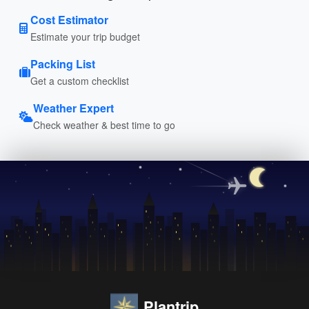
Cost Estimator
Estimate your trip budget
Packing List
Get a custom checklist
Weather Expert
Check weather & best time to go
Plantrip