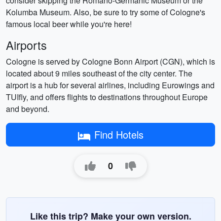
consider skipping the Romano-Germanic Museum or the
Kolumba Museum. Also, be sure to try some of Cologne's
famous local beer while you're here!
Airports
Cologne is served by Cologne Bonn Airport (CGN), which is
located about 9 miles southeast of the city center. The
airport is a hub for several airlines, including Eurowings and
TUIfly, and offers flights to destinations throughout Europe
and beyond.
Find Hotels
0
Like this trip? Make your own version.