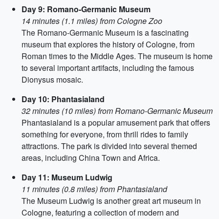
Day 9: Romano-Germanic Museum
14 minutes (1.1 miles) from Cologne Zoo
The Romano-Germanic Museum is a fascinating
museum that explores the history of Cologne, from
Roman times to the Middle Ages. The museum is home
to several important artifacts, including the famous
Dionysus mosaic.
Day 10: Phantasialand
32 minutes (10 miles) from Romano-Germanic Museum
Phantasialand is a popular amusement park that offers
something for everyone, from thrill rides to family
attractions. The park is divided into several themed
areas, including China Town and Africa.
Day 11: Museum Ludwig
11 minutes (0.8 miles) from Phantasialand
The Museum Ludwig is another great art museum in
Cologne, featuring a collection of modern and