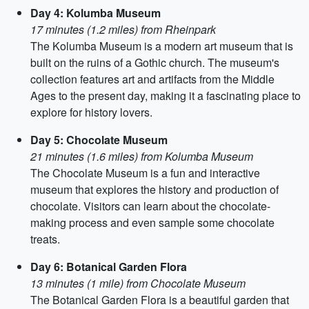
Day 4: Kolumba Museum
17 minutes (1.2 miles) from Rheinpark
The Kolumba Museum is a modern art museum that is
built on the ruins of a Gothic church. The museum's
collection features art and artifacts from the Middle
Ages to the present day, making it a fascinating place to
explore for history lovers.
Day 5: Chocolate Museum
21 minutes (1.6 miles) from Kolumba Museum
The Chocolate Museum is a fun and interactive
museum that explores the history and production of
chocolate. Visitors can learn about the chocolate-
making process and even sample some chocolate
treats.
Day 6: Botanical Garden Flora
13 minutes (1 mile) from Chocolate Museum
The Botanical Garden Flora is a beautiful garden that