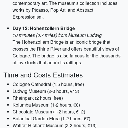
contemporary art. The museum's collection includes
works by Picasso, Pop Art, and Abstract
Expressionism.
Day 12: Hohenzollern Bridge
10 minutes (0.7 miles) from Museum Ludwig
The Hohenzollern Bridge is an iconic bridge that
crosses the Rhine River and offers beautiful views of
Cologne. The bridge is also famous for the thousands
of love locks that adorn its railings.
Time and Costs Estimates
Cologne Cathedral (1.5 hours, free)
Ludwig Museum (2-3 hours, €13)
Rheinpark (2 hours, free)
Kolumba Museum (1-2 hours, €8)
Chocolate Museum (1-2 hours, €12)
Botanical Garden Flora (1-2 hours, €7)
Wallraf-Richartz Museum (2-3 hours, €13)