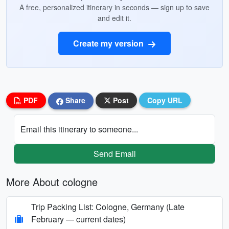
A free, personalized itinerary in seconds — sign up to save
and edit it.
Create my version
PDF
Share
Post
Copy URL
Email this itinerary to someone...
Send Email
More About cologne
Trip Packing List: Cologne, Germany (Late
February — current dates)