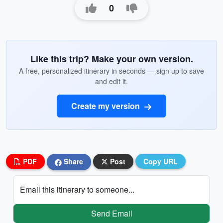
0
Like this trip? Make your own version.
A free, personalized itinerary in seconds — sign up to save
and edit it.
Create my version
PDF
Share
Post
Copy URL
Email this itinerary to someone...
Send Email