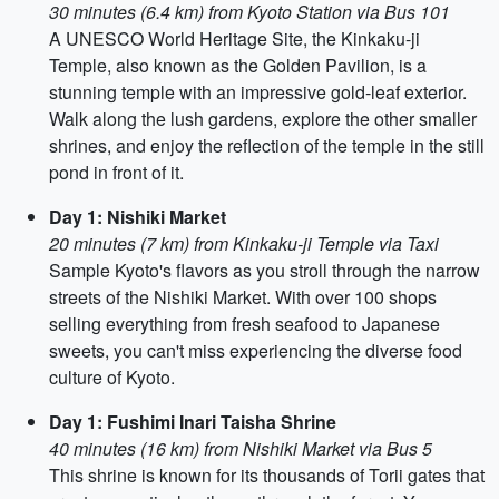
30 minutes (6.4 km) from Kyoto Station via Bus 101
A UNESCO World Heritage Site, the Kinkaku-ji
Temple, also known as the Golden Pavilion, is a
stunning temple with an impressive gold-leaf exterior.
Walk along the lush gardens, explore the other smaller
shrines, and enjoy the reflection of the temple in the still
pond in front of it.
Day 1: Nishiki Market
20 minutes (7 km) from Kinkaku-ji Temple via Taxi
Sample Kyoto's flavors as you stroll through the narrow
streets of the Nishiki Market. With over 100 shops
selling everything from fresh seafood to Japanese
sweets, you can't miss experiencing the diverse food
culture of Kyoto.
Day 1: Fushimi Inari Taisha Shrine
40 minutes (16 km) from Nishiki Market via Bus 5
This shrine is known for its thousands of Torii gates that