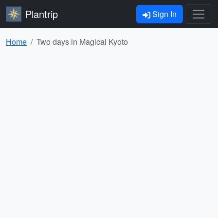
Plantrip
Sign In
Home
Two days in Magical Kyoto