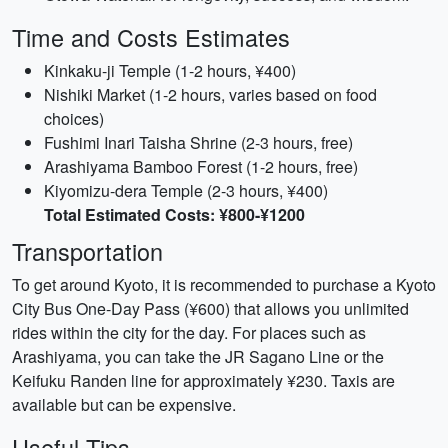
Time and Costs Estimates
Kinkaku-ji Temple (1-2 hours, ¥400)
Nishiki Market (1-2 hours, varies based on food
choices)
Fushimi Inari Taisha Shrine (2-3 hours, free)
Arashiyama Bamboo Forest (1-2 hours, free)
Kiyomizu-dera Temple (2-3 hours, ¥400)
Total Estimated Costs: ¥800-¥1200
Transportation
To get around Kyoto, it is recommended to purchase a Kyoto
City Bus One-Day Pass (¥600) that allows you unlimited
rides within the city for the day. For places such as
Arashiyama, you can take the JR Sagano Line or the
Keifuku Randen line for approximately ¥230. Taxis are
available but can be expensive.
Useful Tips