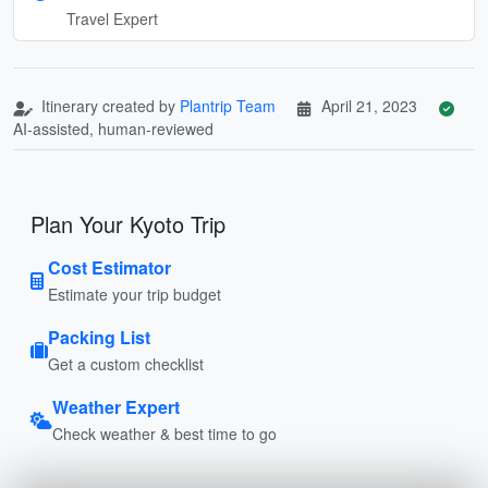
Travel Expert
Itinerary created by
Plantrip Team
April 21, 2023
AI-assisted, human-reviewed
Plan Your Kyoto Trip
Cost Estimator
Estimate your trip budget
Packing List
Get a custom checklist
Weather Expert
Check weather & best time to go