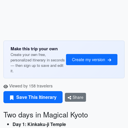
Make this trip your own
Create your own free,
Create my version
personalized itinerary in seconds
— then sign up to save and edit
it.
Viewed by 158 travelers
Save This Itinerary
Share
Two days in Magical Kyoto
Day 1: Kinkaku-ji Temple