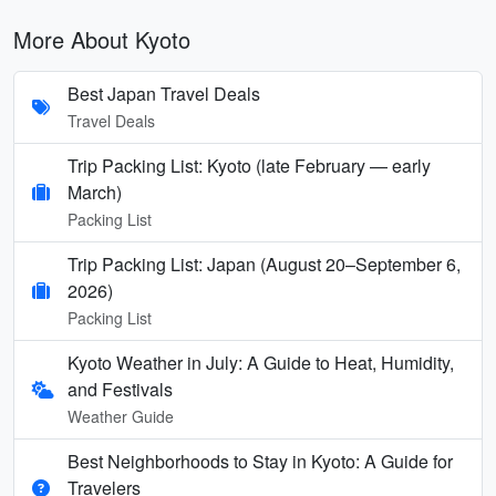
More About Kyoto
Best Japan Travel Deals
Travel Deals
Trip Packing List: Kyoto (late February — early
March)
Packing List
Trip Packing List: Japan (August 20–September 6,
2026)
Packing List
Kyoto Weather in July: A Guide to Heat, Humidity,
and Festivals
Weather Guide
Best Neighborhoods to Stay in Kyoto: A Guide for
Travelers