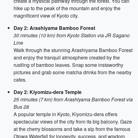
create a mystical pathway through the forest. You can
hike up to the peak of the mountain and enjoy the
magnificent view of Kyoto city.
Day 2: Arashiyama Bamboo Forest
30 minutes (10 km) from Kyoto Station via JR Sagano
Line
Walk through the stunning Arashiyama Bamboo Forest
and enjoy the tranquil atmosphere created by the
rustling of bamboo leaves. Snap some instaworthy
pictures and grab some matcha drinks from the nearby
cafes.
Day 2: Kiyomizu-dera Temple
25 minutes (7 km) from Arashiyama Bamboo Forest via
Bus 28
A popular temple in Kyoto, Kiyomizu-dera offers
spectacular views of the city from its big balcony. Gaze
at the cherry blossoms and take a sip from the famous
Otowa Waterfall for longevity, success, and wisdom.