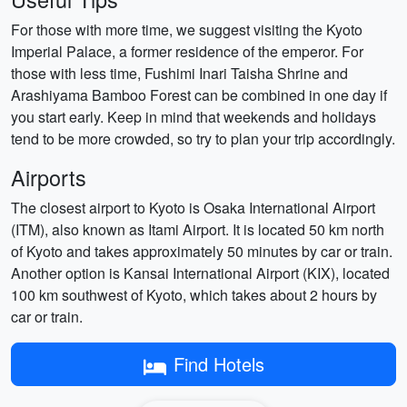
For those with more time, we suggest visiting the Kyoto
Imperial Palace, a former residence of the emperor. For
those with less time, Fushimi Inari Taisha Shrine and
Arashiyama Bamboo Forest can be combined in one day if
you start early. Keep in mind that weekends and holidays
tend to be more crowded, so try to plan your trip accordingly.
Airports
The closest airport to Kyoto is Osaka International Airport
(ITM), also known as Itami Airport. It is located 50 km north
of Kyoto and takes approximately 50 minutes by car or train.
Another option is Kansai International Airport (KIX), located
100 km southwest of Kyoto, which takes about 2 hours by
car or train.
Find Hotels