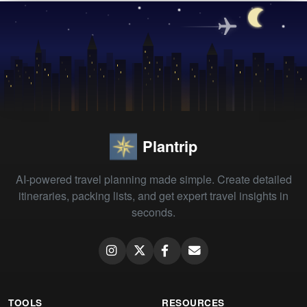
Plantrip
AI-powered travel planning made simple. Create detailed
itineraries, packing lists, and get expert travel insights in
seconds.
TOOLS
RESOURCES