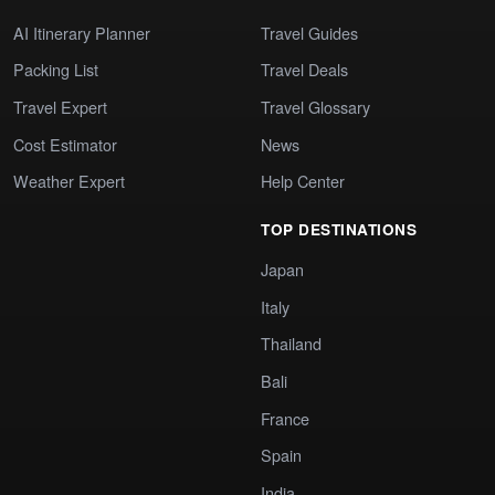
AI Itinerary Planner
Travel Guides
Packing List
Travel Deals
Travel Expert
Travel Glossary
Cost Estimator
News
Weather Expert
Help Center
TOP DESTINATIONS
Japan
Italy
Thailand
Bali
France
Spain
India