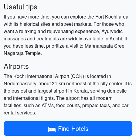
Useful tips
If you have more time, you can explore the Fort Kochi area
with its historical sites and street markets. For those who
want a relaxing and rejuvenating experience, Ayurvedic
massages and treatments are widely available in Kochi. If
you have less time, prioritize a visit to Mannarasala Sree
Nagaraja Temple.
Airports
The Kochi International Airport (COK) is located in
Nedumbassery, about 31 km northeast of the city center. It is
the busiest and largest airport in Kerala, serving domestic
and international flights. The airport has all modern
facilities, such as ATMs, food courts, prepaid taxis, and car
rental services.
Find Hotels