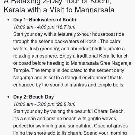
A Relaxing 2-Day Tour of Kochi,
Kerala with a Visit to Mannarsala
Day 1: Backwaters of Kochi
10:00 am - 4:00 pm (18.7 km)
Start your day with a leisurely 2-hour houseboat ride
through the serene backwaters of Kochi. The calm
waters, lush greenery, and abundant birdlife create a
relaxing atmosphere. Enjoy a traditional Keralite lunch
onboard before heading to Mannarasala Sree Nagaraja
Temple. The temple is dedicated to the serpent deity
Nagaraja and is set in a tranquil environment that is
enhanced by the sound of mantras and temple bells.
Day 2: Beach Day
10:00 am - 5:00 pm (22.8 km)
Start your day by visiting the beautiful Cherai Beach.
It's a clean and pristine beach with gentle waves,
perfect for swimming and sunbathing. Coconut groves
lining the shore add to its charm. Spend your morning