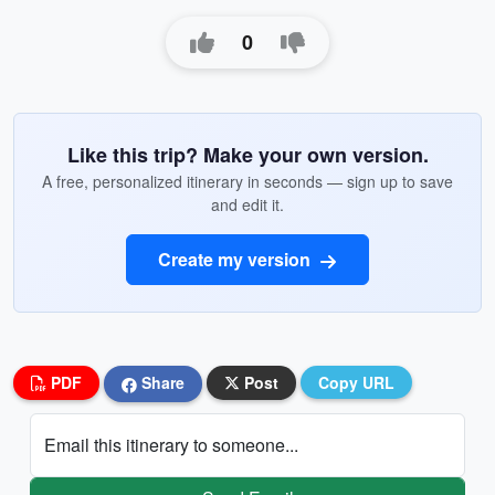
0
Like this trip? Make your own version.
A free, personalized itinerary in seconds — sign up to save
and edit it.
Create my version
PDF
Share
Post
Copy URL
Email this itinerary to someone...