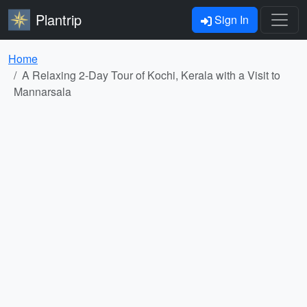
Plantrip
Sign In
Home
A Relaxing 2-Day Tour of Kochi, Kerala with a Visit to
Mannarsala