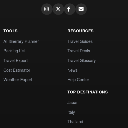
TOOLS
RESOURCES
AI Itinerary Planner
Travel Guides
Packing List
Travel Deals
Travel Expert
Travel Glossary
Cost Estimator
News
Weather Expert
Help Center
TOP DESTINATIONS
Japan
Italy
Thailand