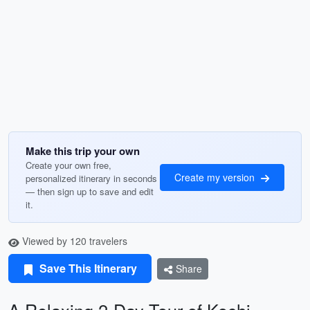
Make this trip your own
Create your own free,
Create my version
personalized itinerary in seconds
— then sign up to save and edit
it.
Viewed by 120 travelers
Save This Itinerary
Share