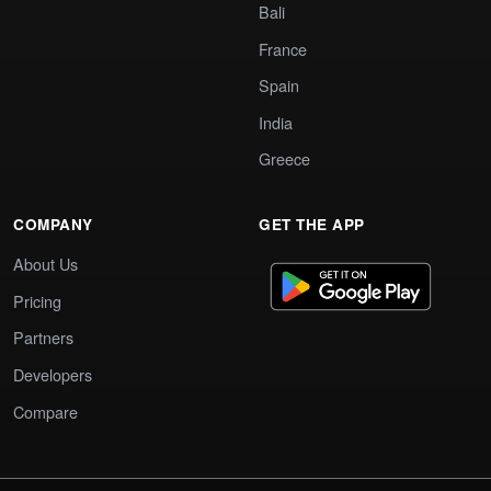
Bali
France
Spain
India
Greece
COMPANY
GET THE APP
About Us
Pricing
Partners
Developers
Compare