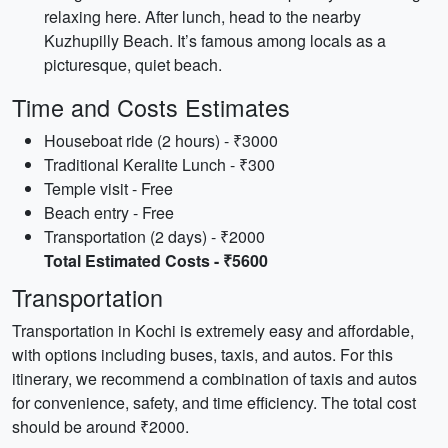
relaxing here. After lunch, head to the nearby
Kuzhupilly Beach. It’s famous among locals as a
picturesque, quiet beach.
Time and Costs Estimates
Houseboat ride (2 hours) - ₹3000
Traditional Keralite Lunch - ₹300
Temple visit - Free
Beach entry - Free
Transportation (2 days) - ₹2000
Total Estimated Costs - ₹5600
Transportation
Transportation in Kochi is extremely easy and affordable,
with options including buses, taxis, and autos. For this
itinerary, we recommend a combination of taxis and autos
for convenience, safety, and time efficiency. The total cost
should be around ₹2000.