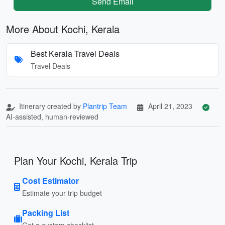
Send Email
More About Kochi, Kerala
Best Kerala Travel Deals
Travel Deals
Itinerary created by
Plantrip Team
April 21, 2023
AI-assisted, human-reviewed
Plan Your Kochi, Kerala Trip
Cost Estimator
Estimate your trip budget
Packing List
Get a custom checklist