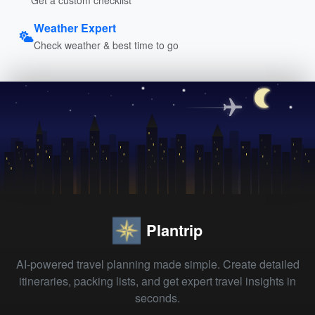
Weather Expert
Check weather & best time to go
Plantrip
AI-powered travel planning made simple. Create detailed
itineraries, packing lists, and get expert travel insights in
seconds.