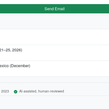
Send Email
 21–25, 2026)
Mexico (December)
, 2023
AI-assisted, human-reviewed