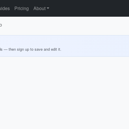
ides
Pricing
About
o
ds — then sign up to save and edit it.