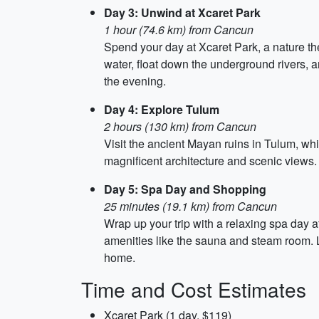
Day 3: Unwind at Xcaret Park
1 hour (74.6 km) from Cancun
Spend your day at Xcaret Park, a nature the
water, float down the underground rivers,
the evening.
Day 4: Explore Tulum
2 hours (130 km) from Cancun
Visit the ancient Mayan ruins in Tulum, whi
magnificent architecture and scenic views
Day 5: Spa Day and Shopping
25 minutes (19.1 km) from Cancun
Wrap up your trip with a relaxing spa day 
amenities like the sauna and steam room. 
home.
Time and Cost Estimates
Xcaret Park (1 day, $119)