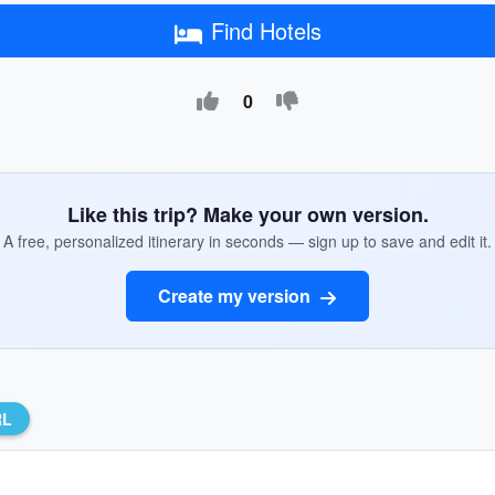
Find Hotels
0
Like this trip? Make your own version.
A free, personalized itinerary in seconds — sign up to save and edit it.
Create my version
RL