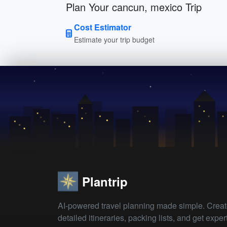
Plan Your cancun, mexico Trip
Cost Estimator
Estimate your trip budget
Plantrip
AI-powered travel planning made simple. Crea
detailed itineraries, packing lists, and get exper