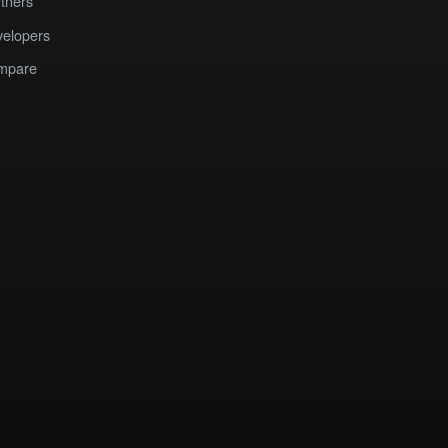
tners
elopers
mpare