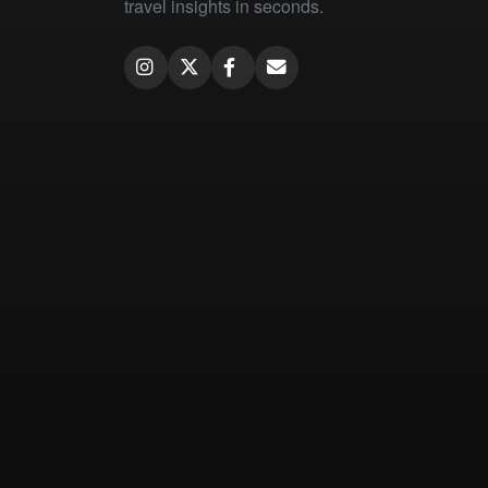
travel insights in seconds.