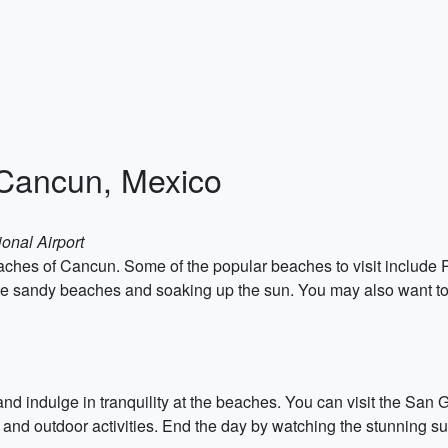
 Cancun, Mexico
onal Airport
 beaches of Cancun. Some of the popular beaches to visit includ
 sandy beaches and soaking up the sun. You may also want to try
 and indulge in tranquility at the beaches. You can visit the S
 and outdoor activities. End the day by watching the stunning s