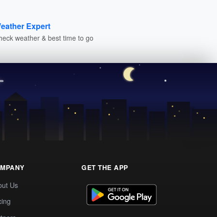
eather Expert
heck weather & best time to go
MPANY
GET THE APP
out Us
cing