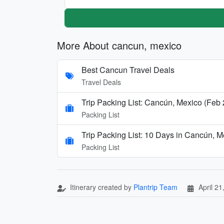
More About cancun, mexico
Best Cancun Travel Deals
Travel Deals
Trip Packing List: Cancún, Mexico (Feb
Packing List
Trip Packing List: 10 Days in Cancún, 
Packing List
Itinerary created by
Plantrip Team
April 21