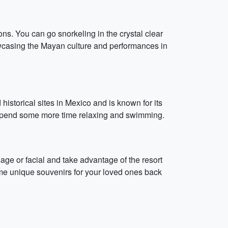
ons. You can go snorkeling in the crystal clear
owcasing the Mayan culture and performances in
istorical sites in Mexico and is known for its
o spend some more time relaxing and swimming.
age or facial and take advantage of the resort
me unique souvenirs for your loved ones back