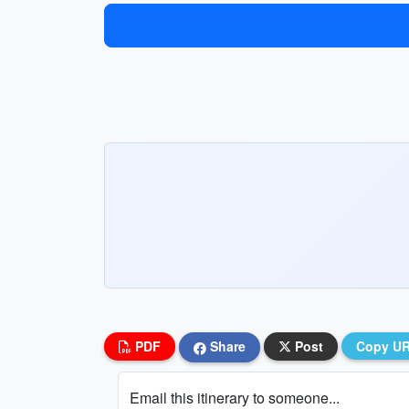
PDF
Share
Post
Copy U
Email this itinerary to someone...