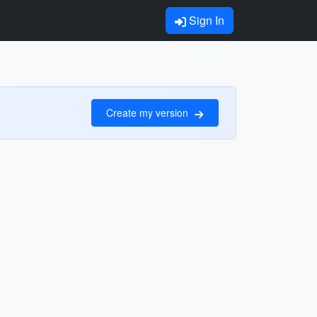
Sign In
Create my version