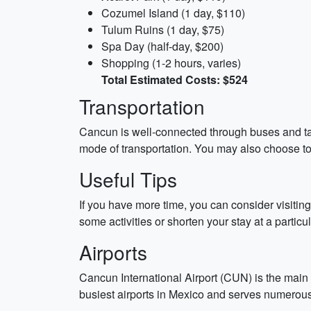
Cozumel Island (1 day, $110)
Tulum Ruins (1 day, $75)
Spa Day (half-day, $200)
Shopping (1-2 hours, varies)
Total Estimated Costs: $524
Transportation
Cancun is well-connected through buses and tax
mode of transportation. You may also choose to 
Useful Tips
If you have more time, you can consider visiting
some activities or shorten your stay at a particu
Airports
Cancun International Airport (CUN) is the main a
busiest airports in Mexico and serves numerous 