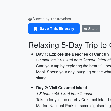
Viewed by 177 travelers
Save This Itinerary
Share
Relaxing 5-Day Trip to
Day 1: Explore the Beaches of Cancun
20 minutes (16.3 km) from Cancun Internati
Start your trip by exploring the beautiful
Mool. Spend your day lounging on the white
skiing.
Day 2: Visit Cozumel Island
1.5 hours (54.1 km) from Cancun
Take a ferry to the nearby Cozumel Island
Marine National Park for some sightseeing