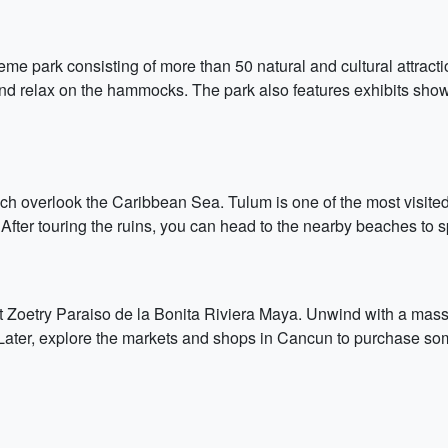
me park consisting of more than 50 natural and cultural attracti
 and relax on the hammocks. The park also features exhibits sh
ch overlook the Caribbean Sea. Tulum is one of the most visited h
. After touring the ruins, you can head to the nearby beaches t
at Zoetry Paraiso de la Bonita Riviera Maya. Unwind with a mass
Later, explore the markets and shops in Cancun to purchase so