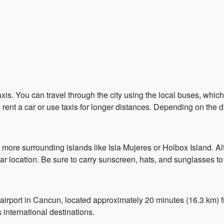
is. You can travel through the city using the local buses, whi
rent a car or use taxis for longer distances. Depending on the 
 more surrounding islands like Isla Mujeres or Holbox Island. Alt
lar location. Be sure to carry sunscreen, hats, and sunglasses to
irport in Cancun, located approximately 20 minutes (16.3 km) fro
international destinations.