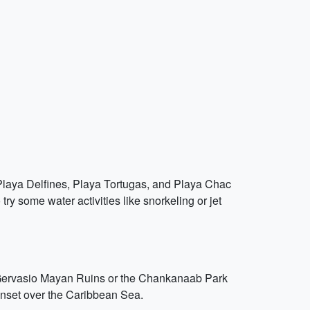
e Playa Delfines, Playa Tortugas, and Playa Chac
 some water activities like snorkeling or jet
an Gervasio Mayan Ruins or the Chankanaab Park
unset over the Caribbean Sea.