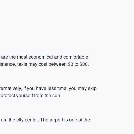
ch are the most economical and comfortable
distance, taxis may cost between $3 to $30.
ernatively, if you have less time, you may skip
 protect yourself from the sun.
m the city center. The airport is one of the