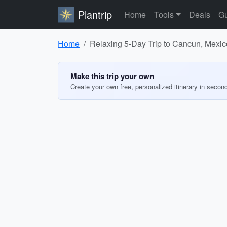
Plantrip
Home
Tools
Deals
Gu
Home
Relaxing 5-Day Trip to Cancun, Mexic
Make this trip your own
Create your own free, personalized itinerary in secon