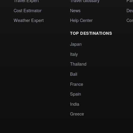
Travel Expert
Travel Glossary
Par
Cost Estimator
News
Dev
Weather Expert
Help Center
Co
TOP DESTINATIONS
Japan
Italy
Thailand
Bali
France
Spain
India
Greece