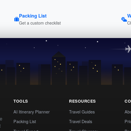
Packing List
W
Get a custom checklist
C
TOOLS
RESOURCES
CO
AI Itinerary Planner
Travel Guides
Ab
te
Packing List
Travel Deals
Pri
t