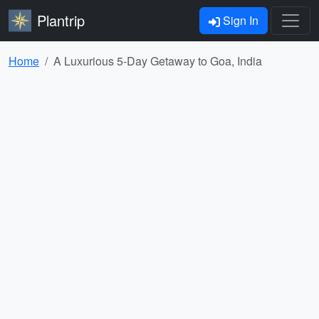
Plantrip
Sign In
Home
A Luxurious 5-Day Getaway to Goa, India