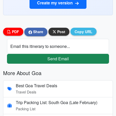
Create my version
PDF
Share
Post
Copy URL
Email this itinerary to someone...
Send Email
More About Goa
Best Goa Travel Deals
Travel Deals
Trip Packing List: South Goa (Late February)
Packing List