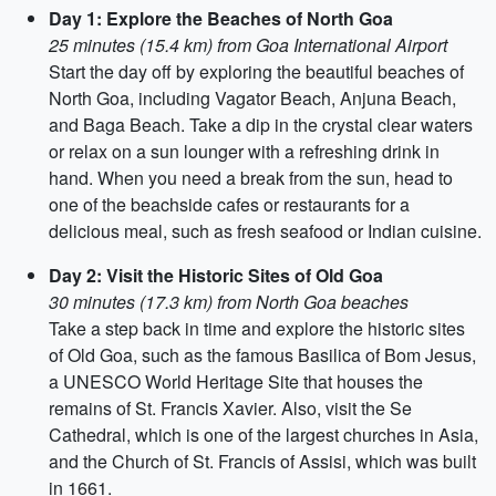
Day 1: Explore the Beaches of North Goa
25 minutes (15.4 km) from Goa International Airport
Start the day off by exploring the beautiful beaches of
North Goa, including Vagator Beach, Anjuna Beach,
and Baga Beach. Take a dip in the crystal clear waters
or relax on a sun lounger with a refreshing drink in
hand. When you need a break from the sun, head to
one of the beachside cafes or restaurants for a
delicious meal, such as fresh seafood or Indian cuisine.
Day 2: Visit the Historic Sites of Old Goa
30 minutes (17.3 km) from North Goa beaches
Take a step back in time and explore the historic sites
of Old Goa, such as the famous Basilica of Bom Jesus,
a UNESCO World Heritage Site that houses the
remains of St. Francis Xavier. Also, visit the Se
Cathedral, which is one of the largest churches in Asia,
and the Church of St. Francis of Assisi, which was built
in 1661.