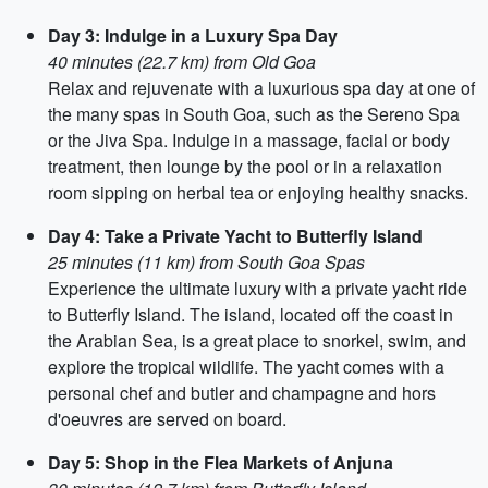
Day 3: Indulge in a Luxury Spa Day
40 minutes (22.7 km) from Old Goa
Relax and rejuvenate with a luxurious spa day at one of
the many spas in South Goa, such as the Sereno Spa
or the Jiva Spa. Indulge in a massage, facial or body
treatment, then lounge by the pool or in a relaxation
room sipping on herbal tea or enjoying healthy snacks.
Day 4: Take a Private Yacht to Butterfly Island
25 minutes (11 km) from South Goa Spas
Experience the ultimate luxury with a private yacht ride
to Butterfly Island. The island, located off the coast in
the Arabian Sea, is a great place to snorkel, swim, and
explore the tropical wildlife. The yacht comes with a
personal chef and butler and champagne and hors
d'oeuvres are served on board.
Day 5: Shop in the Flea Markets of Anjuna