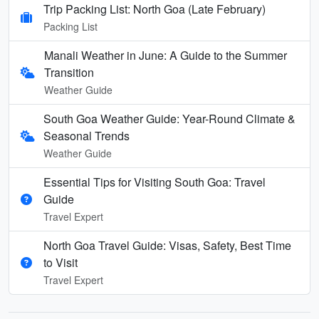
Trip Packing List: North Goa (Late February)
Packing List
Manali Weather in June: A Guide to the Summer
Transition
Weather Guide
South Goa Weather Guide: Year-Round Climate &
Seasonal Trends
Weather Guide
Essential Tips for Visiting South Goa: Travel
Guide
Travel Expert
North Goa Travel Guide: Visas, Safety, Best Time
to Visit
Travel Expert