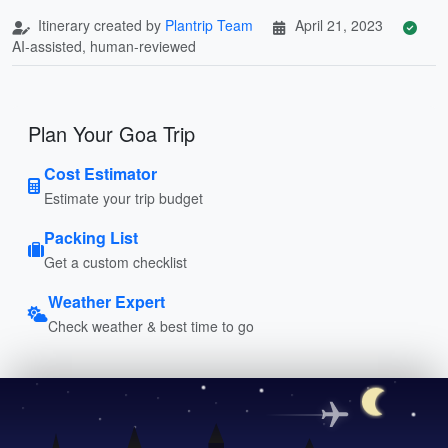
Itinerary created by
Plantrip Team
April 21, 2023
AI-assisted, human-reviewed
Plan Your Goa Trip
Cost Estimator
Estimate your trip budget
Packing List
Get a custom checklist
Weather Expert
Check weather & best time to go