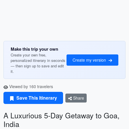
Make this trip your own
Create your own free,
Create my version
personalized itinerary in seconds
— then sign up to save and edit
it.
Viewed by 160 travelers
Save This Itinerary
Share
A Luxurious 5-Day Getaway to Goa,
India