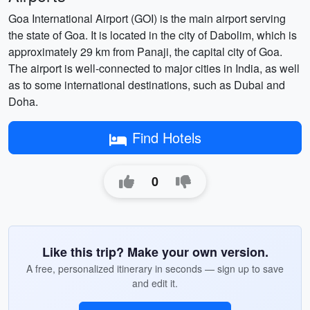
Goa International Airport (GOI) is the main airport serving
the state of Goa. It is located in the city of Dabolim, which is
approximately 29 km from Panaji, the capital city of Goa.
The airport is well-connected to major cities in India, as well
as to some international destinations, such as Dubai and
Doha.
Find Hotels
0
Like this trip? Make your own version.
A free, personalized itinerary in seconds — sign up to save
and edit it.