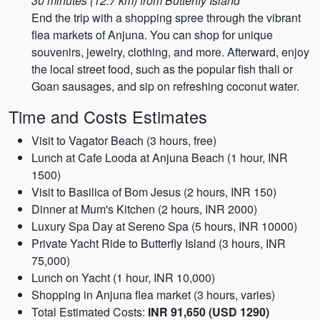
30 minutes (12.7 km) from Butterfly Island
End the trip with a shopping spree through the vibrant
flea markets of Anjuna. You can shop for unique
souvenirs, jewelry, clothing, and more. Afterward, enjoy
the local street food, such as the popular fish thali or
Goan sausages, and sip on refreshing coconut water.
Time and Costs Estimates
Visit to Vagator Beach (3 hours, free)
Lunch at Cafe Looda at Anjuna Beach (1 hour, INR
1500)
Visit to Basilica of Bom Jesus (2 hours, INR 150)
Dinner at Mum's Kitchen (2 hours, INR 2000)
Luxury Spa Day at Sereno Spa (5 hours, INR 10000)
Private Yacht Ride to Butterfly Island (3 hours, INR
75,000)
Lunch on Yacht (1 hour, INR 10,000)
Shopping in Anjuna flea market (3 hours, varies)
Total Estimated Costs:
INR 91,650 (USD 1290)