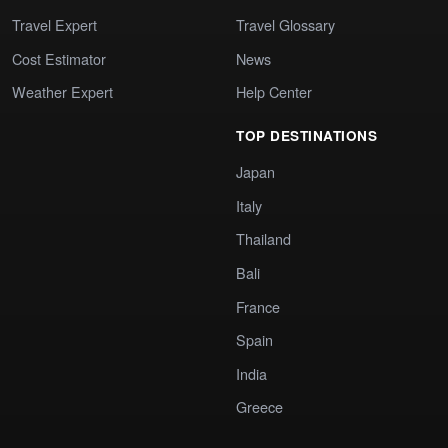
Travel Expert
Travel Glossary
Cost Estimator
News
Weather Expert
Help Center
TOP DESTINATIONS
Japan
Italy
Thailand
Bali
France
Spain
India
Greece