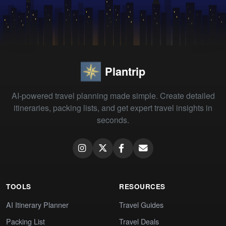
Plantrip
AI-powered travel planning made simple. Create detailed
itineraries, packing lists, and get expert travel insights in
seconds.
TOOLS
RESOURCES
AI Itinerary Planner
Travel Guides
Packing List
Travel Deals