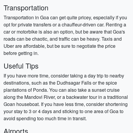
Transportation
Transportation in Goa can get quite pricey, especially if you
opt for private transfers or a chauffeur-driven car. Renting a
car or motorbike is also an option, but be aware that Goa's
roads can be chaotic, and traffic can be heavy. Taxis and
Uber are affordable, but be sure to negotiate the price
before getting in.
Useful Tips
If you have more time, consider taking a day trip to nearby
destinations, such as the Dudhsagar Falls or the spice
plantations of Ponda. You can also take a sunset cruise
along the Mandovi River, or a backwater tour in a traditional
Goan houseboat. If you have less time, consider shortening
your stay to 3 or 4 days and sticking to one area of Goa to
avoid spending too much time in transit.
Airports