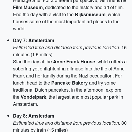
Heritage Site. For a different perspective, visit the
EYE
Film Museum
, dedicated to the history and art of film.
End the day with a visit to the
Rijksmuseum
, which
houses some of the most important art pieces in the
world.
Day 7: Amsterdam
Estimated time and distance from previous location:
15
minutes (1.5 miles)
Start the day at the
Anne Frank House
, which offers a
sobering yet enlightening glimpse into the life of Anne
Frank and her family during the Nazi occupation. For
lunch, head to the
Pancake Bakery
and try some
traditional Dutch pancakes. In the afternoon, explore
the
Vondelpark
, the largest and most popular park in
Amsterdam.
Day 8: Amsterdam
Estimated time and distance from previous location:
30
minutes by train (15 miles)