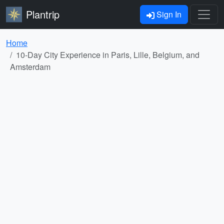
Plantrip
Sign In
Home
10-Day City Experience in Paris, Lille, Belgium, and
Amsterdam