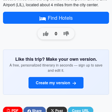
Airport (LIL), located about 4 miles from the city center.
Find Hotels
0
Like this trip? Make your own version.
A free, personalized itinerary in seconds — sign up to save
and edit it.
Create my version
PDF
Share
Post
Copy URL