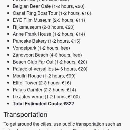
Belgian Beer Cafe (1-2 hours, €20)
Canal Ring Boat Tour (1-2 hours, €16)
EYE Film Museum (2-3 hours, €11)
Rijksmuseum (2-3 hours, €20)
Anne Frank House (1-2 hours, €14)
Pancake Bakery (1-2 hours, €15)
Vondelpark (1-2 hours, free)
Zandvoort Beach (4-6 hours, free)
Beach Club Far Out (1-2 hours, €20)
Palace of Versailles (4-6 hours, €20)
Moulin Rouge (1-2 hours, €99)
Eiffel Tower (2-3 hours, €16)
Palais Garnier (2-3 hours, €14)
Le Jules Verne (1-2 hours, €100)
Total Estimated Costs: €822
Transportation
To get around the cities, use public transportation such as