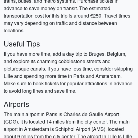
trains, buses, and metro systems. Purchase tickets in
advance to save money on transit. The estimated
transportation cost for this trip is around €250. Travel times
may vary depending on traffic and distance between
locations.
Useful Tips
If you have more time, add a day trip to Bruges, Belgium,
and explore its charming cobblestone streets and
picturesque canals. If you have less time, consider skipping
Lille and spending more time in Paris and Amsterdam.
Make sure to book tickets for popular attractions in advance
to avoid long lines and save time.
Airports
The main airport in Paris is Charles de Gaulle Airport
(CDG). It is located 14 miles from the city center. The main
airport in Amsterdam is Schiphol Airport (AMS), located
about 9 miles from the city center. The airport in Lille is Lille