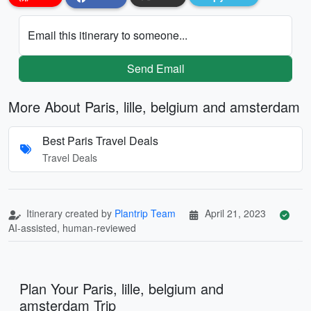
Email this itinerary to someone...
Send Email
More About Paris, lille, belgium and amsterdam
Best Paris Travel Deals
Travel Deals
Itinerary created by
Plantrip Team
April 21, 2023
AI-assisted, human-reviewed
Plan Your Paris, lille, belgium and
amsterdam Trip