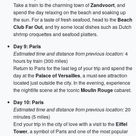
Take a train to the charming town of
Zandvoort
, and
spend the day relaxing on the beach and soaking up
the sun. For a taste of fresh seafood, head to the
Beach
Club Far Out
, and try some local dishes such as Dutch
shrimp croquettes and seafood platters.
Day 9: Paris
Estimated time and distance from previous location:
4
hours by train (300 miles)
Return to Paris for the last leg of your trip and spend the
day at the
Palace of Versailles
, a must-see attraction
located just outside the city. In the evening, experience
the nightlife scene at the iconic
Moulin Rouge
cabaret.
Day 10: Paris
Estimated time and distance from previous location:
20
minutes (5 miles)
End your trip in the city of love with a visit to the
Eiffel
Tower
, a symbol of Paris and one of the most popular