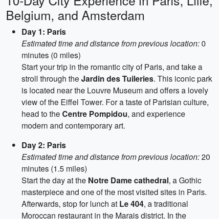
10-Day City Experience in Paris, Lille,
Belgium, and Amsterdam
Day 1: Paris
Estimated time and distance from previous location:
0
minutes (0 miles)
Start your trip in the romantic city of Paris, and take a
stroll through the
Jardin des Tuileries
. This iconic park
is located near the Louvre Museum and offers a lovely
view of the Eiffel Tower. For a taste of Parisian culture,
head to the
Centre Pompidou
, and experience
modern and contemporary art.
Day 2: Paris
Estimated time and distance from previous location:
20
minutes (1.5 miles)
Start the day at the
Notre Dame cathedral
, a Gothic
masterpiece and one of the most visited sites in Paris.
Afterwards, stop for lunch at
Le 404
, a traditional
Moroccan restaurant in the Marais district. In the