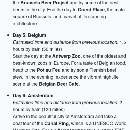
the
Brussels Beer Project
and try some of the best
beers in the city. End the day in
Grand Place
, the main
square of Brussels, and marvel at its stunning
architecture.
Day 5: Belgium
Estimated time and distance from previous location:
1.5
hours by train (50 miles)
Start the day at the
Antwerp Zoo
, one of the oldest and
best-known zoos in Europe. For a taste of Belgian food,
head to the
Pot au Feu
and try some Flemish beef
stew. In the evening, experience the vibrant nightlife
scene at the
Belgian Beer Cafe
.
Day 6: Amsterdam
Estimated time and distance from previous location:
2
hours by train (120 miles)
Arrive in the beautiful city of Amsterdam and take a
boat tour of the
Canal Ring
, which is a UNESCO World