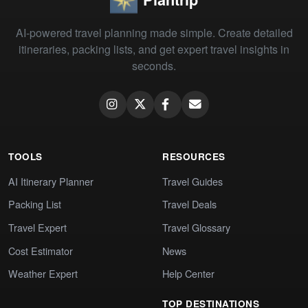
AI-powered travel planning made simple. Create detailed
itineraries, packing lists, and get expert travel insights in
seconds.
TOOLS
RESOURCES
AI Itinerary Planner
Travel Guides
Packing List
Travel Deals
Travel Expert
Travel Glossary
Cost Estimator
News
Weather Expert
Help Center
TOP DESTINATIONS