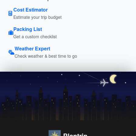
Cost Estimator
Estimate your trip budget
Packing List
Get a custom checklist
Weather Expert
Check weather & best time to go
Plantrip