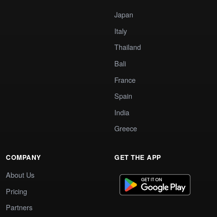
Japan
Italy
Thailand
Bali
France
Spain
India
Greece
COMPANY
GET THE APP
About Us
Pricing
Partners