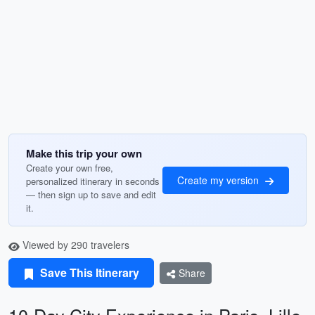
Make this trip your own
Create your own free,
Create my version
personalized itinerary in seconds
— then sign up to save and edit
it.
Viewed by 290 travelers
Save This Itinerary
Share