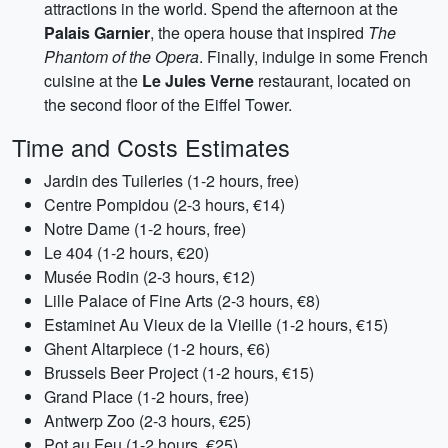
attractions in the world. Spend the afternoon at the
Palais Garnier
, the opera house that inspired
The
Phantom of the Opera
. Finally, indulge in some French
cuisine at the
Le Jules Verne
restaurant, located on
the second floor of the Eiffel Tower.
Time and Costs Estimates
Jardin des Tuileries (1-2 hours, free)
Centre Pompidou (2-3 hours, €14)
Notre Dame (1-2 hours, free)
Le 404 (1-2 hours, €20)
Musée Rodin (2-3 hours, €12)
Lille Palace of Fine Arts (2-3 hours, €8)
Estaminet Au Vieux de la Vieille (1-2 hours, €15)
Ghent Altarpiece (1-2 hours, €6)
Brussels Beer Project (1-2 hours, €15)
Grand Place (1-2 hours, free)
Antwerp Zoo (2-3 hours, €25)
Pot au Feu (1-2 hours, €25)