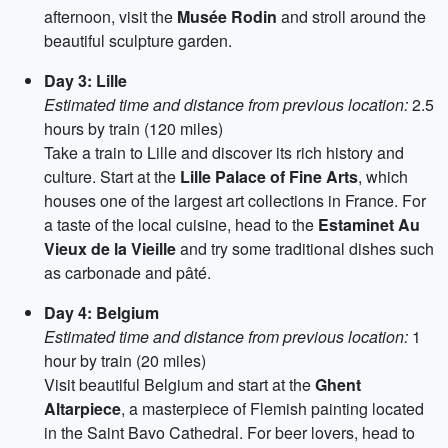
afternoon, visit the
Musée Rodin
and stroll around the
beautiful sculpture garden.
Day 3: Lille
Estimated time and distance from previous location:
2.5
hours by train (120 miles)
Take a train to Lille and discover its rich history and
culture. Start at the
Lille Palace of Fine Arts
, which
houses one of the largest art collections in France. For
a taste of the local cuisine, head to the
Estaminet Au
Vieux de la Vieille
and try some traditional dishes such
as carbonade and pâté.
Day 4: Belgium
Estimated time and distance from previous location:
1
hour by train (20 miles)
Visit beautiful Belgium and start at the
Ghent
Altarpiece
, a masterpiece of Flemish painting located
in the Saint Bavo Cathedral. For beer lovers, head to