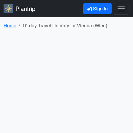
Plantrip
Sign In
Home
10-day Travel Itinerary for Vienna (Wien)