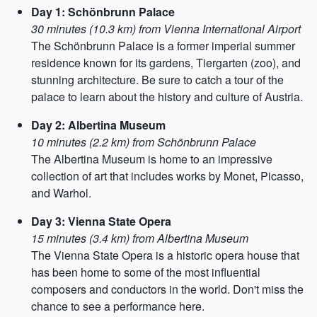
Day 1: Schönbrunn Palace
30 minutes (10.3 km) from Vienna International Airport
The Schönbrunn Palace is a former imperial summer
residence known for its gardens, Tiergarten (zoo), and
stunning architecture. Be sure to catch a tour of the
palace to learn about the history and culture of Austria.
Day 2: Albertina Museum
10 minutes (2.2 km) from Schönbrunn Palace
The Albertina Museum is home to an impressive
collection of art that includes works by Monet, Picasso,
and Warhol.
Day 3: Vienna State Opera
15 minutes (3.4 km) from Albertina Museum
The Vienna State Opera is a historic opera house that
has been home to some of the most influential
composers and conductors in the world. Don't miss the
chance to see a performance here.