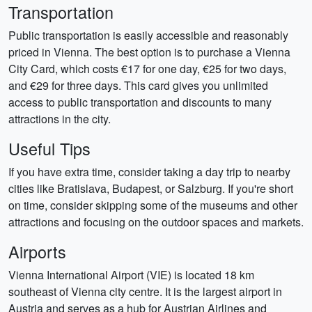
Transportation
Public transportation is easily accessible and reasonably
priced in Vienna. The best option is to purchase a Vienna
City Card, which costs €17 for one day, €25 for two days,
and €29 for three days. This card gives you unlimited
access to public transportation and discounts to many
attractions in the city.
Useful Tips
If you have extra time, consider taking a day trip to nearby
cities like Bratislava, Budapest, or Salzburg. If you're short
on time, consider skipping some of the museums and other
attractions and focusing on the outdoor spaces and markets.
Airports
Vienna International Airport (VIE) is located 18 km
southeast of Vienna city centre. It is the largest airport in
Austria and serves as a hub for Austrian Airlines and