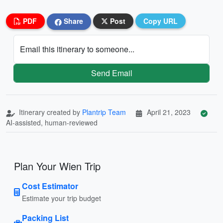
PDF
Share
Post
Copy URL
Email this itinerary to someone...
Send Email
Itinerary created by
Plantrip Team
April 21, 2023
AI-assisted, human-reviewed
Plan Your Wien Trip
Cost Estimator
Estimate your trip budget
Packing List