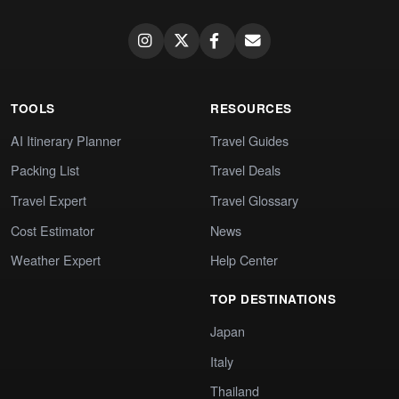
TOOLS
RESOURCES
AI Itinerary Planner
Travel Guides
Packing List
Travel Deals
Travel Expert
Travel Glossary
Cost Estimator
News
Weather Expert
Help Center
TOP DESTINATIONS
Japan
Italy
Thailand