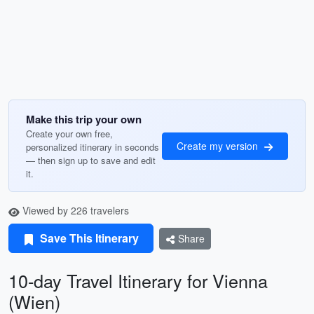
Make this trip your own
Create your own free,
Create my version
personalized itinerary in seconds
— then sign up to save and edit
it.
Viewed by 226 travelers
Save This Itinerary
Share
10-day Travel Itinerary for Vienna
(Wien)