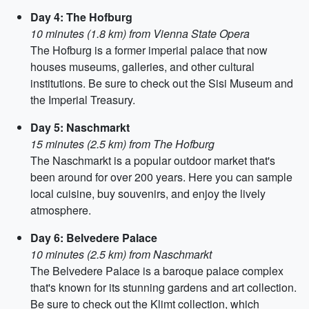
Day 4: The Hofburg
10 minutes (1.8 km) from Vienna State Opera
The Hofburg is a former imperial palace that now
houses museums, galleries, and other cultural
institutions. Be sure to check out the Sisi Museum and
the Imperial Treasury.
Day 5: Naschmarkt
15 minutes (2.5 km) from The Hofburg
The Naschmarkt is a popular outdoor market that's
been around for over 200 years. Here you can sample
local cuisine, buy souvenirs, and enjoy the lively
atmosphere.
Day 6: Belvedere Palace
10 minutes (2.5 km) from Naschmarkt
The Belvedere Palace is a baroque palace complex
that's known for its stunning gardens and art collection.
Be sure to check out the Klimt collection, which