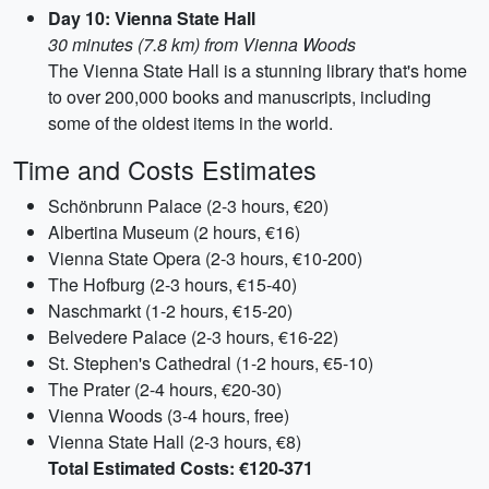
Day 10: Vienna State Hall
30 minutes (7.8 km) from Vienna Woods
The Vienna State Hall is a stunning library that's home
to over 200,000 books and manuscripts, including
some of the oldest items in the world.
Time and Costs Estimates
Schönbrunn Palace (2-3 hours, €20)
Albertina Museum (2 hours, €16)
Vienna State Opera (2-3 hours, €10-200)
The Hofburg (2-3 hours, €15-40)
Naschmarkt (1-2 hours, €15-20)
Belvedere Palace (2-3 hours, €16-22)
St. Stephen's Cathedral (1-2 hours, €5-10)
The Prater (2-4 hours, €20-30)
Vienna Woods (3-4 hours, free)
Vienna State Hall (2-3 hours, €8)
Total Estimated Costs: €120-371