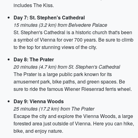
includes The Kiss.
Day 7: St. Stephen's Cathedral
15 minutes (3.2 km) from Belvedere Palace
St. Stephen's Cathedral is a historic church that's been
a symbol of Vienna for over 700 years. Be sure to climb
to the top for stunning views of the city.
Day 8: The Prater
20 minutes (4.7 km) from St. Stephen's Cathedral
The Prater is a large public park known for its
amusement park, bike paths, and green spaces. Be
sure to ride the famous Wiener Riesenrad ferris wheel.
Day 9: Vienna Woods
25 minutes (17.2 km) from The Prater
Escape the city and explore the Vienna Woods, a large
forested area just outside of Vienna. Here you can hike,
bike, and enjoy nature.