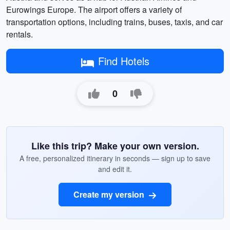
Eurowings Europe. The airport offers a variety of
transportation options, including trains, buses, taxis, and car
rentals.
Find Hotels
0
Like this trip? Make your own version.
A free, personalized itinerary in seconds — sign up to save
and edit it.
Create my version