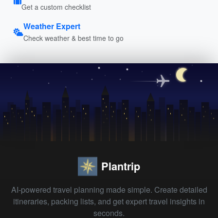
Get a custom checklist
Weather Expert
Check weather & best time to go
Plantrip
AI-powered travel planning made simple. Create detailed
itineraries, packing lists, and get expert travel insights in
seconds.