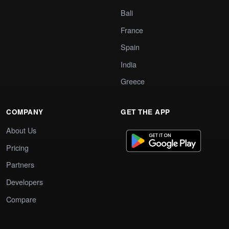
Bali
France
Spain
India
Greece
COMPANY
GET THE APP
About Us
Pricing
Partners
Developers
Compare