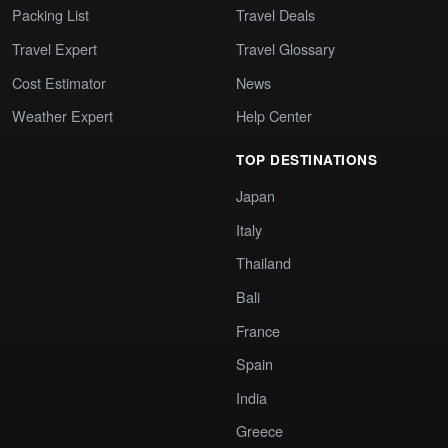
Packing List
Travel Deals
Travel Expert
Travel Glossary
Cost Estimator
News
Weather Expert
Help Center
TOP DESTINATIONS
Japan
Italy
Thailand
Bali
France
Spain
India
Greece