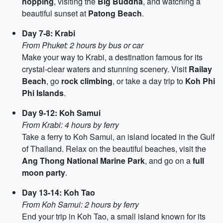
hopping
, visiting the
Big Buddha
, and watching a
beautiful sunset at
Patong Beach
.
Day 7-8: Krabi
From Phuket: 2 hours by bus or car
Make your way to Krabi, a destination famous for its
crystal-clear waters and stunning scenery. Visit
Railay
Beach
, go
rock climbing
, or take a day trip to
Koh Phi
Phi Islands
.
Day 9-12: Koh Samui
From Krabi: 4 hours by ferry
Take a ferry to Koh Samui, an island located in the Gulf
of Thailand. Relax on the beautiful beaches, visit the
Ang Thong National Marine Park
, and go on a
full
moon party
.
Day 13-14: Koh Tao
From Koh Samui: 2 hours by ferry
End your trip in Koh Tao, a small island known for its