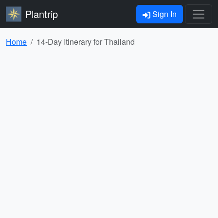
Plantrip
Sign In
Home
14-Day Itinerary for Thailand