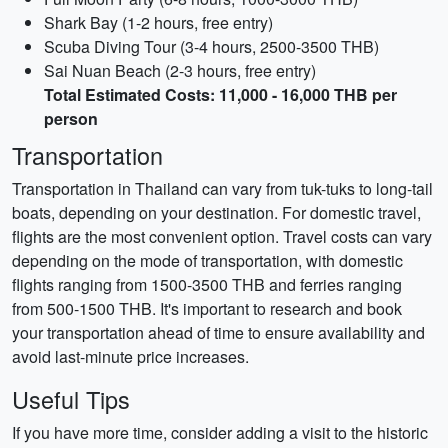
Shark Bay (1-2 hours, free entry)
Scuba Diving Tour (3-4 hours, 2500-3500 THB)
Sai Nuan Beach (2-3 hours, free entry)
Total Estimated Costs: 11,000 - 16,000 THB per
person
Transportation
Transportation in Thailand can vary from tuk-tuks to long-tail
boats, depending on your destination. For domestic travel,
flights are the most convenient option. Travel costs can vary
depending on the mode of transportation, with domestic
flights ranging from 1500-3500 THB and ferries ranging
from 500-1500 THB. It's important to research and book
your transportation ahead of time to ensure availability and
avoid last-minute price increases.
Useful Tips
If you have more time, consider adding a visit to the historic