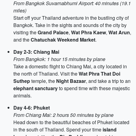
From Bangkok Suvarnabhumi Airport: 40 minutes (19.1
miles)
Start off your Thailand adventure in the bustling city of
Bangkok. Take in the sights and sounds of the city by
visiting the
Grand Palace
,
Wat Phra Kaew
,
Wat Arun
,
and the
Chatuchak Weekend Market
.
Day 2-3: Chiang Mai
From Bangkok: 1 hour 15 minutes by plane
Take a domestic flight to Chiang Mai, a city located in
the north of Thailand. Visit the
Wat Phra That Doi
Suthep
temple, the
Night Bazaar
, and take a trip to an
elephant sanctuary
to spend time with these majestic
animals.
Day 4-6: Phuket
From Chiang Mai: 2 hours 50 minutes by plane
Head down to the beautiful beaches of Phuket located
in the south of Thailand. Spend your time
island