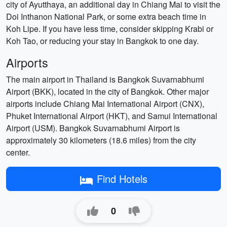
city of Ayutthaya, an additional day in Chiang Mai to visit the
Doi Inthanon National Park, or some extra beach time in
Koh Lipe. If you have less time, consider skipping Krabi or
Koh Tao, or reducing your stay in Bangkok to one day.
Airports
The main airport in Thailand is Bangkok Suvarnabhumi
Airport (BKK), located in the city of Bangkok. Other major
airports include Chiang Mai International Airport (CNX),
Phuket International Airport (HKT), and Samui International
Airport (USM). Bangkok Suvarnabhumi Airport is
approximately 30 kilometers (18.6 miles) from the city
center.
Find Hotels
0