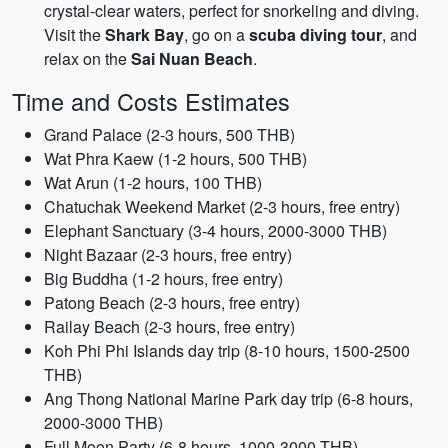
crystal-clear waters, perfect for snorkeling and diving.
Visit the
Shark Bay
, go on a
scuba diving tour
, and
relax on the
Sai Nuan Beach
.
Time and Costs Estimates
Grand Palace (2-3 hours, 500 THB)
Wat Phra Kaew (1-2 hours, 500 THB)
Wat Arun (1-2 hours, 100 THB)
Chatuchak Weekend Market (2-3 hours, free entry)
Elephant Sanctuary (3-4 hours, 2000-3000 THB)
Night Bazaar (2-3 hours, free entry)
Big Buddha (1-2 hours, free entry)
Patong Beach (2-3 hours, free entry)
Railay Beach (2-3 hours, free entry)
Koh Phi Phi Islands day trip (8-10 hours, 1500-2500
THB)
Ang Thong National Marine Park day trip (6-8 hours,
2000-3000 THB)
Full Moon Party (6-8 hours, 1000-3000 THB)