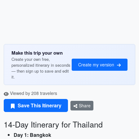
Make this trip your own
Create your own free,
Create my version
personalized itinerary in seconds
— then sign up to save and edit
it.
Viewed by 208 travelers
Save This Itinerary
Share
14-Day Itinerary for Thailand
Day 1: Bangkok