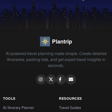
Plantrip
AI-powered travel planning made simple. Create detailed
itineraries, packing lists, and get expert travel insights in
seconds.
TOOLS
RESOURCES
AI Itinerary Planner
Travel Guides