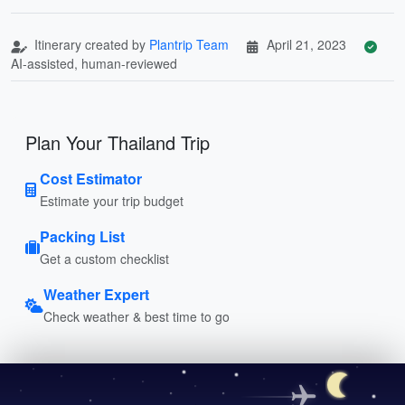
Itinerary created by
Plantrip Team
April 21, 2023
AI-assisted, human-reviewed
Plan Your Thailand Trip
Cost Estimator
Estimate your trip budget
Packing List
Get a custom checklist
Weather Expert
Check weather & best time to go