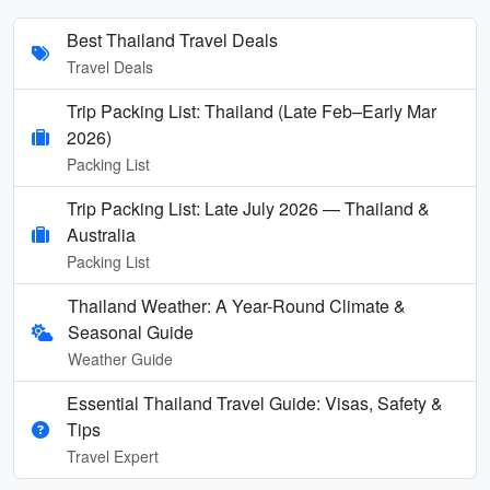
Best Thailand Travel Deals
Travel Deals
Trip Packing List: Thailand (Late Feb–Early Mar
2026)
Packing List
Trip Packing List: Late July 2026 — Thailand &
Australia
Packing List
Thailand Weather: A Year-Round Climate &
Seasonal Guide
Weather Guide
Essential Thailand Travel Guide: Visas, Safety &
Tips
Travel Expert