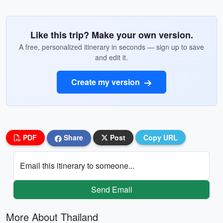
Like this trip? Make your own version.
A free, personalized itinerary in seconds — sign up to save
and edit it.
Create my version
PDF
Share
Post
Copy URL
Email this itinerary to someone...
Send Email
More About Thailand