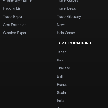
AI Itinerary Planner
Travel Guides
Packing List
Travel Deals
Travel Expert
Travel Glossary
Cost Estimator
News
Weather Expert
Help Center
TOP DESTINATIONS
Japan
Italy
Thailand
Bali
France
Spain
India