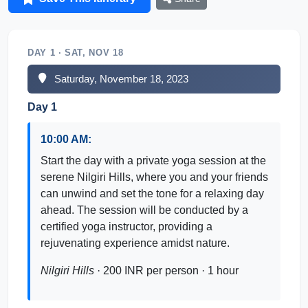
DAY 1 · SAT, NOV 18
Saturday, November 18, 2023
Day 1
10:00 AM:
Start the day with a private yoga session at the
serene Nilgiri Hills, where you and your friends
can unwind and set the tone for a relaxing day
ahead. The session will be conducted by a
certified yoga instructor, providing a
rejuvenating experience amidst nature.
Nilgiri Hills
· 200 INR per person · 1 hour