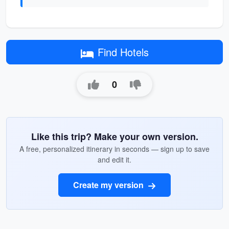
Find Hotels
0
Like this trip? Make your own version.
A free, personalized itinerary in seconds — sign up to save
and edit it.
Create my version