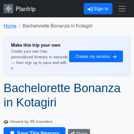
Plantrip
Sign In
Home
Bachelorette Bonanza in Kotagiri
Make this trip your own
Create your own free,
Create my version
personalized itinerary in seconds
— then sign up to save and edit
it.
Bachelorette Bonanza
in Kotagiri
Viewed by 95 travelers
Save This Itinerary
Share