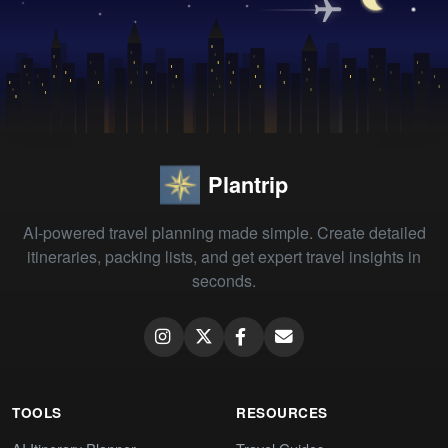
Plantrip
AI-powered travel planning made simple. Create detailed
itineraries, packing lists, and get expert travel insights in
seconds.
TOOLS
RESOURCES