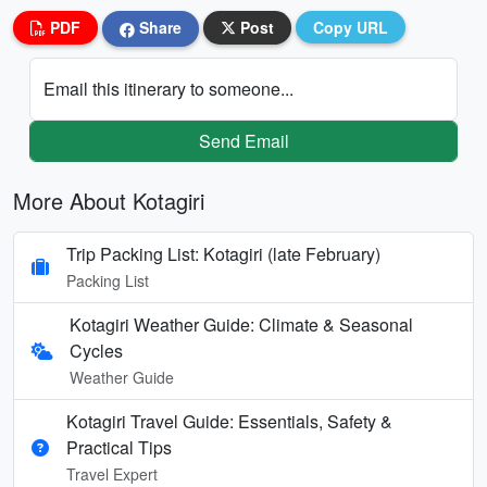
PDF
Share
Post
Copy URL
Email this itinerary to someone...
Send Email
More About Kotagiri
Trip Packing List: Kotagiri (late February)
Packing List
Kotagiri Weather Guide: Climate & Seasonal
Cycles
Weather Guide
Kotagiri Travel Guide: Essentials, Safety &
Practical Tips
Travel Expert