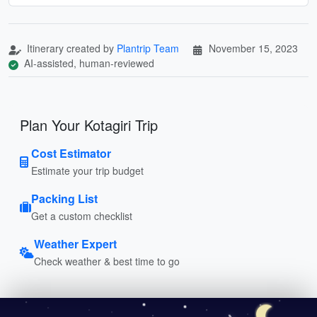
Itinerary created by
Plantrip Team
November 15, 2023
AI-assisted, human-reviewed
Plan Your Kotagiri Trip
Cost Estimator
Estimate your trip budget
Packing List
Get a custom checklist
Weather Expert
Check weather & best time to go