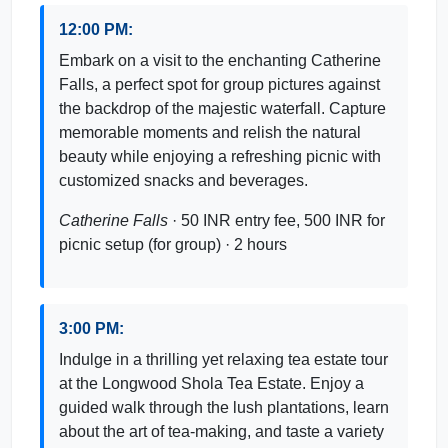
12:00 PM:
Embark on a visit to the enchanting Catherine
Falls, a perfect spot for group pictures against
the backdrop of the majestic waterfall. Capture
memorable moments and relish the natural
beauty while enjoying a refreshing picnic with
customized snacks and beverages.
Catherine Falls
· 50 INR entry fee, 500 INR for
picnic setup (for group) · 2 hours
3:00 PM:
Indulge in a thrilling yet relaxing tea estate tour
at the Longwood Shola Tea Estate. Enjoy a
guided walk through the lush plantations, learn
about the art of tea-making, and taste a variety