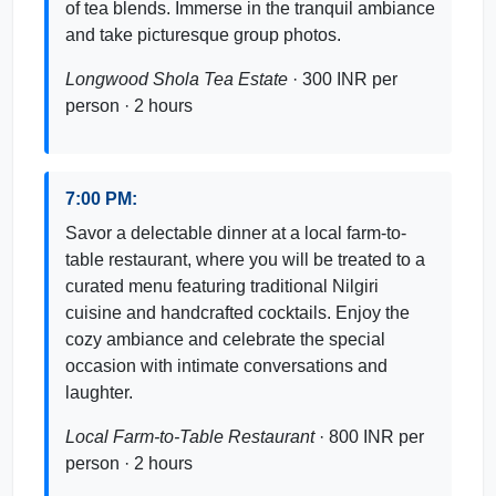
of tea blends. Immerse in the tranquil ambiance
and take picturesque group photos.
Longwood Shola Tea Estate
· 300 INR per
person · 2 hours
7:00 PM:
Savor a delectable dinner at a local farm-to-
table restaurant, where you will be treated to a
curated menu featuring traditional Nilgiri
cuisine and handcrafted cocktails. Enjoy the
cozy ambiance and celebrate the special
occasion with intimate conversations and
laughter.
Local Farm-to-Table Restaurant
· 800 INR per
person · 2 hours