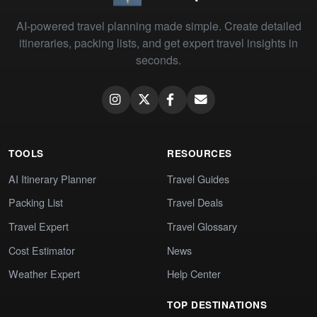
AI-powered travel planning made simple. Create detailed
itineraries, packing lists, and get expert travel insights in
seconds.
TOOLS
RESOURCES
AI Itinerary Planner
Travel Guides
Packing List
Travel Deals
Travel Expert
Travel Glossary
Cost Estimator
News
Weather Expert
Help Center
TOP DESTINATIONS