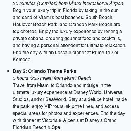
20 minutes (13 miles) from Miami International Airport
Begin your luxury trip in Florida by taking in the sun
and sand of Miami's best beaches. South Beach,
Haulover Beach Park, and Crandon Park Beach are
top choices. Enjoy the luxury experience by renting a
private cabana, ordering gourmet food and cocktails,
and having a personal attendent for ultimate relaxation.
End the day with an upscale dinner at Prime 112 or
Komodo.
Day 2: Orlando Theme Parks
3 hours (235 miles) from Miami Beach
Travel from Miami to Orlando and indulge in the
ultimate luxury experience at Disney World, Universal
Studios, and/or SeaWorld. Stay at a deluxe hotel inside
the park, enjoy VIP tours, skip the lines, and access
special areas for photos and experiences. End the day
with dinner at Victoria & Albert's at Disney's Grand
Floridian Resort & Spa.