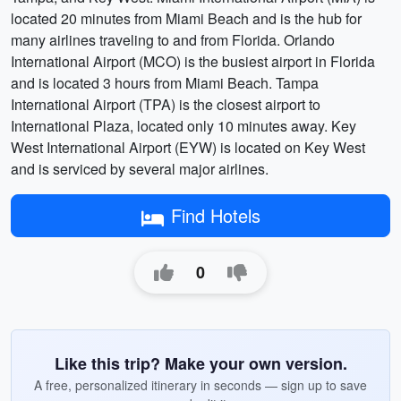
located 20 minutes from Miami Beach and is the hub for
many airlines traveling to and from Florida. Orlando
International Airport (MCO) is the busiest airport in Florida
and is located 3 hours from Miami Beach. Tampa
International Airport (TPA) is the closest airport to
International Plaza, located only 10 minutes away. Key
West International Airport (EYW) is located on Key West
and is serviced by several major airlines.
Find Hotels
0
Like this trip? Make your own version.
A free, personalized itinerary in seconds — sign up to save