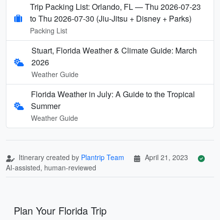
Trip Packing List: Orlando, FL — Thu 2026-07-23
to Thu 2026-07-30 (Jiu-Jitsu + Disney + Parks)
Packing List
Stuart, Florida Weather & Climate Guide: March
2026
Weather Guide
Florida Weather in July: A Guide to the Tropical
Summer
Weather Guide
Itinerary created by
Plantrip Team
April 21, 2023
AI-assisted, human-reviewed
Plan Your Florida Trip