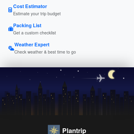
Cost Estimator
Estimate your trip budget
Packing List
Get a custom checklist
Weather Expert
Check weather & best time to go
Plantrip