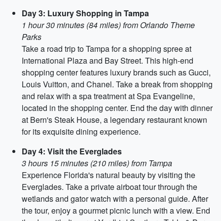
Day 3: Luxury Shopping in Tampa
1 hour 30 minutes (84 miles) from Orlando Theme
Parks
Take a road trip to Tampa for a shopping spree at
International Plaza and Bay Street. This high-end
shopping center features luxury brands such as Gucci,
Louis Vuitton, and Chanel. Take a break from shopping
and relax with a spa treatment at Spa Evangeline,
located in the shopping center. End the day with dinner
at Bern's Steak House, a legendary restaurant known
for its exquisite dining experience.
Day 4: Visit the Everglades
3 hours 15 minutes (210 miles) from Tampa
Experience Florida's natural beauty by visiting the
Everglades. Take a private airboat tour through the
wetlands and gator watch with a personal guide. After
the tour, enjoy a gourmet picnic lunch with a view. End