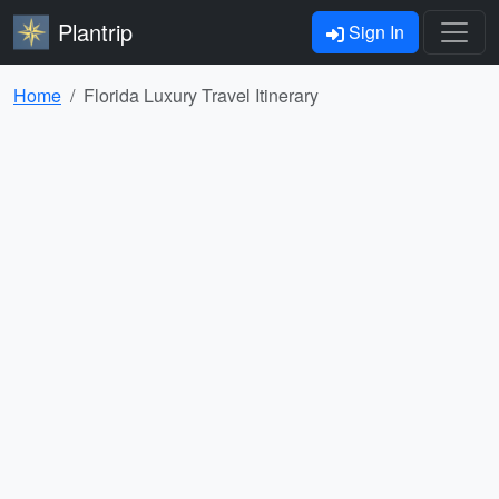
Plantrip
Sign In
Home
Florida Luxury Travel Itinerary