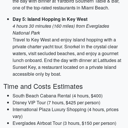
the day with dinner at Yardbird Southern Table & Bar,
one of the top-rated restaurants in Miami Beach.
Day 5: Island Hopping in Key West
4 hours 30 minutes (160 miles) from Everglades
National Park
Travel to Key West and enjoy island hopping with a
private charter yacht tour. Snorkel in the crystal clear
waters, visit secluded beaches, and enjoy a gourmet
lunch onboard. End the day with dinner at Latitudes at
Sunset Key, a restaurant located on a private island
accessible only by boat.
Time and Costs Estimates
South Beach Cabana Rental (4 hours, $400)
Disney VIP Tour (7 hours, $425 per person)
International Plaza Luxury Shopping (4 hours, prices
vary)
Everglades Airboat Tour (3 hours, $150 per person)