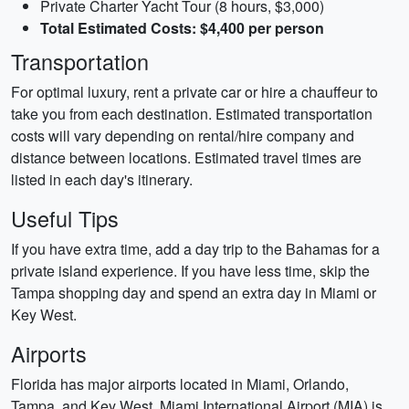
Private Charter Yacht Tour (8 hours, $3,000)
Total Estimated Costs: $4,400 per person
Transportation
For optimal luxury, rent a private car or hire a chauffeur to
take you from each destination. Estimated transportation
costs will vary depending on rental/hire company and
distance between locations. Estimated travel times are
listed in each day's itinerary.
Useful Tips
If you have extra time, add a day trip to the Bahamas for a
private island experience. If you have less time, skip the
Tampa shopping day and spend an extra day in Miami or
Key West.
Airports
Florida has major airports located in Miami, Orlando,
Tampa, and Key West. Miami International Airport (MIA) is