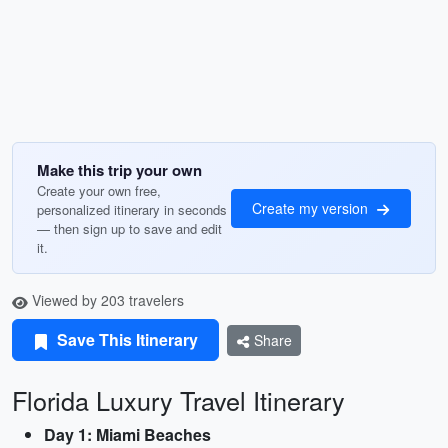
Make this trip your own
Create your own free,
Create my version
personalized itinerary in seconds
— then sign up to save and edit
it.
Viewed by 203 travelers
Save This Itinerary
Share
Florida Luxury Travel Itinerary
Day 1: Miami Beaches