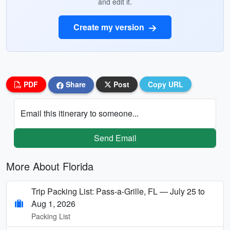
and edit it.
Create my version
PDF
Share
Post
Copy URL
Email this itinerary to someone...
Send Email
More About Florida
Trip Packing List: Pass-a-Grille, FL — July 25 to
Aug 1, 2026
Packing List