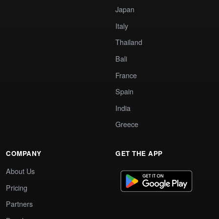
Japan
Italy
Thailand
Bali
France
Spain
India
Greece
COMPANY
GET THE APP
About Us
Pricing
Partners