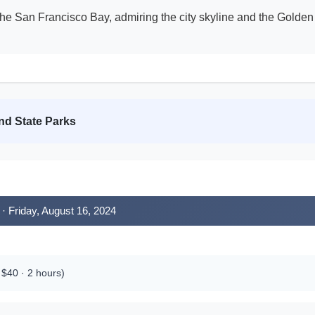
the San Francisco Bay, admiring the city skyline and the Golden
nd State Parks
· Friday, August 16, 2024
$40 · 2 hours)