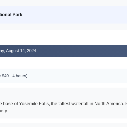
ional Park
ay, August 14, 2024
e $40 · 4 hours)
 base of Yosemite Falls, the tallest waterfall in North America
ery.