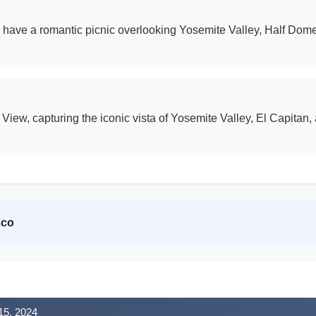
nd have a romantic picnic overlooking Yosemite Valley, Half Dom
ew, capturing the iconic vista of Yosemite Valley, El Capitan, a
sco
15, 2024