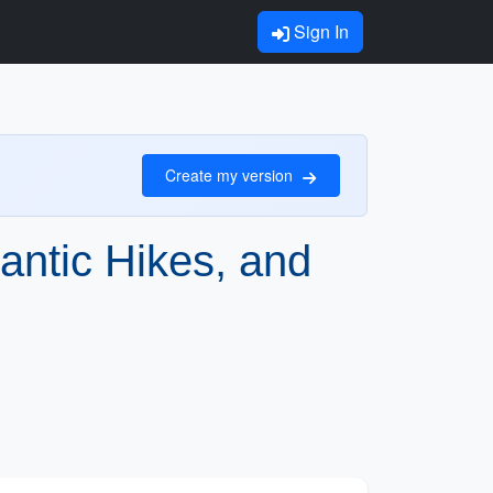
Sign In
Create my version
antic Hikes, and