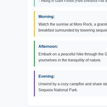
- Hiking in Giant Forest (Park Entrance Fee 
Morning:
Watch the sunrise at Moro Rock, a grani
breakfast surrounded by towering sequoi
Afternoon:
Embark on a peaceful hike through the Gi
yourselves in the tranquility of nature.
Evening:
Unwind by a cozy campfire and share stor
Sequoia National Park.