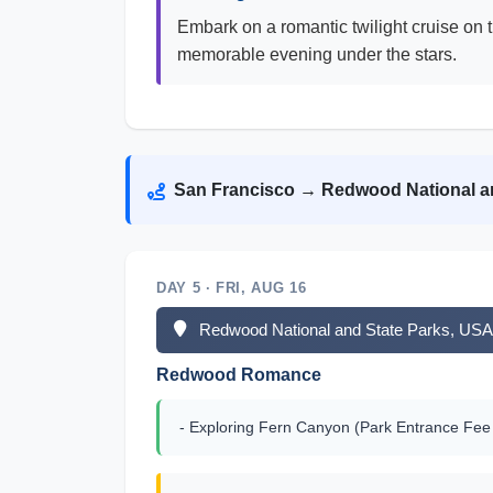
Embark on a romantic twilight cruise on 
memorable evening under the stars.
San Francisco → Redwood National a
DAY 5 · FRI, AUG 16
Redwood National and State Parks, USA 
Redwood Romance
- Exploring Fern Canyon (Park Entrance Fee 