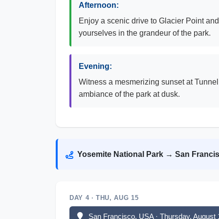
Afternoon:
Enjoy a scenic drive to Glacier Point a
yourselves in the grandeur of the park.
Evening:
Witness a mesmerizing sunset at Tunnel Vi
ambiance of the park at dusk.
Yosemite National Park → San Franci
DAY 4 · THU, AUG 15
San Francisco, USA · Thursday, August 