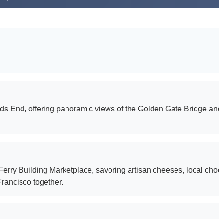
Lands End, offering panoramic views of the Golden Gate Bridge 
 Ferry Building Marketplace, savoring artisan cheeses, local cho
Francisco together.