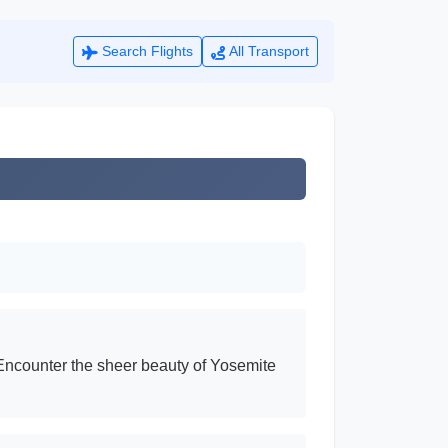
Search Flights
All Transport
. Encounter the sheer beauty of Yosemite