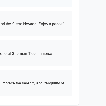
and the Sierra Nevada. Enjoy a peaceful
e General Sherman Tree. Immerse
Embrace the serenity and tranquility of