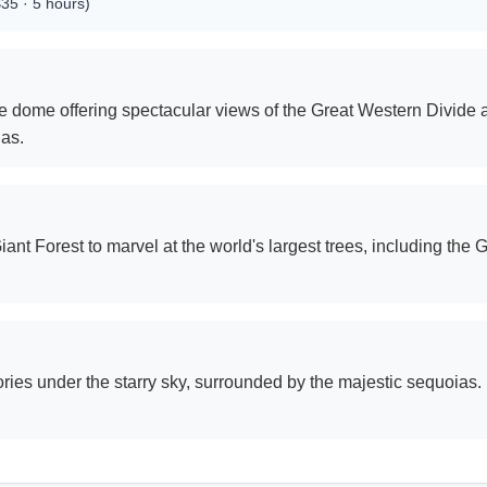
$35 · 5 hours)
te dome offering spectacular views of the Great Western Divide 
as.
ant Forest to marvel at the world's largest trees, including th
ies under the starry sky, surrounded by the majestic sequoias. 