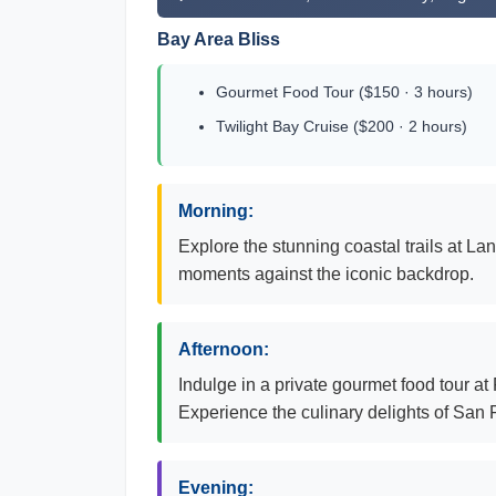
Bay Area Bliss
Gourmet Food Tour ($150 · 3 hours)
Twilight Bay Cruise ($200 · 2 hours)
Morning:
Explore the stunning coastal trails at 
moments against the iconic backdrop.
Afternoon:
Indulge in a private gourmet food tour at
Experience the culinary delights of San 
Evening: