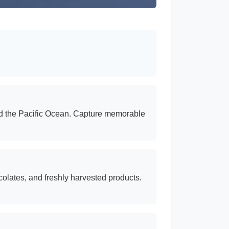
and the Pacific Ocean. Capture memorable
colates, and freshly harvested products.