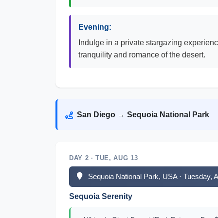
Evening:
Indulge in a private stargazing experienc
tranquility and romance of the desert.
San Diego → Sequoia National Park
DAY 2 · TUE, AUG 13
Sequoia National Park, USA · Tuesday, 
Sequoia Serenity