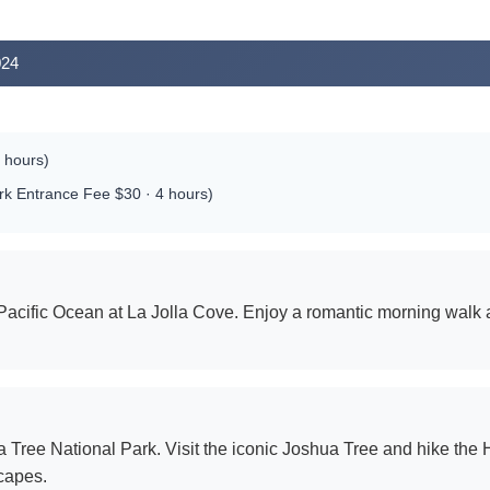
024
 hours)
ark Entrance Fee $30 · 4 hours)
Pacific Ocean at La Jolla Cove. Enjoy a romantic morning walk 
Tree National Park. Visit the iconic Joshua Tree and hike the H
capes.