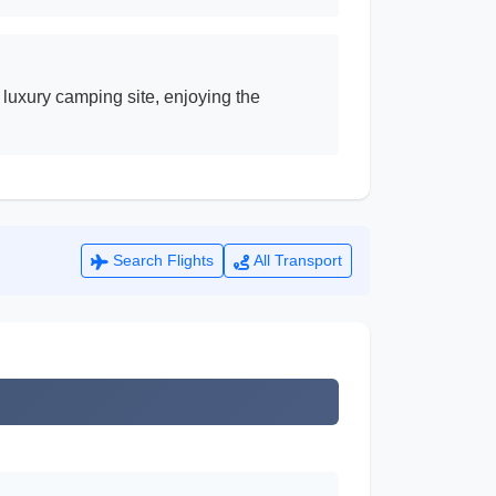
 luxury camping site, enjoying the
Search Flights
All Transport