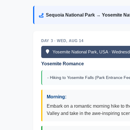
Sequoia National Park → Yosemite Nat
DAY 3 · WED, AUG 14
Yosemite National Park, USA · Wednesd
Yosemite Romance
- Hiking to Yosemite Falls (Park Entrance Fe
Morning:
Embark on a romantic morning hike to the
Valley and take in the awe-inspiring scen