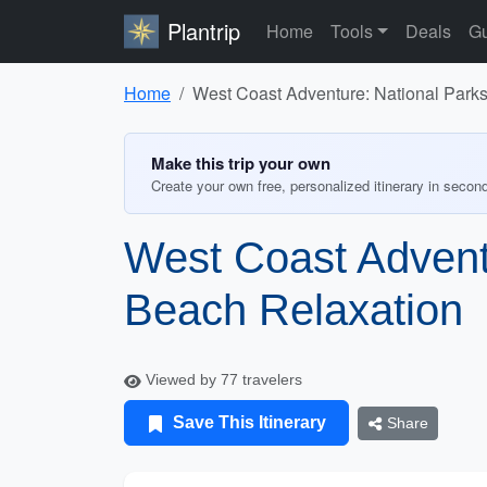
Plantrip
Home
Tools
Deals
Gu
Home
West Coast Adventure: National Park
Make this trip your own
Create your own free, personalized itinerary in secon
West Coast Advent
Beach Relaxation
Viewed by 77 travelers
Save This Itinerary
Share