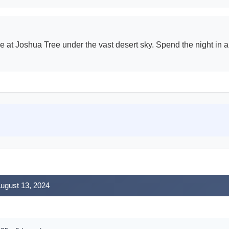
e at Joshua Tree under the vast desert sky. Spend the night in a
August 13, 2024