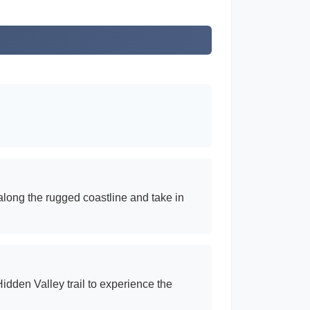
along the rugged coastline and take in
idden Valley trail to experience the