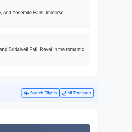
e, and Yosemite Falls. Immerse
nd Bridalveil Fall. Revel in the romantic
Search Flights
All Transport