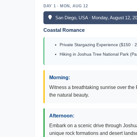
DAY 1 · MON, AUG 12
San Diego, USA · Monday, August 12, 2
Coastal Romance
Private Stargazing Experience ($150 · 2
Hiking in Joshua Tree National Park (P
Morning:
Witness a breathtaking sunrise over the 
the natural beauty.
Afternoon:
Embark on a scenic drive through Joshua 
unique rock formations and desert lands