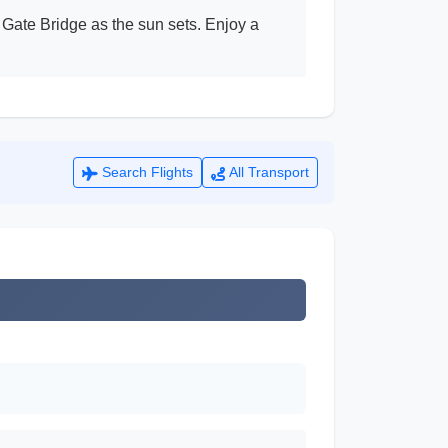
 Gate Bridge as the sun sets. Enjoy a
Search Flights
All Transport