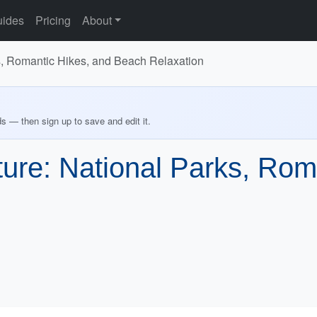
ides
Pricing
About
s, Romantic Hikes, and Beach Relaxation
ds — then sign up to save and edit it.
ure: National Parks, Rom