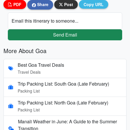
PDF
Share
Post
Copy URL
Email this itinerary to someone...
Send Email
More About Goa
Best Goa Travel Deals
Travel Deals
Trip Packing List: South Goa (Late February)
Packing List
Trip Packing List: North Goa (Late February)
Packing List
Manali Weather in June: A Guide to the Summer
Transition