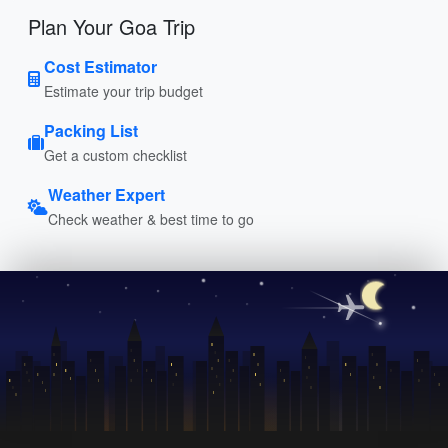
Plan Your Goa Trip
Cost Estimator
Estimate your trip budget
Packing List
Get a custom checklist
Weather Expert
Check weather & best time to go