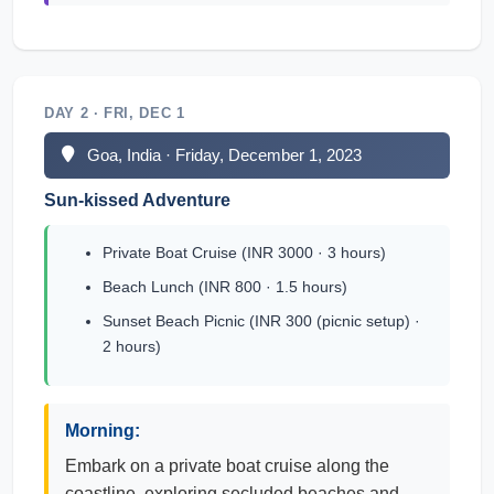
DAY 2 · FRI, DEC 1
Goa, India · Friday, December 1, 2023
Sun-kissed Adventure
Private Boat Cruise (INR 3000 · 3 hours)
Beach Lunch (INR 800 · 1.5 hours)
Sunset Beach Picnic (INR 300 (picnic setup) ·
2 hours)
Morning:
Embark on a private boat cruise along the
coastline, exploring secluded beaches and