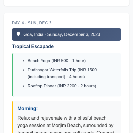
DAY 4 · SUN, DEC 3
Goa, India · Sunday, December 3, 2023
Tropical Escapade
Beach Yoga (INR 500 · 1 hour)
Dudhsagar Waterfalls Trip (INR 1500
(including transport) · 4 hours)
Rooftop Dinner (INR 2200 · 2 hours)
Morning:
Relax and rejuvenate with a blissful beach
yoga session at Morjim Beach, surrounded by
tranquil ocean waves and soft sands. Connect