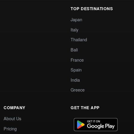
TOP DESTINATIONS
Japan
Italy
Thailand
Bali
France
Spain
India
Greece
COMPANY
GET THE APP
About Us
Pricing