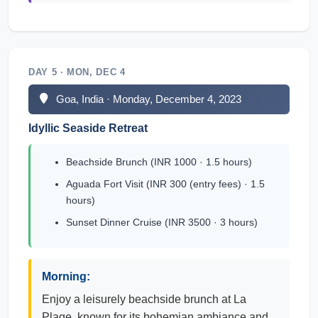
DAY 5 · MON, DEC 4
Goa, India · Monday, December 4, 2023
Idyllic Seaside Retreat
Beachside Brunch (INR 1000 · 1.5 hours)
Aguada Fort Visit (INR 300 (entry fees) · 1.5
hours)
Sunset Dinner Cruise (INR 3500 · 3 hours)
Morning:
Enjoy a leisurely beachside brunch at La
Plage, known for its bohemian ambiance and