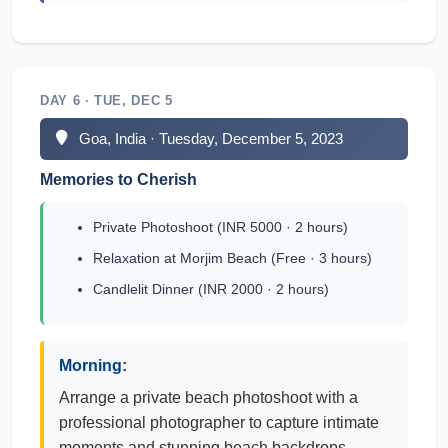
DAY 6 · TUE, DEC 5
Goa, India · Tuesday, December 5, 2023
Memories to Cherish
Private Photoshoot (INR 5000 · 2 hours)
Relaxation at Morjim Beach (Free · 3 hours)
Candlelit Dinner (INR 2000 · 2 hours)
Morning:
Arrange a private beach photoshoot with a
professional photographer to capture intimate
moments and stunning beach backdrops,