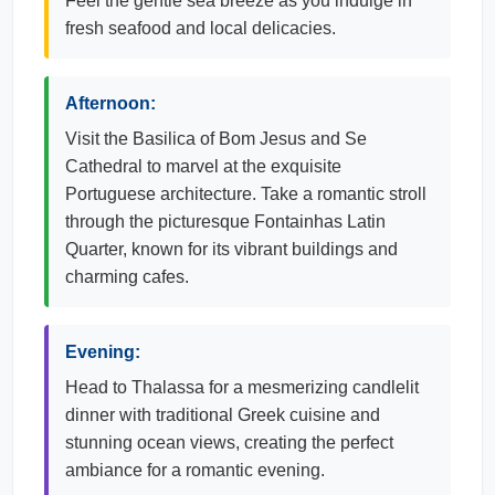
Feel the gentle sea breeze as you indulge in
fresh seafood and local delicacies.
Afternoon:
Visit the Basilica of Bom Jesus and Se
Cathedral to marvel at the exquisite
Portuguese architecture. Take a romantic stroll
through the picturesque Fontainhas Latin
Quarter, known for its vibrant buildings and
charming cafes.
Evening:
Head to Thalassa for a mesmerizing candlelit
dinner with traditional Greek cuisine and
stunning ocean views, creating the perfect
ambiance for a romantic evening.