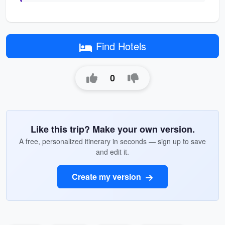
Find Hotels
0
Like this trip? Make your own version.
A free, personalized itinerary in seconds — sign up to save
and edit it.
Create my version