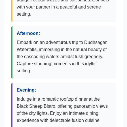
with your partner in a peaceful and serene
setting.
Afternoon:
Embark on an adventurous trip to Dudhsagar
Waterfalls, immersing in the natural beauty of
the cascading waters amidst lush greenery.
Capture stunning moments in this idyllic
setting.
Evening:
Indulge in a romantic rooftop dinner at the
Black Sheep Bistro, offering panoramic views
of the city lights. Enjoy an intimate dining
experience with delectable fusion cuisine.