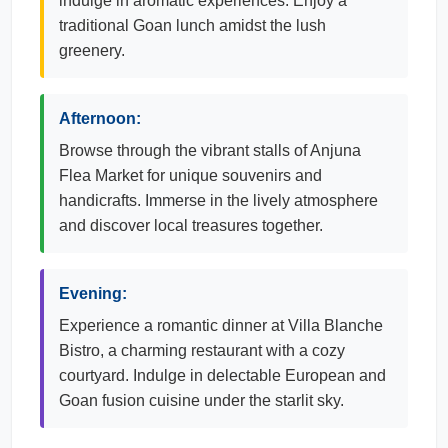
indulge in aromatic experiences. Enjoy a
traditional Goan lunch amidst the lush
greenery.
Afternoon:
Browse through the vibrant stalls of Anjuna
Flea Market for unique souvenirs and
handicrafts. Immerse in the lively atmosphere
and discover local treasures together.
Evening:
Experience a romantic dinner at Villa Blanche
Bistro, a charming restaurant with a cozy
courtyard. Indulge in delectable European and
Goan fusion cuisine under the starlit sky.