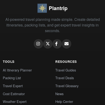
Plantrip
AI-powered travel planning made simple. Create detailed
itineraries, packing lists, and get expert travel insights in
seconds.
TOOLS
RESOURCES
AI Itinerary Planner
Travel Guides
Packing List
Travel Deals
Travel Expert
Travel Glossary
Cost Estimator
News
Weather Expert
Help Center