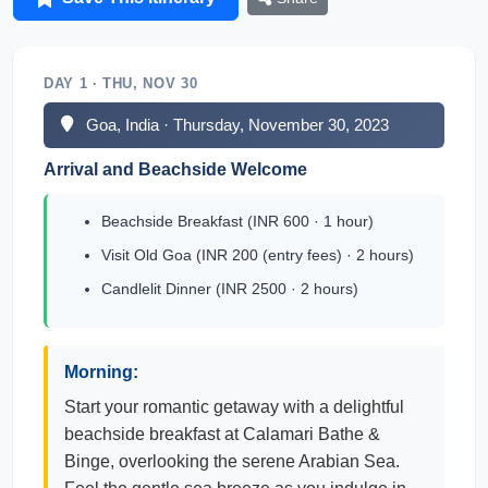
DAY 1 · THU, NOV 30
Goa, India · Thursday, November 30, 2023
Arrival and Beachside Welcome
Beachside Breakfast (INR 600 · 1 hour)
Visit Old Goa (INR 200 (entry fees) · 2 hours)
Candlelit Dinner (INR 2500 · 2 hours)
Morning:
Start your romantic getaway with a delightful
beachside breakfast at Calamari Bathe &
Binge, overlooking the serene Arabian Sea.