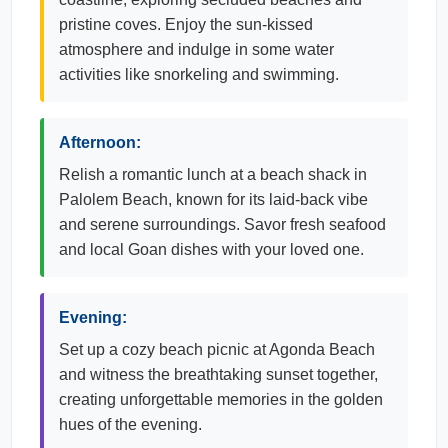
pristine coves. Enjoy the sun-kissed
atmosphere and indulge in some water
activities like snorkeling and swimming.
Afternoon:
Relish a romantic lunch at a beach shack in
Palolem Beach, known for its laid-back vibe
and serene surroundings. Savor fresh seafood
and local Goan dishes with your loved one.
Evening:
Set up a cozy beach picnic at Agonda Beach
and witness the breathtaking sunset together,
creating unforgettable memories in the golden
hues of the evening.