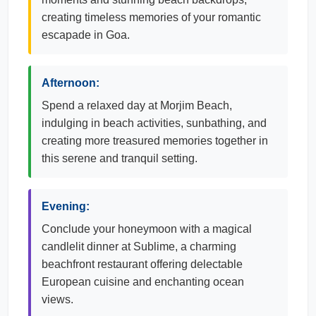
creating timeless memories of your romantic
escapade in Goa.
Afternoon:
Spend a relaxed day at Morjim Beach,
indulging in beach activities, sunbathing, and
creating more treasured memories together in
this serene and tranquil setting.
Evening:
Conclude your honeymoon with a magical
candlelit dinner at Sublime, a charming
beachfront restaurant offering delectable
European cuisine and enchanting ocean
views.