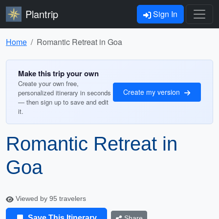
Plantrip
Sign In
Home
Romantic Retreat in Goa
Make this trip your own
Create your own free,
Create my version
personalized itinerary in seconds
— then sign up to save and edit
it.
Romantic Retreat in
Goa
Viewed by 95 travelers
Save This Itinerary
Share