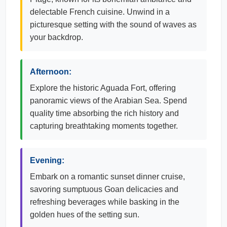
delectable French cuisine. Unwind in a
picturesque setting with the sound of waves as
your backdrop.
Afternoon:
Explore the historic Aguada Fort, offering
panoramic views of the Arabian Sea. Spend
quality time absorbing the rich history and
capturing breathtaking moments together.
Evening:
Embark on a romantic sunset dinner cruise,
savoring sumptuous Goan delicacies and
refreshing beverages while basking in the
golden hues of the setting sun.