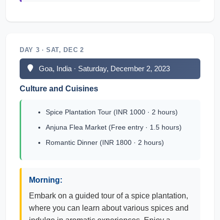
DAY 3 · SAT, DEC 2
Goa, India · Saturday, December 2, 2023
Culture and Cuisines
Spice Plantation Tour (INR 1000 · 2 hours)
Anjuna Flea Market (Free entry · 1.5 hours)
Romantic Dinner (INR 1800 · 2 hours)
Morning:
Embark on a guided tour of a spice plantation,
where you can learn about various spices and