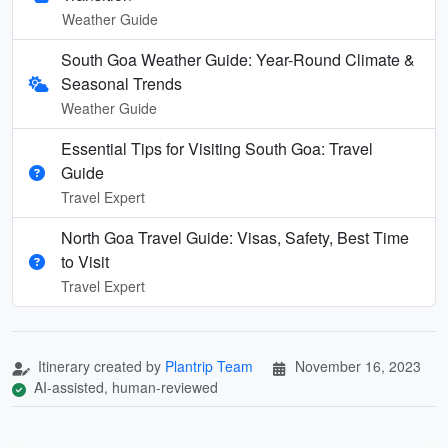
Weather Guide
South Goa Weather Guide: Year-Round Climate &
Seasonal Trends
Weather Guide
Essential Tips for Visiting South Goa: Travel
Guide
Travel Expert
North Goa Travel Guide: Visas, Safety, Best Time
to Visit
Travel Expert
Itinerary created by
Plantrip Team
November 16, 2023
AI-assisted, human-reviewed