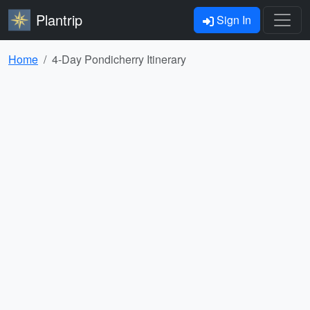
Plantrip
Sign In
Home
4-Day Pondicherry Itinerary