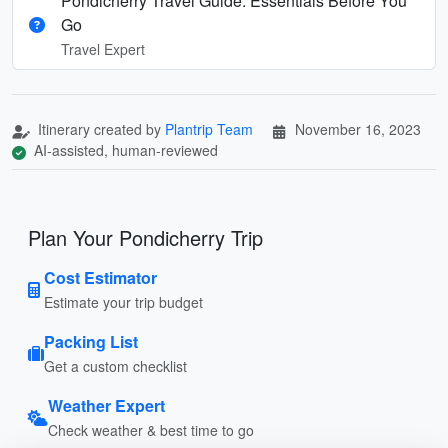
Pondicherry Travel Guide: Essentials Before You
Go
Travel Expert
Itinerary created by
Plantrip Team
November 16, 2023
AI-assisted, human-reviewed
Plan Your Pondicherry Trip
Cost Estimator
Estimate your trip budget
Packing List
Get a custom checklist
Weather Expert
Check weather & best time to go