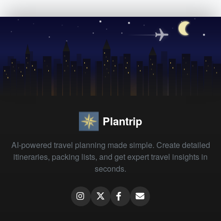
Plantrip
AI-powered travel planning made simple. Create detailed
itineraries, packing lists, and get expert travel insights in
seconds.