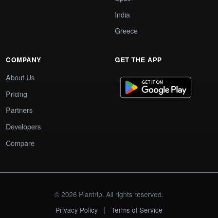
India
Greece
COMPANY
GET THE APP
About Us
Pricing
Partners
Developers
Compare
© 2026 Plantrip. All rights reserved.
|
Privacy Policy
Terms of Service