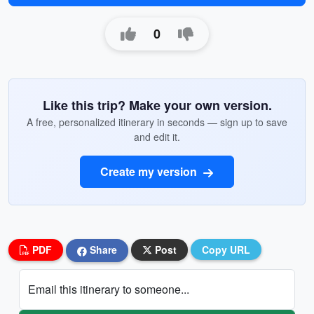
0
Like this trip? Make your own version.
A free, personalized itinerary in seconds — sign up to save
and edit it.
Create my version
PDF
Share
Post
Copy URL
Email this itinerary to someone...