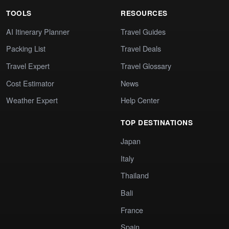
TOOLS
RESOURCES
AI Itinerary Planner
Travel Guides
Packing List
Travel Deals
Travel Expert
Travel Glossary
Cost Estimator
News
Weather Expert
Help Center
TOP DESTINATIONS
Japan
Italy
Thailand
Bali
France
Spain