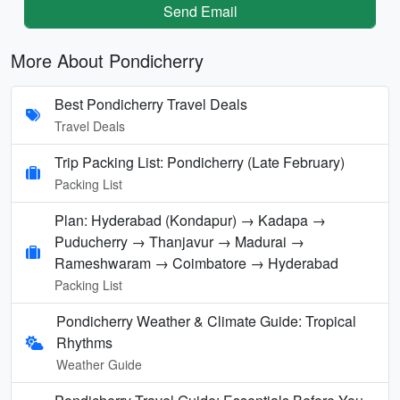
Send Email
More About Pondicherry
Best Pondicherry Travel Deals
Travel Deals
Trip Packing List: Pondicherry (Late February)
Packing List
Plan: Hyderabad (Kondapur) → Kadapa →
Puducherry → Thanjavur → Madurai →
Rameshwaram → Coimbatore → Hyderabad
Packing List
Pondicherry Weather & Climate Guide: Tropical
Rhythms
Weather Guide