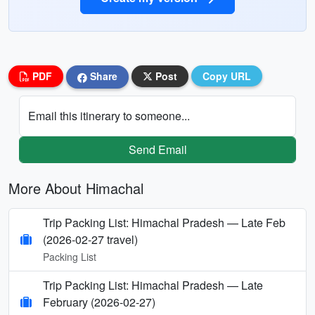
PDF
Share
Post
Copy URL
Email this itinerary to someone...
Send Email
More About Himachal
Trip Packing List: Himachal Pradesh — Late Feb
(2026-02-27 travel)
Packing List
Trip Packing List: Himachal Pradesh — Late
February (2026-02-27)