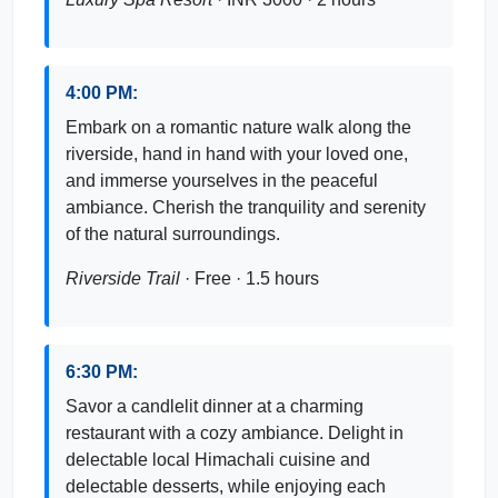
4:00 PM:
Embark on a romantic nature walk along the
riverside, hand in hand with your loved one,
and immerse yourselves in the peaceful
ambiance. Cherish the tranquility and serenity
of the natural surroundings.
Riverside Trail
· Free · 1.5 hours
6:30 PM:
Savor a candlelit dinner at a charming
restaurant with a cozy ambiance. Delight in
delectable local Himachali cuisine and
delectable desserts, while enjoying each