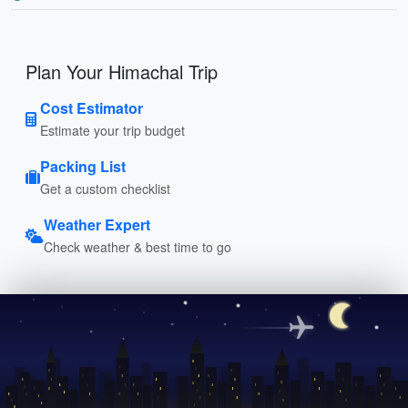
Plan Your Himachal Trip
Cost Estimator
Estimate your trip budget
Packing List
Get a custom checklist
Weather Expert
Check weather & best time to go