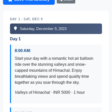
DAY 1 · SAT, DEC 9
Saturday, December 9, 2023
Day 1
8:00 AM:
Start your day with a romantic hot air balloon
ride over the stunning valleys and snow-
capped mountains of Himachal. Enjoy
breathtaking views and spend quality time
together as you soar through the sky.
Valleys of Himachal
· INR 5000 · 1 hour