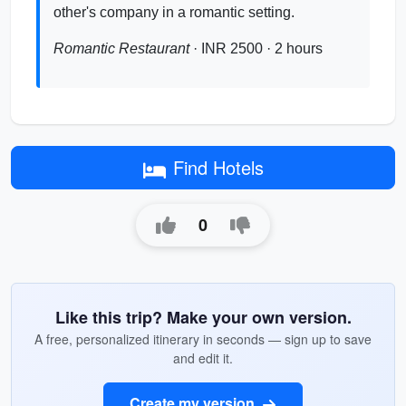
other's company in a romantic setting.
Romantic Restaurant
· INR 2500 · 2 hours
Find Hotels
0
Like this trip? Make your own version.
A free, personalized itinerary in seconds — sign up to save
and edit it.
Create my version