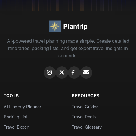
Plantrip
AI-powered travel planning made simple. Create detailed
itineraries, packing lists, and get expert travel insights in
seconds.
TOOLS
RESOURCES
AI Itinerary Planner
Travel Guides
Packing List
Travel Deals
Travel Expert
Travel Glossary