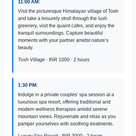
11:00 AM:
Visit the picturesque Himalayan village of Tosh
and take a leisurely stroll through the lush
greenery, visit the quaint cafes, and enjoy the
tranquil surroundings. Capture beautiful
moments with your partner amidst nature's
beauty.
Tosh Village
· INR 1000 · 2 hours
1:30 PM:
Indulge in a private couples' spa session at a
luxurious spa resort, offering traditional and
modern wellness therapies amidst serene
mountain views. Rejuvenate and relax as you
pamper yourselves with soothing treatments.
Luxury Spa Resort
· INR 3000 · 2 hours