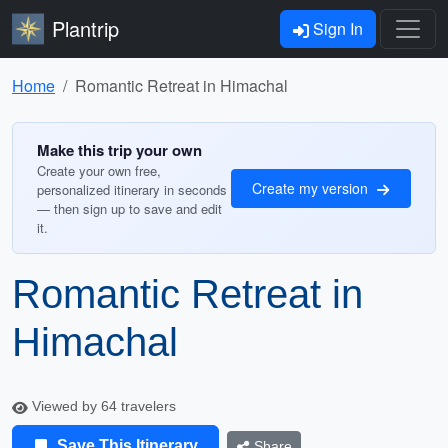
Plantrip
Sign In
Home
Romantic Retreat in Himachal
Make this trip your own
Create your own free,
Create my version
personalized itinerary in seconds
— then sign up to save and edit
it.
Romantic Retreat in
Himachal
Viewed by 64 travelers
Save This Itinerary
Share