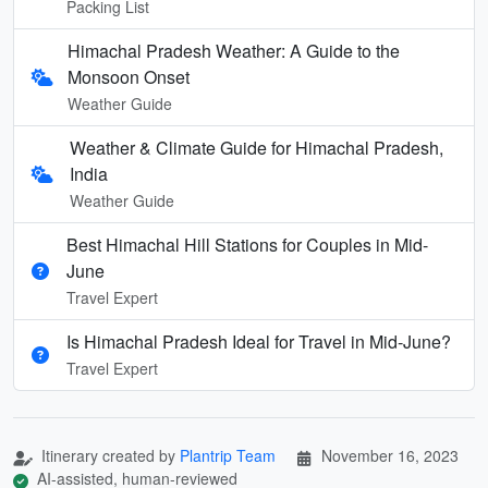
Packing List
Himachal Pradesh Weather: A Guide to the
Monsoon Onset
Weather Guide
Weather & Climate Guide for Himachal Pradesh,
India
Weather Guide
Best Himachal Hill Stations for Couples in Mid-
June
Travel Expert
Is Himachal Pradesh Ideal for Travel in Mid‑June?
Travel Expert
Itinerary created by
Plantrip Team
November 16, 2023
AI-assisted, human-reviewed