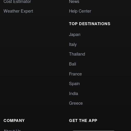
Cost Estimator
News
Weather Expert
Help Center
TOP DESTINATIONS
Japan
Italy
Thailand
Bali
France
Spain
India
Greece
COMPANY
GET THE APP
About Us