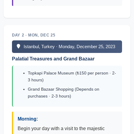
DAY 2 · MON, DEC 25
Istanbul, Turkey · Monday, December 25, 2023
Palatial Treasures and Grand Bazaar
Topkapi Palace Museum (₺150 per person · 2-
3 hours)
Grand Bazaar Shopping (Depends on
purchases · 2-3 hours)
Morning:
Begin your day with a visit to the majestic