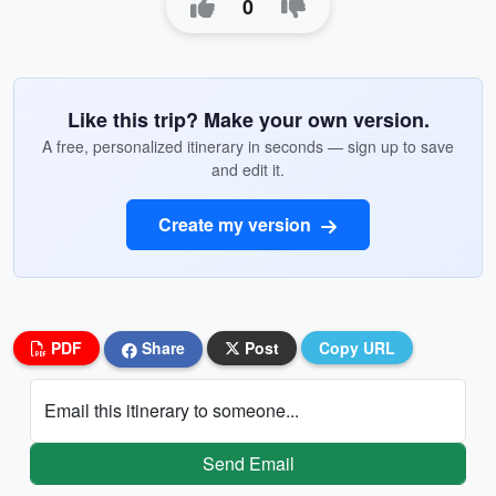
0
Like this trip? Make your own version.
A free, personalized itinerary in seconds — sign up to save
and edit it.
Create my version
PDF
Share
Post
Copy URL
Email this itinerary to someone...
Send Email