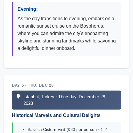
Evening:
As the day transitions to evening, embark on a
romantic sunset cruise on the Bosphorus,
where you can admire the city's enchanting
skyline and stunning landmarks while savoring
a delightful dinner onboard.
DAY 5 · THU, DEC 28
Istanbul, Turkey · Thursday, December 28,
2023
Historical Marvels and Cultural Delights
Basilica Cistern Visit (₺80 per person · 1-2