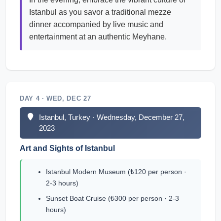
Istanbul as you savor a traditional mezze
dinner accompanied by live music and
entertainment at an authentic Meyhane.
DAY 4 · WED, DEC 27
Istanbul, Turkey · Wednesday, December 27,
2023
Art and Sights of Istanbul
Istanbul Modern Museum (₺120 per person ·
2-3 hours)
Sunset Boat Cruise (₺300 per person · 2-3
hours)