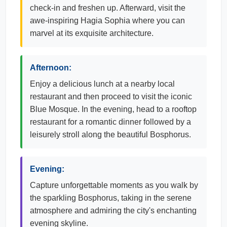
check-in and freshen up. Afterward, visit the
awe-inspiring Hagia Sophia where you can
marvel at its exquisite architecture.
Afternoon:
Enjoy a delicious lunch at a nearby local
restaurant and then proceed to visit the iconic
Blue Mosque. In the evening, head to a rooftop
restaurant for a romantic dinner followed by a
leisurely stroll along the beautiful Bosphorus.
Evening:
Capture unforgettable moments as you walk by
the sparkling Bosphorus, taking in the serene
atmosphere and admiring the city's enchanting
evening skyline.