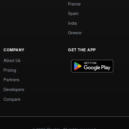
France
Spain
India
Greece
COMPANY
GET THE APP
About Us
Pricing
Partners
Developers
Compare