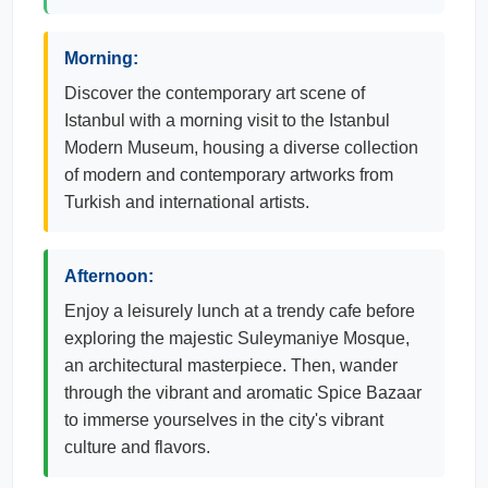
Morning:
Discover the contemporary art scene of
Istanbul with a morning visit to the Istanbul
Modern Museum, housing a diverse collection
of modern and contemporary artworks from
Turkish and international artists.
Afternoon:
Enjoy a leisurely lunch at a trendy cafe before
exploring the majestic Suleymaniye Mosque,
an architectural masterpiece. Then, wander
through the vibrant and aromatic Spice Bazaar
to immerse yourselves in the city's vibrant
culture and flavors.