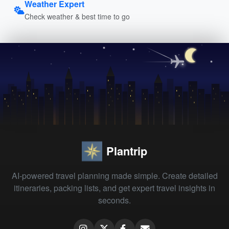
Weather Expert
Check weather & best time to go
Plantrip
AI-powered travel planning made simple. Create detailed
itineraries, packing lists, and get expert travel insights in
seconds.