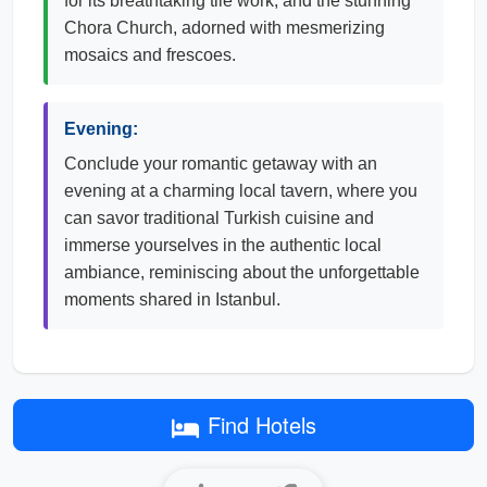
for its breathtaking tile work, and the stunning
Chora Church, adorned with mesmerizing
mosaics and frescoes.
Evening:
Conclude your romantic getaway with an
evening at a charming local tavern, where you
can savor traditional Turkish cuisine and
immerse yourselves in the authentic local
ambiance, reminiscing about the unforgettable
moments shared in Istanbul.
Find Hotels