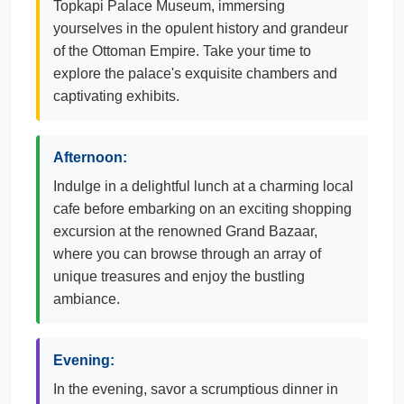
Topkapi Palace Museum, immersing
yourselves in the opulent history and grandeur
of the Ottoman Empire. Take your time to
explore the palace's exquisite chambers and
captivating exhibits.
Afternoon:
Indulge in a delightful lunch at a charming local
cafe before embarking on an exciting shopping
excursion at the renowned Grand Bazaar,
where you can browse through an array of
unique treasures and enjoy the bustling
ambiance.
Evening:
In the evening, savor a scrumptious dinner in