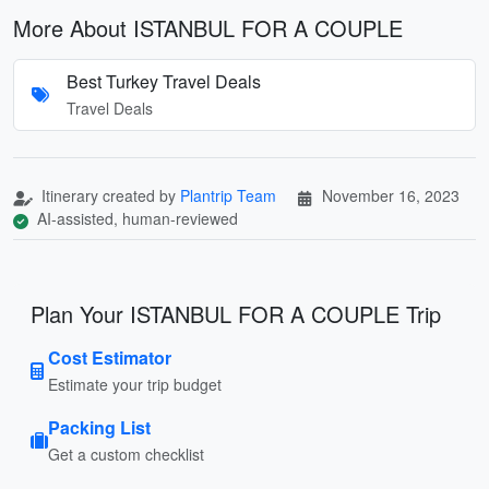
More About ISTANBUL FOR A COUPLE
Best Turkey Travel Deals
Travel Deals
Itinerary created by
Plantrip Team
November 16, 2023
AI-assisted, human-reviewed
Plan Your ISTANBUL FOR A COUPLE Trip
Cost Estimator
Estimate your trip budget
Packing List
Get a custom checklist