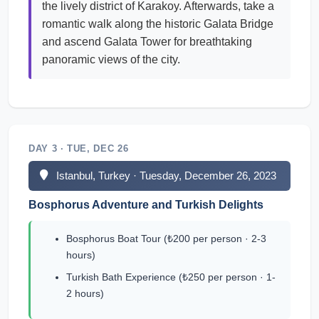
the lively district of Karakoy. Afterwards, take a
romantic walk along the historic Galata Bridge
and ascend Galata Tower for breathtaking
panoramic views of the city.
DAY 3 · TUE, DEC 26
Istanbul, Turkey · Tuesday, December 26, 2023
Bosphorus Adventure and Turkish Delights
Bosphorus Boat Tour (₺200 per person · 2-3
hours)
Turkish Bath Experience (₺250 per person · 1-
2 hours)