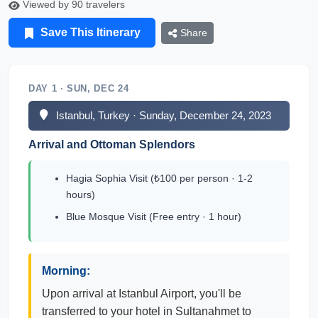
Viewed by 90 travelers
Save This Itinerary
Share
DAY 1 · SUN, DEC 24
Istanbul, Turkey · Sunday, December 24, 2023
Arrival and Ottoman Splendors
Hagia Sophia Visit (₺100 per person · 1-2
hours)
Blue Mosque Visit (Free entry · 1 hour)
Morning:
Upon arrival at Istanbul Airport, you'll be
transferred to your hotel in Sultanahmet to