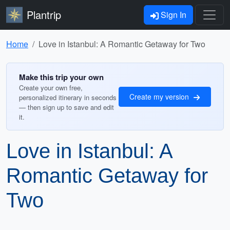
Plantrip
Sign In
Home
Love in Istanbul: A Romantic Getaway for Two
Make this trip your own
Create your own free,
Create my version
personalized itinerary in seconds
— then sign up to save and edit
it.
Love in Istanbul: A
Romantic Getaway for
Two