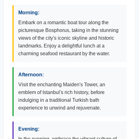
Morning:
Embark on a romantic boat tour along the
picturesque Bosphorus, taking in the stunning
views of the city's iconic skyline and historic
landmarks. Enjoy a delightful lunch at a
charming seafood restaurant by the water.
Afternoon:
Visit the enchanting Maiden's Tower, an
emblem of Istanbul's rich history, before
indulging in a traditional Turkish bath
experience to unwind and rejuvenate.
Evening:
In the evening, embrace the vibrant culture of