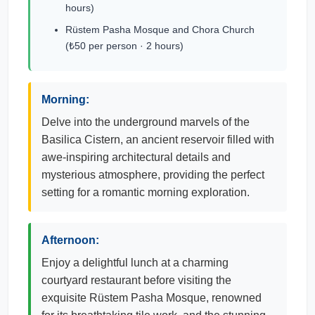
hours)
Rüstem Pasha Mosque and Chora Church
(₺50 per person · 2 hours)
Morning:
Delve into the underground marvels of the
Basilica Cistern, an ancient reservoir filled with
awe-inspiring architectural details and
mysterious atmosphere, providing the perfect
setting for a romantic morning exploration.
Afternoon:
Enjoy a delightful lunch at a charming
courtyard restaurant before visiting the
exquisite Rüstem Pasha Mosque, renowned