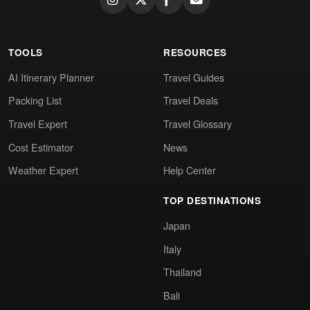
TOOLS
RESOURCES
AI Itinerary Planner
Travel Guides
Packing List
Travel Deals
Travel Expert
Travel Glossary
Cost Estimator
News
Weather Expert
Help Center
TOP DESTINATIONS
Japan
Italy
Thailand
Bali