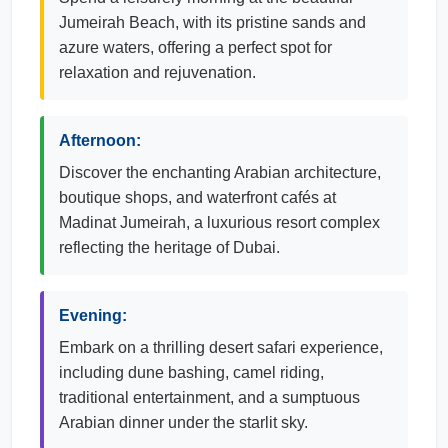
Jumeirah Beach, with its pristine sands and
azure waters, offering a perfect spot for
relaxation and rejuvenation.
Afternoon:
Discover the enchanting Arabian architecture,
boutique shops, and waterfront cafés at
Madinat Jumeirah, a luxurious resort complex
reflecting the heritage of Dubai.
Evening:
Embark on a thrilling desert safari experience,
including dune bashing, camel riding,
traditional entertainment, and a sumptuous
Arabian dinner under the starlit sky.