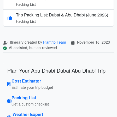
Packing List
Trip Packing List: Dubai & Abu Dhabi (June 2026)
Packing List
Itinerary created by
Plantrip Team
November 16, 2023
AI-assisted, human-reviewed
Plan Your Abu Dhabi Dubai Abu Dhabi Trip
Cost Estimator
Estimate your trip budget
Packing List
Get a custom checklist
Weather Expert