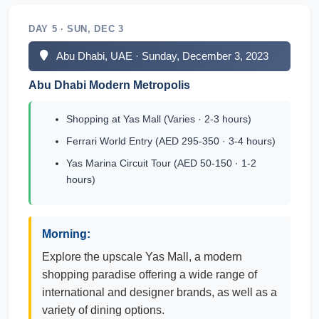
DAY 5 · SUN, DEC 3
Abu Dhabi, UAE · Sunday, December 3, 2023
Abu Dhabi Modern Metropolis
Shopping at Yas Mall (Varies · 2-3 hours)
Ferrari World Entry (AED 295-350 · 3-4 hours)
Yas Marina Circuit Tour (AED 50-150 · 1-2
hours)
Morning:
Explore the upscale Yas Mall, a modern
shopping paradise offering a wide range of
international and designer brands, as well as a
variety of dining options.