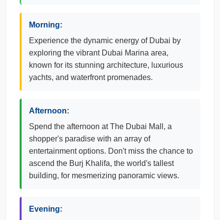
Morning:
Experience the dynamic energy of Dubai by
exploring the vibrant Dubai Marina area,
known for its stunning architecture, luxurious
yachts, and waterfront promenades.
Afternoon:
Spend the afternoon at The Dubai Mall, a
shopper's paradise with an array of
entertainment options. Don't miss the chance to
ascend the Burj Khalifa, the world's tallest
building, for mesmerizing panoramic views.
Evening: