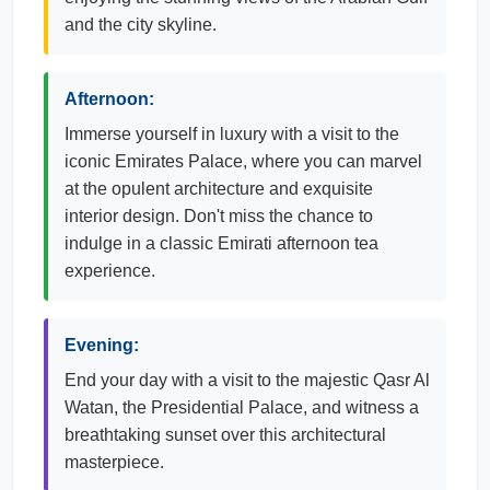
and the city skyline.
Afternoon:
Immerse yourself in luxury with a visit to the
iconic Emirates Palace, where you can marvel
at the opulent architecture and exquisite
interior design. Don't miss the chance to
indulge in a classic Emirati afternoon tea
experience.
Evening:
End your day with a visit to the majestic Qasr Al
Watan, the Presidential Palace, and witness a
breathtaking sunset over this architectural
masterpiece.