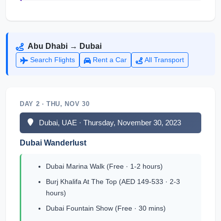
Abu Dhabi → Dubai
Search Flights
Rent a Car
All Transport
DAY 2 · THU, NOV 30
Dubai, UAE · Thursday, November 30, 2023
Dubai Wanderlust
Dubai Marina Walk (Free · 1-2 hours)
Burj Khalifa At The Top (AED 149-533 · 2-3
hours)
Dubai Fountain Show (Free · 30 mins)