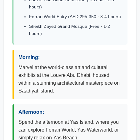
hours)
Ferrari World Entry (AED 295-350 · 3-4 hours)
Sheikh Zayed Grand Mosque (Free · 1-2
hours)
Morning:
Marvel at the world-class art and cultural
exhibits at the Louvre Abu Dhabi, housed
within a stunning architectural masterpiece on
Saadiyat Island.
Afternoon:
Spend the afternoon at Yas Island, where you
can explore Ferrari World, Yas Waterworld, or
simply relax on Yas Beach.