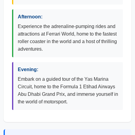
Afternoon:
Experience the adrenaline-pumping rides and
attractions at Ferrari World, home to the fastest
roller coaster in the world and a host of thrilling
adventures.
Evening:
Embark on a guided tour of the Yas Marina
Circuit, home to the Formula 1 Etihad Airways
Abu Dhabi Grand Prix, and immerse yourself in
the world of motorsport.