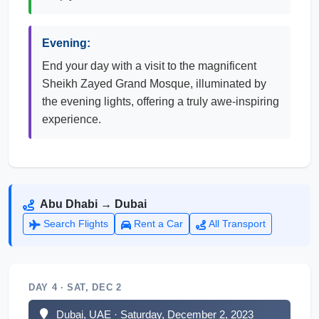
Evening:
End your day with a visit to the magnificent
Sheikh Zayed Grand Mosque, illuminated by
the evening lights, offering a truly awe-inspiring
experience.
Abu Dhabi → Dubai
Search Flights
Rent a Car
All Transport
DAY 4 · SAT, DEC 2
Dubai, UAE · Saturday, December 2, 2023