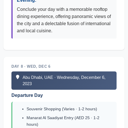
Evening:
Conclude your day with a memorable rooftop
dining experience, offering panoramic views of
the city and a delectable fusion of international
and local cuisine.
DAY 8 · WED, DEC 6
Abu Dhabi, UAE · Wednesday, December 6,
2023
Departure Day
Souvenir Shopping (Varies · 1-2 hours)
Manarat Al Saadiyat Entry (AED 25 · 1-2
hours)