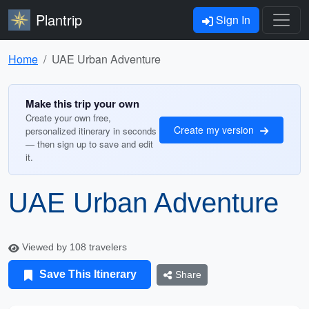
Plantrip
Sign In
Home
UAE Urban Adventure
Make this trip your own
Create your own free,
Create my version
personalized itinerary in seconds
— then sign up to save and edit
it.
UAE Urban Adventure
Viewed by 108 travelers
Save This Itinerary
Share