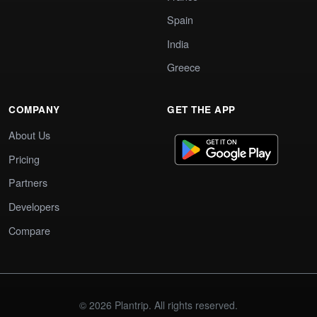
Spain
India
Greece
COMPANY
GET THE APP
About Us
Pricing
Partners
Developers
Compare
© 2026 Plantrip. All rights reserved.