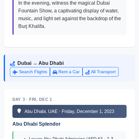
In the evening, witness the magical Dubai
Fountain Show, a captivating display of water,
music, and light set against the backdrop of the
Burj Khalifa.
Dubai → Abu Dhabi
Search Flights
Rent a Car
All Transport
DAY 3 · FRI, DEC 1
Abu Dhabi, UAE · Friday, December 1, 2023
Abu Dhabi Splendor
Louvre Abu Dhabi Admission (AED 63 · 2-3