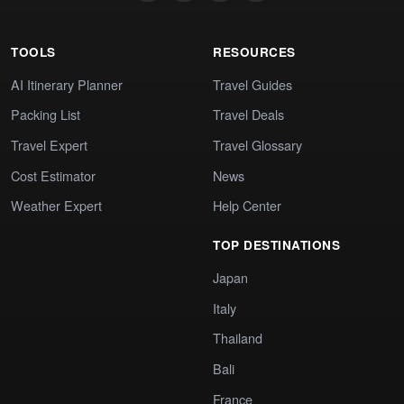
TOOLS
RESOURCES
AI Itinerary Planner
Travel Guides
Packing List
Travel Deals
Travel Expert
Travel Glossary
Cost Estimator
News
Weather Expert
Help Center
TOP DESTINATIONS
Japan
Italy
Thailand
Bali
France