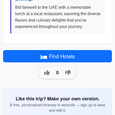
Bid farewell to the UAE with a memorable
lunch at a local restaurant, savoring the diverse
flavors and culinary delights that you've
experienced throughout your journey.
Find Hotels
0
Like this trip? Make your own version.
A free, personalized itinerary in seconds — sign up to save
and edit it.