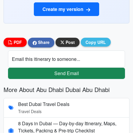
Create my version
PDF
Share
Post
Copy URL
Email this itinerary to someone...
Send Email
More About Abu Dhabi Dubai Abu Dhabi
Best Dubai Travel Deals
Travel Deals
8 Days in Dubai — Day-by-day Itinerary, Maps,
Tickets, Packing & Pre-trip Checklist