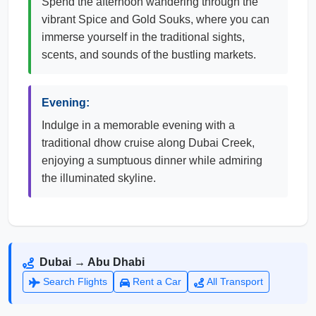
Spend the afternoon wandering through the
vibrant Spice and Gold Souks, where you can
immerse yourself in the traditional sights,
scents, and sounds of the bustling markets.
Evening:
Indulge in a memorable evening with a
traditional dhow cruise along Dubai Creek,
enjoying a sumptuous dinner while admiring
the illuminated skyline.
Dubai → Abu Dhabi
Search Flights
Rent a Car
All Transport