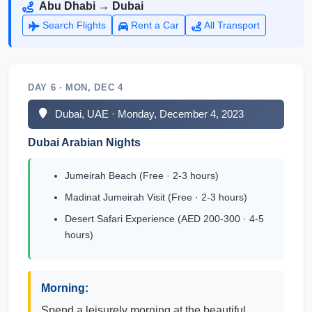
Abu Dhabi → Dubai
Search Flights
Rent a Car
All Transport
DAY 6 · MON, DEC 4
Dubai, UAE · Monday, December 4, 2023
Dubai Arabian Nights
Jumeirah Beach (Free · 2-3 hours)
Madinat Jumeirah Visit (Free · 2-3 hours)
Desert Safari Experience (AED 200-300 · 4-5
hours)
Morning:
Spend a leisurely morning at the beautiful