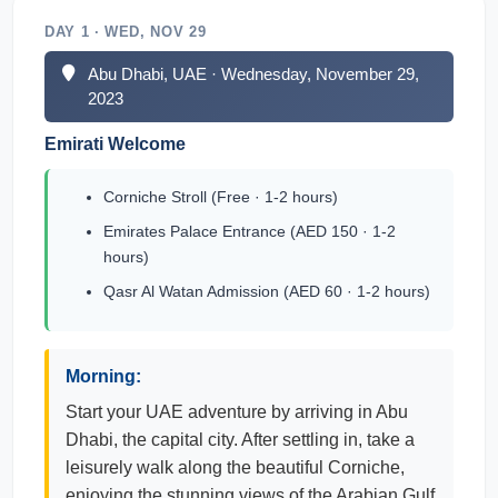
DAY 1 · WED, NOV 29
Abu Dhabi, UAE · Wednesday, November 29,
2023
Emirati Welcome
Corniche Stroll (Free · 1-2 hours)
Emirates Palace Entrance (AED 150 · 1-2
hours)
Qasr Al Watan Admission (AED 60 · 1-2 hours)
Morning:
Start your UAE adventure by arriving in Abu
Dhabi, the capital city. After settling in, take a
leisurely walk along the beautiful Corniche,
enjoying the stunning views of the Arabian Gulf