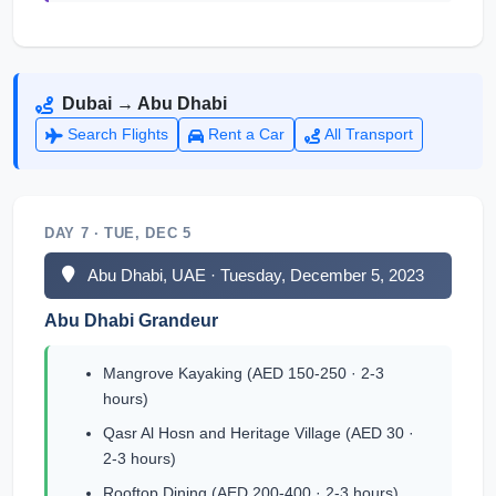
Dubai → Abu Dhabi
Search Flights
Rent a Car
All Transport
DAY 7 · TUE, DEC 5
Abu Dhabi, UAE · Tuesday, December 5, 2023
Abu Dhabi Grandeur
Mangrove Kayaking (AED 150-250 · 2-3
hours)
Qasr Al Hosn and Heritage Village (AED 30 ·
2-3 hours)
Rooftop Dining (AED 200-400 · 2-3 hours)