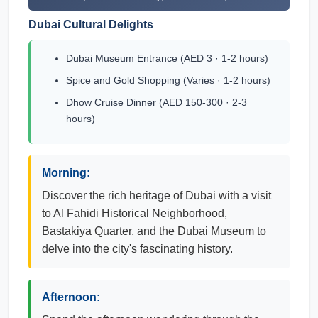
Dubai Cultural Delights
Dubai Museum Entrance (AED 3 · 1-2 hours)
Spice and Gold Shopping (Varies · 1-2 hours)
Dhow Cruise Dinner (AED 150-300 · 2-3
hours)
Morning:
Discover the rich heritage of Dubai with a visit
to Al Fahidi Historical Neighborhood,
Bastakiya Quarter, and the Dubai Museum to
delve into the city's fascinating history.
Afternoon: