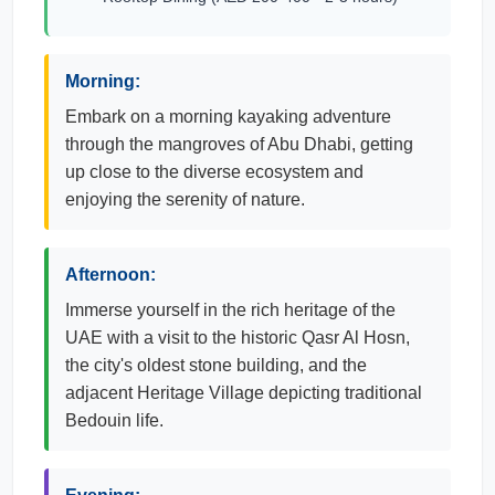
Morning:
Embark on a morning kayaking adventure
through the mangroves of Abu Dhabi, getting
up close to the diverse ecosystem and
enjoying the serenity of nature.
Afternoon:
Immerse yourself in the rich heritage of the
UAE with a visit to the historic Qasr Al Hosn,
the city's oldest stone building, and the
adjacent Heritage Village depicting traditional
Bedouin life.