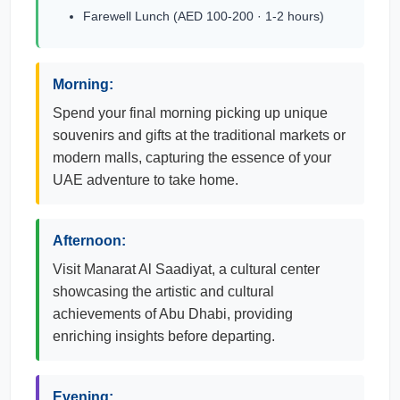
Farewell Lunch (AED 100-200 · 1-2 hours)
Morning:
Spend your final morning picking up unique
souvenirs and gifts at the traditional markets or
modern malls, capturing the essence of your
UAE adventure to take home.
Afternoon:
Visit Manarat Al Saadiyat, a cultural center
showcasing the artistic and cultural
achievements of Abu Dhabi, providing
enriching insights before departing.
Evening: