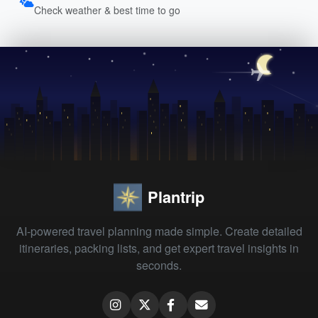
Check weather & best time to go
Plantrip
AI-powered travel planning made simple. Create detailed
itineraries, packing lists, and get expert travel insights in
seconds.