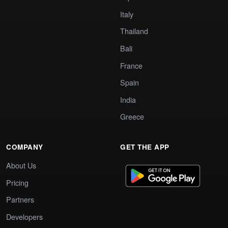
Italy
Thailand
Bali
France
Spain
India
Greece
COMPANY
GET THE APP
About Us
Pricing
Partners
Developers