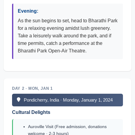
Evening:
As the sun begins to set, head to Bharathi Park
for a relaxing evening amidst lush greenery.
Take a leisurely walk around the park, and if
time permits, catch a performance at the
Bharathi Park Open-Air Theatre.
DAY 2 · MON, JAN 1
Pondicherry, India · Monday, January 1, 2024
Cultural Delights
Auroville Visit (Free admission, donations
welcome · 2-3 hours)