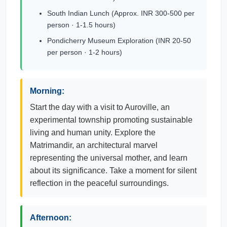
South Indian Lunch (Approx. INR 300-500 per
person · 1-1.5 hours)
Pondicherry Museum Exploration (INR 20-50
per person · 1-2 hours)
Morning:
Start the day with a visit to Auroville, an
experimental township promoting sustainable
living and human unity. Explore the
Matrimandir, an architectural marvel
representing the universal mother, and learn
about its significance. Take a moment for silent
reflection in the peaceful surroundings.
Afternoon: