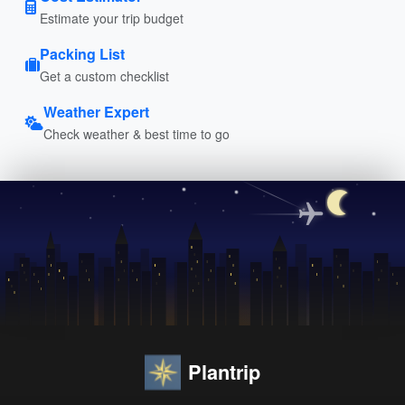
Estimate your trip budget
Packing List
Get a custom checklist
Weather Expert
Check weather & best time to go
Plantrip