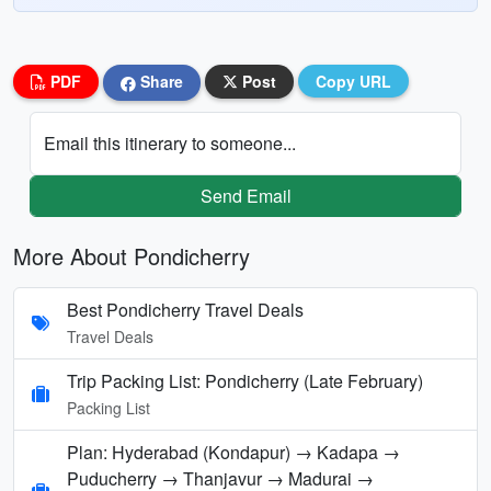
PDF
Share
Post
Copy URL
Email this itinerary to someone...
Send Email
More About Pondicherry
Best Pondicherry Travel Deals
Travel Deals
Trip Packing List: Pondicherry (Late February)
Packing List
Plan: Hyderabad (Kondapur) → Kadapa →
Puducherry → Thanjavur → Madurai →