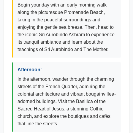
Begin your day with an early morning walk
along the picturesque Promenade Beach,
taking in the peaceful surroundings and
enjoying the gentle sea breeze. Then, head to
the iconic Sri Aurobindo Ashram to experience
its tranquil ambiance and learn about the
teachings of Sri Aurobindo and The Mother.
Afternoon:
In the afternoon, wander through the charming
streets of the French Quarter, admiring the
colonial architecture and vibrant bougainvillea-
adorned buildings. Visit the Basilica of the
Sacred Heart of Jesus, a stunning Gothic
church, and explore the boutiques and cafés
that line the streets.