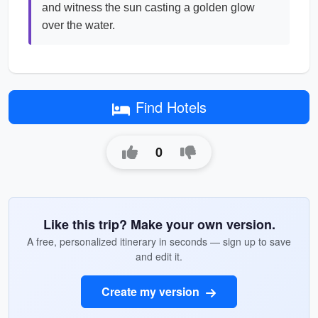
and witness the sun casting a golden glow
over the water.
Find Hotels
0
Like this trip? Make your own version.
A free, personalized itinerary in seconds — sign up to save
and edit it.
Create my version