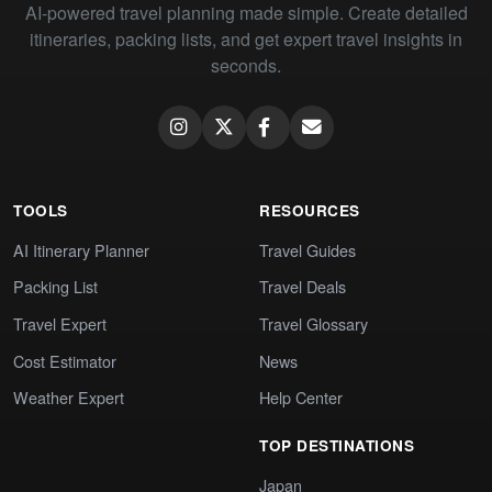
AI-powered travel planning made simple. Create detailed
itineraries, packing lists, and get expert travel insights in
seconds.
TOOLS
RESOURCES
AI Itinerary Planner
Travel Guides
Packing List
Travel Deals
Travel Expert
Travel Glossary
Cost Estimator
News
Weather Expert
Help Center
TOP DESTINATIONS
Japan