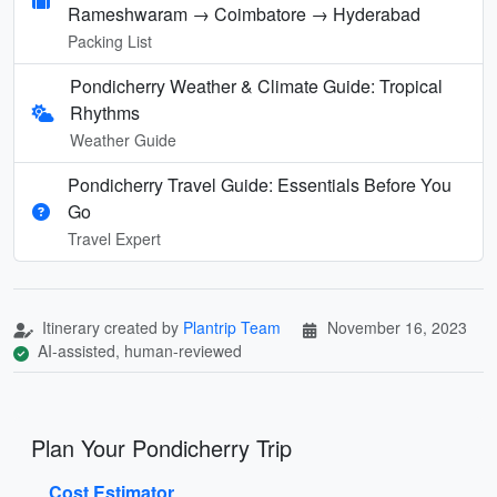
Rameshwaram → Coimbatore → Hyderabad
Packing List
Pondicherry Weather & Climate Guide: Tropical
Rhythms
Weather Guide
Pondicherry Travel Guide: Essentials Before You
Go
Travel Expert
Itinerary created by
Plantrip Team
November 16, 2023
AI-assisted, human-reviewed
Plan Your Pondicherry Trip
Cost Estimator