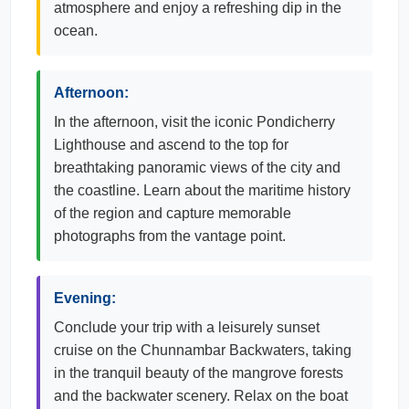
atmosphere and enjoy a refreshing dip in the
ocean.
Afternoon:
In the afternoon, visit the iconic Pondicherry
Lighthouse and ascend to the top for
breathtaking panoramic views of the city and
the coastline. Learn about the maritime history
of the region and capture memorable
photographs from the vantage point.
Evening:
Conclude your trip with a leisurely sunset
cruise on the Chunnambar Backwaters, taking
in the tranquil beauty of the mangrove forests
and the backwater scenery. Relax on the boat