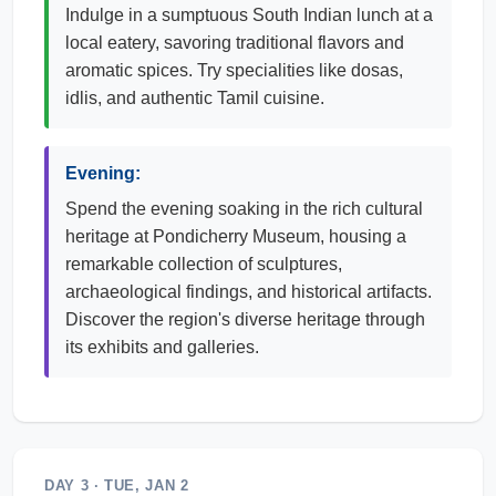
Indulge in a sumptuous South Indian lunch at a
local eatery, savoring traditional flavors and
aromatic spices. Try specialities like dosas,
idlis, and authentic Tamil cuisine.
Evening:
Spend the evening soaking in the rich cultural
heritage at Pondicherry Museum, housing a
remarkable collection of sculptures,
archaeological findings, and historical artifacts.
Discover the region's diverse heritage through
its exhibits and galleries.
DAY 3 · TUE, JAN 2