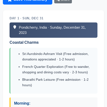
DAY 1 · SUN, DEC 31
Pondicherry, India · Sunday, December 31,
2023
Coastal Charms
Sri Aurobindo Ashram Visit (Free admission,
donations appreciated · 1-2 hours)
French Quarter Exploration (Free to wander,
shopping and dining costs vary · 2-3 hours)
Bharathi Park Leisure (Free admission · 1-2
hours)
Morning: