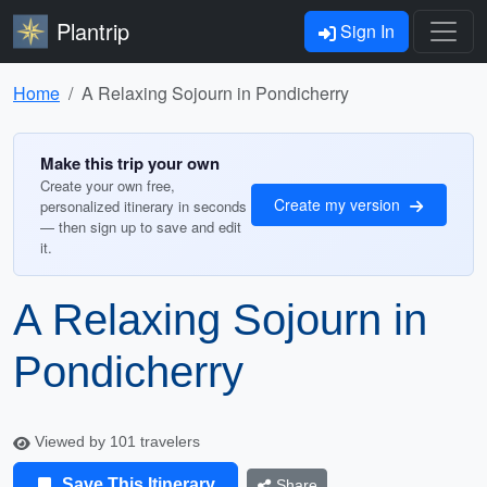
Plantrip
Sign In
Home
A Relaxing Sojourn in Pondicherry
Make this trip your own
Create your own free,
Create my version
personalized itinerary in seconds
— then sign up to save and edit
it.
A Relaxing Sojourn in
Pondicherry
Viewed by 101 travelers
Save This Itinerary
Share