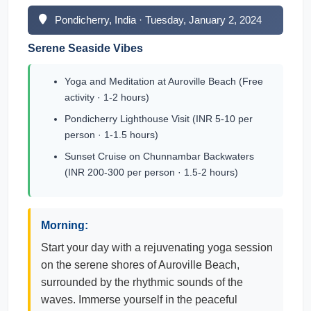
Pondicherry, India · Tuesday, January 2, 2024
Serene Seaside Vibes
Yoga and Meditation at Auroville Beach (Free
activity · 1-2 hours)
Pondicherry Lighthouse Visit (INR 5-10 per
person · 1-1.5 hours)
Sunset Cruise on Chunnambar Backwaters
(INR 200-300 per person · 1.5-2 hours)
Morning:
Start your day with a rejuvenating yoga session
on the serene shores of Auroville Beach,
surrounded by the rhythmic sounds of the
waves. Immerse yourself in the peaceful